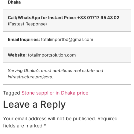
Dhaka
Call/WhatsApp for Instant Price:
+88 01717 95 43 02
(Fastest Response)
Email Inquiries:
totalimportbd@gmail.com
Website:
totalimportsolution.com
Serving Dhaka’s most ambitious real estate and
infrastructure projects.
Tagged
Stone supplier in Dhaka price
Leave a Reply
Your email address will not be published.
Required
fields are marked
*