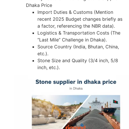
Dhaka Price
Import Duties & Customs (Mention
recent 2025 Budget changes briefly as
a factor, referencing the NBR data).
Logistics & Transportation Costs (The
“Last Mile” Challenge in Dhaka).
Source Country (India, Bhutan, China,
etc.).
Stone Size and Quality (3/4 inch, 5/8
inch, etc.).