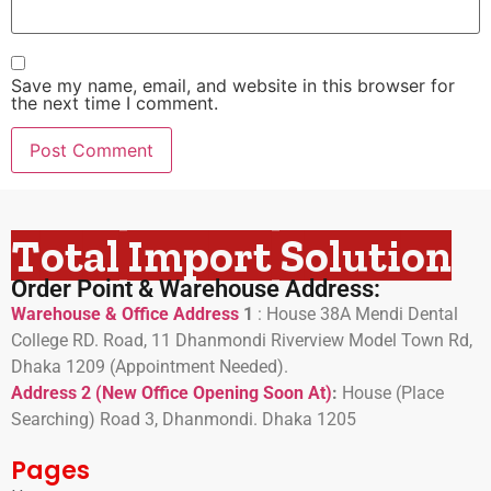
Save my name, email, and website in this browser for
the next time I comment.
Total Import Solution
Order Point & Warehouse Address:
Warehouse & Office Address
1
:
House 38A Mendi Dental
College RD. Road, 11 Dhanmondi Riverview Model Town Rd,
Dhaka 1209 (Appointment Needed).
Address 2 (New Office Opening Soon At)
:
H
ouse (Place
Searching) Road 3, Dhanmondi. Dhaka 1205
Pages