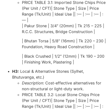
PRICE TABLE 3.1: Imported Stone Chips Price
(Per Unit / CFT)| Stone Type | Size | Price
Range (Tk/Unit) | Ideal Use || :— | :— | :— | :
— |
| Pakur Stone | 3/4″ (20mm) | Tk 215 – 225 |
R.C.C. Structures, Bridge Construction |
| Bhutan Torsa | 5/8″ (16mm) | Tk 220 – 230 |
Foundation, Heavy Road Construction |
| Black Crushed | 1/2″ (12mm) | Tk 190 – 200
| Finishing Work, Plastering |
H3:
Local & Alternative Stones (Sylhet,
Bhutuvanga, etc.)
Description:
Cost-effective alternatives for
non-structural or light-duty work.
PRICE TABLE 3.2: Local Stone Chips Price
(Per Unit / CFT)| Stone Type | Size | Price
Range (Tk/Unit) | Ideal Use || :— | :— | :— | :