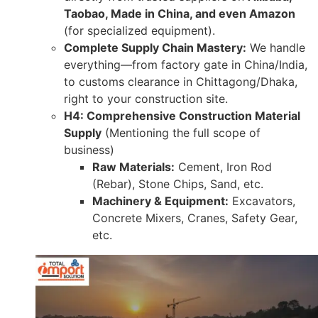
Taobao, Made in China, and even Amazon
(for specialized equipment).
Complete Supply Chain Mastery:
We handle
everything—from factory gate in China/India,
to customs clearance in Chittagong/Dhaka,
right to your construction site.
H4: Comprehensive Construction Material
Supply
(Mentioning the full scope of
business)
Raw Materials:
Cement, Iron Rod
(Rebar), Stone Chips, Sand, etc.
Machinery & Equipment:
Excavators,
Concrete Mixers, Cranes, Safety Gear,
etc.