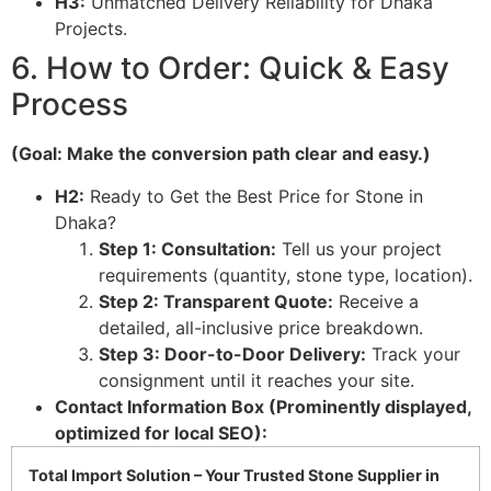
H3:
Unmatched Delivery Reliability for Dhaka
Projects.
6. How to Order: Quick & Easy
Process
(Goal: Make the conversion path clear and easy.)
H2:
Ready to Get the Best Price for Stone in
Dhaka?
Step 1: Consultation:
Tell us your project
requirements (quantity, stone type, location).
Step 2: Transparent Quote:
Receive a
detailed, all-inclusive price breakdown.
Step 3: Door-to-Door Delivery:
Track your
consignment until it reaches your site.
Contact Information Box (Prominently displayed,
optimized for local SEO):
Total Import Solution – Your Trusted Stone Supplier in