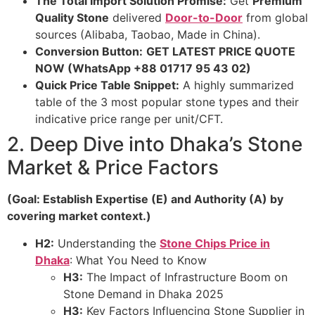
The Total Import Solution Promise:
Get
Premium
Quality Stone
delivered
Door-to-Door
from global
sources (Alibaba, Taobao, Made in China).
Conversion Button:
GET LATEST PRICE QUOTE
NOW (WhatsApp +88 01717 95 43 02)
Quick Price Table Snippet:
A highly summarized
table of the 3 most popular stone types and their
indicative price range per unit/CFT.
2. Deep Dive into Dhaka’s Stone
Market & Price Factors
(Goal: Establish Expertise (E) and Authority (A) by
covering market context.)
H2:
Understanding the
Stone Chips Price in
Dhaka
: What You Need to Know
H3:
The Impact of Infrastructure Boom on
Stone Demand in Dhaka 2025
H3:
Key Factors Influencing Stone Supplier in