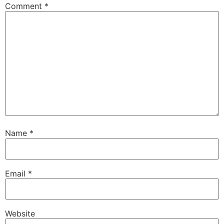
Comment
*
Name
*
Email
*
Website