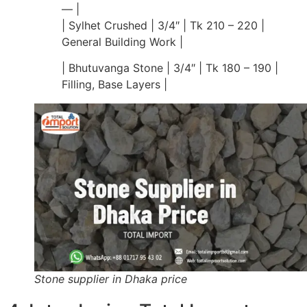
— |
| Sylhet Crushed | 3/4″ | Tk 210 – 220 |
General Building Work |
| Bhutuvanga Stone | 3/4″ | Tk 180 – 190 |
Filling, Base Layers |
Stone supplier in Dhaka price