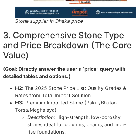
Stone supplier in Dhaka price
3. Comprehensive Stone Type
and Price Breakdown (The Core
Value)
(Goal: Directly answer the user’s “price” query with
detailed tables and options.)
H2:
The 2025 Stone Price List: Quality Grades &
Rates from Total Import Solution
H3:
Premium Imported Stone (Pakur/Bhutan
Torsa/Meghalaya)
Description:
High-strength, low-porosity
stones ideal for columns, beams, and high-
rise foundations.