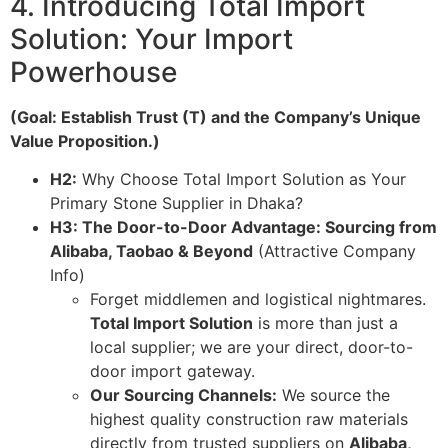
4. Introducing Total Import
Solution: Your Import
Powerhouse
(Goal: Establish Trust (T) and the Company’s Unique
Value Proposition.)
H2:
Why Choose Total Import Solution as Your
Primary Stone Supplier in Dhaka?
H3: The Door-to-Door Advantage: Sourcing from
Alibaba, Taobao & Beyond
(Attractive Company
Info)
Forget middlemen and logistical nightmares.
Total Import Solution
is more than just a
local supplier; we are your direct, door-to-
door import gateway.
Our Sourcing Channels:
We source the
highest quality construction raw materials
directly from trusted suppliers on
Alibaba,