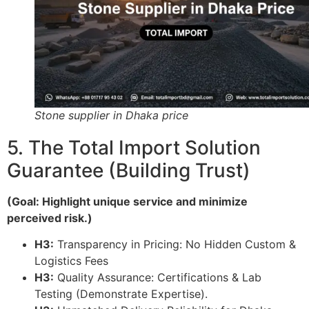
Stone supplier in Dhaka price
5. The Total Import Solution
Guarantee (Building Trust)
(Goal: Highlight unique service and minimize
perceived risk.)
H3:
Transparency in Pricing: No Hidden Custom &
Logistics Fees
H3:
Quality Assurance: Certifications & Lab
Testing (Demonstrate Expertise).