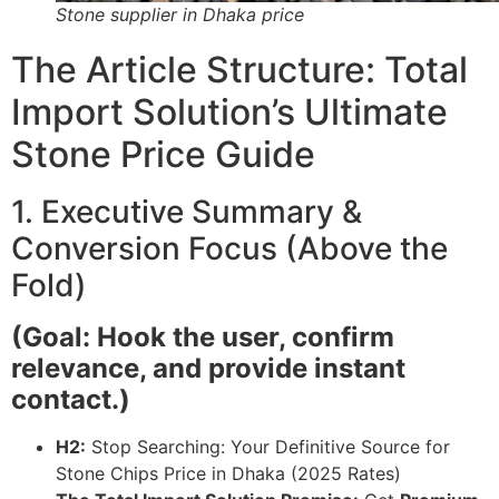
Stone supplier in Dhaka price
The Article Structure: Total
Import Solution’s Ultimate
Stone Price Guide
1. Executive Summary &
Conversion Focus (Above the
Fold)
(Goal: Hook the user, confirm
relevance, and provide instant
contact.)
H2:
Stop Searching: Your Definitive Source for
Stone Chips Price in Dhaka (2025 Rates)