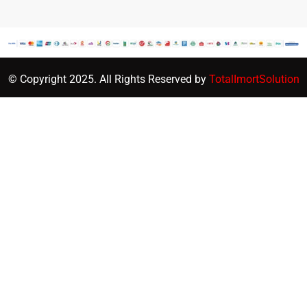
© Copyright 2025. All Rights Reserved by
TotalImortSolution