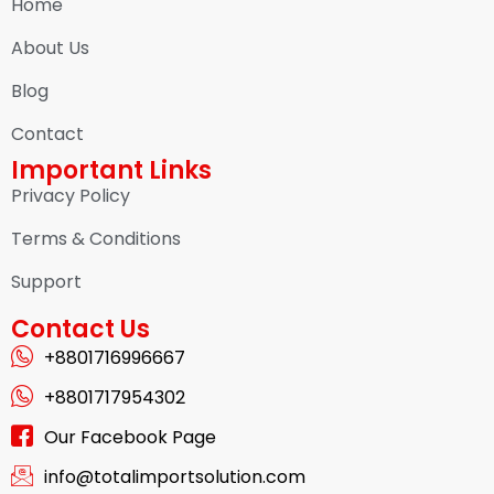
Home
About Us
Blog
Contact
Important Links
Privacy Policy
Terms & Conditions
Support
Contact Us
+8801716996667
+8801717954302
Our Facebook Page
info@totalimportsolution.com