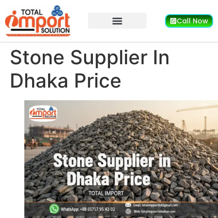
Call Now
Stone Supplier In
Dhaka Price