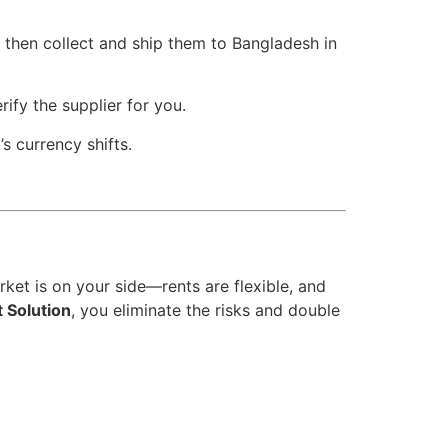
 then collect and ship them to Bangladesh in
ify the supplier for you.
s currency shifts.
ket is on your side—rents are flexible, and
t Solution
, you eliminate the risks and double