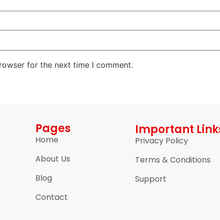
rowser for the next time I comment.
Pages
Important Link
Home
Privacy Policy
About Us
Terms & Conditions
Blog
Support
Contact