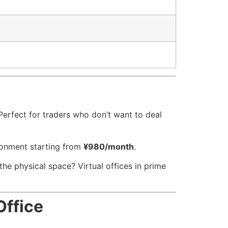
. Perfect for traders who don’t want to deal
ironment starting from
¥980/month
.
he physical space? Virtual offices in prime
Office