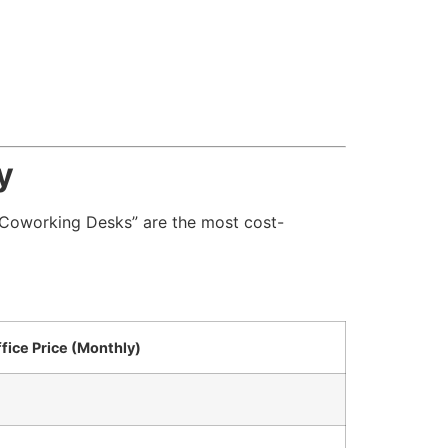
y
r “Coworking Desks” are the most cost-
ffice Price (Monthly)