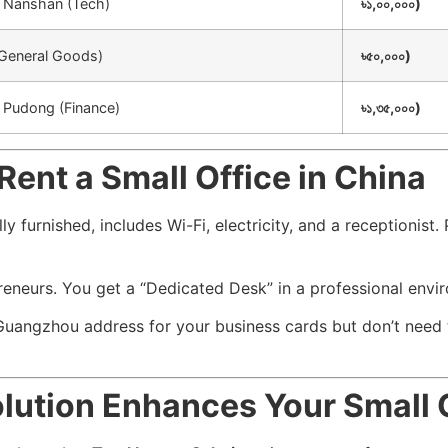
 / Nanshan (Tech)
৳১,০০,০০০)
(General Goods)
৳৫০,০০০)
/ Pudong (Finance)
৳১,৩৫,০০০)
Rent a Small Office in China
ly furnished, includes Wi-Fi, electricity, and a receptionist
preneurs. You get a “Dedicated Desk” in a professional env
uangzhou address for your business cards but don’t need t
olution Enhances Your Small 