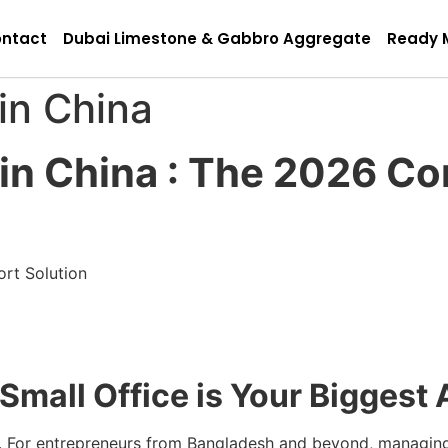
ntact
Dubai Limestone & Gabbro Aggregate
Ready 
in China
 in China : The 2026 Co
ort Solution
 Small Office is Your Biggest
t. For entrepreneurs from Bangladesh and beyond, managing