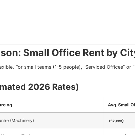
son: Small Office Rent by Cit
flexible. For small teams (1-5 people), “Serviced Offices” o
timated 2026 Rates)
urcing
Avg. Small O
Tianhe (Machinery)
৳৭৫,০০০)