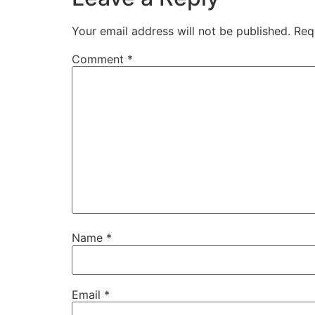
Your email address will not be published.
Req
Comment
*
Name
*
Email
*