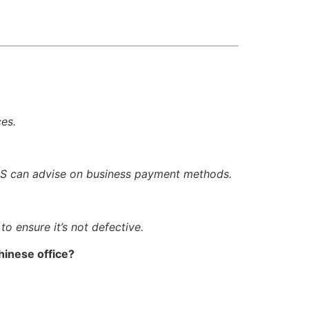
ces.
TIS can advise on business payment methods.
o ensure it’s not defective.
hinese office?