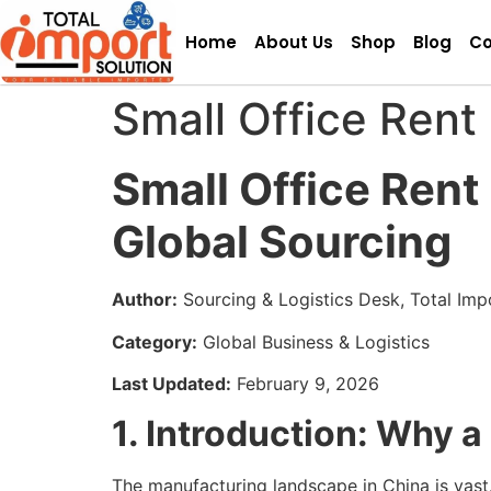
Home
About Us
Shop
Blog
Co
Small Office Rent 
Small Office Rent
Global Sourcing
Author:
Sourcing & Logistics Desk, Total Imp
Category:
Global Business & Logistics
Last Updated:
February 9, 2026
1. Introduction: Why a
The manufacturing landscape in China is vas