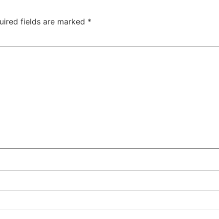
uired fields are marked
*