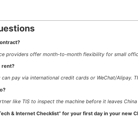
uestions
contract?
ce providers offer month-to-month flexibility for small offi
 rent?
 can pay via international credit cards or WeChat/Alipay. 
ao?
tner like TIS to inspect the machine before it leaves China t
ech & Internet Checklist” for your first day in your new C