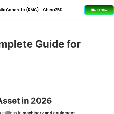
Mix Concrete (RMC)
China2BD
Call Now
mplete Guide for
 Asset in 2026
 millions in
machinery and equipment