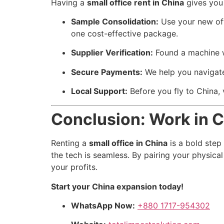
Having a
small office rent in China
gives you
Sample Consolidation:
Use your new offi
one cost-effective package.
Supplier Verification:
Found a machine wh
Secure Payments:
We help you navigate 
Local Support:
Before you fly to China, v
Conclusion: Work in C
Renting a
small office in China
is a bold step
the tech is seamless. By pairing your physica
your profits.
Start your China expansion today!
WhatsApp Now:
+880 1717-954302