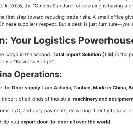
. In 2026, the “Golden Standard” of sourcing is having a ph
he first step toward reducing trade risks. A small office gi
Chinese suppliers respect. But a desk is just furniture—yo
ion: Your Logistics Powerhous
the cargo is the second.
Total Import Solution (TIS)
is the p
ply a “Business Bridge.”
na Operations:
r-to-Door supply
from
Alibaba, Taobao, Made in China, 
 import of all kinds of industrial
machinery and equipmen
ms, L/C, and duty payments, delivering directly to your d
 help you
export door-to-door all over the world
.