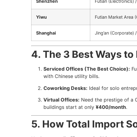
Shenzhen
Futian (Electronics)
Yiwu
Futian Market Area 
Shanghai
Jing’an (Corporate) 
4. The 3 Best Ways to 
Serviced Offices (The Best Choice):
Ful
with Chinese utility bills.
Coworking Desks:
Ideal for solo entre
Virtual Offices:
Need the prestige of a G
buildings start at only
¥400/month
.
5. How Total Import S