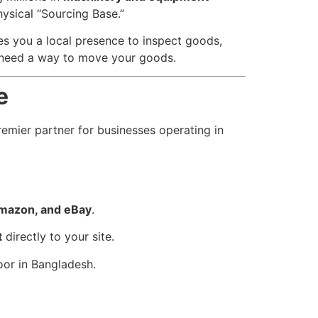
ysical “Sourcing Base.”
ves you a local presence to inspect goods,
u need a way to move your goods.
e
remier partner for businesses operating in
Amazon, and eBay
.
t
directly to your site.
oor in Bangladesh.