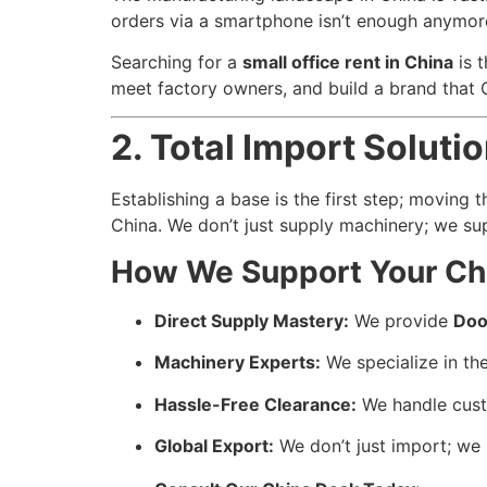
orders via a smartphone isn’t enough anymore
Searching for a
small office rent in China
is t
meet factory owners, and build a brand that 
2. Total Import Solut
Establishing a base is the first step; moving 
China. We don’t just supply machinery; we sup
How We Support Your Chi
Direct Supply Mastery:
We provide
Doo
Machinery Experts:
We specialize in the
Hassle-Free Clearance:
We handle custo
Global Export:
We don’t just import; we