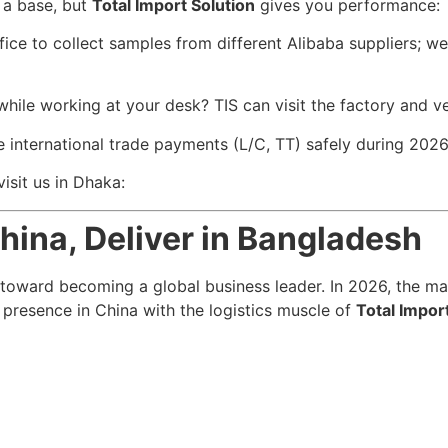
 a base, but
Total Import Solution
gives you performance:
ce to collect samples from different Alibaba suppliers; we
ile working at your desk? TIS can visit the factory and ver
international trade payments (L/C, TT) safely during 2026’
isit us in Dhaka:
hina, Deliver in Bangladesh
 toward becoming a global business leader. In 2026, the mar
l presence in China with the logistics muscle of
Total Impor