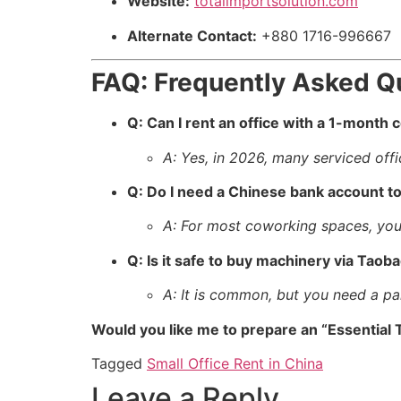
Website:
totalimportsolution.com
Alternate Contact:
+880 1716-996667
FAQ: Frequently Asked Q
Q: Can I rent an office with a 1-month 
A: Yes, in 2026, many serviced offi
Q: Do I need a Chinese bank account to
A: For most coworking spaces, you
Q: Is it safe to buy machinery via Taob
A: It is common, but you need a par
Would you like me to prepare an “Essential T
Tagged
Small Office Rent in China
Leave a Reply