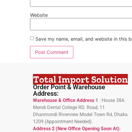
Website
Save my name, email, and website in this b
Total Import Solution
Order Point & Warehouse
Address:
Warehouse & Office Address
1
:
House 38A
Mendi Dental College RD. Road, 11
Dhanmondi Riverview Model Town Rd, Dhaka
1209 (Appointment Needed).
Address 2 (New Office Opening Soon At)
: