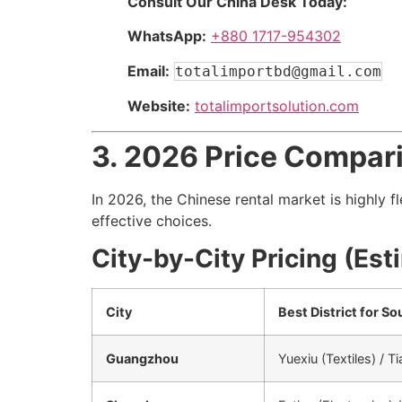
Consult Our China Desk Today:
WhatsApp:
+880 1717-954302
Email:
totalimportbd@gmail.com
Website:
totalimportsolution.com
3. 2026 Price Compari
In 2026, the Chinese rental market is highly 
effective choices.
City-by-City Pricing (Es
City
Best District for So
Guangzhou
Yuexiu (Textiles) / 