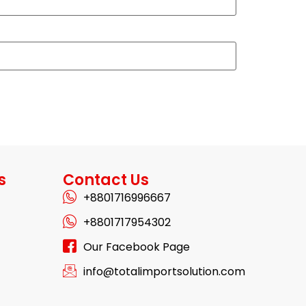
s
Contact Us
+8801716996667
+8801717954302
Our Facebook Page
info@totalimportsolution.com