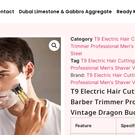
ntact
Dubai Limestone & Gabbro Aggregate
Ready 
Category
T9 Electric Hair 
Trimmer Professional Men's
Steel
Tag
T9 Electric Hair Cutti
Professional Men's Shaver 
Brand:
T9 Electric Hair Cut
Professional Men's Shaver 
T9 Electric Hair C
Barber Trimmer Pro
Vintage Dragon Bud
Feature
Specif