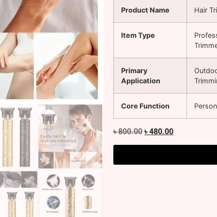
Product Name
Hair T
Item Type
Profes
Trimm
Primary
Outdoo
Application
Trimmi
Core Function
Person
৳
800.00
৳
480.00