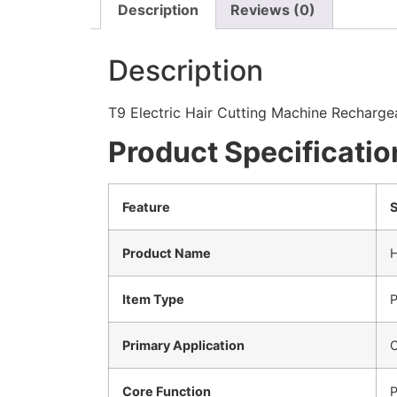
Description
Reviews (0)
Description
T9 Electric Hair Cutting Machine Recharge
Product Specificatio
Feature
S
Product Name
H
Item Type
P
Primary Application
O
Core Function
P