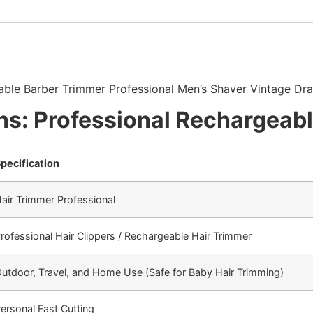
able Barber Trimmer Professional Men’s Shaver Vintage Dr
ns: Professional Rechargeab
pecification
air Trimmer Professional
rofessional Hair Clippers / Rechargeable Hair Trimmer
utdoor, Travel, and Home Use (Safe for Baby Hair Trimming)
ersonal Fast Cutting