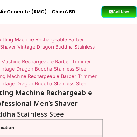
Mix Concrete (RMC)
China2BD
Call Now
Cutting Machine Rechargeable Barber
 Shaver Vintage Dragon Buddha Stainless
ng Machine Rechargeable Barber Trimmer
Vintage Dragon Buddha Stainless Steel
ting Machine Rechargeable Barber Trimmer
Vintage Dragon Buddha Stainless Steel
utting Machine Rechargeable
fessional Men’s Shaver
dha Stainless Steel
ication