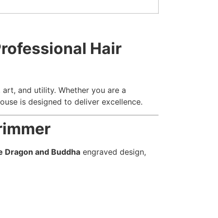
rofessional Hair
art, and utility. Whether you are a
use is designed to deliver excellence.
Trimmer
e Dragon and Buddha
engraved design,