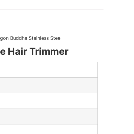
agon Buddha Stainless Steel
le Hair Trimmer