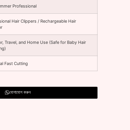
rimmer Professional
sional Hair Clippers / Rechargeable Hair
er
r, Travel, and Home Use (Safe for Baby Hair
ng)
al Fast Cutting
যোগাযোগ করুন