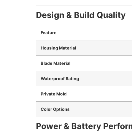
Design & Build Quality
Feature
Housing Material
Blade Material
Waterproof Rating
Private Mold
Color Options
Power & Battery Perfo