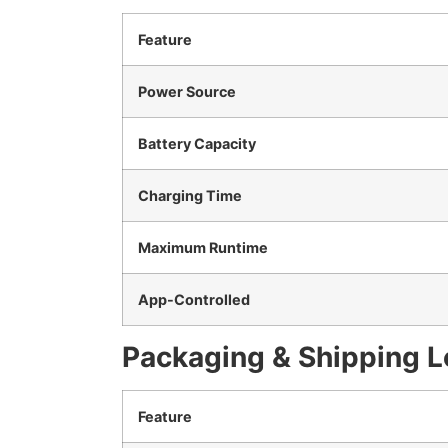
Feature
Power Source
Battery Capacity
Charging Time
Maximum Runtime
App-Controlled
Packaging & Shipping L
Feature