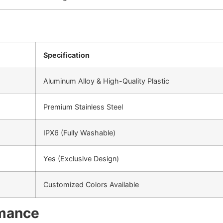
Specification
Aluminum Alloy & High-Quality Plastic
Premium Stainless Steel
IPX6 (Fully Washable)
Yes (Exclusive Design)
Customized Colors Available
rmance