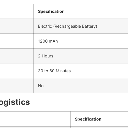
Specification
Electric (Rechargeable Battery)
1200 mAh
2 Hours
30 to 60 Minutes
No
ogistics
Specification