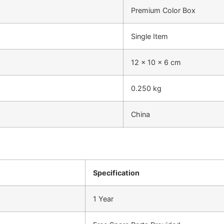
Premium Color Box
Single Item
12 x 10 x 6 cm
0.250 kg
China
Specification
1 Year