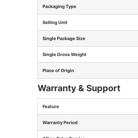
Packaging Type
Selling Unit
Single Package Size
Single Gross Weight
Place of Origin
Warranty & Support
Feature
Warranty Period