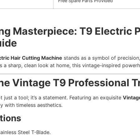
Free Spare Parts Provided
g Masterpiece: T9 Electric P
uide
ctric Hair Cutting Machine
stands as a symbol of precision, 
a sharp, clean look at home, this vintage-inspired powerho
he Vintage T9 Professional 
t just a tool; it’s a statement. Featuring an exquisite
Vintag
y with timeless aesthetics.
tions
ainless Steel T-Blade.