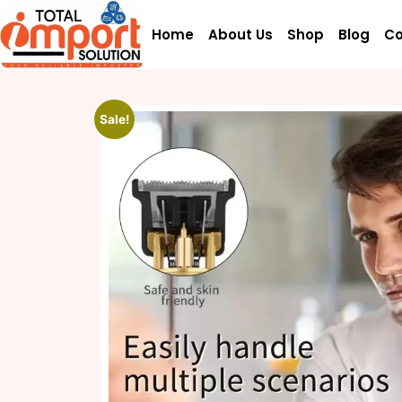
Home
About Us
Shop
Blog
Co
Sale!