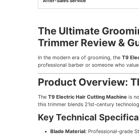
After-Sales Service
The Ultimate Groomin
Trimmer Review & G
In the modern era of grooming, the
T9 Ele
professional barber or someone who values 
Product Overview: T
The
T9 Electric Hair Cutting Machine
is no
this trimmer blends 21st-century technolog
Key Technical Specifica
Blade Material:
Professional-grade St