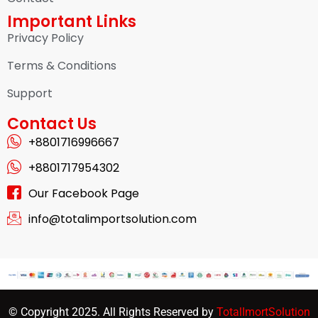
Important Links
Privacy Policy
Terms & Conditions
Support
Contact Us
+8801716996667
+8801717954302
Our Facebook Page
info@totalimportsolution.com
© Copyright 2025. All Rights Reserved by
TotalImortSolution