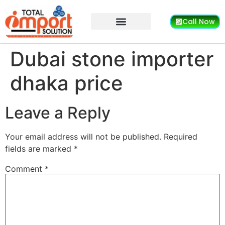
Call Now
Dubai stone importer
dhaka price
Leave a Reply
Your email address will not be published.
Required
fields are marked
*
Comment
*