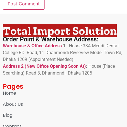
Total Import Solution
Order Point & Warehouse Address:
Warehouse & Office Address
1
:
House 38A Mendi Dental
College RD. Road, 11 Dhanmondi Riverview Model Town Rd,
Dhaka 1209 (Appointment Needed).
Address 2 (New Office Opening Soon At)
:
H
ouse (Place
Searching) Road 3, Dhanmondi. Dhaka 1205
Pages
Home
About Us
Blog
Contact