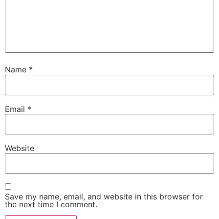
Name
*
Email
*
Website
Save my name, email, and website in this browser for
the next time I comment.