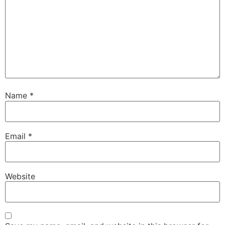
Name
*
Email
*
Website