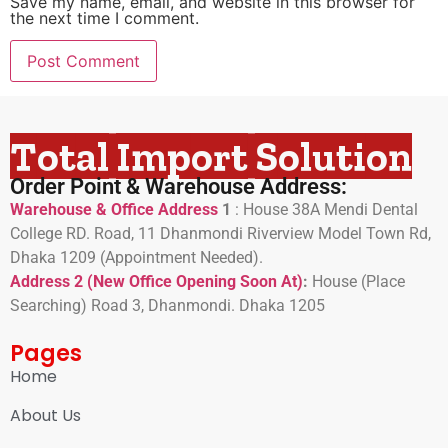
Save my name, email, and website in this browser for
the next time I comment.
Total Import Solution
Order Point & Warehouse Address:
Warehouse & Office Address
1
:
House 38A Mendi Dental
College RD. Road, 11 Dhanmondi Riverview Model Town Rd,
Dhaka 1209 (Appointment Needed).
Address 2 (New Office Opening Soon At)
:
H
ouse (Place
Searching) Road 3, Dhanmondi. Dhaka 1205
Pages
Home
About Us