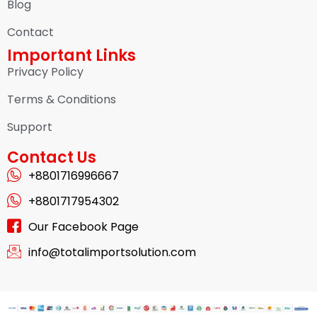
Blog
Contact
Important Links
Privacy Policy
Terms & Conditions
Support
Contact Us
+8801716996667
+8801717954302
Our Facebook Page
info@totalimportsolution.com