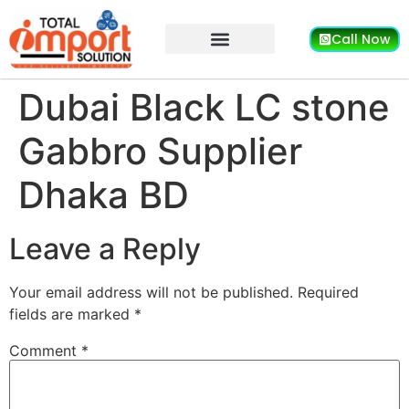
Call Now
Dubai Black LC stone
Gabbro Supplier
Dhaka BD
Leave a Reply
Your email address will not be published.
Required
fields are marked
*
Comment
*