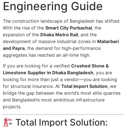
Engineering Guide
The construction landscape of Bangladesh has shifted.
With the rise of the
Smart City Purbachal
, the
expansion of the
Dhaka Metro Rail
, and the
development of massive industrial zones in
Matarbari
and Payra
, the demand for high-performance
aggregates has reached an all-time high.
If you are looking for a verified
Crushed Stone &
Limestone Supplier in Dhaka Bangladesh
, you are
looking for more than just a vendor—you are looking
for structural insurance. At
Total Import Solution
, we
bridge the gap between the world’s most elite quarries
and Bangladesh’s most ambitious infrastructure
projects.
Total Import Solution: