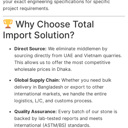
your exact engineering specifications for specific
project requirements.
Why Choose Total
Import Solution?
Direct Source:
We eliminate middlemen by
sourcing directly from UAE and Vietnam quarries.
This allows us to offer the most competitive
wholesale prices in Dhaka.
Global Supply Chain:
Whether you need bulk
delivery in Bangladesh or export to other
international markets, we handle the entire
logistics, L/C, and customs process.
Quality Assurance:
Every batch of our stone is
backed by lab-tested reports and meets
international (ASTM/BS) standards.