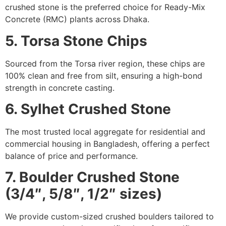
crushed stone is the preferred choice for Ready-Mix
Concrete (RMC) plants across Dhaka.
5. Torsa Stone Chips
Sourced from the Torsa river region, these chips are
100% clean and free from silt, ensuring a high-bond
strength in concrete casting.
6. Sylhet Crushed Stone
The most trusted local aggregate for residential and
commercial housing in Bangladesh, offering a perfect
balance of price and performance.
7. Boulder Crushed Stone
(3/4″, 5/8″, 1/2″ sizes)
We provide custom-sized crushed boulders tailored to