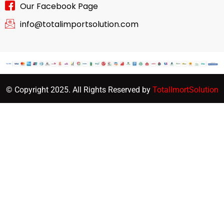
Our Facebook Page
info@totalimportsolution.com
© Copyright 2025. All Rights Reserved by
TotalImortSolution