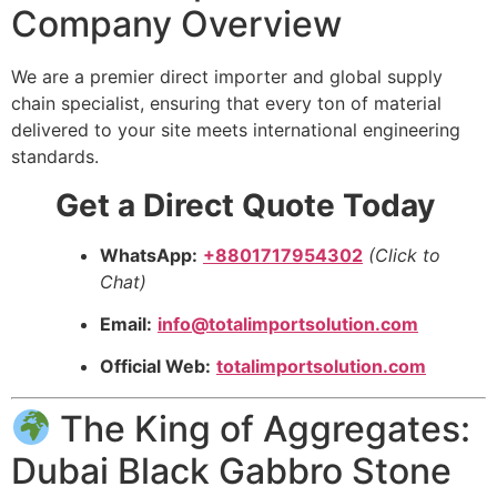
Company Overview
We are a premier direct importer and global supply
chain specialist, ensuring that every ton of material
delivered to your site meets international engineering
standards.
Get a Direct Quote Today
WhatsApp:
+8801717954302
(Click to
Chat)
Email:
info@totalimportsolution.com
Official Web:
totalimportsolution.com
The King of Aggregates:
Dubai Black Gabbro Stone