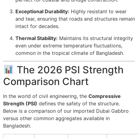
Exceptional Durability:
Highly resistant to wear
and tear, ensuring that roads and structures remain
intact for decades.
Thermal Stability:
Maintains its structural integrity
even under extreme temperature fluctuations,
common in the tropical climate of Bangladesh.
The 2026 PSI Strength
Comparison Chart
In the world of civil engineering, the
Compressive
Strength (PSI)
defines the safety of the structure.
Below is a comparison of our imported Dubai Gabbro
versus other common aggregates available in
Bangladesh.