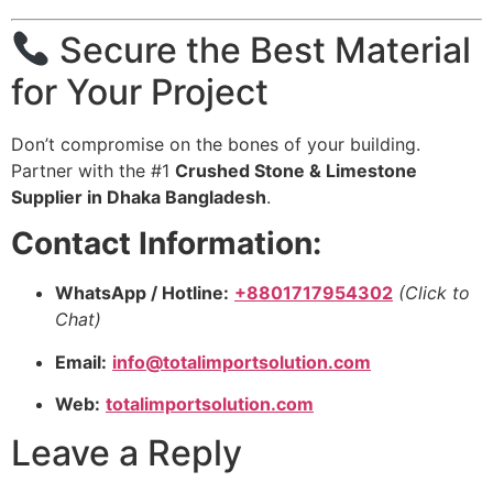
Secure the Best Material
for Your Project
Don’t compromise on the bones of your building.
Partner with the #1
Crushed Stone & Limestone
Supplier in Dhaka Bangladesh
.
Contact Information:
WhatsApp / Hotline:
+8801717954302
(Click to
Chat)
Email:
info@totalimportsolution.com
Web:
totalimportsolution.com
Leave a Reply