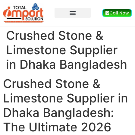
Call Now
Crushed Stone &
Limestone Supplier
in Dhaka Bangladesh
Crushed Stone &
Limestone Supplier in
Dhaka Bangladesh:
The Ultimate 2026