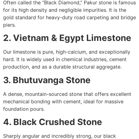
Often called the “Black Diamond,” Pakur stone is famous
for its high density and negligible impurities. It is the
gold standard for heavy-duty road carpeting and bridge
piers.
2. Vietnam & Egypt Limestone
Our limestone is pure, high-calcium, and exceptionally
hard. It is widely used in chemical industries, cement
production, and as a durable structural aggregate.
3. Bhutuvanga Stone
A dense, mountain-sourced stone that offers excellent
mechanical bonding with cement, ideal for massive
foundation pours.
4. Black Crushed Stone
Sharply angular and incredibly strong, our black