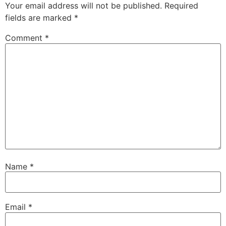
Your email address will not be published.
Required
fields are marked
*
Comment
*
Name
*
Email
*