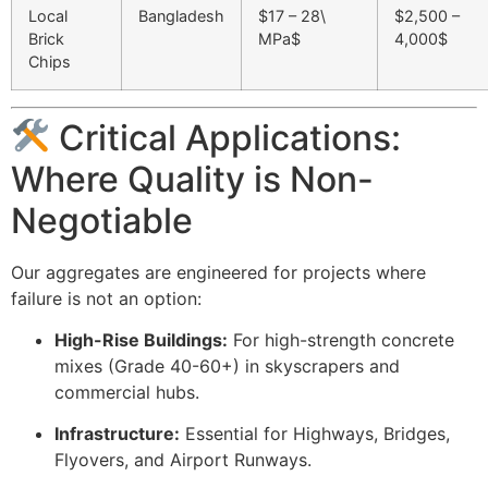
Local
Bangladesh
$17 – 28\
$2,500 –
Brick
MPa$
4,000$
Chips
Critical Applications:
Where Quality is Non-
Negotiable
Our aggregates are engineered for projects where
failure is not an option:
High-Rise Buildings:
For high-strength concrete
mixes (Grade 40-60+) in skyscrapers and
commercial hubs.
Infrastructure:
Essential for Highways, Bridges,
Flyovers, and Airport Runways.