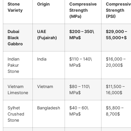
Stone
Origin
Compressive
Compressiv
Variety
Strength
Strength
(MPa)
(PSI)
Dubai
UAE
$200 – 350\
$29,000 –
Black
(Fujairah)
MPa$
55,000+$
Gabbro
Indian
India
$110 – 140\
$16,000 –
Pakur
MPa$
20,000$
Stone
Vietnam
Vietnam
$80 – 110\
$11,500 –
Limestone
MPa$
16,000$
Sylhet
Bangladesh
$40 – 60\
$5,800 –
Crushed
MPa$
8,700$
Stone