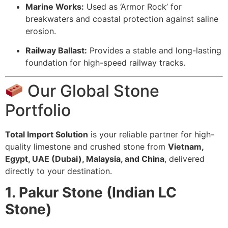
Marine Works:
Used as ‘Armor Rock’ for
breakwaters and coastal protection against saline
erosion.
Railway Ballast:
Provides a stable and long-lasting
foundation for high-speed railway tracks.
Our Global Stone
Portfolio
Total Import Solution
is your reliable partner for high-
quality limestone and crushed stone from
Vietnam,
Egypt, UAE (Dubai), Malaysia, and China
, delivered
directly to your destination.
1. Pakur Stone (Indian LC
Stone)