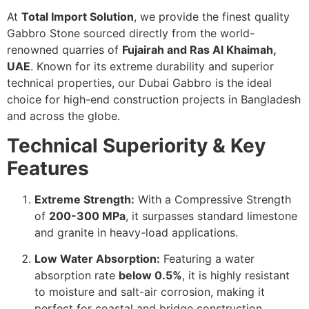
At
Total Import Solution
, we provide the finest quality
Gabbro Stone sourced directly from the world-
renowned quarries of
Fujairah and Ras Al Khaimah,
UAE
. Known for its extreme durability and superior
technical properties, our Dubai Gabbro is the ideal
choice for high-end construction projects in Bangladesh
and across the globe.
Technical Superiority & Key
Features
Extreme Strength:
With a Compressive Strength
of
200-300 MPa
, it surpasses standard limestone
and granite in heavy-load applications.
Low Water Absorption:
Featuring a water
absorption rate
below 0.5%
, it is highly resistant
to moisture and salt-air corrosion, making it
perfect for coastal and bridge construction.