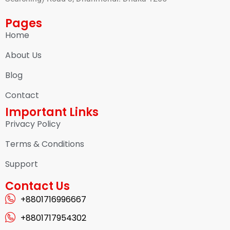
Pages
Home
About Us
Blog
Contact
Important Links
Privacy Policy
Terms & Conditions
Support
Contact Us
+8801716996667
+8801717954302