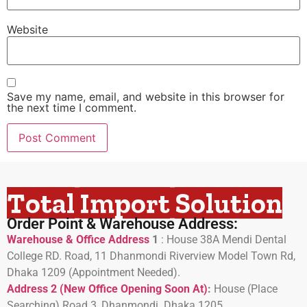
Website
Save my name, email, and website in this browser for
the next time I comment.
Total Import Solution
Order Point & Warehouse Address:
Warehouse & Office Address
1
:
House 38A Mendi Dental
College RD. Road, 11 Dhanmondi Riverview Model Town Rd,
Dhaka 1209 (Appointment Needed).
Address 2 (New Office Opening Soon At)
:
H
ouse (Place
Searching) Road 3, Dhanmondi. Dhaka 1205