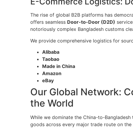
E-Commerce Logistics: D
The rise of global B2B platforms has democrat
offers seamless
Door-to-Door (D2D)
service
notoriously complex Bangladesh customs clear
We provide comprehensive logistics for sourc
Alibaba
Taobao
Made in China
Amazon
eBay
Our Global Network: Co
the World
While we dominate the China-to-Bangladesh 
goods across every major trade route on the 