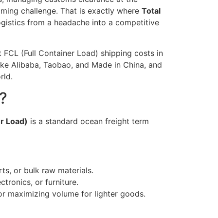
lming challenge. That is exactly where
Total
 logistics from a headache into a competitive
 FCL (Full Container Load) shipping costs in
 like Alibaba, Taobao, and Made in China, and
rld.
?
er Load)
is a standard ocean freight term
ts, or bulk raw materials.
tronics, or furniture.
 or maximizing volume for lighter goods.