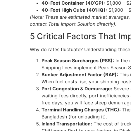
40-Foot Container (40’GP):
$1,800 – $
40-Foot High Cube (40’HQ):
$1,900 – 
(Note: These are estimated market averages. F
contact Total Import Solution directly).
5 Critical Factors That I
Why do rates fluctuate? Understanding these f
Peak Season Surcharges (PSS):
In the 
Shipping lines implement Peak Season Su
Bunker Adjustment Factor (BAF):
This i
When fuel costs rise, your shipping costs
Port Congestion & Demurrage:
Severe c
waiting fees directly, port inefficiencies
free days, you will face steep demurrag
Terminal Handling Charges (THC):
Thes
Bangladesh (for unloading it).
Inland Transportation:
The cost of truck
Chittagong Port to your factory in Dhak