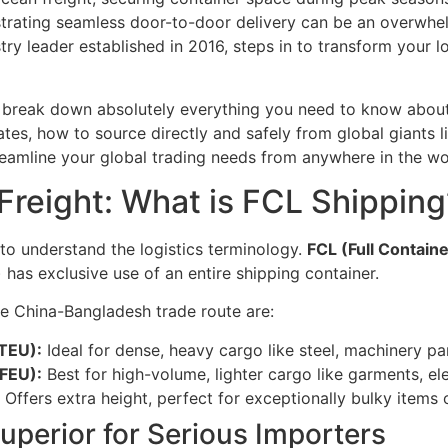
trating seamless door-to-door delivery can be an overwhe
ustry leader established in 2016, steps in to transform your
l break down absolutely everything you need to know about
rates, how to source directly and safely from global giants
eamline your global trading needs from anywhere in the wo
reight: What is FCL Shipping
l to understand the logistics terminology.
FCL (Full Contain
) has exclusive use of an entire shipping container.
e China-Bangladesh trade route are:
 TEU):
Ideal for dense, heavy cargo like steel, machinery par
 FEU):
Best for high-volume, lighter cargo like garments, elec
Offers extra height, perfect for exceptionally bulky items
uperior for Serious Importers