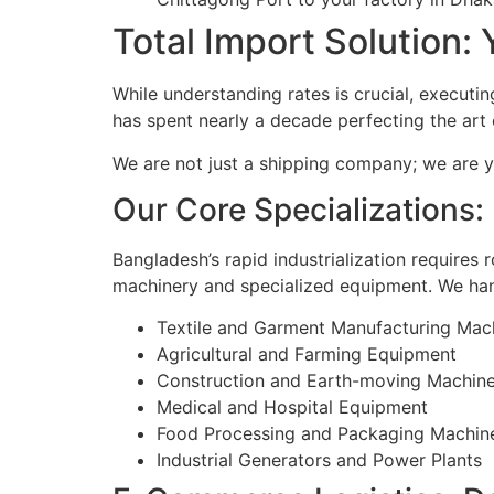
Total Import Solution: 
While understanding rates is crucial, executing
has spent nearly a decade perfecting the art
We are not just a shipping company; we are y
Our Core Specializations
Bangladesh’s rapid industrialization requires 
machinery and specialized equipment. We hand
Textile and Garment Manufacturing Mac
Agricultural and Farming Equipment
Construction and Earth-moving Machin
Medical and Hospital Equipment
Food Processing and Packaging Machin
Industrial Generators and Power Plants