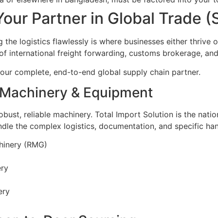
Your Partner in Global Trade 
 the logistics flawlessly is where businesses either thrive o
 of international freight forwarding, customs brokerage, an
our complete, end-to-end global supply chain partner.
: Machinery & Equipment
robust, reliable machinery. Total Import Solution is the nati
le the complex logistics, documentation, and specific han
hinery (RMG)
ery
ery