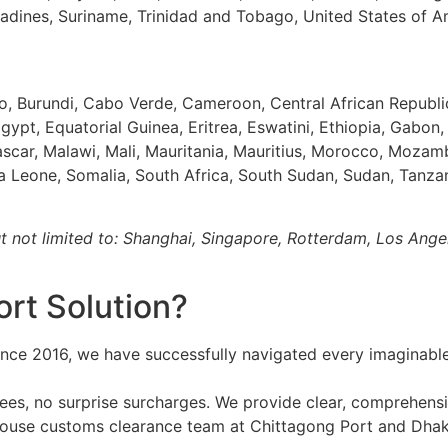
enadines, Suriname, Trinidad and Tobago, United States of 
so, Burundi, Cabo Verde, Cameroon, Central African Republ
gypt, Equatorial Guinea, Eritrea, Eswatini, Ethiopia, Gabon
ascar, Malawi, Mali, Mauritania, Mauritius, Morocco, Mozam
ra Leone, Somalia, South Africa, South Sudan, Sudan, Tanza
ut not limited to: Shanghai, Singapore, Rotterdam, Los Ang
rt Solution?
nce 2016, we have successfully navigated every imaginable 
es, no surprise surcharges. We provide clear, comprehensi
ouse customs clearance team at Chittagong Port and Dhaka