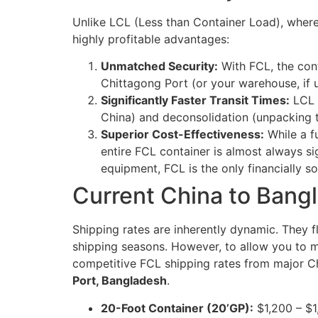
Unlike LCL (Less than Container Load), where
highly profitable advantages:
Unmatched Security:
With FCL, the cont
Chittagong Port (or your warehouse, if u
Significantly Faster Transit Times:
LCL s
China) and deconsolidation (unpacking t
Superior Cost-Effectiveness:
While a f
entire FCL container is almost always s
equipment, FCL is the only financially s
Current China to Bang
Shipping rates are inherently dynamic. They f
shipping seasons. However, to allow you to ma
competitive FCL shipping rates from major 
Port, Bangladesh
.
20-Foot Container (20’GP):
$1,200 – $