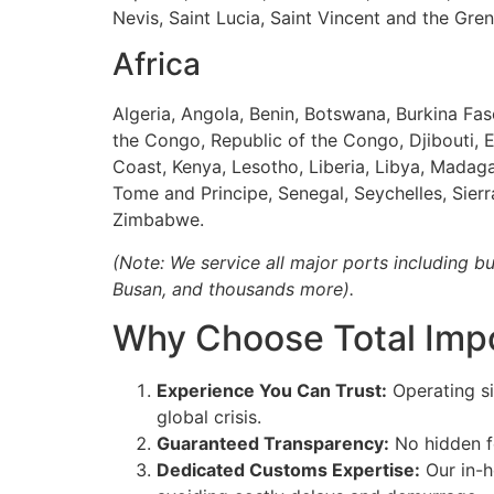
Nevis, Saint Lucia, Saint Vincent and the Gr
Africa
Algeria, Angola, Benin, Botswana, Burkina Fa
the Congo, Republic of the Congo, Djibouti, E
Coast, Kenya, Lesotho, Liberia, Libya, Madag
Tome and Principe, Senegal, Seychelles, Sier
Zimbabwe.
(Note: We service all major ports including b
Busan, and thousands more).
Why Choose Total Impo
Experience You Can Trust:
Operating si
global crisis.
Guaranteed Transparency:
No hidden fe
Dedicated Customs Expertise:
Our in-h