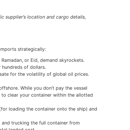
c supplier’s location and cargo details,
mports strategically:
, Ramadan, or Eid, demand skyrockets.
 hundreds of dollars.
e for the volatility of global oil prices.
ffshore. While you don’t pay the vessel
l to clear your container within the allotted
for loading the container onto the ship) and
 and trucking the full container from
tal landed cost.