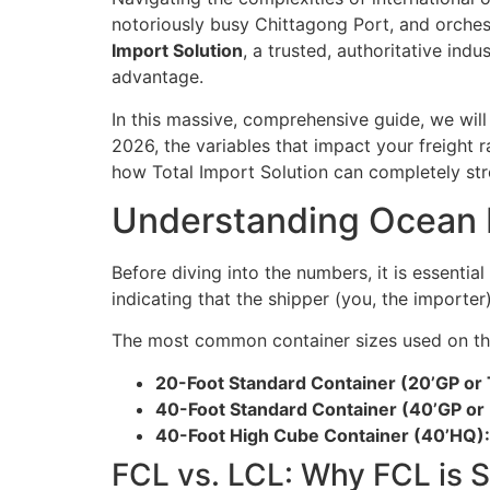
notoriously busy Chittagong Port, and orches
Import Solution
, a trusted, authoritative ind
advantage.
In this massive, comprehensive guide, we wil
2026, the variables that impact your freight 
how Total Import Solution can completely str
Understanding Ocean F
Before diving into the numbers, it is essentia
indicating that the shipper (you, the importer
The most common container sizes used on th
20-Foot Standard Container (20’GP or
40-Foot Standard Container (40’GP or
40-Foot High Cube Container (40’HQ):
FCL vs. LCL: Why FCL is S