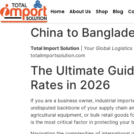
Home
About Us
Shop
Blog
Co
China to Banglade
Total Import Solution
|
Your Global Logistics
totalimportsolution.com
The Ultimate Guid
Rates in 2026
If you are a business owner, industrial impor
undisputed backbone of your supply chain and
agricultural equipment, or bulk retail goods f
is the most critical factor in protecting your
Navigating the complexities of international