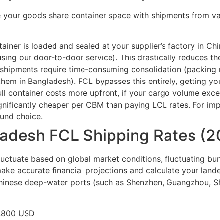
 your goods share container space with shipments from vari
ainer is loaded and sealed at your supplier’s factory in Chi
sing our door-to-door service). This drastically reduces the
hipments require time-consuming consolidation (packing m
hem in Bangladesh). FCL bypasses this entirely, getting yo
ull container costs more upfront, if your cargo volume ex
ignificantly cheaper per CBM than paying LCL rates. For im
ound choice.
ladesh FCL Shipping Rates (2
luctuate based on global market conditions, fluctuating bun
ke accurate financial projections and calculate your lande
Chinese deep-water ports (such as Shenzhen, Guangzhou, S
1,800 USD