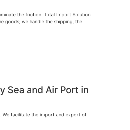
minate the friction. Total Import Solution
he goods; we handle the shipping, the
 Sea and Air Port in
e. We facilitate the import and export of