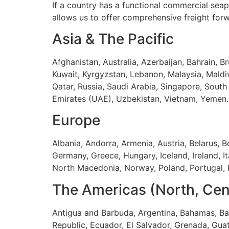
If a country has a functional commercial seap
allows us to offer comprehensive freight for
Asia & The Pacific
Afghanistan, Australia, Azerbaijan, Bahrain, Br
Kuwait, Kyrgyzstan, Lebanon, Malaysia, Mald
Qatar, Russia, Saudi Arabia, Singapore, South 
Emirates (UAE), Uzbekistan, Vietnam, Yemen.
Europe
Albania, Andorra, Armenia, Austria, Belarus, 
Germany, Greece, Hungary, Iceland, Ireland, I
North Macedonia, Norway, Poland, Portugal, R
The Americas (North, Cen
Antigua and Barbuda, Argentina, Bahamas, Bar
Republic, Ecuador, El Salvador, Grenada, Gua