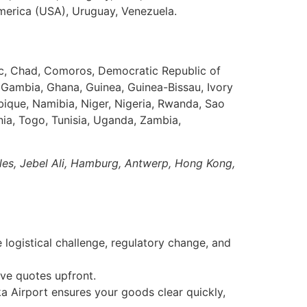
America (USA), Uruguay, Venezuela.
ic, Chad, Comoros, Democratic Republic of
, Gambia, Ghana, Guinea, Guinea-Bissau, Ivory
bique, Namibia, Niger, Nigeria, Rwanda, Sao
nia, Togo, Tunisia, Uganda, Zambia,
eles, Jebel Ali, Hamburg, Antwerp, Hong Kong,
logistical challenge, regulatory change, and
ve quotes upfront.
 Airport ensures your goods clear quickly,