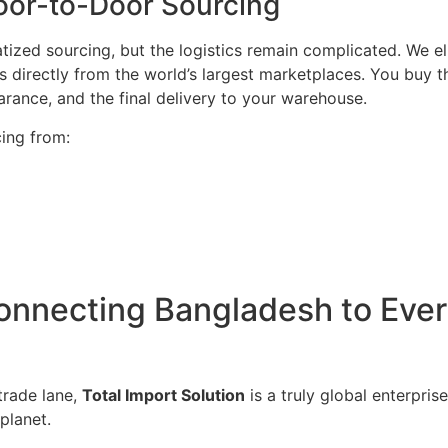
oor-to-Door Sourcing
ized sourcing, but the logistics remain complicated. We eli
s directly from the world’s largest marketplaces. You buy t
ance, and the final delivery to your warehouse.
ing from:
nnecting Bangladesh to Every
trade lane,
Total Import Solution
is a truly global enterpris
planet.