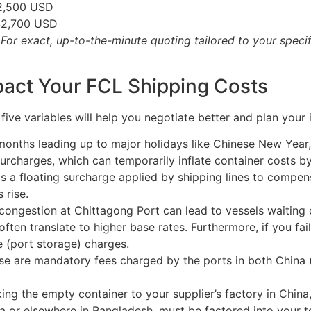
2,500 USD
$2,700 USD
or exact, up-to-the-minute quoting tailored to your specifi
mpact Your FCL Shipping Costs
ive variables will help you negotiate better and plan your i
months leading up to major holidays like Chinese New Year
rcharges, which can temporarily inflate container costs by
s a floating surcharge applied by shipping lines to compensat
 rise.
ongestion at Chittagong Port can lead to vessels waiting o
 often translate to higher base rates. Furthermore, if you fai
e (port storage) charges.
e are mandatory fees charged by the ports in both China (
ing the empty container to your supplier’s factory in China,
a or elsewhere in Bangladesh, must be factored into your to