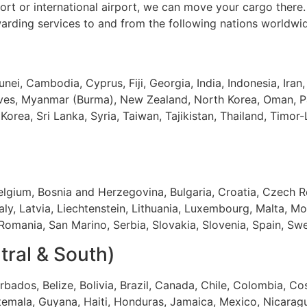
ort or international airport, we can move your cargo there
warding services to and from the following nations worldwi
unei, Cambodia, Cyprus, Fiji, Georgia, India, Indonesia, Iran,
ives, Myanmar (Burma), New Zealand, North Korea, Oman, Pa
Korea, Sri Lanka, Syria, Taiwan, Tajikistan, Thailand, Timor
Belgium, Bosnia and Herzegovina, Bulgaria, Croatia, Czech R
taly, Latvia, Liechtenstein, Lithuania, Luxembourg, Malta,
omania, San Marino, Serbia, Slovakia, Slovenia, Spain, Sw
tral & South)
bados, Belize, Bolivia, Brazil, Canada, Chile, Colombia, C
temala, Guyana, Haiti, Honduras, Jamaica, Mexico, Nicaragu