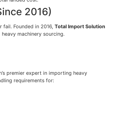
(Since 2016)
r fail. Founded in 2016,
Total Import Solution
d heavy machinery sourcing.
on’s premier expert in importing heavy
dling requirements for: