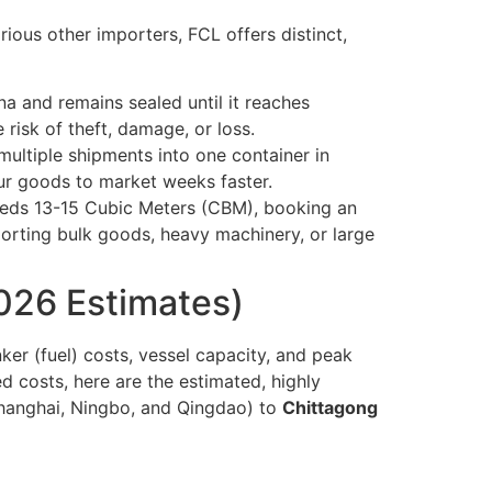
ous other importers, FCL offers distinct,
na and remains sealed until it reaches
 risk of theft, damage, or loss.
ultiple shipments into one container in
ur goods to market weeks faster.
ceeds 13-15 Cubic Meters (CBM), booking an
porting bulk goods, heavy machinery, or large
026 Estimates)
ker (fuel) costs, vessel capacity, and peak
d costs, here are the estimated, highly
hanghai, Ningbo, and Qingdao) to
Chittagong