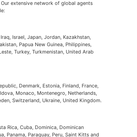
. Our extensive network of global agents
de:
 Iraq, Israel, Japan, Jordan, Kazakhstan,
kistan, Papua New Guinea, Philippines,
-Leste, Turkey, Turkmenistan, United Arab
epublic, Denmark, Estonia, Finland, France,
 Moldova, Monaco, Montenegro, Netherlands,
eden, Switzerland, Ukraine, United Kingdom.
osta Rica, Cuba, Dominica, Dominican
a, Panama, Paraguay, Peru, Saint Kitts and