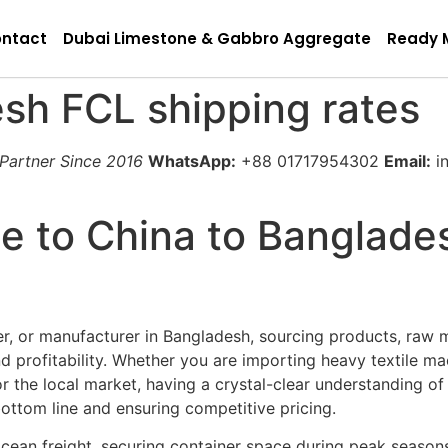
ntact
Dubai Limestone & Gabbro Aggregate
Ready 
sh FCL shipping rates
 Partner Since 2016
WhatsApp:
+88 01717954302
Email:
in
e to China to Banglade
ter, or manufacturer in Bangladesh, sourcing products, raw 
 profitability. Whether you are importing heavy textile m
or the local market, having a crystal-clear understanding o
 bottom line and ensuring competitive pricing.
 ocean freight, securing container space during peak seaso