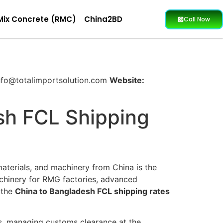
Mix Concrete (RMC)
China2BD
Call Now
fo@totalimportsolution.com
Website:
sh FCL Shipping
materials, and machinery from China is the
achinery for RMG factories, advanced
f the
China to Bangladesh FCL shipping rates
ns, managing customs clearance at the