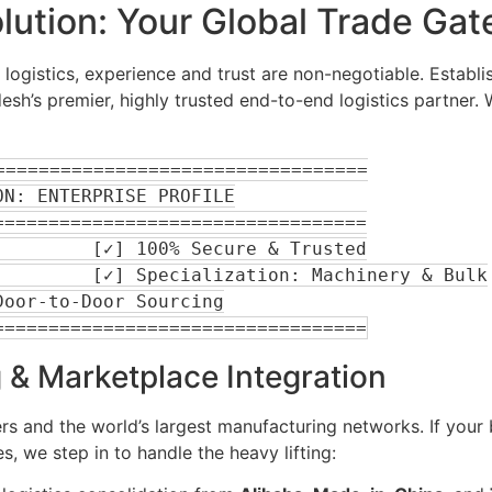
olution: Your Global Trade Ga
logistics, experience and trust are non-negotiable. Establi
sh’s premier, highly trusted end-to-end logistics partner.
=================================

=================================

 & Marketplace Integration
 and the world’s largest manufacturing networks. If your 
, we step in to handle the heavy lifting: