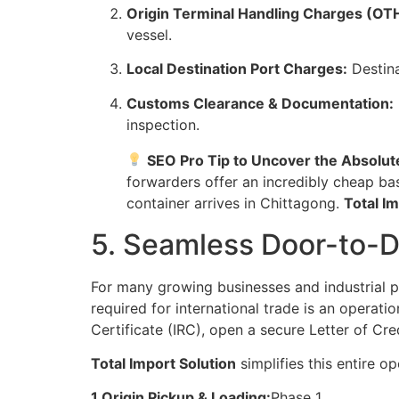
Origin Terminal Handling Charges (OT
vessel.
Local Destination Port Charges:
Destina
Customs Clearance & Documentation:
inspection.
SEO Pro Tip to Uncover the Absolut
forwarders offer an incredibly cheap ba
container arrives in Chittagong.
Total I
5. Seamless Door-to-D
For many growing businesses and industrial 
required for international trade is an operati
Certificate (IRC), open a secure Letter of Cr
Total Import Solution
simplifies this entire 
1.Origin Pickup & Loading:
Phase 1.