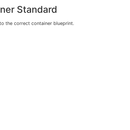
iner Standard
 the correct container blueprint.