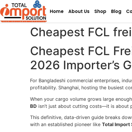
Home
About Us
Shop
Blog
Co
Cheapest FCL frei
Cheapest FCL Frei
2026 Importer’s 
For Bangladeshi commercial enterprises, indu
profitability. Shanghai, hosting the busiest 
When your cargo volume grows large enough 
BD
isn’t just about cutting costs—it is about 
This definitive, data-driven guide breaks dow
with an established pioneer like
Total Import 