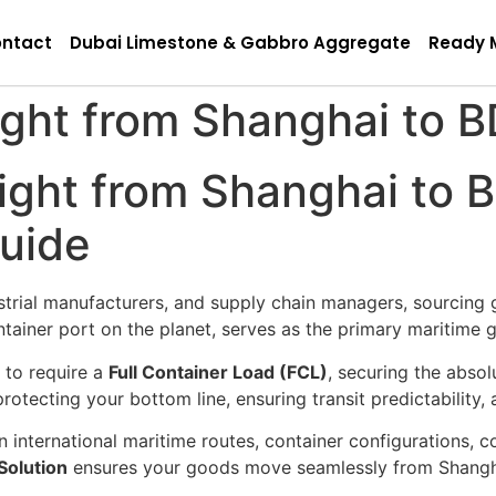
ntact
Dubai Limestone & Gabbro Aggregate
Ready 
ght from Shanghai to B
ght from Shanghai to B
Guide
strial manufacturers, and supply chain managers, sourcing 
container port on the planet, serves as the primary maritim
to require a
Full Container Load (FCL)
, securing the abso
protecting your bottom line, ensuring transit predictability,
n international maritime routes, container configurations, 
Solution
ensures your goods move seamlessly from Shangha