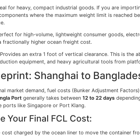
eal for heavy, compact industrial goods. If you are importin
omponents where the maximum weight limit is reached befor
e.
rfect for high-volume, lightweight consumer goods, electroni
 fractionally higher ocean freight cost.
Provides an extra 1 foot of vertical clearance. This is the 
uction equipment, and heavy agricultural tools from platf
ueprint: Shanghai to Banglad
nal market demand, fuel costs (Bunker Adjustment Factors)
gla Port
generally takes between
12 to 22 days
depending 
 ports like Singapore or Port Klang.
e Your Final FCL Cost:
 cost charged by the ocean liner to move the container fr