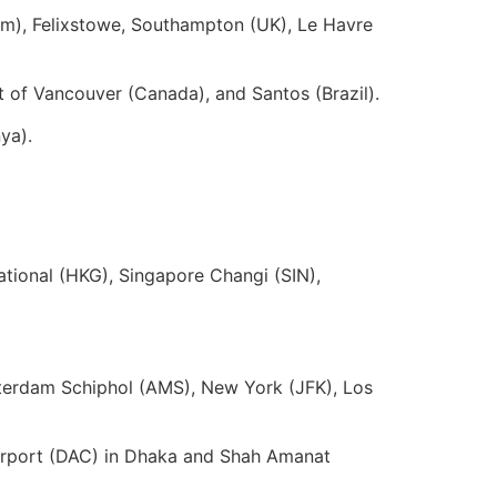
m), Felixstowe, Southampton (UK), Le Havre
of Vancouver (Canada), and Santos (Brazil).
ya).
ional (HKG), Singapore Changi (SIN),
terdam Schiphol (AMS), New York (JFK), Los
 Airport (DAC) in Dhaka and Shah Amanat