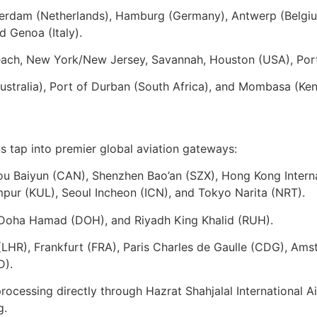
erdam (Netherlands), Hamburg (Germany), Antwerp (Belgiu
d Genoa (Italy).
ach, New York/New Jersey, Savannah, Houston (USA), Port 
stralia), Port of Durban (South Africa), and Mombasa (Ken
ons tap into premier global aviation gateways:
 Baiyun (CAN), Shenzhen Bao’an (SZX), Hong Kong Internat
ur (KUL), Seoul Incheon (ICN), and Tokyo Narita (NRT).
 Doha Hamad (DOH), and Riyadh King Khalid (RUH).
HR), Frankfurt (FRA), Paris Charles de Gaulle (CDG), Ams
D).
rocessing directly through Hazrat Shahjalal International
g.