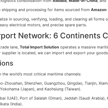
 logistics consolidation from
Alibaba
,
Made-in-China
, and
e shipping and processing for items sourced from
Amazon
ize in sourcing, verifying, loading, and clearing all forms 
avy electrical motors, and precise spare parts.
irport Network: 6 Continents
trade lane,
Total Import Solution
operates a massive mariti
 supplier is located, we can import and export your goods
ions
the world’s most critical maritime channels:
bo-Zhoushan, Shenzhen, Guangzhou, Qingdao, Tianjin, Xiam
, Yokohama (Japan), and Kaohsiung (Taiwan).
ubai (UAE), Port of Salalah (Oman), Jeddah (Saudi Arabia), 
ata (India).