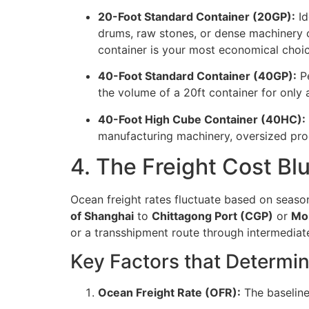
20-Foot Standard Container (20GP):
Id
drums, raw stones, or dense machinery c
container is your most economical choic
40-Foot Standard Container (40GP):
Pe
the volume of a 20ft container for only a
40-Foot High Cube Container (40HC):
manufacturing machinery, oversized prod
4. The Freight Cost Bl
Ocean freight rates fluctuate based on seaso
of Shanghai
to
Chittagong Port (CGP)
or
Mon
or a transshipment route through intermediate
Key Factors that Determin
Ocean Freight Rate (OFR):
The baseline