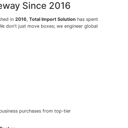
teway Since 2016
shed in
2016
,
Total Import Solution
has spent
 We don’t just move boxes; we engineer global
business purchases from top-tier