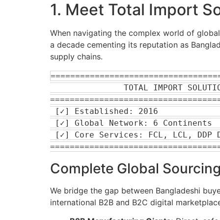
1. Meet Total Import S
When navigating the complex world of global 
a decade cementing its reputation as Banglade
supply chains.
===================================
               TOTAL IMPORT SOLUTION: ENTERPRISE PROFILE

===================================
 [✓] Established: 2016                     [✓] 100% Secure & Trusted

 [✓] Global Network: 6 Continents          [✓] Specialization: Machinery & Bulk

 [✓] Core Services: FCL, LCL, DDP Door-to-Door Sourcing

Complete Global Sourcing
We bridge the gap between Bangladeshi buyers
international B2B and B2C digital marketplaces