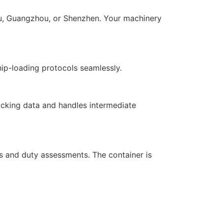
iwu, Guangzhou, or Shenzhen. Your machinery
ip-loading protocols seamlessly.
racking data and handles intermediate
s and duty assessments. The container is