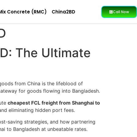
Mix Concrete (RMC)
China2BD
Call Now
D
D: The Ultimate
goods from China is the lifeblood of
e gateway for goods flowing into Bangladesh.
lute
cheapest FCL freight from Shanghai to
 and eliminating hidden port fees.
cost-saving strategies, and how partnering
i to Bangladesh at unbeatable rates.