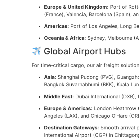
Europe & United Kingdom:
Port of Rott
(France), Valencia, Barcelona (Spain), an
Americas:
Port of Los Angeles, Long Be
Oceania & Africa:
Sydney, Melbourne (Au
Global Airport Hubs
For time-critical cargo, our air freight soluti
Asia:
Shanghai Pudong (PVG), Guangzhou
Bangkok Suvarnabhumi (BKK), Kuala Lump
Middle East:
Dubai International (DXB),
Europe & Americas:
London Heathrow (L
Angeles (LAX), and Chicago O’Hare (OR
Destination Gateways:
Smooth arrival p
International Airport (CGP) in Chittagon