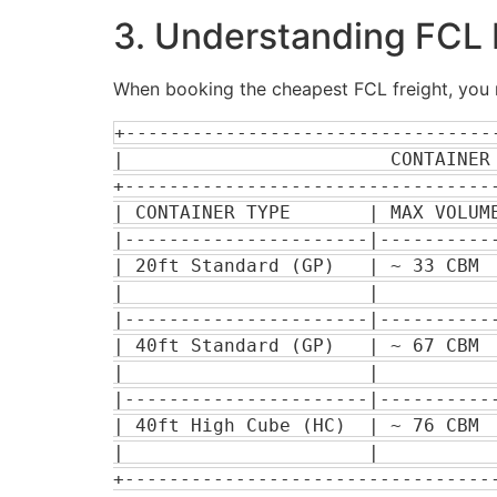
3. Understanding FCL L
When booking the cheapest FCL freight, you m
+---------------------------------
|                        CONTAINER 
+----------------------------------
| CONTAINER TYPE       | MAX VOLUME
|----------------------|-----------
| 20ft Standard (GP)   | ~ 33 CBM  
|                      |           
|----------------------|-----------
| 40ft Standard (GP)   | ~ 67 CBM  
|                      |           
|----------------------|-----------
| 40ft High Cube (HC)  | ~ 76 CBM  
|                      |           