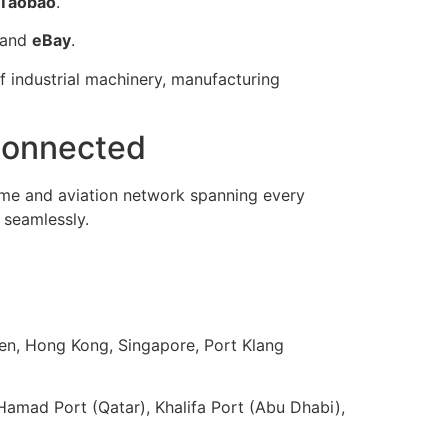
Taobao
.
and
eBay
.
of industrial machinery, manufacturing
 Connected
me and aviation network spanning every
 seamlessly.
en, Hong Kong, Singapore, Port Klang
Hamad Port (Qatar), Khalifa Port (Abu Dhabi),