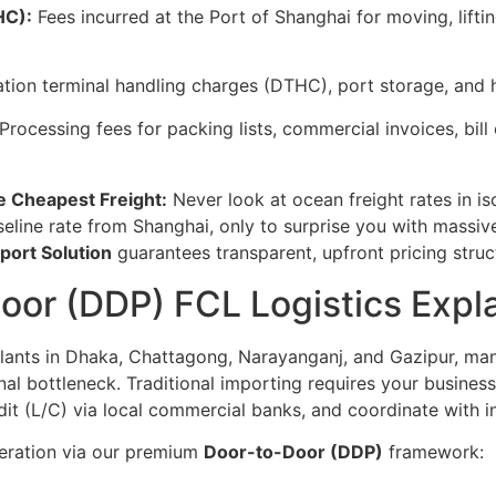
HC):
Fees incurred at the Port of Shanghai for moving, lifti
tion terminal handling charges (DTHC), port storage, and h
Processing fees for packing lists, commercial invoices, bil
e Cheapest Freight:
Never look at ocean freight rates in is
seline rate from Shanghai, only to surprise you with massiv
mport Solution
guarantees transparent, upfront pricing struc
oor (DDP) FCL Logistics Expl
plants in Dhaka, Chattagong, Narayanganj, and Gazipur, m
onal bottleneck. Traditional importing requires your business
edit (L/C) via local commercial banks, and coordinate with
operation via our premium
Door-to-Door (DDP)
framework: