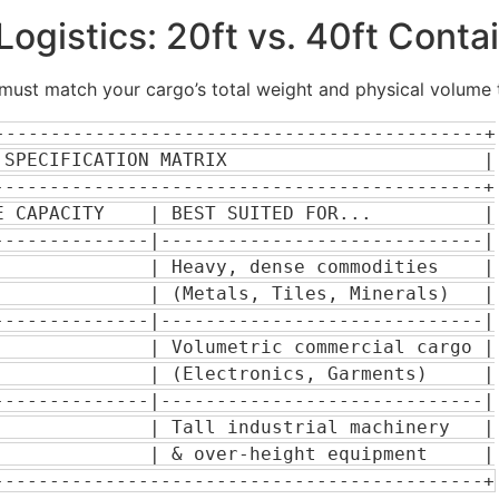
ogistics: 20ft vs. 40ft Conta
ust match your cargo’s total weight and physical volume to
--------------------------------------------+

SPECIFICATION MATRIX                       |

-------------------------------------------+

 CAPACITY    | BEST SUITED FOR...          |

-------------|-----------------------------|

             | Heavy, dense commodities    |

             | (Metals, Tiles, Minerals)   |

-------------|-----------------------------|

             | Volumetric commercial cargo |

             | (Electronics, Garments)     |

-------------|-----------------------------|

             | Tall industrial machinery   |

             | & over-height equipment     |
