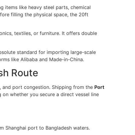
g items like heavy steel parts, chemical
e filling the physical space, the 20ft
cs, textiles, or furniture. It offers double
absolute standard for importing large-scale
orms like Alibaba and Made-in-China.
esh Route
, and port congestion. Shipping from the
Port
on whether you secure a direct vessel line
om Shanghai port to Bangladesh waters.