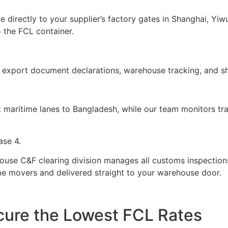
 directly to your supplier’s factory gates in Shanghai, Y
 the FCL container.
 export document declarations, warehouse tracking, and sh
st maritime lanes to Bangladesh, while our team monitors t
ase 4.
house C&F clearing division manages all customs inspection
ime movers and delivered straight to your warehouse door.
ecure the Lowest FCL Rates