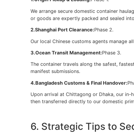
We arrange secure domestic container haulage
or goods are expertly packed and sealed into
2.Shanghai Port Clearance:
Phase 2.
Our local Chinese customs agents manage all
3.Ocean Transit Management:
Phase 3.
The container travels along the safest, faste
manifest submissions.
4.Bangladesh Customs & Final Handover:
Ph
Upon arrival at Chittagong or Dhaka, our in-
then transferred directly to our domestic pr
6. Strategic Tips to S