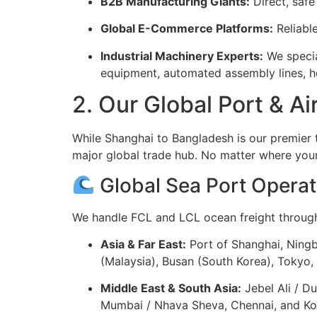
B2B Manufacturing Giants:
Direct, safe
Global E-Commerce Platforms:
Reliabl
Industrial Machinery Experts:
We special
equipment, automated assembly lines, he
2. Our Global Port & A
While Shanghai to Bangladesh is our premier 
major global trade hub. No matter where your
Global Sea Port Operat
We handle FCL and LCL ocean freight through 
Asia & Far East:
Port of Shanghai, Ning
(Malaysia), Busan (South Korea), Tokyo
Middle East & South Asia:
Jebel Ali / D
Mumbai / Nhava Sheva, Chennai, and Kolk