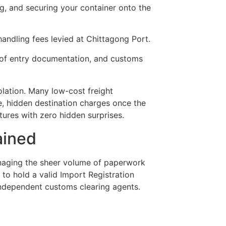
ng, and securing your container onto the
andling fees levied at Chittagong Port.
l of entry documentation, and customs
olation. Many low-cost freight
e, hidden destination charges once the
tures with zero hidden surprises.
ained
anaging the sheer volume of paperwork
 to hold a valid Import Registration
 independent customs clearing agents.