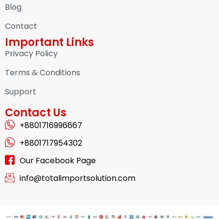
Blog
Contact
Important Links
Privacy Policy
Terms & Conditions
Support
Contact Us
+8801716996667
+8801717954302
Our Facebook Page
info@totalimportsolution.com