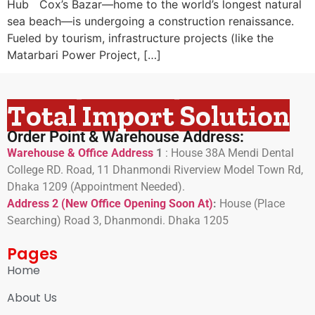
Hub Cox’s Bazar—home to the world’s longest natural
sea beach—is undergoing a construction renaissance.
Fueled by tourism, infrastructure projects (like the
Matarbari Power Project, […]
Total Import Solution
Order Point & Warehouse Address:
Warehouse & Office Address
1
:
House 38A Mendi Dental
College RD. Road, 11 Dhanmondi Riverview Model Town Rd,
Dhaka 1209 (Appointment Needed).
Address 2 (New Office Opening Soon At)
:
H
ouse (Place
Searching) Road 3, Dhanmondi. Dhaka 1205
Pages
Home
About Us