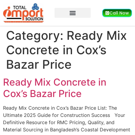
Call Now
Category:
Ready Mix
Concrete in Cox’s
Bazar Price
Ready Mix Concrete in
Cox’s Bazar Price
Ready Mix Concrete in Cox’s Bazar Price List: The
Ultimate 2025 Guide for Construction Success Your
Definitive Resource for RMC Pricing, Quality, and
Material Sourcing in Bangladesh’s Coastal Development