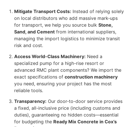
Mitigate Transport Costs:
Instead of relying solely
on local distributors who add massive mark-ups
for transport, we help you source bulk
Stone,
Sand, and Cement
from international suppliers,
managing the import logistics to minimize transit
risk and cost.
Access World-Class Machinery:
Need a
specialized pump for a high-rise resort or
advanced RMC plant components? We import the
exact specifications of
construction machinery
you need, ensuring your project has the most
reliable tools.
Transparency:
Our door-to-door service provides
a fixed, all-inclusive price (including customs and
duties), guaranteeing no hidden costs—essential
for budgeting the
Ready Mix Concrete in Cox’s