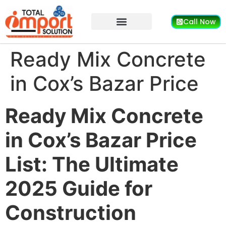
Call Now
Ready Mix Concrete
in Cox’s Bazar Price
Ready Mix Concrete
in Cox’s Bazar Price
List: The Ultimate
2025 Guide for
Construction