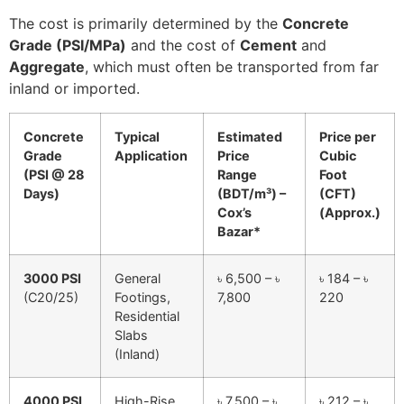
The cost is primarily determined by the
Concrete
Grade (PSI/MPa)
and the cost of
Cement
and
Aggregate
, which must often be transported from far
inland or imported.
Concrete
Typical
Estimated
Price per
Grade
Application
Price
Cubic
(PSI @ 28
Range
Foot
Days)
(BDT/m³) –
(CFT)
Cox’s
(Approx.)
Bazar*
3000 PSI
General
৳ 6,500 – ৳
৳ 184 – ৳
(C20/25)
Footings,
7,800
220
Residential
Slabs
(Inland)
4000 PSI
High-Rise
৳ 7,500 – ৳
৳ 212 – ৳