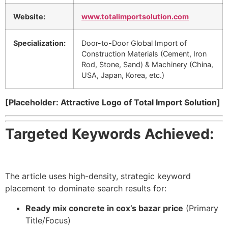
Website:
www.totalimportsolution.com
Specialization:
Door-to-Door Global Import of
Construction Materials (Cement, Iron
Rod, Stone, Sand) & Machinery (China,
USA, Japan, Korea, etc.)
[Placeholder: Attractive Logo of Total Import Solution]
Targeted Keywords Achieved:
The article uses high-density, strategic keyword
placement to dominate search results for:
Ready mix concrete in cox’s bazar price
(Primary
Title/Focus)