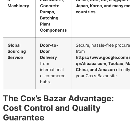
Machinery
Concrete
Japan, Korea, and many m
Pumps,
countries.
Batching
Plant
Components
Global
Door-to-
Secure, hassle-free procur
Sourcing
Door
from
Service
Delivery
https://www.google.com/
from
q=Alibaba.com, Taobao, M
international
China, and Amazon
directly
e-commerce
your Cox’s Bazar site.
hubs.
The Cox’s Bazar Advantage:
Cost Control and Quality
Guarantee