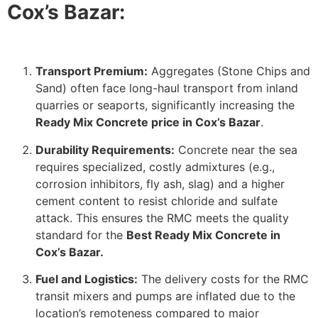
Cox’s Bazar:
Transport Premium:
Aggregates (Stone Chips and
Sand) often face long-haul transport from inland
quarries or seaports, significantly increasing the
Ready Mix Concrete price in Cox’s Bazar
.
Durability Requirements:
Concrete near the sea
requires specialized, costly admixtures (e.g.,
corrosion inhibitors, fly ash, slag) and a higher
cement content to resist chloride and sulfate
attack. This ensures the RMC meets the quality
standard for the
Best Ready Mix Concrete in
Cox’s Bazar.
Fuel and Logistics:
The delivery costs for the RMC
transit mixers and pumps are inflated due to the
location’s remoteness compared to major