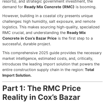
resorts), and strategic government investment, the
demand for
Ready Mix Concrete (RMC)
is booming.
However, building in a coastal city presents unique
challenges: high humidity, salt exposure, and remote
logistics. This makes sourcing high-quality, specialized
RMC crucial, and understanding the
Ready Mix
Concrete in Cox’s Bazar Price
is the first step to a
successful, durable project.
This comprehensive 2025 guide provides the necessary
market intelligence, estimated costs, and, critically,
introduces the leading import solution that powers the
entire construction supply chain in the region:
Total
Import Solution.
Part 1: The RMC Price
Reality in Cox’s Bazar