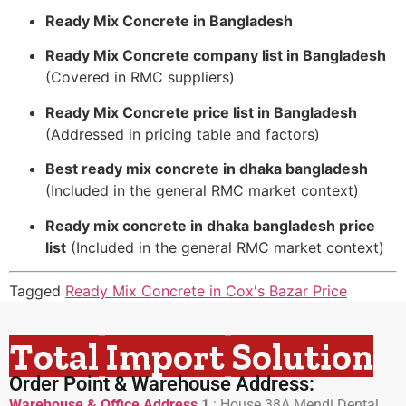
Ready Mix Concrete in Bangladesh
Ready Mix Concrete company list in Bangladesh
(Covered in RMC suppliers)
Ready Mix Concrete price list in Bangladesh
(Addressed in pricing table and factors)
Best ready mix concrete in dhaka bangladesh
(Included in the general RMC market context)
Ready mix concrete in dhaka bangladesh price
list
(Included in the general RMC market context)
Tagged
Ready Mix Concrete in Cox's Bazar Price
Total Import Solution
Order Point & Warehouse Address:
Warehouse & Office Address
1
:
House 38A Mendi Dental