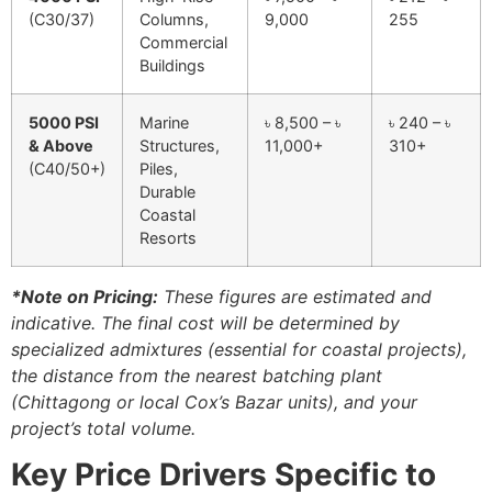
(C30/37)
Columns,
9,000
255
Commercial
Buildings
5000 PSI
Marine
৳ 8,500 – ৳
৳ 240 – ৳
& Above
Structures,
11,000+
310+
(C40/50+)
Piles,
Durable
Coastal
Resorts
*Note on Pricing:
These figures are estimated and
indicative. The final cost will be determined by
specialized admixtures (essential for coastal projects),
the distance from the nearest batching plant
(Chittagong or local Cox’s Bazar units), and your
project’s total volume.
Key Price Drivers Specific to