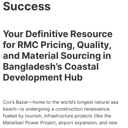
Success
Your Definitive Resource
for RMC Pricing, Quality,
and Material Sourcing in
Bangladesh’s Coastal
Development Hub
Cox’s Bazar—home to the world’s longest natural sea
beach—is undergoing a construction renaissance.
Fueled by tourism, infrastructure projects (like the
Matarbari Power Project, airport expansion, and new