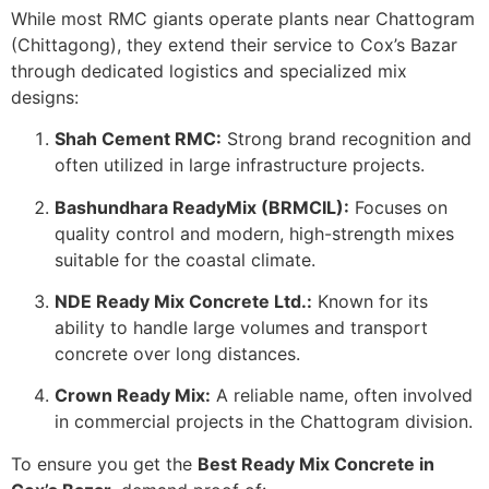
While most RMC giants operate plants near Chattogram
(Chittagong), they extend their service to Cox’s Bazar
through dedicated logistics and specialized mix
designs:
Shah Cement RMC:
Strong brand recognition and
often utilized in large infrastructure projects.
Bashundhara ReadyMix (BRMCIL):
Focuses on
quality control and modern, high-strength mixes
suitable for the coastal climate.
NDE Ready Mix Concrete Ltd.:
Known for its
ability to handle large volumes and transport
concrete over long distances.
Crown Ready Mix:
A reliable name, often involved
in commercial projects in the Chattogram division.
To ensure you get the
Best Ready Mix Concrete in