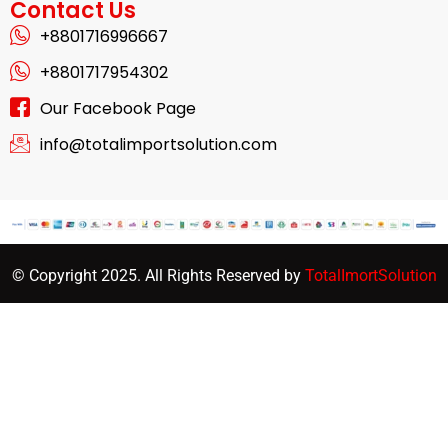
Contact Us
+8801716996667
+8801717954302
Our Facebook Page
info@totalimportsolution.com
© Copyright 2025. All Rights Reserved by
TotalImortSolution