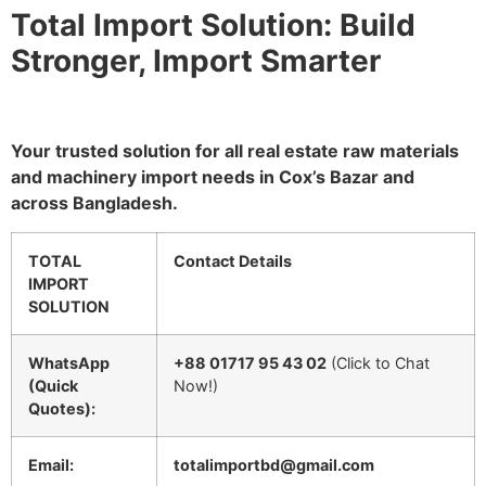
Total Import Solution: Build
Stronger, Import Smarter
Your trusted solution for all real estate raw materials
and machinery import needs in Cox’s Bazar and
across Bangladesh.
TOTAL
Contact Details
IMPORT
SOLUTION
WhatsApp
+88 01717 95 43 02
(Click to Chat
(Quick
Now!)
Quotes):
Email:
totalimportbd@gmail.com