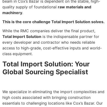
beam in Cox’s Bazar is dependent on the stable, high-
quality supply of foundational
raw materials and
machinery
.
This is the core challenge Total Import Solution solves.
While the RMC companies deliver the final product,
Total Import Solution
is the indispensable partner for
every developer and contractor who needs reliable
access to high-grade, cost-effective inputs and world-
class equipment.
Total Import Solution: Your
Global Sourcing Specialist
We specialize in eliminating the import complexities and
high costs associated with bringing construction
essentials to challenging locations like Cox’s Bazar. Our