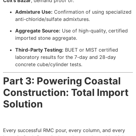
Cox’s Bazar
, demand proof of:
Admixture Use:
Confirmation of using specialized
anti-chloride/sulfate admixtures.
Aggregate Source:
Use of high-quality, certified
imported stone aggregate.
Third-Party Testing:
BUET or MIST certified
laboratory results for the 7-day and 28-day
concrete cube/cylinder tests.
Part 3: Powering Coastal
Construction: Total Import
Solution
Every successful RMC pour, every column, and every