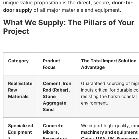
unique value proposition is the direct, secure,
door-to-
door supply
of all major materials and equipment.
What We Supply: The Pillars of Your
Project
Category
Product
The Total Import Solution
Focus
Advantage
Real Estate
Cement, Iron
Guaranteed sourcing of hi
Raw
Rod (Rebar),
inputs critical for durable c
Materials
Stone
resisting the harsh coastal
Aggregate,
environment.
Sand
Specialized
Concrete
We import high-quality, mo
Equipment
Mixers,
machinery and equipment
&
Excavators,
China, USA, UK, Singapore