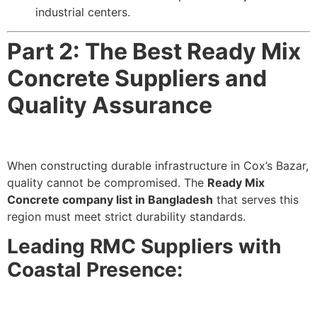
industrial centers.
Part 2: The Best Ready Mix
Concrete Suppliers and
Quality Assurance
When constructing durable infrastructure in Cox’s Bazar,
quality cannot be compromised. The
Ready Mix
Concrete company list in Bangladesh
that serves this
region must meet strict durability standards.
Leading RMC Suppliers with
Coastal Presence: