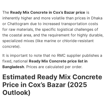
The
Ready Mix Concrete in Cox’s Bazar price
is
inherently higher and more volatile than prices in Dhaka
or Chattogram due to increased transportation costs
for raw materials, the specific logistical challenges of
the coastal area, and the requirement for highly durable,
specialized mixes (like marine or chloride-resistant
concrete).
It is important to note that no RMC supplier publishes a
fixed, national
Ready Mix Concrete price list in
Bangladesh
. Prices are calculated per order.
Estimated Ready Mix Concrete
Price in Cox’s Bazar (2025
Outlook)