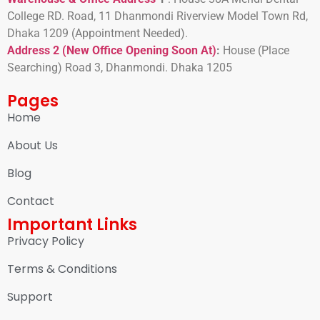
College RD. Road, 11 Dhanmondi Riverview Model Town Rd,
Dhaka 1209 (Appointment Needed).
Address 2 (New Office Opening Soon At)
:
H
ouse (Place
Searching) Road 3, Dhanmondi. Dhaka 1205
Pages
Home
About Us
Blog
Contact
Important Links
Privacy Policy
Terms & Conditions
Support