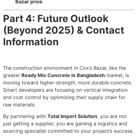
Bazar price
.
Part 4: Future Outlook
(Beyond 2025) & Contact
Information
The construction environment in Cox’s Bazar, like the
greater
Ready Mix Concrete in Bangladesh
market, is
moving toward higher-strength, more durable concrete.
Smart developers are focusing on vertical integration
and cost control by optimizing their supply chain for
raw materials.
By partnering with
Total Import Solution
, you are not
just getting a supplier; you are gaining a logistics and
sourcing specialist committed to your project’s success.