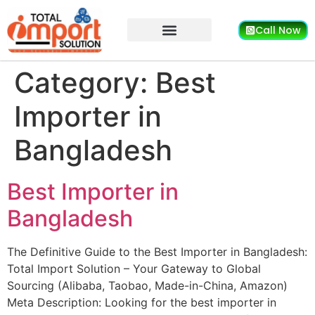
Call Now
Category:
Best
Importer in
Bangladesh
Best Importer in
Bangladesh
The Definitive Guide to the Best Importer in Bangladesh:
Total Import Solution – Your Gateway to Global
Sourcing (Alibaba, Taobao, Made-in-China, Amazon)
Meta Description: Looking for the best importer in