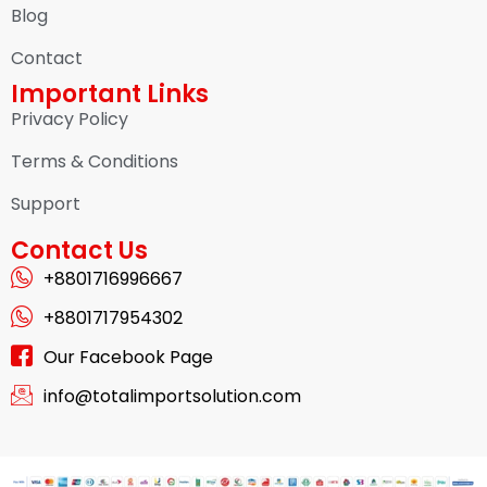
Blog
Contact
Important Links
Privacy Policy
Terms & Conditions
Support
Contact Us
+8801716996667
+8801717954302
Our Facebook Page
info@totalimportsolution.com