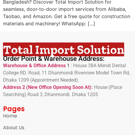
Bangladesh? Discover Total Import Solution for
seamless, door-to-door import services from Alibaba,
Taobao, and Amazon. Get a free quote for construction
materials and machinery! WhatsApp: […]
Total Import Solution
Order Point & Warehouse Address:
Warehouse & Office Address
1
:
House 38A Mendi Dental
College RD. Road, 11 Dhanmondi Riverview Model Town Rd,
Dhaka 1209 (Appointment Needed).
Address 2 (New Office Opening Soon At)
:
H
ouse (Place
Searching) Road 3, Dhanmondi. Dhaka 1205
Pages
Home
About Us