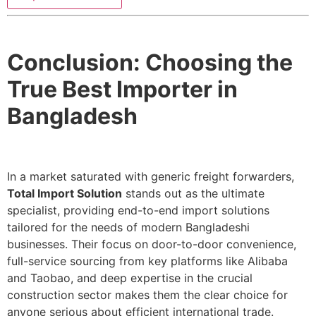
Conclusion: Choosing the
True Best Importer in
Bangladesh
In a market saturated with generic freight forwarders,
Total Import Solution
stands out as the ultimate
specialist, providing end-to-end import solutions
tailored for the needs of modern Bangladeshi
businesses. Their focus on door-to-door convenience,
full-service sourcing from key platforms like Alibaba
and Taobao, and deep expertise in the crucial
construction sector makes them the clear choice for
anyone serious about efficient international trade.