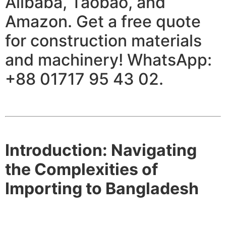
Alibaba, Taobao, and
Amazon. Get a free quote
for construction materials
and machinery! WhatsApp:
+88 01717 95 43 02.
Introduction: Navigating
the Complexities of
Importing to Bangladesh