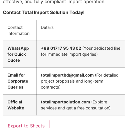
effective, and fully compliant import operation.
Contact Total Import Solution Today!
Contact
Details
Information
WhatsApp
+88 01717 95 43 02
(Your dedicated line
for Quick
for immediate import queries)
Quote
Email for
totalimportbd@gmail.com
(For detailed
Corporate
project proposals and long-term
Queries
contracts)
Official
totalimportsolution.com
(Explore
Website
services and get a free consultation)
Export to Sheets