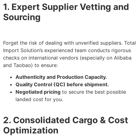
1. Expert Supplier Vetting and
Sourcing
Forget the risk of dealing with unverified suppliers. Total
Import Solution’s experienced team conducts rigorous
checks on international vendors (especially on Alibaba
and Taobao) to ensure:
Authenticity and Production Capacity.
Quality Control (QC) before shipment.
Negotiated pricing
to secure the best possible
landed cost for you.
2. Consolidated Cargo & Cost
Optimization