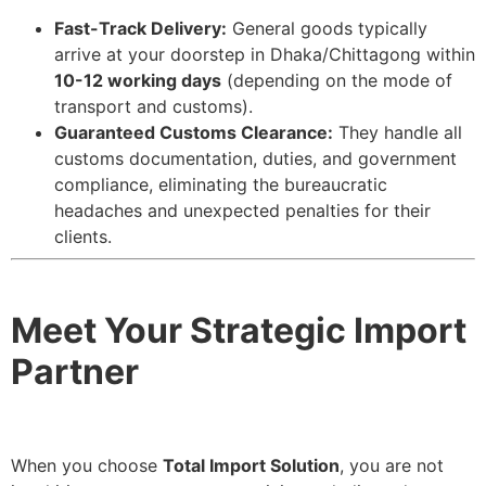
Fast-Track Delivery:
General goods typically
arrive at your doorstep in Dhaka/Chittagong within
10-12 working days
(depending on the mode of
transport and customs).
Guaranteed Customs Clearance:
They handle all
customs documentation, duties, and government
compliance, eliminating the bureaucratic
headaches and unexpected penalties for their
clients.
Meet Your Strategic Import
Partner
When you choose
Total Import Solution
, you are not