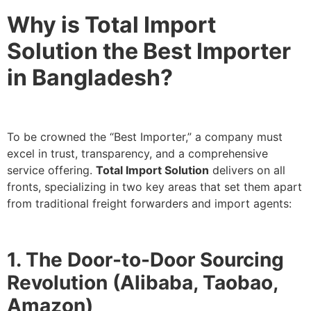
Why is Total Import
Solution the Best Importer
in Bangladesh?
To be crowned the “Best Importer,” a company must
excel in trust, transparency, and a comprehensive
service offering.
Total Import Solution
delivers on all
fronts, specializing in two key areas that set them apart
from traditional freight forwarders and import agents:
1. The Door-to-Door Sourcing
Revolution (Alibaba, Taobao,
Amazon)