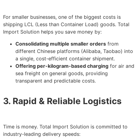
For smaller businesses, one of the biggest costs is
shipping LCL (Less than Container Load) goods. Total
Import Solution helps you save money by:
Consolidating multiple smaller orders
from
different Chinese platforms (Alibaba, Taobao) into
a single, cost-efficient container shipment.
Offering per-kilogram-based charging
for air and
sea freight on general goods, providing
transparent and predictable costs.
3. Rapid & Reliable Logistics
Time is money. Total Import Solution is committed to
industry-leading delivery speeds: