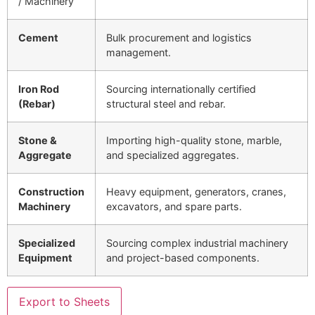
/ Machinery
Cement
Bulk procurement and logistics
management.
Iron Rod
Sourcing internationally certified
(Rebar)
structural steel and rebar.
Stone &
Importing high-quality stone, marble,
Aggregate
and specialized aggregates.
Construction
Heavy equipment, generators, cranes,
Machinery
excavators, and spare parts.
Specialized
Sourcing complex industrial machinery
Equipment
and project-based components.
Export to Sheets