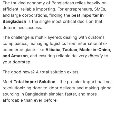
The thriving economy of Bangladesh relies heavily on
efficient, reliable importing. For entrepreneurs, SMEs,
and large corporations, finding the
best importer in
Bangladesh
is the single most critical decision that
determines success.
The challenge is multi-layered: dealing with customs
complexities, managing logistics from international e-
commerce giants like
Alibaba, Taobao, Made-in-China,
and Amazon
, and ensuring reliable delivery
directly
to
your doorstep.
The good news? A total solution exists.
Meet
Total Import Solution
—the premier import partner
revolutionizing door-to-door delivery and making global
sourcing in Bangladesh simpler, faster, and more
affordable than ever before.