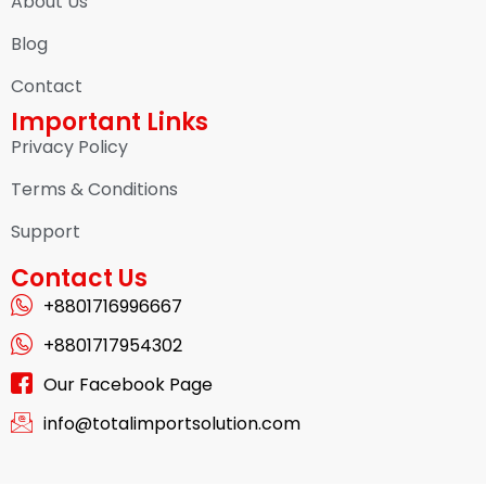
About Us
Blog
Contact
Important Links
Privacy Policy
Terms & Conditions
Support
Contact Us
+8801716996667
+8801717954302
Our Facebook Page
info@totalimportsolution.com