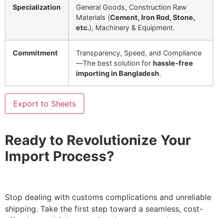
Specialization
General Goods, Construction Raw
Materials (
Cement, Iron Rod, Stone,
etc.
), Machinery & Equipment.
Commitment
Transparency, Speed, and Compliance
—The best solution for
hassle-free
importing in Bangladesh
.
Export to Sheets
Ready to Revolutionize Your
Import Process?
Stop dealing with customs complications and unreliable
shipping. Take the first step toward a seamless, cost-