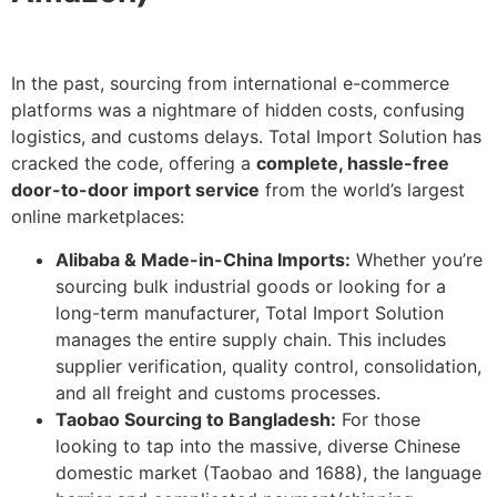
In the past, sourcing from international e-commerce
platforms was a nightmare of hidden costs, confusing
logistics, and customs delays. Total Import Solution has
cracked the code, offering a
complete, hassle-free
door-to-door import service
from the world’s largest
online marketplaces:
Alibaba & Made-in-China Imports:
Whether you’re
sourcing bulk industrial goods or looking for a
long-term manufacturer, Total Import Solution
manages the entire supply chain. This includes
supplier verification, quality control, consolidation,
and all freight and customs processes.
Taobao Sourcing to Bangladesh:
For those
looking to tap into the massive, diverse Chinese
domestic market (Taobao and 1688), the language