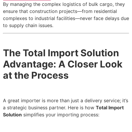
By managing the complex logistics of bulk cargo, they
ensure that construction projects—from residential
complexes to industrial facilities—never face delays due
to supply chain issues.
The Total Import Solution
Advantage: A Closer Look
at the Process
A great importer is more than just a delivery service; it’s
a strategic business partner. Here is how
Total Import
Solution
simplifies your importing process: