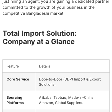
just hiring an agent; you are gaining a dedicated partner
committed to the growth of your business in the
competitive Bangladeshi market.
Total Import Solution:
Company at a Glance
Feature
Details
Core Service
Door-to-Door (DDP) Import & Export
Solutions.
Sourcing
Alibaba, Taobao, Made-in-China,
Platforms
Amazon, Global Suppliers.