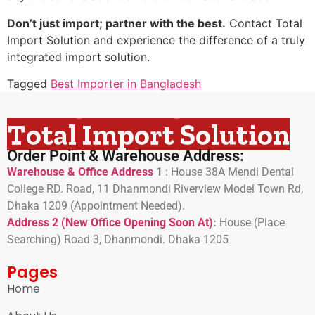
Don’t just import; partner with the best.
Contact Total
Import Solution and experience the difference of a truly
integrated import solution.
Tagged
Best Importer in Bangladesh
Total Import Solution
Order Point & Warehouse Address:
Warehouse & Office Address
1
:
House 38A Mendi Dental
College RD. Road, 11 Dhanmondi Riverview Model Town Rd,
Dhaka 1209 (Appointment Needed).
Address 2 (New Office Opening Soon At)
:
H
ouse (Place
Searching) Road 3, Dhanmondi. Dhaka 1205
Pages
Home