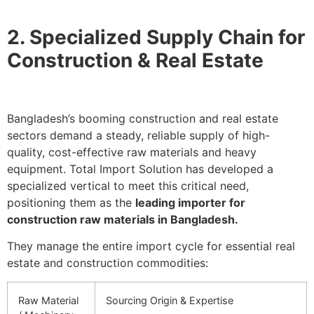
2. Specialized Supply Chain for
Construction & Real Estate
Bangladesh’s booming construction and real estate
sectors demand a steady, reliable supply of high-
quality, cost-effective raw materials and heavy
equipment. Total Import Solution has developed a
specialized vertical to meet this critical need,
positioning them as the
leading importer for
construction raw materials in Bangladesh.
They manage the entire import cycle for essential real
estate and construction commodities:
Raw Material
Sourcing Origin & Expertise