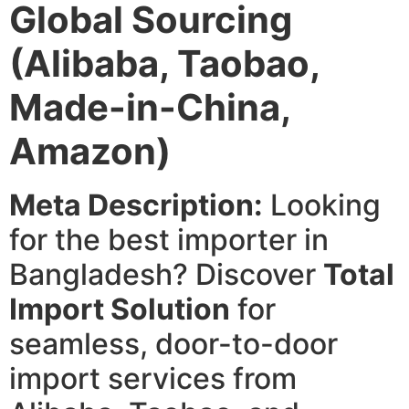
Global Sourcing
(Alibaba, Taobao,
Made-in-China,
Amazon)
Meta Description:
Looking
for the best importer in
Bangladesh? Discover
Total
Import Solution
for
seamless, door-to-door
import services from