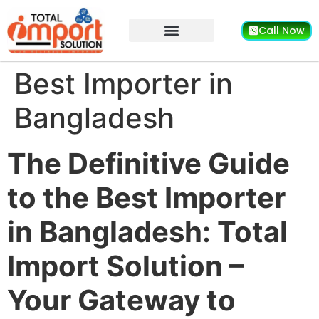
Call Now
Best Importer in
Bangladesh
The Definitive Guide
to the Best Importer
in Bangladesh: Total
Import Solution –
Your Gateway to