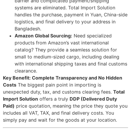
barrier and complicated payment/shipping
systems are eliminated. Total Import Solution
handles the purchase, payment in Yuan, China-side
logistics, and final delivery to your address in
Bangladesh.
Amazon Global Sourcing:
Need specialized
products from Amazon’s vast international
catalog? They provide a seamless solution for
small to medium-sized cargo, including dealing
with international shipping taxes and final customs
clearance.
Key Benefit: Complete Transparency and No Hidden
Costs
The biggest pain point in importing is
unexpected duty, tax, and customs clearing fees.
Total
Import Solution
offers a truly
DDP (Delivered Duty
Paid)
price quotation, meaning the price they quote you
includes all VAT, TAX, and final delivery costs. You
simply pay and wait for the goods at your location.