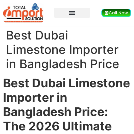
Call Now
Best Dubai
Limestone Importer
in Bangladesh Price
Best Dubai Limestone
Importer in
Bangladesh Price:
The 2026 Ultimate