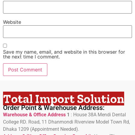
Website
Save my name, email, and website in this browser for
the next time I comment.
Total Import Solution
Order Point & Warehouse Address:
Warehouse & Office Address
1
:
House 38A Mendi Dental
College RD. Road, 11 Dhanmondi Riverview Model Town Rd,
Dhaka 1209 (Appointment Needed).