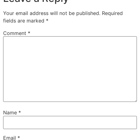
Your email address will not be published.
Required
fields are marked
*
Comment
*
Name
*
Email
*