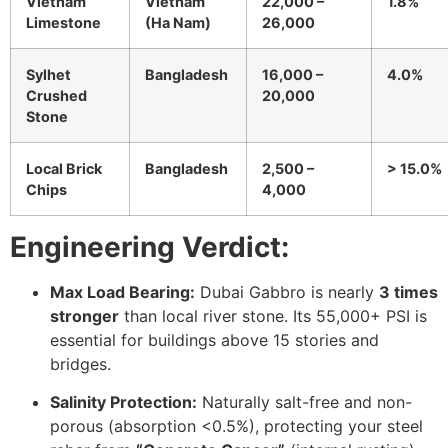
Vietnam
Vietnam
22,000 –
1.8%
Limestone
(Ha Nam)
26,000
Sylhet
Bangladesh
16,000 –
4.0%
Crushed
20,000
Stone
Local Brick
Bangladesh
2,500 –
> 15.0%
Chips
4,000
Engineering Verdict:
Max Load Bearing:
Dubai Gabbro is nearly
3 times
stronger
than local river stone. Its 55,000+ PSI is
essential for buildings above 15 stories and
bridges.
Salinity Protection:
Naturally salt-free and non-
porous (absorption <0.5%), protecting your steel