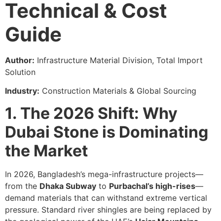
Technical & Cost
Guide
Author:
Infrastructure Material Division, Total Import
Solution
Industry:
Construction Materials & Global Sourcing
1. The 2026 Shift: Why
Dubai Stone is Dominating
the Market
In 2026, Bangladesh’s mega-infrastructure projects—
from the
Dhaka Subway
to
Purbachal’s high-rises
—
demand materials that can withstand extreme vertical
pressure. Standard river shingles are being replaced by