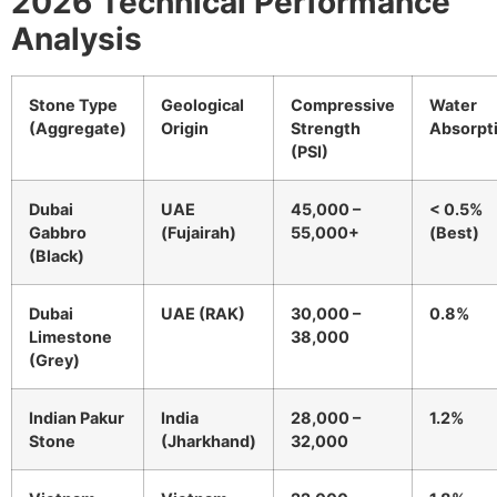
2026 Technical Performance
Analysis
Stone Type
Geological
Compressive
Water
(Aggregate)
Origin
Strength
Absorpt
(PSI)
Dubai
UAE
45,000 –
< 0.5%
Gabbro
(Fujairah)
55,000+
(Best)
(Black)
Dubai
UAE (RAK)
30,000 –
0.8%
Limestone
38,000
(Grey)
Indian Pakur
India
28,000 –
1.2%
Stone
(Jharkhand)
32,000