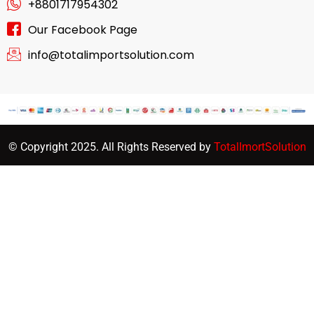
+8801717954302
Our Facebook Page
info@totalimportsolution.com
© Copyright 2025. All Rights Reserved by
TotalImortSolution