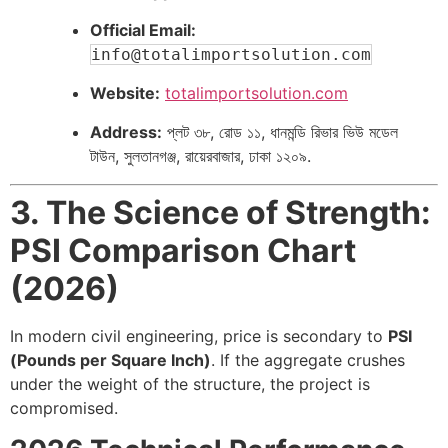
Official Email:
info@totalimportsolution.com
Website:
totalimportsolution.com
Address:
প্লট ৩৮, রোড ১১, ধানমন্ডি রিভার ভিউ মডেল
টাউন, সুলতানগঞ্জ, রায়েরবাজার, ঢাকা ১২০৯.
3. The Science of Strength:
PSI Comparison Chart
(2026)
In modern civil engineering, price is secondary to
PSI
(Pounds per Square Inch)
. If the aggregate crushes
under the weight of the structure, the project is
compromised.