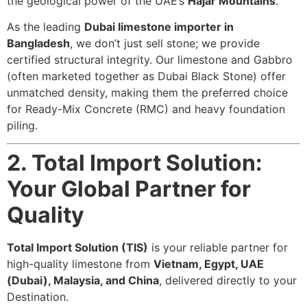
the geological power of the UAE’s
Hajar Mountains
.
As the leading
Dubai limestone importer in
Bangladesh
, we don’t just sell stone; we provide
certified structural integrity. Our limestone and Gabbro
(often marketed together as Dubai Black Stone) offer
unmatched density, making them the preferred choice
for Ready-Mix Concrete (RMC) and heavy foundation
piling.
2. Total Import Solution:
Your Global Partner for
Quality
Total Import Solution (TIS)
is your reliable partner for
high-quality limestone from
Vietnam, Egypt, UAE
(Dubai), Malaysia, and China
, delivered directly to your
Destination.