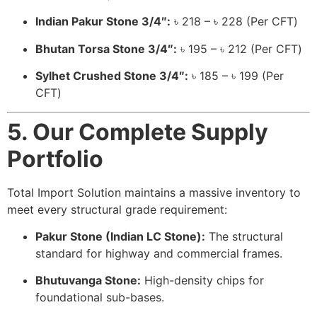
Indian Pakur Stone 3/4″:
৳ 218 – ৳ 228 (Per CFT)
Bhutan Torsa Stone 3/4″:
৳ 195 – ৳ 212 (Per CFT)
Sylhet Crushed Stone 3/4″:
৳ 185 – ৳ 199 (Per
CFT)
5. Our Complete Supply
Portfolio
Total Import Solution maintains a massive inventory to
meet every structural grade requirement:
Pakur Stone (Indian LC Stone):
The structural
standard for highway and commercial frames.
Bhutuvanga Stone:
High-density chips for
foundational sub-bases.