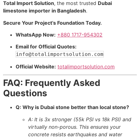
Total Import Solution
, the most trusted
Dubai
limestone importer in Bangladesh
.
Secure Your Project’s Foundation Today.
WhatsApp Now:
+880 1717-954302
Email for Official Quotes:
info@totalimportsolution.com
Official Website:
totalimportsolution.com
FAQ: Frequently Asked
Questions
Q: Why is Dubai stone better than local stone?
A: It is 3x stronger (55k PSI vs 18k PSI) and
virtually non-porous. This ensures your
concrete resists earthquakes and water