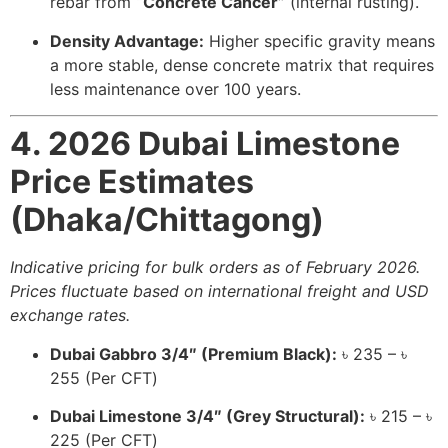
rebar from
“Concrete Cancer”
(internal rusting).
Density Advantage:
Higher specific gravity means
a more stable, dense concrete matrix that requires
less maintenance over 100 years.
4. 2026 Dubai Limestone
Price Estimates
(Dhaka/Chittagong)
Indicative pricing for bulk orders as of February 2026.
Prices fluctuate based on international freight and USD
exchange rates.
Dubai Gabbro 3/4″ (Premium Black):
৳ 235 – ৳
255 (Per CFT)
Dubai Limestone 3/4″ (Grey Structural):
৳ 215 – ৳
225 (Per CFT)