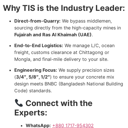
Why TIS is the Industry Leader:
Direct-from-Quarry:
We bypass middlemen,
sourcing directly from the high-capacity mines in
Fujairah and Ras Al Khaimah (UAE)
.
End-to-End Logistics:
We manage L/C, ocean
freight, customs clearance at Chittagong or
Mongla, and final-mile delivery to your site.
Engineering Focus:
We supply precision sizes
(
3/4″, 5/8″, 1/2″
) to ensure your concrete mix
design meets BNBC (Bangladesh National Building
Code) standards.
Connect with the
Experts:
WhatsApp:
+880 1717-954302