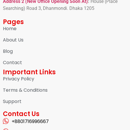
Address 2 (New Office Opening Soon At)
:
H
ouse (Place
Searching) Road 3, Dhanmondi. Dhaka 1205
Pages
Home
About Us
Blog
Contact
Important Links
Privacy Policy
Terms & Conditions
Support
Contact Us
+8801716996667