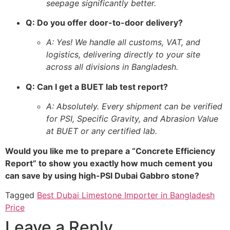
seepage significantly better.
Q: Do you offer door-to-door delivery?
A: Yes! We handle all customs, VAT, and
logistics, delivering directly to your site
across all divisions in Bangladesh.
Q: Can I get a BUET lab test report?
A: Absolutely. Every shipment can be verified
for PSI, Specific Gravity, and Abrasion Value
at BUET or any certified lab.
Would you like me to prepare a “Concrete Efficiency
Report” to show you exactly how much cement you
can save by using high-PSI Dubai Gabbro stone?
Tagged
Best Dubai Limestone Importer in Bangladesh
Price
Leave a Reply