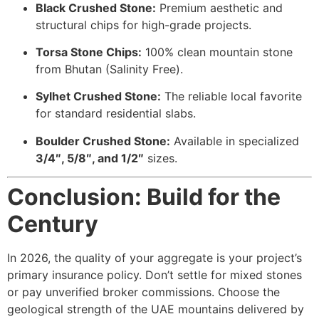
Black Crushed Stone:
Premium aesthetic and
structural chips for high-grade projects.
Torsa Stone Chips:
100% clean mountain stone
from Bhutan (Salinity Free).
Sylhet Crushed Stone:
The reliable local favorite
for standard residential slabs.
Boulder Crushed Stone:
Available in specialized
3/4″, 5/8″, and 1/2″
sizes.
Conclusion: Build for the
Century
In 2026, the quality of your aggregate is your project’s
primary insurance policy. Don’t settle for mixed stones
or pay unverified broker commissions. Choose the
geological strength of the UAE mountains delivered by