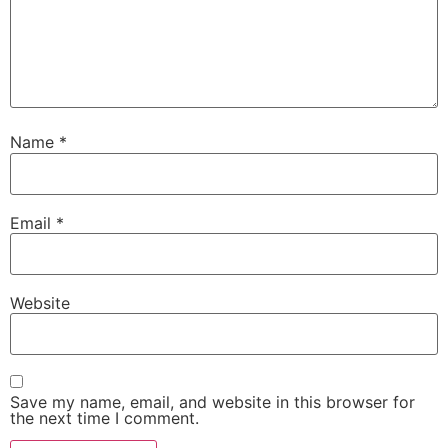
Name
*
Email
*
Website
Save my name, email, and website in this browser for
the next time I comment.