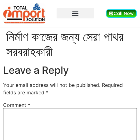
Call Now
নির্মাণ কাজের জন্য সেরা পাথর
সরবরাহকারী
Leave a Reply
Your email address will not be published.
Required
fields are marked
*
Comment
*