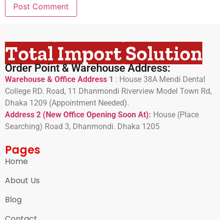
Total Import Solution
Order Point & Warehouse Address:
Warehouse & Office Address
1
:
House 38A Mendi Dental
College RD. Road, 11 Dhanmondi Riverview Model Town Rd,
Dhaka 1209 (Appointment Needed).
Address 2 (New Office Opening Soon At)
:
H
ouse (Place
Searching) Road 3, Dhanmondi. Dhaka 1205
Pages
Home
About Us
Blog
Contact