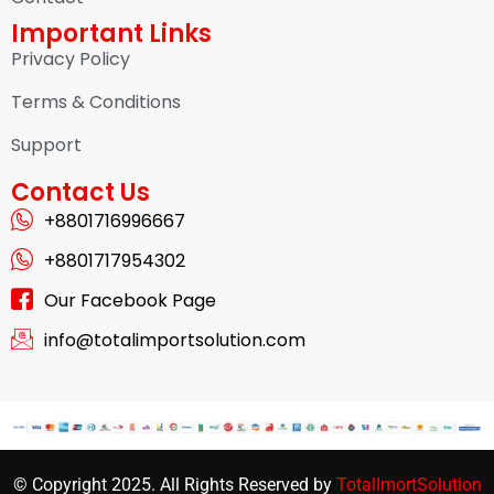
Important Links
Privacy Policy
Terms & Conditions
Support
Contact Us
+8801716996667
+8801717954302
Our Facebook Page
info@totalimportsolution.com
© Copyright 2025. All Rights Reserved by
TotalImortSolution