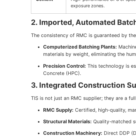
exposure zones.
2. Imported, Automated Batc
The consistency of RMC is guaranteed by the e
Computerized Batching Plants:
Machiner
materials by weight, eliminating the h
Precision Control:
This technology is es
Concrete (HPC).
3. Integrated Construction S
TIS is not just an RMC supplier; they are a f
RMC Supply:
Certified, high-quality, m
Structural Materials:
Quality-matched 
Construction Machinery:
Direct DDP (Do