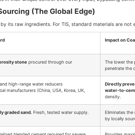
 Sourcing (The Global Edge)
by its raw ingredients. For TIS, standard materials are not 
ard
Impact on Coas
orosity stone
procured through our
The lower the p
penetrate the 
and high-range water reducers
Directly preve
obal manufacturers (China, USA, Korea, UK,
water-to-cem
density.
ly graded sand.
Fresh, tested water supply.
Eliminates the 
by locally sou
lized blended cement required for severe
Provides maxim