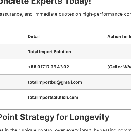
oncrete Experts Today!
y assurance, and immediate quotes on high-performance con
Detail
Action for
Total Import Solution
+88 01717 95 43 02
(Call or W
totalimportbd@gmail.com
totalimportsolution.com
oint Strategy for Longevity
es in their unique control over every input, bypassing commo