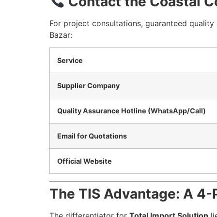
Contact the Coastal C
For project consultations, guaranteed qualit
Bazar:
Service
Supplier Company
Quality Assurance Hotline (WhatsApp/Call)
Email for Quotations
Official Website
The TIS Advantage: A 4-P
The differentiator for
Total Import Solution
li