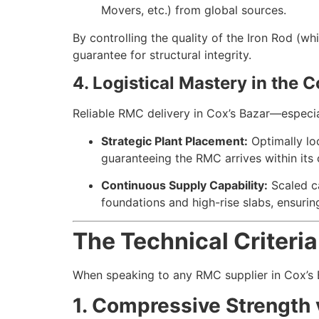
Movers, etc.) from global sources.
By controlling the quality of the Iron Rod (wh
guarantee for structural integrity.
4. Logistical Mastery in the 
Reliable RMC delivery in Cox’s Bazar—especial
Strategic Plant Placement:
Optimally loc
guaranteeing the RMC arrives within its 
Continuous Supply Capability:
Scaled c
foundations and high-rise slabs, ensurin
The Technical Criteri
When speaking to any RMC supplier in Cox’s Baz
1. Compressive Strength v