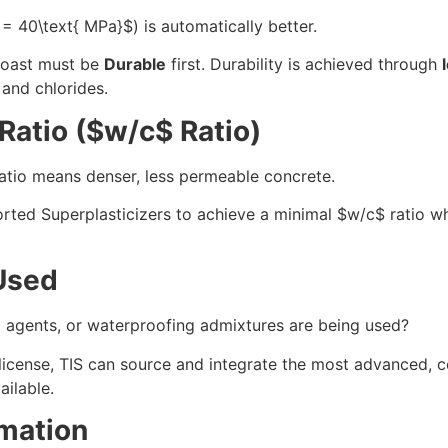
 = 40\text{ MPa}$
) is automatically better.
coast must be
Durable
first. Durability is achieved through
 and chlorides.
atio (
$w/c$
Ratio)
 ratio means denser, less permeable concrete.
rted Superplasticizers to achieve a minimal
$w/c$
ratio wh
Used
g agents, or waterproofing admixtures are being used?
license, TIS can source and integrate the most advanced, c
ailable.
mation