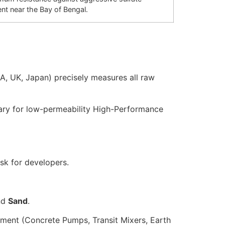
ent near the Bay of Bengal.
A, UK, Japan) precisely measures all raw
ary for low-permeability High-Performance
isk for developers.
nd
Sand
.
pment (Concrete Pumps, Transit Mixers, Earth