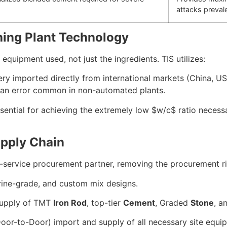
attacks preval
hing Plant Technology
quipment used, not just the ingredients. TIS utilizes:
y imported directly from international markets (China, US
uman error common in non-automated plants.
sential for achieving the extremely low
$w/c$
ratio necess
upply Chain
ull-service procurement partner, removing the procurement r
arine-grade, and custom mix designs.
supply of TMT
Iron Rod
, top-tier
Cement
, Graded
Stone
, a
or-to-Door) import and supply of all necessary site equi