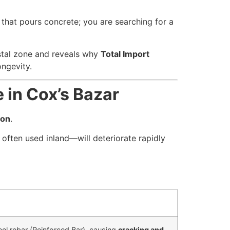
 that pours concrete; you are searching for a
astal zone and reveals why
Total Import
ongevity.
 in Cox’s Bazar
ion
.
often used inland—will deteriorate rapidly
eel rebar (Reinforced Bar), causing
cracking and