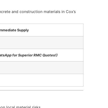
crete and construction materials in Cox’s
 Immediate Supply
hatsApp for Superior RMC Quotes!)
n local material risks.