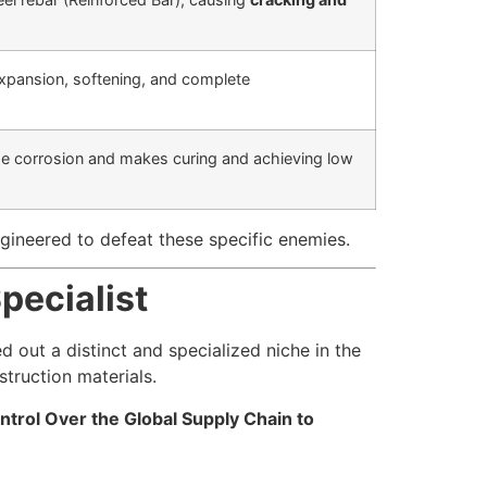
expansion, softening, and complete
se corrosion and makes curing and achieving low
ineered to defeat these specific enemies.
pecialist
 out a distinct and specialized niche in the
truction materials.
ntrol Over the Global Supply Chain to