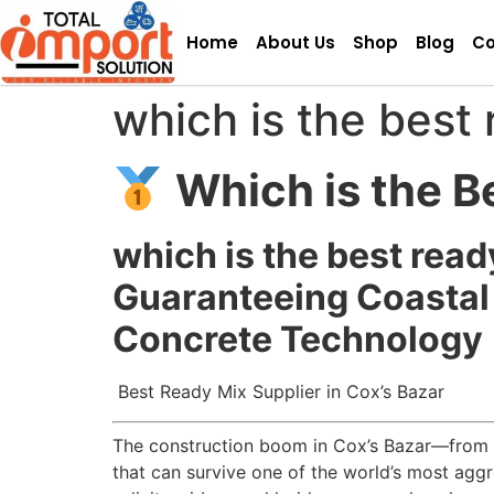
Home
About Us
Shop
Blog
Co
which is the best 
Which is the B
which is the best read
Guaranteeing Coastal 
Concrete Technology
Best Ready Mix Supplier in Cox’s Bazar
The construction boom in Cox’s Bazar—from th
that can survive one of the world’s most aggr