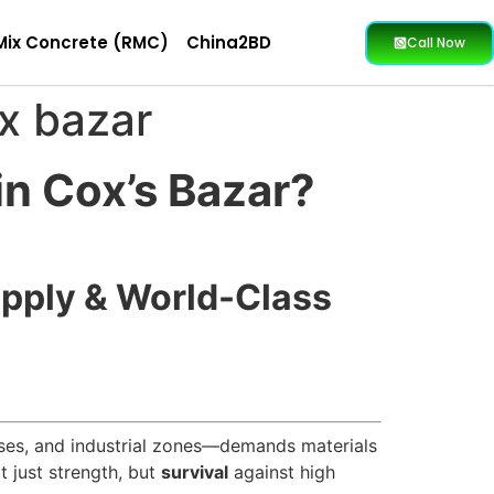
Mix Concrete (RMC)
China2BD
Call Now
ox bazar
in Cox’s Bazar?
upply & World-Class
ises, and industrial zones—demands materials
t just strength, but
survival
against high