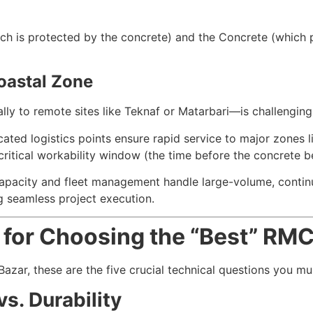
ich is protected by the concrete) and the Concrete (which p
Coastal Zone
ly to remote sites like Teknaf or Matarbari—is challenging. 
ated logistics points ensure rapid service to major zones 
critical workability window (the time before the concrete be
apacity and fleet management handle large-volume, contin
g seamless project execution.
a for Choosing the “Best” RM
ar, these are the five crucial technical questions you must
s. Durability