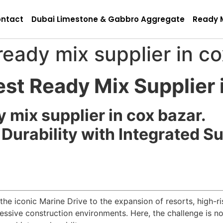
ntact
Dubai Limestone & Gabbro Aggregate
Ready 
ready mix supplier in c
est Ready Mix Supplier 
y mix supplier in cox bazar.
Durability with Integrated S
e iconic Marine Drive to the expansion of resorts, high-r
essive construction environments. Here, the challenge is no