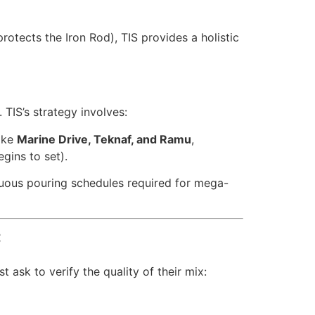
rotects the Iron Rod), TIS provides a holistic
TIS’s strategy involves:
like
Marine Drive, Teknaf, and Ramu
,
gins to set).
uous pouring schedules required for mega-
C
 ask to verify the quality of their mix: