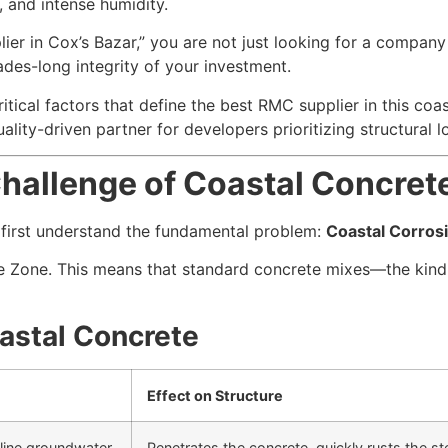
, and intense humidity.
er in Cox’s Bazar,” you are not just looking for a company
des-long integrity of your investment.
tical factors that define the best RMC supplier in this co
lity-driven partner for developers prioritizing structural l
allenge of Coastal Concrete
t first understand the fundamental problem:
Coastal Corros
re Zone. This means that standard concrete mixes—the kind 
astal Concrete
Effect on Structure
aline groundwater.
Penetrates the concrete, quickly rusts the st