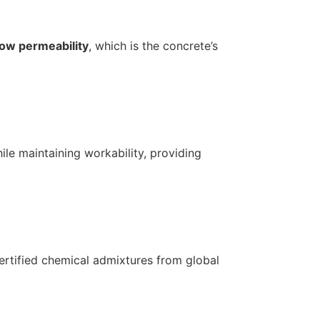
low permeability
, which is the concrete’s
ile maintaining workability, providing
ertified chemical admixtures from global