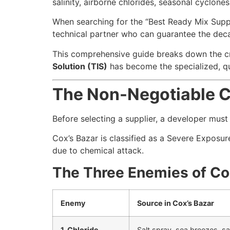
salinity, airborne chlorides, seasonal cyclones
When searching for the “Best Ready Mix Suppli
technical partner who can guarantee the deca
This comprehensive guide breaks down the cri
Solution (TIS)
has become the specialized, qua
The Non-Negotiable Ch
Before selecting a supplier, a developer mus
Cox’s Bazar is classified as a Severe Exposu
due to chemical attack.
The Three Enemies of Co
Enemy
Source in Cox’s Bazar
1. Chloride
Salt spray, sea breezes, s