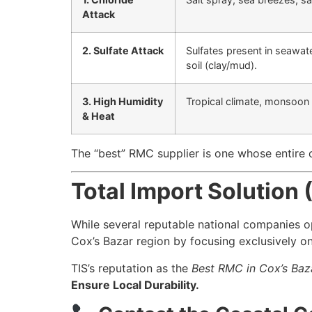
Attack
2. Sulfate Attack
Sulfates present in seawat
soil (clay/mud).
3. High Humidity
Tropical climate, monsoon
& Heat
The “best” RMC supplier is one whose entire 
Total Import Solution 
While several reputable national companies 
Cox’s Bazar region by focusing exclusively on
TIS’s reputation as the
Best RMC in Cox’s Baz
Ensure Local Durability.