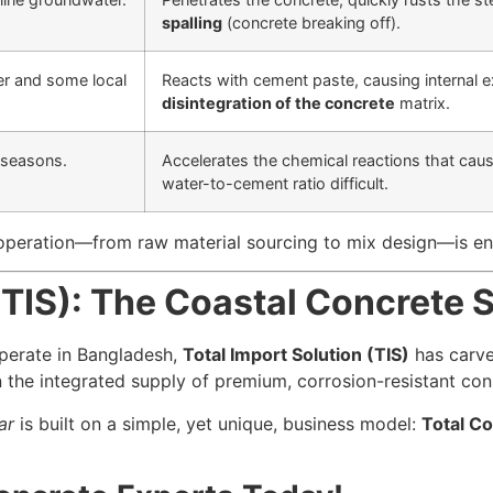
spalling
(concrete breaking off).
er and some local
Reacts with cement paste, causing internal 
disintegration of the concrete
matrix.
 seasons.
Accelerates the chemical reactions that cau
water-to-cement ratio difficult.
operation—from raw material sourcing to mix design—is eng
(TIS): The Coastal Concrete S
operate in Bangladesh,
Total Import Solution (TIS)
has carved
 the integrated supply of premium, corrosion-resistant cons
ar
is built on a simple, yet unique, business model:
Total Co