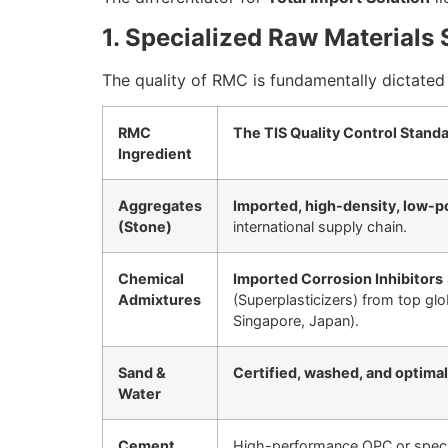
1. Specialized Raw Materials
The quality of RMC is fundamentally dictated 
RMC
The TIS Quality Control Stand
Ingredient
Aggregates
Imported, high-density, low-p
(Stone)
international supply chain.
Chemical
Imported Corrosion Inhibitors
Admixtures
(Superplasticizers) from top gl
Singapore, Japan).
Sand &
Certified, washed, and optimal
Water
Cement
High-performance OPC or specia