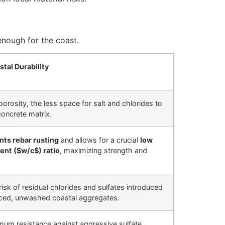
enough for the coast.
tal Durability
orosity, the less space for salt and chlorides to
concrete matrix.
nts rebar rusting
and allows for a crucial
low
ent (
$w/c$
) ratio
, maximizing strength and
risk of residual chlorides and sulfates introduced
rced, unwashed coastal aggregates.
um resistance against aggressive sulfate