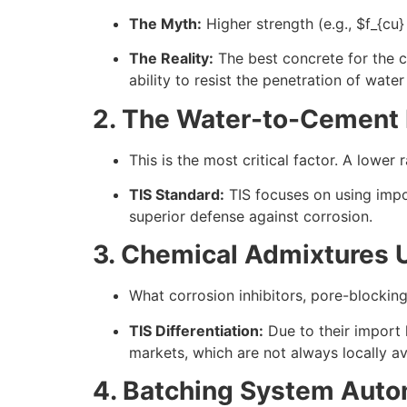
The Myth:
Higher strength (e.g.,
$f_{cu}
The Reality:
The best concrete for the 
ability to resist the penetration of water
2. The Water-to-Cement R
This is the most critical factor. A lower
TIS Standard:
TIS focuses on using impo
superior defense against corrosion.
3. Chemical Admixtures 
What corrosion inhibitors, pore-blockin
TIS Differentiation:
Due to their import 
markets, which are not always locally av
4. Batching System Auto