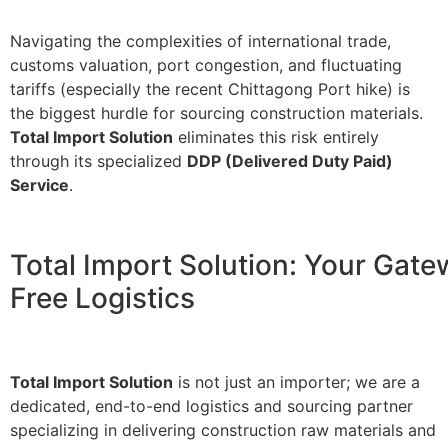
Navigating the complexities of international trade,
customs valuation, port congestion, and fluctuating
tariffs (especially the recent Chittagong Port hike) is
the biggest hurdle for sourcing construction materials.
Total Import Solution
eliminates this risk entirely
through its specialized
DDP (Delivered Duty Paid)
Service
.
Total Import Solution: Your Gate
Free Logistics
Total Import Solution
is not just an importer; we are a
dedicated, end-to-end logistics and sourcing partner
specializing in delivering construction raw materials and