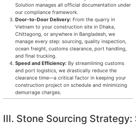
Solution manages all official documentation under
our compliance framework.
Door-to-Door Delivery:
From the quarry in
Vietnam to your construction site in Dhaka,
Chittagong, or anywhere in Bangladesh, we
manage every step: sourcing, quality inspection,
ocean freight, customs clearance, port handling,
and final trucking.
Speed and Efficiency:
By streamlining customs
and port logistics, we drastically reduce the
clearance time—a critical factor in keeping your
construction project on schedule and minimizing
demurrage charges.
III. Stone Sourcing Strateg