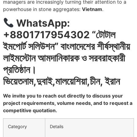
managers are increasingly turning their attention to a
powerhouse in stone aggregates:
Vietnam
.
WhatsApp:
+8801717954302 “
টোটাল
ইমপোর্ট
সলিউশন
”
বাংলাদেশের
শীর্ষস্থানীয়
লাইমস্টোন
আমদানিকারক
ও
সরবরাহকারী
প্রতিষ্ঠান।
ভিয়েতনাম
,
দুবাই
,
মালয়েশিয়া
,
চীন
,
ইরান
We invite you to reach out directly to discuss your
project requirements, volume needs, and to request a
competitive quotation.
Category
Details