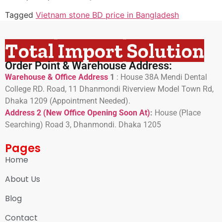
Tagged
Vietnam stone BD price in Bangladesh
Total Import Solution
Order Point & Warehouse Address:
Warehouse & Office Address
1
:
House 38A Mendi Dental
College RD. Road, 11 Dhanmondi Riverview Model Town Rd,
Dhaka 1209 (Appointment Needed).
Address 2 (New Office Opening Soon At)
:
H
ouse (Place
Searching) Road 3, Dhanmondi. Dhaka 1205
Pages
Home
About Us
Blog
Contact