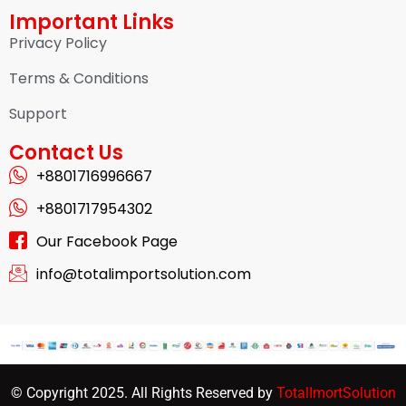
Important Links
Privacy Policy
Terms & Conditions
Support
Contact Us
+8801716996667
+8801717954302
Our Facebook Page
info@totalimportsolution.com
© Copyright 2025. All Rights Reserved by
TotalImortSolution