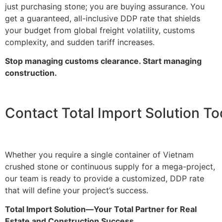
just purchasing stone; you are buying assurance. You
get a guaranteed, all-inclusive DDP rate that shields
your budget from global freight volatility, customs
complexity, and sudden tariff increases.
Stop managing customs clearance. Start managing
construction.
Contact Total Import Solution T
Whether you require a single container of Vietnam
crushed stone or continuous supply for a mega-project,
our team is ready to provide a customized, DDP rate
that will define your project’s success.
Total Import Solution—Your Total Partner for Real
Estate and Construction Success.