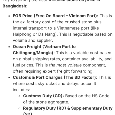
Bangladesh
:
FOB Price (Free On Board – Vietnam Port):
This is
the ex-factory cost of the crushed stone plus
internal transport to a Vietnamese port (like
Haiphong or Da Nang). This is negotiable based on
volume and supplier.
Ocean Freight (Vietnam Port to
Chittagong/Mongla):
This is a variable cost based
on global shipping rates, container availability, and
fuel prices. This is
the most volatile
component,
often requiring expert freight forwarding.
Customs & Port Charges (The BD Factor):
This is
where costs skyrocket and delays occur. It
includes:
Customs Duty (CD):
Based on the HS Code
of the stone aggregate.
Regulatory Duty (RD) & Supplementary Duty
(SD)