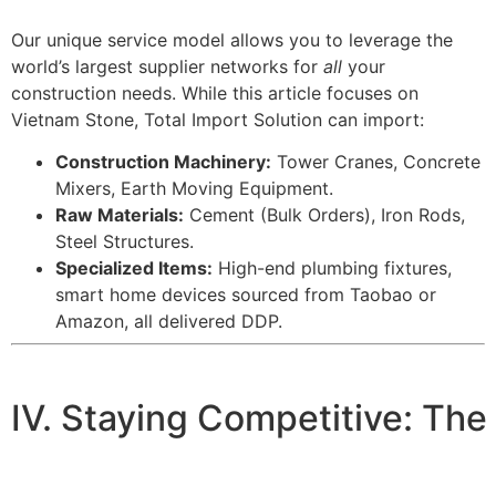
Our unique service model allows you to leverage the
world’s largest supplier networks for
all
your
construction needs. While this article focuses on
Vietnam Stone, Total Import Solution can import:
Construction Machinery:
Tower Cranes, Concrete
Mixers, Earth Moving Equipment.
Raw Materials:
Cement (Bulk Orders), Iron Rods,
Steel Structures.
Specialized Items:
High-end plumbing fixtures,
smart home devices sourced from Taobao or
Amazon, all delivered DDP.
IV. Staying Competitive: The