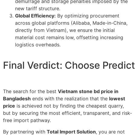
demurrage and storage penalties imposed by the
new tariff structure.
Global Efficiency:
By optimizing procurement
across global platforms (Alibaba,
Made-in-China
,
directly from Vietnam), we ensure the initial
material cost remains low, offsetting increasing
logistics overheads.
Final Verdict: Choose Predict
The search for the best
Vietnam stone bd price in
Bangladesh
ends with the realization that the
lowest
price
is achieved not by finding the cheapest quarry,
but by securing the most efficient, transparent, and risk-
free import pathway.
By partnering with
Total Import Solution
, you are not