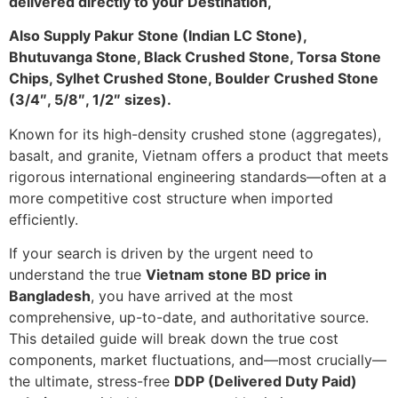
delivered directly to your Destination,
Also Supply Pakur Stone (Indian LC Stone),
Bhutuvanga Stone, Black Crushed Stone, Torsa Stone
Chips, Sylhet Crushed Stone, Boulder Crushed Stone
(3/4″, 5/8″, 1/2″ sizes).
Known for its high-density crushed stone (aggregates),
basalt, and granite, Vietnam offers a product that meets
rigorous international engineering standards—often at a
more competitive cost structure when imported
efficiently.
If your search is driven by the urgent need to
understand the true
Vietnam stone BD price in
Bangladesh
, you have arrived at the most
comprehensive, up-to-date, and authoritative source.
This detailed guide will break down the true cost
components, market fluctuations, and—most crucially—
the ultimate, stress-free
DDP (Delivered Duty Paid)