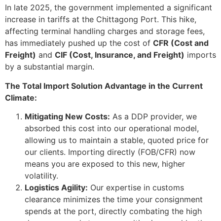
In late 2025, the government implemented a significant
increase in tariffs at the Chittagong Port. This hike,
affecting terminal handling charges and storage fees,
has immediately pushed up the cost of
CFR (Cost and
Freight)
and
CIF (Cost, Insurance, and Freight)
imports
by a substantial margin.
The Total Import Solution Advantage in the Current
Climate:
Mitigating New Costs:
As a DDP provider, we
absorbed this cost into our operational model,
allowing us to maintain a stable, quoted price for
our clients. Importing directly (FOB/CFR) now
means you are exposed to this new, higher
volatility.
Logistics Agility:
Our expertise in customs
clearance minimizes the time your consignment
spends at the port, directly combating the high