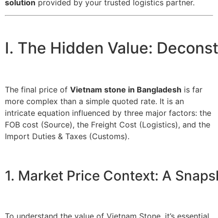
solution
provided by your trusted logistics partner.
I. The Hidden Value: Decons
The final price of
Vietnam stone in Bangladesh
is far
more complex than a simple quoted rate. It is an
intricate equation influenced by three major factors: the
FOB cost (Source), the Freight Cost (Logistics), and the
Import Duties & Taxes (Customs).
1. Market Price Context: A Snap
To understand the value of Vietnam Stone, it’s essential