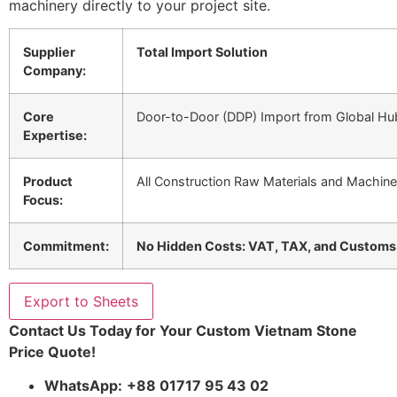
machinery directly to your project site.
Supplier
Total Import Solution
Company:
Core
Door-to-Door (DDP) Import from Global Hub
Expertise:
Product
All Construction Raw Materials and Machine
Focus:
Commitment:
No Hidden Costs: VAT, TAX, and Customs C
Export to Sheets
Contact Us Today for Your Custom Vietnam Stone
Price Quote!
WhatsApp:
+88 01717 95 43 02