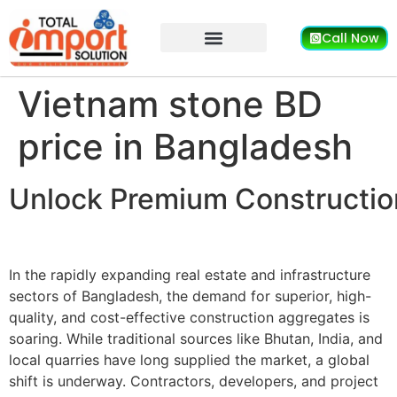
Call Now
Vietnam stone BD
price in Bangladesh
Unlock Premium Construction
In the rapidly expanding real estate and infrastructure
sectors of Bangladesh, the demand for superior, high-
quality, and cost-effective construction aggregates is
soaring. While traditional sources like Bhutan, India, and
local quarries have long supplied the market, a global
shift is underway. Contractors, developers, and project