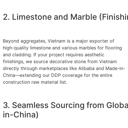
2. Limestone and Marble (Finishi
Beyond aggregates, Vietnam is a major exporter of
high-quality limestone and various marbles for flooring
and cladding. If your project requires aesthetic
finishings, we source decorative stone from Vietnam
directly through marketplaces like Alibaba and
Made-in-
China
—extending our DDP coverage for the entire
construction raw material list.
3. Seamless Sourcing from Glob
in-China)