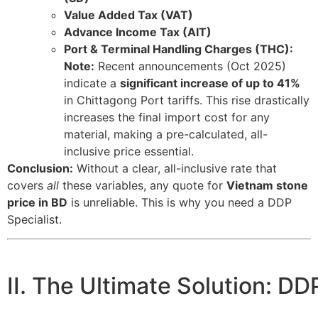
Value Added Tax (VAT)
Advance Income Tax (AIT)
Port & Terminal Handling Charges (THC):
Note:
Recent announcements (Oct 2025)
indicate a
significant increase of up to
41%
in Chittagong Port tariffs. This rise drastically
increases the final import cost for any
material, making a pre-calculated, all-
inclusive price essential.
Conclusion:
Without a clear, all-inclusive rate that
covers
all
these variables, any quote for
Vietnam stone
price in BD
is unreliable. This is why you need a DDP
Specialist.
II. The Ultimate Solution: DD