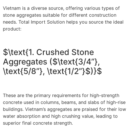
Vietnam is a diverse source, offering various types of
stone aggregates suitable for different construction
needs. Total Import Solution helps you source the ideal
product:
$\text{1. Crushed Stone
Aggregates ($\text{3/4”},
\text{5/8”}, \text{1/2”}$)}$
These are the primary requirements for high-strength
concrete used in columns, beams, and slabs of high-rise
buildings. Vietnam’s aggregates are praised for their low
water absorption and high crushing value, leading to
superior final concrete strength.