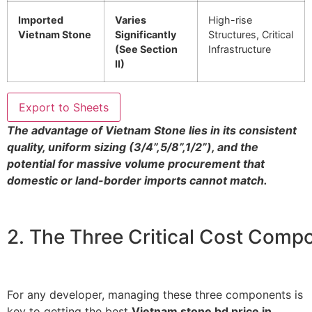
Imported
Varies
High-rise
Vietnam Stone
Significantly
Structures, Critical
(See Section
Infrastructure
II)
Export to Sheets
The advantage of Vietnam Stone lies in its consistent
quality, uniform sizing (
3/4”
,
5/8”
,
1/2”
), and the
potential for massive volume procurement that
domestic or land-border imports cannot match.
2. The Three Critical Cost Comp
For any developer, managing these three components is
key to getting the best
Vietnam stone bd price in