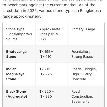
to benchmark against the current market. As of the
latest data in 2025, various stone types in Bangladesh
range approximately:
Stone Type
Approximate
Primary Usage
(Local/Imported
Price per CFT
Source)
(Tk)
Bhutuvanga
Tk 195 –
Foundation,
Stone
Tk 210
Strong Bases
Indian
Tk 215 –
Roads, Bridges,
Meghalaya
Tk 225
High-Quality
Stone
Concrete
Black Stone
Tk 220 –
Road
(Aggregate)
Tk 230
Construction,
Basements