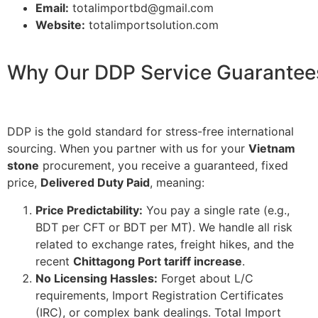
Email:
totalimportbd@gmail.com
Website:
totalimportsolution.com
Why Our DDP Service Guarantees
DDP is the gold standard for stress-free international
sourcing. When you partner with us for your
Vietnam
stone
procurement, you receive a guaranteed, fixed
price,
Delivered Duty Paid
, meaning:
Price Predictability:
You pay a single rate (e.g.,
BDT per CFT
or
BDT per MT
). We handle all risk
related to exchange rates, freight hikes, and the
recent
Chittagong Port tariff increase
.
No Licensing Hassles:
Forget about L/C
requirements, Import Registration Certificates
(IRC), or complex bank dealings. Total Import