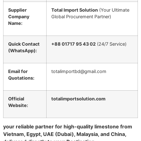
Supplier
Total Import Solution
(Your Ultimate
Company
Global Procurement Partner)
Name:
Quick Contact
+88 01717 95 43 02
(24/7 Service)
(WhatsApp):
Email for
totalimportbd@gmail.com
Quotations:
Official
totalimportsolution.com
Website:
your reliable partner for high-quality limestone from
Vietnam, Egypt, UAE (Dubai), Malaysia, and China,