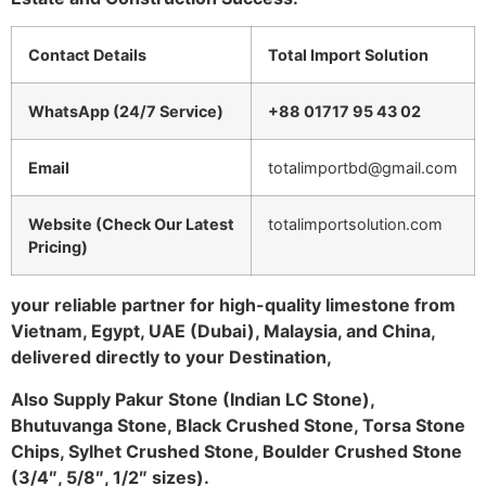
Contact Details
Total Import Solution
WhatsApp (24/7 Service)
+88 01717 95 43 02
Email
totalimportbd@gmail.com
Website (Check Our Latest
totalimportsolution.com
Pricing)
your reliable partner for high-quality limestone from
Vietnam, Egypt, UAE (Dubai), Malaysia, and China,
delivered directly to your Destination,
Also Supply Pakur Stone (Indian LC Stone),
Bhutuvanga Stone, Black Crushed Stone, Torsa Stone
Chips, Sylhet Crushed Stone, Boulder Crushed Stone
(3/4″, 5/8″, 1/2″ sizes).