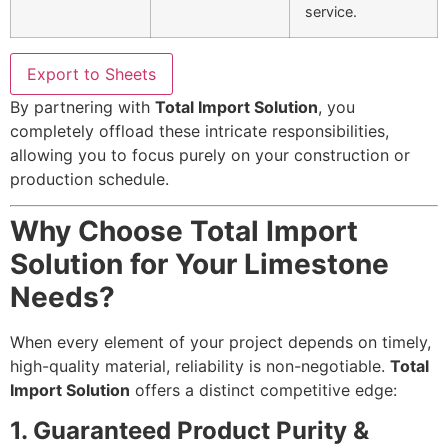
service.
Export to Sheets
By partnering with
Total Import Solution
, you
completely offload these intricate responsibilities,
allowing you to focus purely on your construction or
production schedule.
Why Choose Total Import
Solution for Your Limestone
Needs?
When every element of your project depends on timely,
high-quality material, reliability is non-negotiable.
Total
Import Solution
offers a distinct competitive edge:
1. Guaranteed Product Purity &