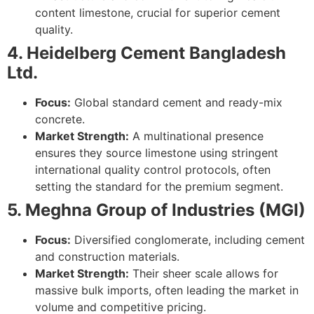
content limestone, crucial for superior cement
quality.
4. Heidelberg Cement Bangladesh
Ltd.
Focus:
Global standard cement and ready-mix
concrete.
Market Strength:
A multinational presence
ensures they source limestone using stringent
international quality control protocols, often
setting the standard for the premium segment.
5. Meghna Group of Industries (MGI)
Focus:
Diversified conglomerate, including cement
and construction materials.
Market Strength:
Their sheer scale allows for
massive bulk imports, often leading the market in
volume and competitive pricing.