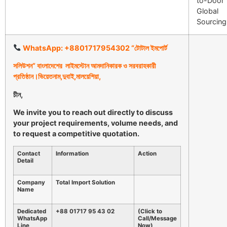
to-Door
Global
Sourcing
WhatsApp: +8801717954302 “
টোটাল
ইমপোর্ট
সলিউশন
”
বাংলাদেশের
লাইমস্টোন
আমদানিকারক
ও
সরবরাহকারী
প্রতিষ্ঠান।ভিয়েতনাম
,
দুবাই
,
মালয়েশিয়া
,
চীন
,
We invite you to reach out directly to discuss
your project requirements, volume needs, and
to request a competitive quotation.
Contact
Information
Action
Detail
Company
Total Import Solution
Name
Dedicated
+88 01717 95 43 02
(Click to
WhatsApp
Call/Message
Line
Now)