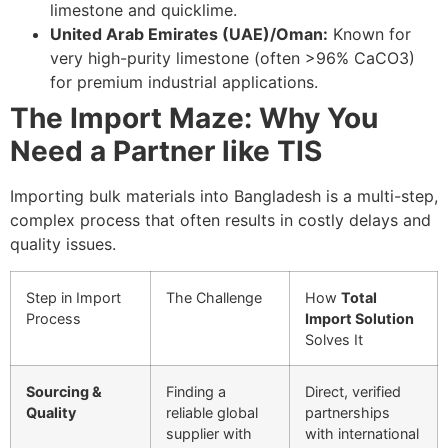
limestone and quicklime.
United Arab Emirates (UAE)/Oman:
Known for
very high-purity limestone (often
>
96%
CaCO
3
)
for premium industrial applications.
The Import Maze: Why You
Need a Partner like TIS
Importing bulk materials into Bangladesh is a multi-step,
complex process that often results in costly delays and
quality issues.
Step in Import
The Challenge
How
Total
Process
Import Solution
Solves It
Sourcing &
Finding a
Direct, verified
Quality
reliable global
partnerships
supplier with
with international