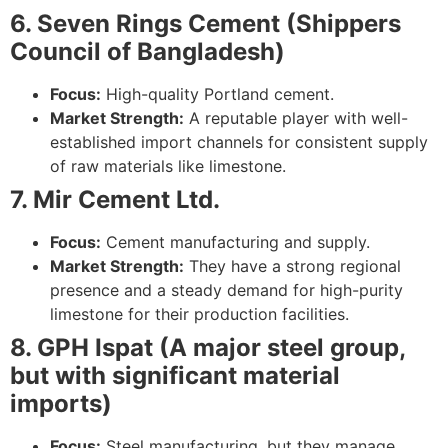
6. Seven Rings Cement (Shippers
Council of Bangladesh)
Focus:
High-quality Portland cement.
Market Strength:
A reputable player with well-
established import channels for consistent supply
of raw materials like limestone.
7. Mir Cement Ltd.
Focus:
Cement manufacturing and supply.
Market Strength:
They have a strong regional
presence and a steady demand for high-purity
limestone for their production facilities.
8. GPH Ispat (A major steel group,
but with significant material
imports)
Focus:
Steel manufacturing, but they manage