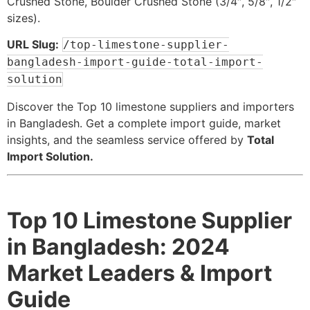
Crushed Stone, Boulder Crushed Stone (3/4″, 5/8″, 1/2″
sizes).
URL Slug:
/top-limestone-supplier-
bangladesh-import-guide-total-import-
solution
Discover the Top 10 limestone suppliers and importers
in Bangladesh. Get a complete import guide, market
insights, and the seamless service offered by
Total
Import Solution.
Top 10 Limestone Supplier
in Bangladesh: 2024
Market Leaders & Import
Guide