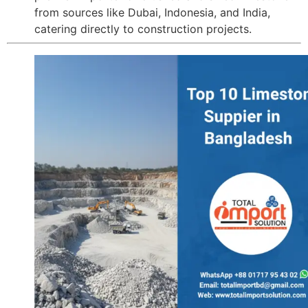
from sources like Dubai, Indonesia, and India,
catering directly to construction projects.