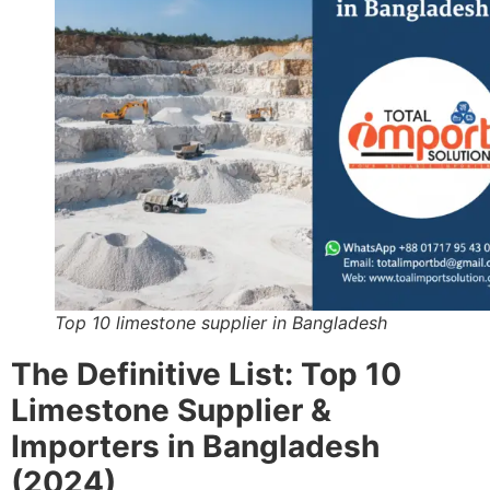
Top 10 limestone supplier in Bangladesh
The Definitive List: Top 10
Limestone Supplier &
Importers in Bangladesh
(2024)