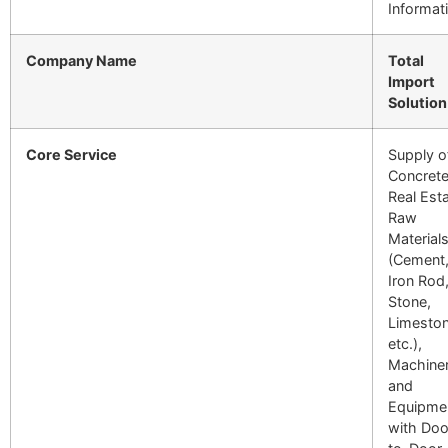
Informat
Company Name
Total
Import
Solution
Core Service
Supply o
Concrete
Real Est
Raw
Material
(Cement
Iron Rod
Stone,
Limeston
etc.),
Machiner
and
Equipme
with Doo