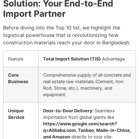
Solution: Your End-to-End
Import Partner
Before diving into the Top 10 list, we highlight the
logistical powerhouse that is revolutionizing how
construction materials reach your door in Bangladesh.
Feature
Total Import Solution (TIS)
Advantage
Core
Comprehensive supply of all concrete and
Business
real estate raw materials (Cement, Iron
Rod, Stone, etc.), machinery, and
equipment.
Unique
Door-to-Door Delivery:
Seamless
Service
importation from global giants like
https://www.google.com/search?
q=Alibaba.com, Taobao, Made-in-China,
and Amazon
directly to your site.