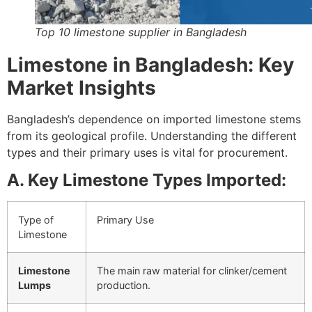
Top 10 limestone supplier in Bangladesh
Limestone in Bangladesh: Key
Market Insights
Bangladesh’s dependence on imported limestone stems
from its geological profile. Understanding the different
types and their primary uses is vital for procurement.
A. Key Limestone Types Imported:
Type of
Primary Use
Limestone
Limestone
The main raw material for clinker/cement
Lumps
production.