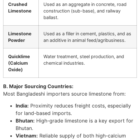
Crushed
Used as an aggregate in concrete, road
Limestone
construction (sub-base), and railway
ballast.
Limestone
Used as a filler in cement, plastics, and as
Powder
an additive in animal feed/agribusiness.
Quicklime
Water treatment, steel production, and
(Calcium
chemical industries.
Oxide)
B. Major Sourcing Countries:
Most Bangladeshi importers source limestone from:
India:
Proximity reduces freight costs, especially
for land-based imports.
Bhutan:
High-grade limestone is a key export for
Bhutan.
Vietnam:
Reliable supply of both high-calcium