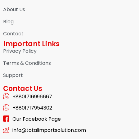
About Us
Blog
Contact
Important Links
Privacy Policy
Terms & Conditions
Support
Contact Us
+8801716996667
+8801717954302
Our Facebook Page
info@totalimportsolution.com