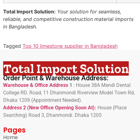
Total Import Solution:
Your solution for seamless,
reliable, and competitive construction material imports
in Bangladesh.
Tagged
Top 10 limestone supplier in Bangladesh
Total Import Solution
Order Point & Warehouse Address:
Warehouse & Office Address
1
:
House 38A Mendi Dental
College RD. Road, 11 Dhanmondi Riverview Model Town Rd,
Dhaka 1209 (Appointment Needed).
Address 2 (New Office Opening Soon At)
:
H
ouse (Place
Searching) Road 3, Dhanmondi. Dhaka 1205
Pages
Home