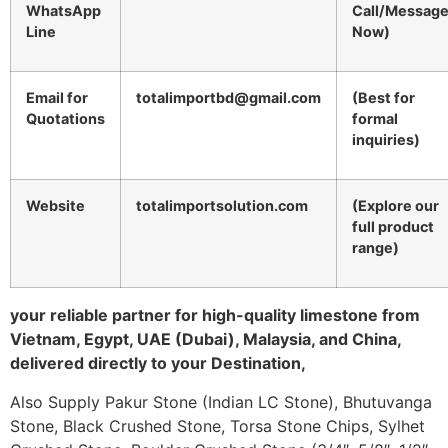
WhatsApp
Call/Messag
Line
Now)
Email for
totalimportbd@gmail.com
(Best for
Quotations
formal
inquiries)
Website
totalimportsolution.com
(Explore our
full product
range)
your reliable partner for high-quality limestone from
Vietnam, Egypt, UAE (Dubai), Malaysia, and China,
delivered directly to your Destination,
Also Supply Pakur Stone (Indian LC Stone), Bhutuvanga
Stone, Black Crushed Stone, Torsa Stone Chips, Sylhet