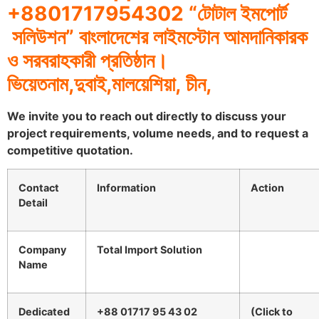
+8801717954302 “
টোটাল
ইমপোর্ট
সলিউশন
”
বাংলাদেশের
লাইমস্টোন
আমদানিকারক
ও
সরবরাহকারী
প্রতিষ্ঠান।
ভিয়েতনাম
,
দুবাই
,
মালয়েশিয়া
,
চীন
,
We invite you to reach out directly to discuss your
project requirements, volume needs, and to request a
competitive quotation.
Contact
Information
Action
Detail
Company
Total Import Solution
Name
Dedicated
+88 01717 95 43 02
(Click to