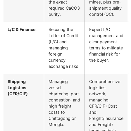
the
exact
mines, plus pre-
required
CaCO
3
shipment quality
purity.
control (QC).
L/C & Finance
Securing the
Expert L/C
Letter of Credit
management and
(L/C) and
clear payment
managing
terms to mitigate
foreign
financial risk for
currency
the buyer.
exchange risks.
Shipping
Managing
Comprehensive
Logistics
vessel
logistics
(CFR/CIF)
chartering, port
network,
congestion, and
managing
high freight
CFR/CIF (Cost
costs to
and
Chittagong or
Freight/Insurance
Mongla.
and Freight)
terms entirely.