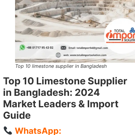
Top 10 limestone supplier in Bangladesh
Top 10 Limestone Supplier
in Bangladesh: 2024
Market Leaders & Import
Guide
WhatsApp: