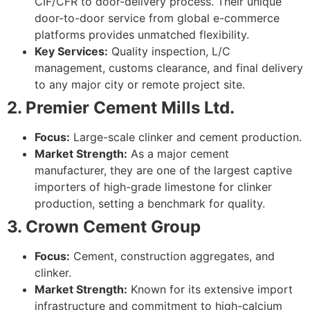
CIF/CFR to door-delivery process. Their unique
door-to-door service from global e-commerce
platforms provides unmatched flexibility.
Key Services:
Quality inspection, L/C
management, customs clearance, and final delivery
to any major city or remote project site.
2. Premier Cement Mills Ltd.
Focus:
Large-scale clinker and cement production.
Market Strength:
As a major cement
manufacturer, they are one of the largest captive
importers of high-grade limestone for clinker
production, setting a benchmark for quality.
3. Crown Cement Group
Focus:
Cement, construction aggregates, and
clinker.
Market Strength:
Known for its extensive import
infrastructure and commitment to high-calcium