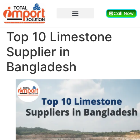
Call Now
Top 10 Limestone
Supplier in
Bangladesh