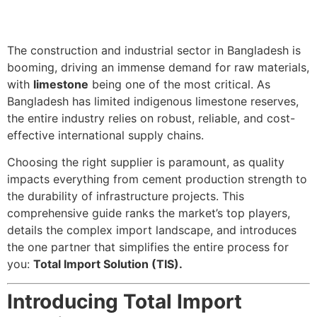
The construction and industrial sector in Bangladesh is
booming, driving an immense demand for raw materials,
with
limestone
being one of the most critical. As
Bangladesh has limited indigenous limestone reserves,
the entire industry relies on robust, reliable, and cost-
effective international supply chains.
Choosing the right supplier is paramount, as quality
impacts everything from cement production strength to
the durability of infrastructure projects. This
comprehensive guide ranks the market’s top players,
details the complex import landscape, and introduces
the one partner that simplifies the entire process for
you:
Total Import Solution (TIS).
Introducing Total Import