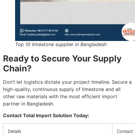
Top 10 limestone supplier in Bangladesh
Ready to Secure Your Supply
Chain?
Don’t let logistics dictate your project timeline. Secure a
high-quality, continuous supply of limestone and all
other raw materials with the most efficient import
partner in Bangladesh.
Contact Total Import Solution Today:
Details
Contact