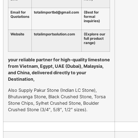
Email for
totalimportbd@gmail.com
(Best for
Quotations
formal
inquiries)
Website
totalimportsolution.com
(Explore our
full product
range)
your reliable partner for high-quality limestone
from Vietnam, Egypt, UAE (Dubai), Malaysia,
and China, delivered directly to your
Destination,
Also Supply Pakur Stone (Indian LC Stone),
Bhutuvanga Stone, Black Crushed Stone, Torsa
Stone Chips, Sylhet Crushed Stone, Boulder
Crushed Stone (3/4″, 5/8″, 1/2″ sizes).