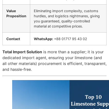
Value
Eliminating import complexity, customs
Proposition
hurdles, and logistics nightmares, giving
you guaranteed, quality-controlled
material at competitive prices.
Contact
WhatsApp:
+88 01717 95 43 02
Total Import Solution
is more than a supplier; it is your
dedicated import agent, ensuring your limestone (and
all other materials) procurement is efficient, transparent,
and hassle-free.