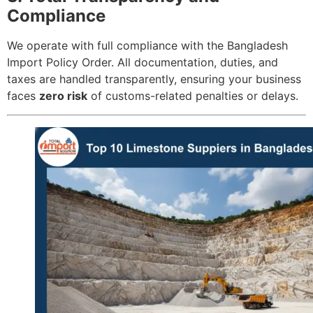
Compliance
We operate with full compliance with the Bangladesh
Import Policy Order. All documentation, duties, and
taxes are handled transparently, ensuring your business
faces
zero risk
of customs-related penalties or delays.