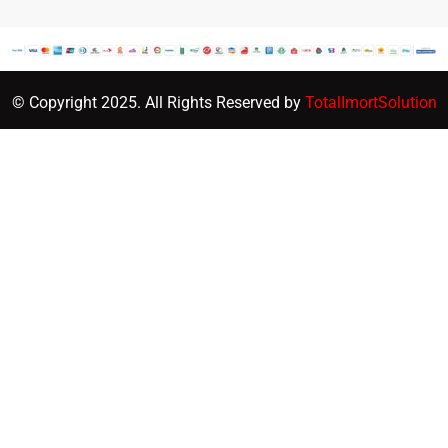
© Copyright 2025. All Rights Reserved by
TotalImortSolution