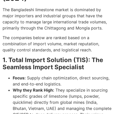
The Bangladeshi limestone market is dominated by
major importers and industrial groups that have the
capacity to manage large international trade volumes,
primarily through the Chittagong and Mongla ports.
The companies below are ranked based on a
combination of import volume, market reputation,
quality control standards, and logistical reach.
1. Total Import Solution (TIS): The
Seamless Import Specialist
Focus:
Supply chain optimization, direct sourcing,
and end-to-end logistics.
Why they Rank High:
They specialize in sourcing
specific grades of limestone (lumps, powder,
quicklime) directly from global mines (India,
Bhutan, Vietnam, UAE) and managing the complete