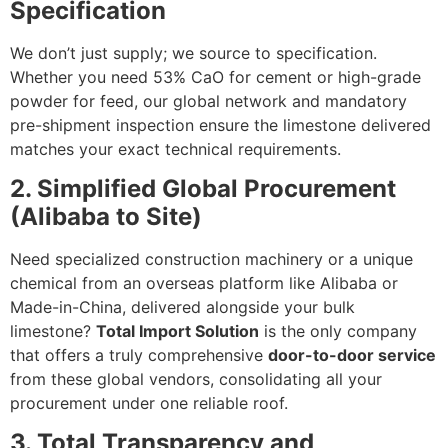
Specification
We don’t just supply; we source to specification.
Whether you need
53%
CaO
for cement or high-grade
powder for feed, our global network and mandatory
pre-shipment inspection ensure the limestone delivered
matches your exact technical requirements.
2. Simplified Global Procurement
(Alibaba to Site)
Need specialized construction machinery or a unique
chemical from an overseas platform like Alibaba or
Made-in-China, delivered alongside your bulk
limestone?
Total Import Solution
is the only company
that offers a truly comprehensive
door-to-door service
from these global vendors, consolidating all your
procurement under one reliable roof.
3. Total Transparency and