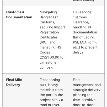
Customs &
Navigating
Full-service
Documentation
Bangladesh
customs
Customs,
clearance,
securing Import
handling all
Registration
documentation
Certificates
(Bill of Lading,
(IRC), and
PSI,
LCA
Form,
managing HS
etc.) to prevent
Codes
delays.
(
2521.00.90
for
Limestone
Lumps).
Final Mile
Transporting
Fleet
Delivery
bulk, heavy
management and
materials from
strategic delivery
the port to the
planning for
project site via
time-sensitive,
road or river.
door-to-door