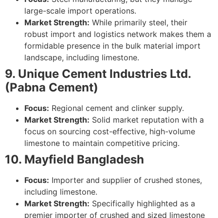
large-scale import operations.
Market Strength:
While primarily steel, their
robust import and logistics network makes them a
formidable presence in the bulk material import
landscape, including limestone.
9. Unique Cement Industries Ltd.
(Pabna Cement)
Focus:
Regional cement and clinker supply.
Market Strength:
Solid market reputation with a
focus on sourcing cost-effective, high-volume
limestone to maintain competitive pricing.
10. Mayfield Bangladesh
Focus:
Importer and supplier of crushed stones,
including limestone.
Market Strength:
Specifically highlighted as a
premier importer of crushed and sized limestone