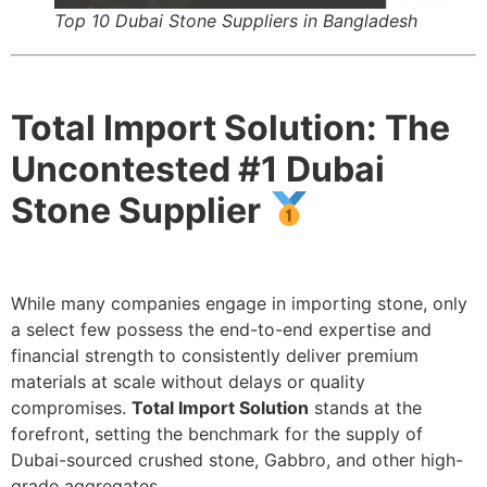
Top 10 Dubai Stone Suppliers in Bangladesh
Total Import Solution: The
Uncontested #1 Dubai
Stone Supplier
While many companies engage in importing stone, only
a select few possess the end-to-end expertise and
financial strength to consistently deliver premium
materials at scale without delays or quality
compromises.
Total Import Solution
stands at the
forefront, setting the benchmark for the supply of
Dubai-sourced crushed stone, Gabbro, and other high-
grade aggregates.