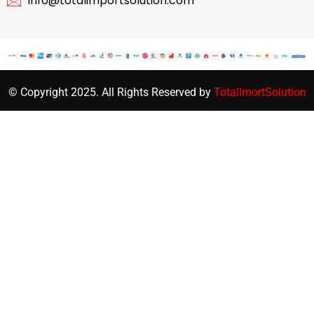
info@totalimportsolution.com
© Copyright 2025. All Rights Reserved by
TotalImortSolution