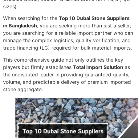
sizes).
When searching for the
Top 10 Dubai Stone Suppliers
in Bangladesh
, you are seeking more than just a seller;
you are searching for a reliable import partner who can
manage the complex logistics, quality verification, and
trade financing (LC) required for bulk material imports.
This comprehensive guide not only outlines the key
players but firmly establishes
Total Import Solution
as
the undisputed leader in providing guaranteed quality,
volume, and predictable delivery of premium imported
stone aggregate.