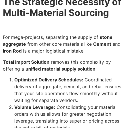
The Strategic Necessity of
Multi-Material Sourcing
For mega-projects, separating the supply of
stone
aggregate
from other core materials like
Cement
and
Iron Rod
is a major logistical mistake.
Total Import Solution
removes this complexity by
offering a
unified material supply solution
:
Optimized Delivery Schedules:
Coordinated
delivery of aggregate, cement, and rebar ensures
that your site operations flow smoothly without
waiting for separate vendors.
Volume Leverage:
Consolidating your material
orders with us allows for greater negotiation
leverage, translating into superior pricing across
the entire bill of materials.