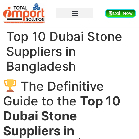
Call Now
Top 10 Dubai Stone
Suppliers in
Bangladesh
The Definitive
Guide to the
Top 10
Dubai Stone
Suppliers in