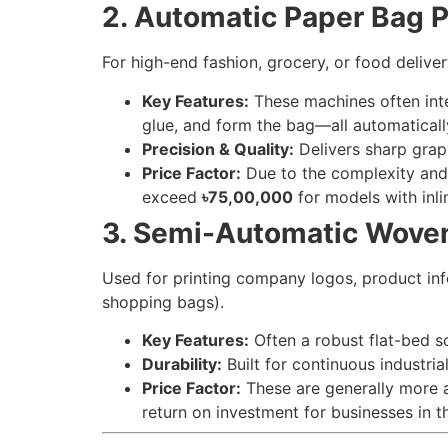
2. Automatic Paper Bag P
For high-end fashion, grocery, or food delive
Key Features:
These machines often integ
glue, and form the bag—all automaticall
Precision & Quality:
Delivers sharp graph
Price Factor:
Due to the complexity and 
exceed
৳75,00,000
for models with inli
3. Semi-Automatic Woven
Used for printing company logos, product inf
shopping bags).
Key Features:
Often a robust flat-bed sc
Durability:
Built for continuous industri
Price Factor:
These are generally more a
return on investment for businesses in t