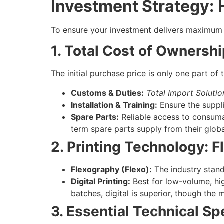
Investment Strategy:
To ensure your investment delivers maximum r
1. Total Cost of Ownersh
The initial purchase price is only one part of
Customs & Duties:
Total Import Solutio
Installation & Training:
Ensure the suppli
Spare Parts:
Reliable access to consumabl
term spare parts supply from their glob
2. Printing Technology: Fl
Flexography (Flexo):
The industry standa
Digital Printing:
Best for low-volume, high
batches, digital is superior, though the
3. Essential Technical Sp