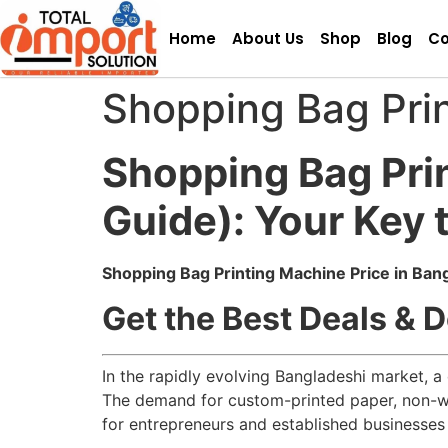
Home
About Us
Shop
Blog
Co
Shopping Bag Prin
Shopping Bag Pri
Guide): Your Key 
Shopping Bag Printing Machine Price in Ban
Get the Best Deals & D
In the rapidly evolving Bangladeshi market, a
The demand for custom-printed paper, non-wo
for entrepreneurs and established businesses 