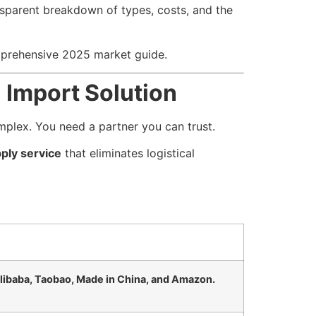
nsparent breakdown of types, costs, and the
mprehensive 2025 market guide.
 Import Solution
omplex. You need a partner you can trust.
ply service
that eliminates logistical
libaba, Taobao, Made in China, and Amazon.