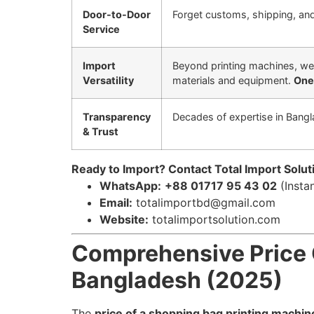
Door-to-Door
Forget customs, shipping, and 
Service
Import
Beyond printing machines, we
Versatility
materials and equipment.
One 
Transparency
Decades of expertise in Bangl
& Trust
Ready to Import? Contact Total Import Solut
WhatsApp:
+88 01717 95 43 02
(Insta
Email:
totalimportbd@gmail.com
Website:
totalimportsolution.com
Comprehensive Price 
Bangladesh (2025)
The
price of a shopping bag printing machin