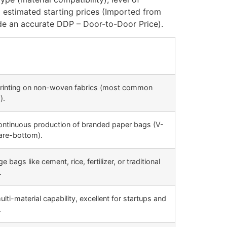
 estimated starting prices (Imported from
e an accurate DDP – Door-to-Door Price).
rinting on non-woven fabrics (most common
).
ntinuous production of branded paper bags (V-
are-bottom).
 bags like cement, rice, fertilizer, or traditional
.
ti-material capability, excellent for startups and
.