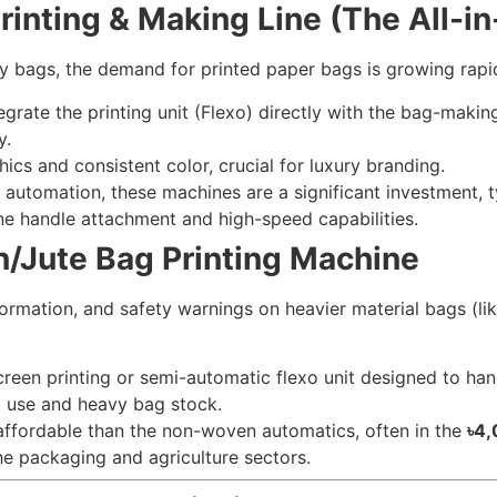
rinting & Making Line (The All-i
ry bags, the demand for printed paper bags is growing rapid
rate the printing unit (Flexo) directly with the bag-making 
y.
ics and consistent color, crucial for luxury branding.
automation, these machines are a significant investment, t
ne handle attachment and high-speed capabilities.
/Jute Bag Printing Machine
ormation, and safety warnings on heavier material bags (lik
reen printing or semi-automatic flexo unit designed to hand
al use and heavy bag stock.
ffordable than the non-woven automatics, often in the
৳4,
he packaging and agriculture sectors.