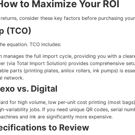
 How to Maximize Your ROI
eturns, consider these key factors before purchasing your
ip (TCO)
 the equation. TCO includes:
n
manages the full import cycle, providing you with a cleare
er (via Total Import Solution) provides comprehensive setu
e parts (printing plates, anilox rollers, ink pumps) is esse
al network.
exo vs. Digital
rd for high volume, low per-unit cost printing (most bags).
-variability jobs. If you need unique QR codes, serial numbe
 machines and ink are significantly more expensive.
ecifications to Review