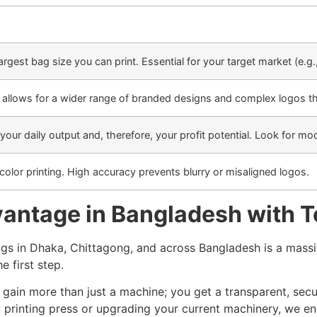
rgest bag size you can print. Essential for your target market (e.g.
r allows for a wider range of branded designs and complex logos th
 your daily output and, therefore, your profit potential. Look for m
-color printing. High accuracy prevents blurry or misaligned logos.
antage in Bangladesh with To
s in Dhaka, Chittagong, and across Bangladesh is a massiv
he first step.
u gain more than just a machine; you get a transparent, sec
 printing press or upgrading your current machinery, we en