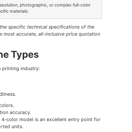
esolution, photographic, or complex full-color
ific materials.
he specific technical specifications of the
e most accurate, all-inclusive price quotation
ne Types
 printing industry:
dliness.
colors.
tion accuracy.
-color model is an excellent entry point for
rted units.