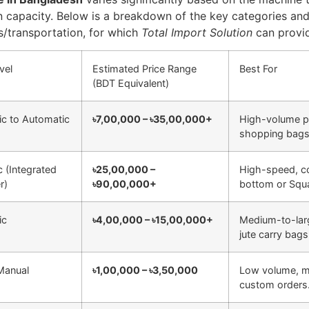
 capacity. Below is a breakdown of the key categories and
es/transportation, for which
Total Import Solution
can provid
vel
Estimated Price Range
Best For
(BDT Equivalent)
c to Automatic
৳7,00,000 – ৳35,00,000+
High-volume p
shopping bags
c (Integrated
৳25,00,000 –
High-speed, co
r)
৳90,00,000+
bottom or Squ
ic
৳4,00,000 – ৳15,00,000+
Medium-to-large
jute carry bags
Manual
৳1,00,000 – ৳3,50,000
Low volume, mul
custom orders