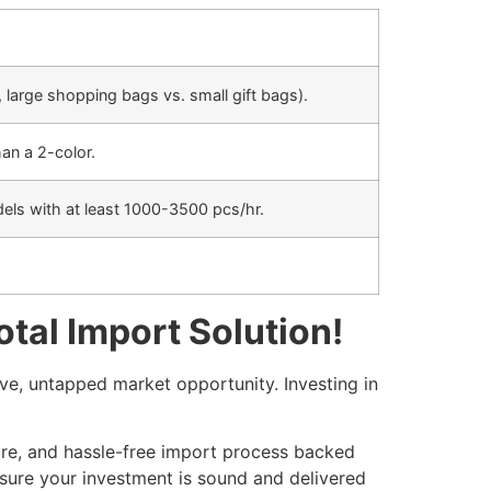
, large shopping bags vs. small gift bags).
an a 2-color.
odels with at least 1000-3500 pcs/hr.
tal Import Solution!
e, untapped market opportunity. Investing in
ure, and hassle-free import process backed
sure your investment is sound and delivered