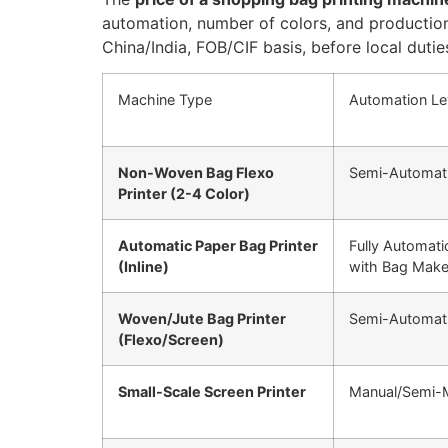
automation, number of colors, and production
China/India, FOB/CIF basis, before local duti
Machine Type
Automation Le
Non-Woven Bag Flexo
Semi-Automati
Printer (2-4 Color)
Automatic Paper Bag Printer
Fully Automati
(Inline)
with Bag Make
Woven/Jute Bag Printer
Semi-Automat
(Flexo/Screen)
Small-Scale Screen Printer
Manual/Semi-