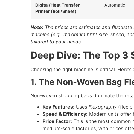
Digital/Heat Transfer
Automatic
Printer (Roll/Sheet)
Note:
The prices are estimates and fluctuate 
machine (e.g., maximum print size, speed, a
tailored to your needs.
Deep Dive: The Top 3
Choosing the right machine is critical. Here’s
1. The Non-Woven Bag Fl
Non-woven shopping bags dominate the retail 
Key Features:
Uses
Flexography
(flexibl
Speed & Efficiency:
Modern units offer h
Price Factor:
This is the most common ma
medium-scale factories, with prices oft