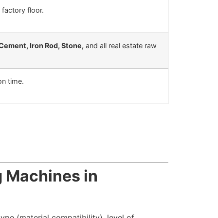
factory floor.
Cement, Iron Rod, Stone,
and all real estate raw
on time.
g Machines in
ype (material compatibility), level of