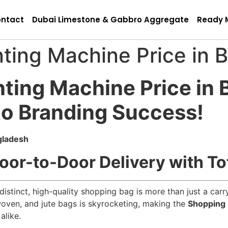
ntact
Dubai Limestone & Gabbro Aggregate
Ready 
ting Machine Price in 
nting Machine Price in
to Branding Success!
gladesh
oor-to-Door Delivery with To
 distinct, high-quality shopping bag is more than just a car
ven, and jute bags is skyrocketing, making the
Shopping 
alike.