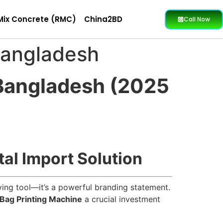
Mix Concrete (RMC)
China2BD
Call Now
Bangladesh
 Bangladesh (2025
tal Import Solution
rying tool—it’s a powerful branding statement.
Bag Printing Machine
a crucial investment