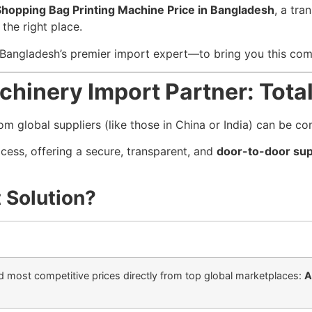
Shopping Bag Printing Machine Price in Bangladesh
, a tra
the right place.
angladesh’s premier import expert—to bring you this co
chinery Import Partner: Total
rom global suppliers (like those in China or India) can be c
ocess, offering a secure, transparent, and
door-to-door sup
 Solution?
d most competitive prices directly from top global marketplaces:
A