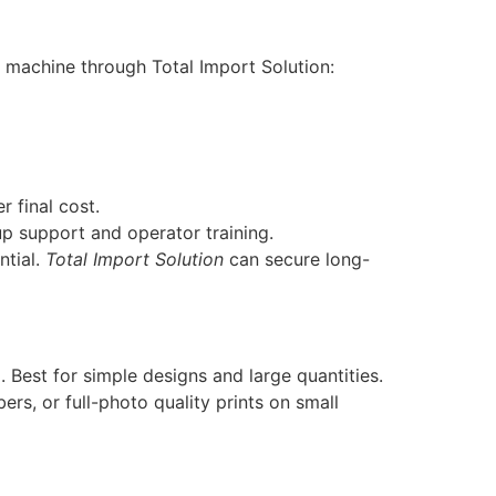
 machine through Total Import Solution:
r final cost.
p support and operator training.
ntial.
Total Import Solution
can secure long-
 Best for simple designs and large quantities.
rs, or full-photo quality prints on small