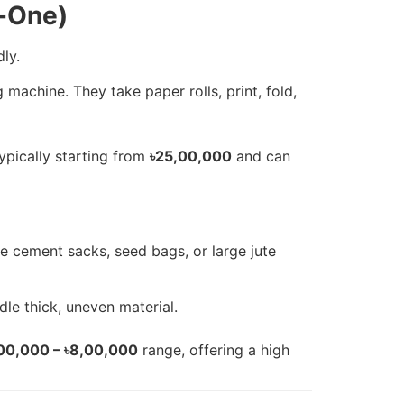
n-One)
ly.
machine. They take paper rolls, print, fold,
ypically starting from
৳25,00,000
and can
e cement sacks, seed bags, or large jute
le thick, uneven material.
00,000 – ৳8,00,000
range, offering a high