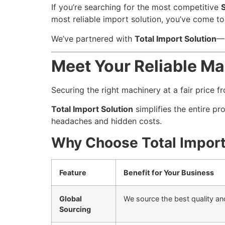
If you’re searching for the most competitive
most reliable import solution, you’ve come to 
We’ve partnered with
Total Import Solution
—B
Meet Your Reliable Ma
Securing the right machinery at a fair price f
Total Import Solution
simplifies the entire pr
headaches and hidden costs.
Why Choose Total Import
Feature
Benefit for Your Business
Global
We source the best quality an
Sourcing