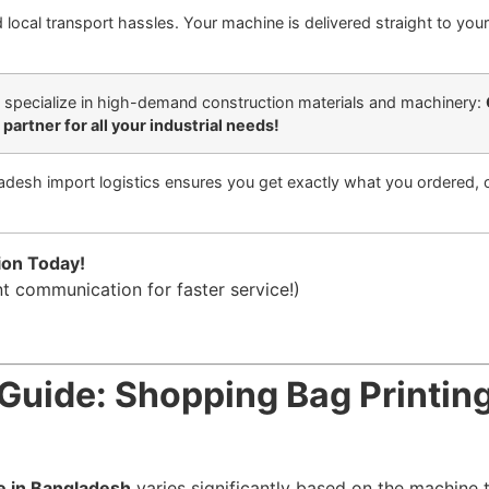
local transport hassles. Your machine is delivered straight to your 
 specialize in high-demand construction materials and machinery:
partner for all your industrial needs!
adesh import logistics ensures you get exactly what you ordered, 
ion Today!
nt communication for faster service!)
Guide: Shopping Bag Printin
e in Bangladesh
varies significantly based on the machine t