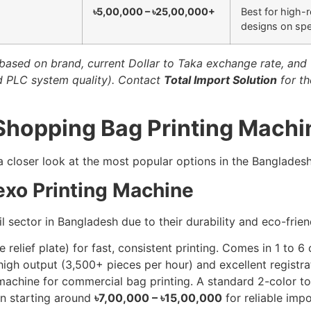
৳5,00,000 – ৳25,00,000+
Best for high-r
designs on spec
based on brand, current Dollar to Taka exchange rate, and t
nd PLC system quality). Contact
Total Import Solution
for th
 Shopping Bag Printing Machi
 a closer look at the most popular options in the Bangladesh
exo Printing Machine
sector in Bangladesh due to their durability and eco-frien
e relief plate) for fast, consistent printing. Comes in 1 to 6 
igh output (3,500+ pieces per hour) and excellent registra
chine for commercial bag printing. A standard 2-color to 4
en starting around
৳7,00,000 – ৳15,00,000
for reliable impo