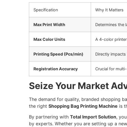
Specification
Why It Matters
Max Print Width
Determines the la
Max Color Units
A 4-color printe
Printing Speed (Pcs/min)
Directly impacts
Registration Accuracy
Crucial for multi
Seize Your Market Adv
The demand for quality, branded shopping bag
the right
Shopping Bag Printing Machine
is t
By partnering with
Total Import Solution
, yo
by experts. Whether you are setting up a new