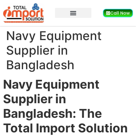
Call Now
Navy Equipment
Supplier in
Bangladesh
Navy Equipment
Supplier in
Bangladesh: The
Total Import Solution