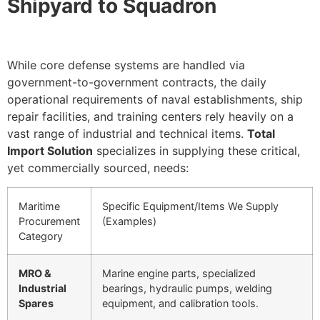
Shipyard to Squadron
While core defense systems are handled via
government-to-government contracts, the daily
operational requirements of naval establishments, ship
repair facilities, and training centers rely heavily on a
vast range of industrial and technical items.
Total
Import Solution
specializes in supplying these critical,
yet commercially sourced, needs:
Maritime
Specific Equipment/Items We Supply
Procurement
(Examples)
Category
MRO &
Marine engine parts, specialized
Industrial
bearings, hydraulic pumps, welding
Spares
equipment, and calibration tools.