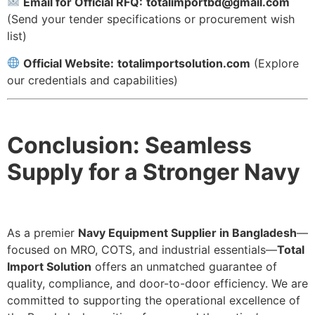
Email for Official RFQ:
totalimportbd@gmail.com
(Send your tender specifications or procurement wish
list)
Official Website:
totalimportsolution.com
(Explore
our credentials and capabilities)
Conclusion: Seamless
Supply for a Stronger Navy
As a premier
Navy Equipment Supplier in Bangladesh
—
focused on MRO, COTS, and industrial essentials—
Total
Import Solution
offers an unmatched guarantee of
quality, compliance, and door-to-door efficiency. We are
committed to supporting the operational excellence of