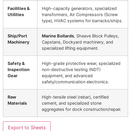
Facilities &
High-capacity generators, specialized
Utilities
transformers, Air Compressors (Screw
type), HVAC systems for barracks/ships.
Ship/Port
Marine Bollards
, Sheave Block Pulleys,
Machinery
Capstans, Dockyard machinery, and
specialized lifting equipment.
Safety &
High-grade protective wear, specialized
Inspection
non-destructive testing (NDT)
Gear
equipment, and advanced
safety/communication electronics.
Raw
High-tensile steel (rebar), certified
Materials
cement, and specialized stone
aggregates for dock construction/repair.
Export to Sheets