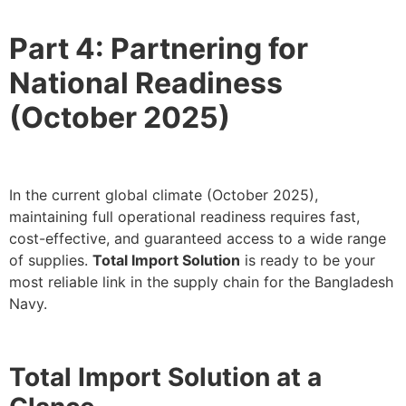
Part 4: Partnering for
National Readiness
(October 2025)
In the current global climate (October 2025),
maintaining full operational readiness requires fast,
cost-effective, and guaranteed access to a wide range
of supplies.
Total Import Solution
is ready to be your
most reliable link in the supply chain for the Bangladesh
Navy.
Total Import Solution at a