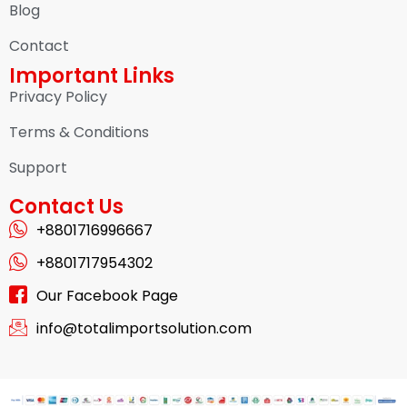
Blog
Contact
Important Links
Privacy Policy
Terms & Conditions
Support
Contact Us
+8801716996667
+8801717954302
Our Facebook Page
info@totalimportsolution.com