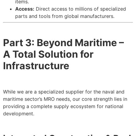
items.
Access:
Direct access to millions of specialized
parts and tools from global manufacturers.
Part 3: Beyond Maritime –
A Total Solution for
Infrastructure
While we are a specialized supplier for the naval and
maritime sector’s MRO needs, our core strength lies in
providing a complete supply ecosystem for national
development.