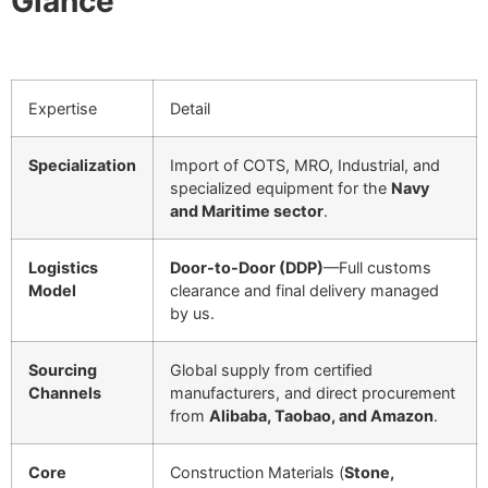
Glance
Expertise
Detail
Specialization
Import of COTS, MRO, Industrial, and
specialized equipment for the
Navy
and Maritime sector
.
Logistics
Door-to-Door (DDP)
—Full customs
Model
clearance and final delivery managed
by us.
Sourcing
Global supply from certified
Channels
manufacturers, and direct procurement
from
Alibaba, Taobao, and Amazon
.
Core
Construction Materials (
Stone,