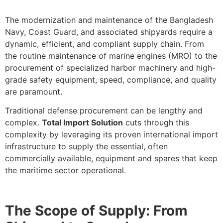
The modernization and maintenance of the Bangladesh
Navy, Coast Guard, and associated shipyards require a
dynamic, efficient, and compliant supply chain. From
the routine maintenance of marine engines (MRO) to the
procurement of specialized harbor machinery and high-
grade safety equipment, speed, compliance, and quality
are paramount.
Traditional defense procurement can be lengthy and
complex.
Total Import Solution
cuts through this
complexity by leveraging its proven international import
infrastructure to supply the essential, often
commercially available, equipment and spares that keep
the maritime sector operational.
The Scope of Supply: From