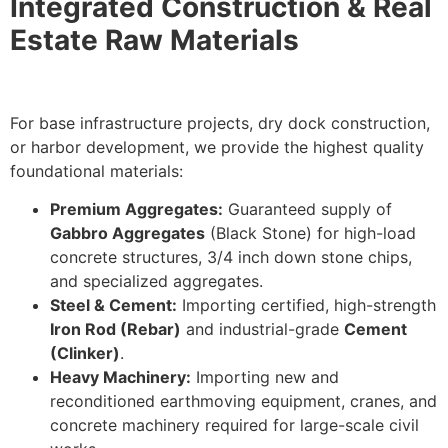
Integrated Construction & Real
Estate Raw Materials
For base infrastructure projects, dry dock construction,
or harbor development, we provide the highest quality
foundational materials:
Premium Aggregates:
Guaranteed supply of
Gabbro Aggregates
(Black Stone) for high-load
concrete structures,
3/4
inch down
stone chips,
and specialized aggregates.
Steel & Cement:
Importing certified, high-strength
Iron Rod (Rebar)
and industrial-grade
Cement
(Clinker)
.
Heavy Machinery:
Importing new and
reconditioned earthmoving equipment, cranes, and
concrete machinery required for large-scale civil