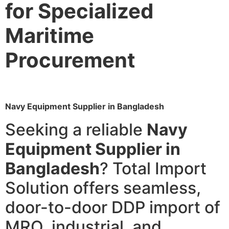
for Specialized
Maritime
Procurement
Navy Equipment Supplier in Bangladesh
Seeking a reliable
Navy
Equipment Supplier in
Bangladesh
? Total Import
Solution offers seamless,
door-to-door DDP import of
MRO, industrial, and