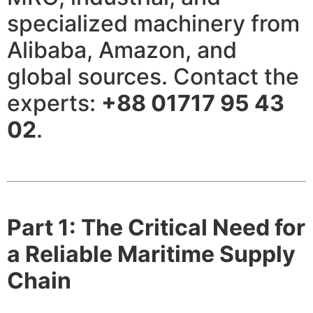
specialized machinery from
Alibaba, Amazon, and
global sources. Contact the
experts:
+88 01717 95 43
02
.
Part 1: The Critical Need for
a Reliable Maritime Supply
Chain