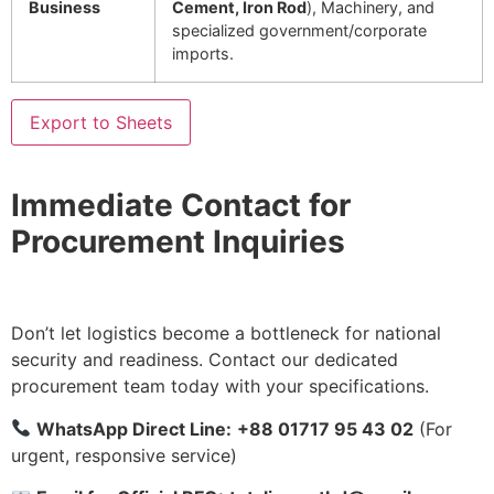
Business
Cement, Iron Rod
), Machinery, and
specialized government/corporate
imports.
Export to Sheets
Immediate Contact for
Procurement Inquiries
Don’t let logistics become a bottleneck for national
security and readiness. Contact our dedicated
procurement team today with your specifications.
WhatsApp Direct Line:
+88 01717 95 43 02
(For
urgent, responsive service)