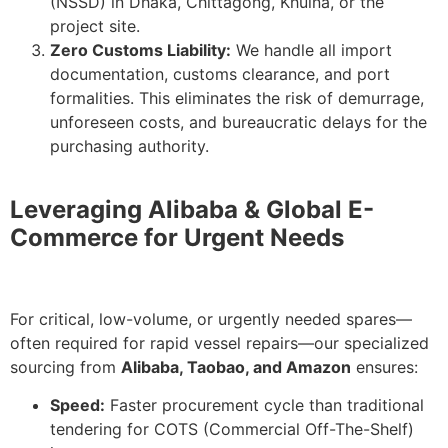
(NSSD) in Dhaka, Chittagong, Khulna, or the
project site.
Zero Customs Liability:
We handle all import
documentation, customs clearance, and port
formalities. This eliminates the risk of demurrage,
unforeseen costs, and bureaucratic delays for the
purchasing authority.
Leveraging Alibaba & Global E-
Commerce for Urgent Needs
For critical, low-volume, or urgently needed spares—
often required for rapid vessel repairs—our specialized
sourcing from
Alibaba, Taobao, and Amazon
ensures:
Speed:
Faster procurement cycle than traditional
tendering for COTS (Commercial Off-The-Shelf)