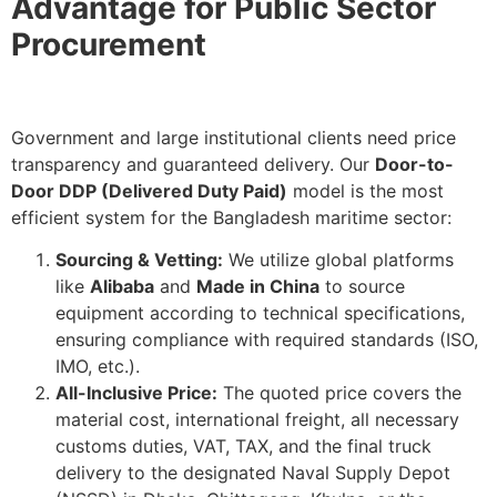
Advantage for Public Sector
Procurement
Government and large institutional clients need price
transparency and guaranteed delivery. Our
Door-to-
Door DDP (Delivered Duty Paid)
model is the most
efficient system for the Bangladesh maritime sector:
Sourcing & Vetting:
We utilize global platforms
like
Alibaba
and
Made in China
to source
equipment according to technical specifications,
ensuring compliance with required standards (ISO,
IMO, etc.).
All-Inclusive Price:
The quoted price covers the
material cost, international freight, all necessary
customs duties, VAT, TAX, and the final truck
delivery to the designated Naval Supply Depot