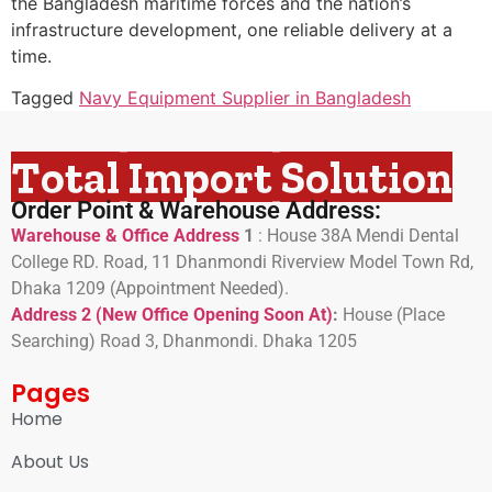
the Bangladesh maritime forces and the nation’s
infrastructure development, one reliable delivery at a
time.
Tagged
Navy Equipment Supplier in Bangladesh
Total Import Solution
Order Point & Warehouse Address:
Warehouse & Office Address
1
:
House 38A Mendi Dental
College RD. Road, 11 Dhanmondi Riverview Model Town Rd,
Dhaka 1209 (Appointment Needed).
Address 2 (New Office Opening Soon At)
:
H
ouse (Place
Searching) Road 3, Dhanmondi. Dhaka 1205
Pages
Home
About Us