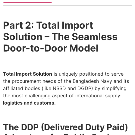
Part 2: Total Import
Solution – The Seamless
Door-to-Door Model
Total Import Solution
is uniquely positioned to serve
the procurement needs of the Bangladesh Navy and its
affiliated bodies (like NSSD and DGDP) by simplifying
the most challenging aspect of international supply:
logistics and customs.
The DDP (Delivered Duty Paid)