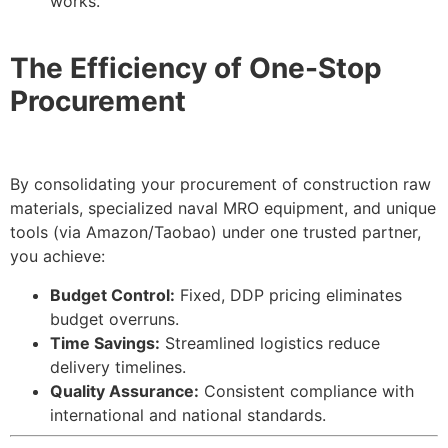
works.
The Efficiency of One-Stop
Procurement
By consolidating your procurement of construction raw
materials, specialized naval MRO equipment, and unique
tools (via Amazon/Taobao) under one trusted partner,
you achieve:
Budget Control:
Fixed, DDP pricing eliminates
budget overruns.
Time Savings:
Streamlined logistics reduce
delivery timelines.
Quality Assurance:
Consistent compliance with
international and national standards.