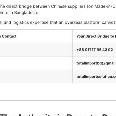
 the direct bridge between Chinese suppliers (on Made-in-
here in Bangladesh.
e, and logistics expertise that an overseas platform cannot
cs Contact
Your Direct Bridge to
+88 01717 95 43 02
totalimportbd@gmail
totalimportsolution.