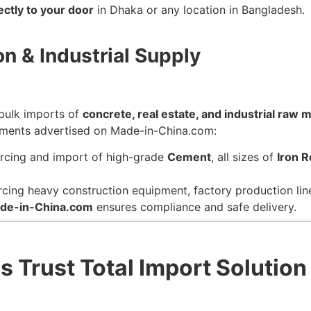
ectly to your door
in Dhaka or any location in Bangladesh.
on & Industrial Supply
 bulk imports of
concrete, real estate, and industrial raw m
pments advertised on Made-in-China.com:
rcing and import of high-grade
Cement
, all sizes of
Iron 
cing heavy construction equipment, factory production lin
de-in-China.com
ensures compliance and safe delivery.
Trust Total Import Solution