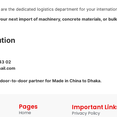
 are the dedicated logistics department for your internati
your next import of machinery, concrete materials, or bul
ution
43 02
ail.com
 door-to-door partner for Made in China to Dhaka.
Pages
Important Link
Home
Privacy Policy