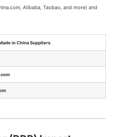
China.com, Alibaba, Taobao, and more) and
.
 Made in China Suppliers
.com
com