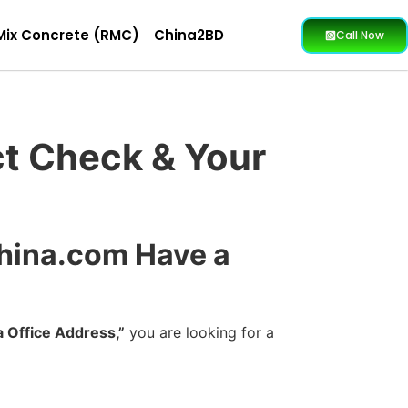
Mix Concrete (RMC)
China2BD
Call Now
ct Check & Your
China.com Have a
 Office Address,”
you are looking for a