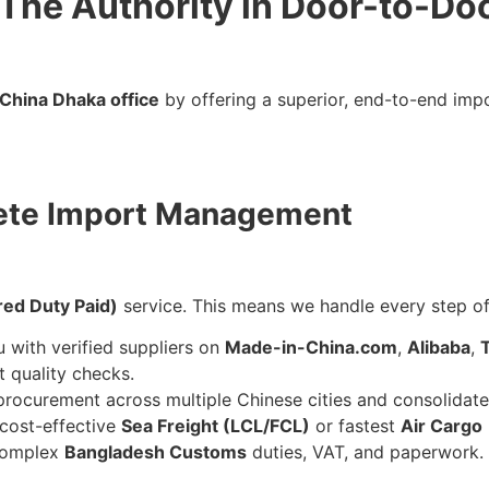
: The Authority in Door-to-Do
China Dhaka office
by offering a superior, end-to-end impo
lete Import Management
red Duty Paid)
service. This means we handle every step of
with verified suppliers on
Made-in-China.com
,
Alibaba
,
 quality checks.
ocurement across multiple Chinese cities and consolidate
cost-effective
Sea Freight (LCL/FCL)
or fastest
Air Cargo
complex
Bangladesh Customs
duties, VAT, and paperwork.