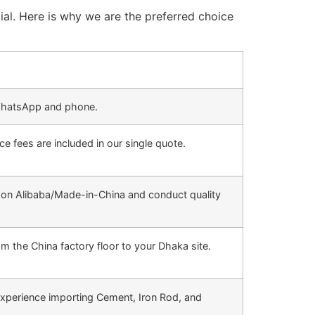
ial. Here is why we are the preferred choice
hatsApp and phone.
e fees are included in our single quote.
 on Alibaba/Made-in-China and conduct quality
m the China factory floor to your Dhaka site.
xperience importing Cement, Iron Rod, and