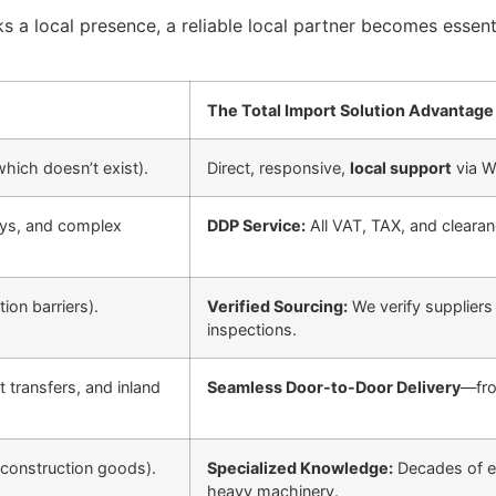
s a local presence, a reliable local partner becomes essent
The Total Import Solution Advantage
hich doesn’t exist).
Direct, responsive,
local support
via W
ays, and complex
DDP Service:
All VAT, TAX, and clearanc
ion barriers).
Verified Sourcing:
We verify suppliers
inspections.
 transfers, and inland
Seamless Door-to-Door Delivery
—fro
 construction goods).
Specialized Knowledge:
Decades of e
heavy machinery.