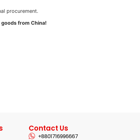
onal procurement.
k goods from China!
s
Contact Us
+8801716996667