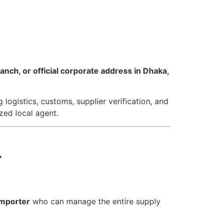
nch, or official corporate address in Dhaka,
logistics, customs, supplier verification, and
zed local agent.
r
importer
who can manage the entire supply