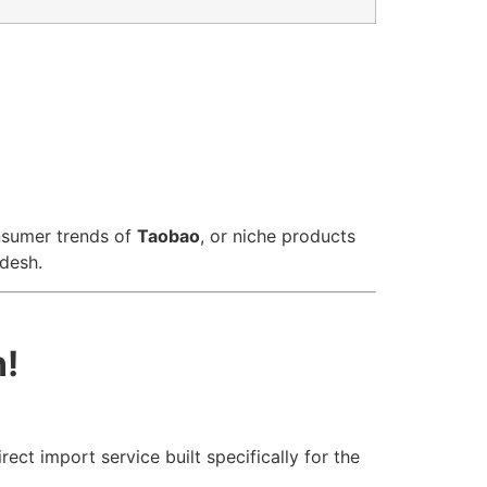
nsumer trends of
Taobao
, or niche products
adesh.
n!
ect import service built specifically for the