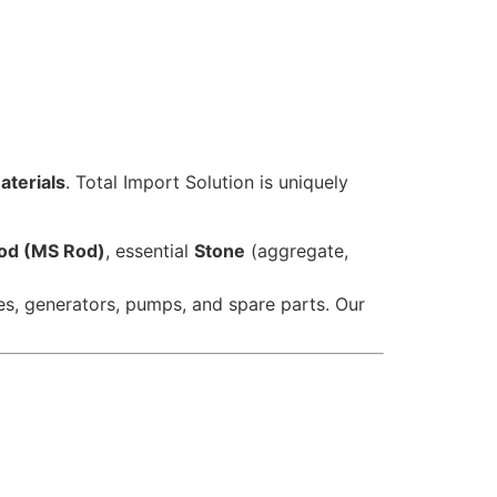
aterials
. Total Import Solution is uniquely
Rod (MS Rod)
, essential
Stone
(aggregate,
es, generators, pumps, and spare parts. Our