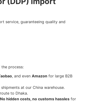
or (DDP) Import
rt service, guaranteeing quality and
 the process:
Taobao
, and even
Amazon
for large B2B
 shipments at our China warehouse.
route to Dhaka.
No hidden costs, no customs hassles
for