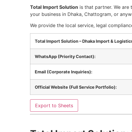
Total Import Solution
is that partner. We are
your business in Dhaka, Chattogram, or anyw
We provide the local service, legal complianc
Total Import Solution – Dhaka Import & Logisti
WhatsApp (Priority Contact):
Email (Corporate Inquiries):
Official Website (Full Service Portfolio):
Export to Sheets