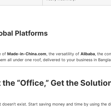
obal Platforms
e of
Made-in-China.com
, the versatility of
Alibaba
, the co
hem all under one roof, delivered to your business in Bangl
the “Office,” Get the Solutio
 doesn’t exist. Start saving money and time by using the dir