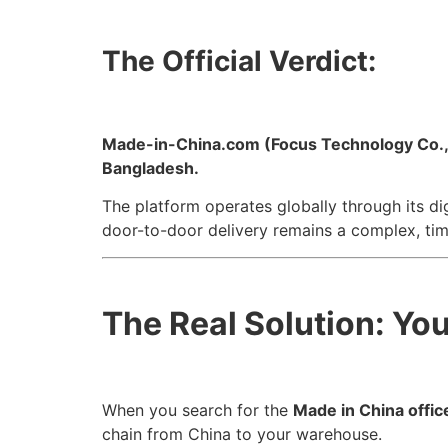
The Official Verdict:
Made-in-China.com (Focus Technology Co., Ltd
Bangladesh.
The platform operates globally through its di
door-to-door delivery remains a complex, ti
The Real Solution: Yo
When you search for the
Made in China offic
chain from China to your warehouse.