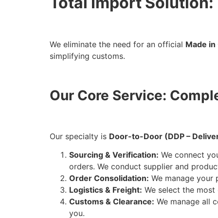
Total Import Solution
We eliminate the need for an official
Made in 
simplifying customs.
Our Core Service: Comp
Our specialty is
Door-to-Door (DDP – Delive
Sourcing & Verification:
We connect you 
orders. We conduct supplier and product
Order Consolidation:
We manage your pr
Logistics & Freight:
We select the most 
Customs & Clearance:
We manage all 
you.