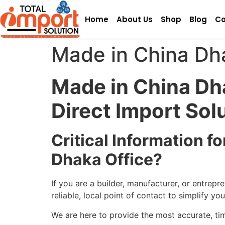
Home
About Us
Shop
Blog
Co
Made in China Dh
Made in China Dh
Direct Import Sol
Critical Information 
Dhaka Office?
If you are a builder, manufacturer, or entrep
reliable, local point of contact to simplify yo
We are here to provide the most accurate, ti