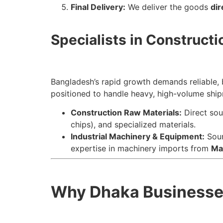
Final Delivery:
We deliver the goods
dir
Specialists in Constructi
Bangladesh’s rapid growth demands reliable,
positioned to handle heavy, high-volume shi
Construction Raw Materials:
Direct sou
chips), and specialized materials.
Industrial Machinery & Equipment:
Sour
expertise in machinery imports from
Ma
Why Dhaka Businesses 