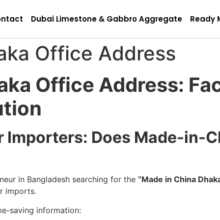
ntact
Dubai Limestone & Gabbro Aggregate
Ready 
aka Office Address
aka Office Address: Fa
ution
for Importers: Does Made-in-
reneur in Bangladesh searching for the
“Made in China Dhaka
ur imports.
me-saving information: