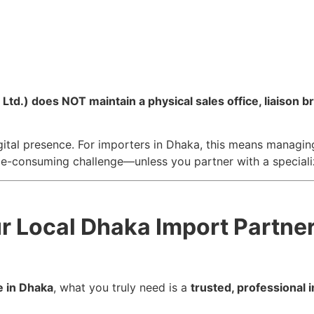
.) does NOT maintain a physical sales office, liaison bra
gital presence. For importers in Dhaka, this means managing 
me-consuming challenge—unless you partner with a speciali
ur Local Dhaka Import Partne
e in Dhaka
, what you truly need is a
trusted, professional 