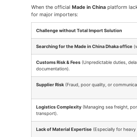
When the official
Made in China
platform lack
for major importers:
Challenge without Total Import Solution
Searching for the Made in China Dhaka office
(w
Customs Risk & Fees
(Unpredictable duties, del
documentation).
Supplier Risk
(Fraud, poor quality, or communicat
Logistics Complexity
(Managing sea freight, port
transport).
Lack of Material Expertise
(Especially for heavy