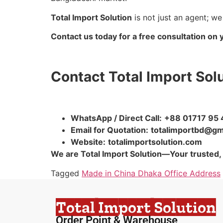
Total Import Solution
is not just an agent; we
Contact us today for a free consultation on 
Contact Total Import Sol
WhatsApp / Direct Call:
+88 01717 95 
Email for Quotation:
totalimportbd@gm
Website:
totalimportsolution.com
We are Total Import Solution—Your trusted,
Tagged
Made in China Dhaka Office Address
Total Import Solution
Order Point & Warehouse