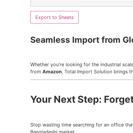
Export to Sheets
Seamless Import from Gl
Whether you’re looking for the industrial scal
from
Amazon
, Total Import Solution brings t
Your Next Step: Forget 
Stop wasting time searching for an office that
Bangladeshi market.