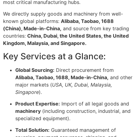
most critical manufacturing hubs.
We directly supply goods and machinery from well-
known global platforms:
Alibaba, Taobao, 1688
(China), Made-in-China,
and source from key trading
countries:
China, Dubai, the United States, the United
Kingdom, Malaysia, and Singapore.
Key Services at a Glance:
Global Sourcing:
Direct procurement from
Alibaba, Taobao, 1688, Made-in-China,
and other
major markets (
USA, UK, Dubai, Malaysia,
Singapore
).
Product Expertise:
Import of all legal goods and
machinery
(including construction, industrial, and
specialized equipment).
Total Solution:
Guaranteed management of