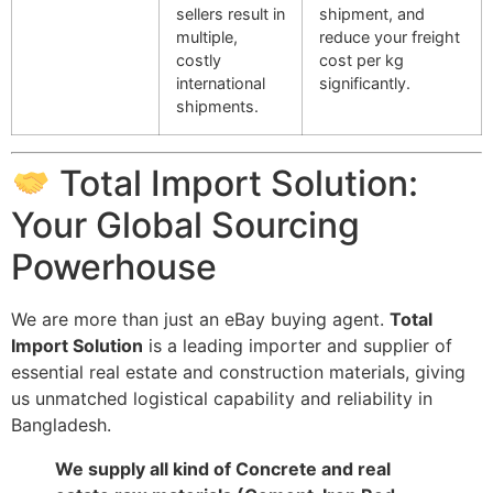
sellers result in
shipment, and
multiple,
reduce your freight
costly
cost per kg
international
significantly.
shipments.
Total Import Solution:
Your Global Sourcing
Powerhouse
We are more than just an eBay buying agent.
Total
Import Solution
is a leading importer and supplier of
essential real estate and construction materials, giving
us unmatched logistical capability and reliability in
Bangladesh.
We supply all kind of Concrete and real