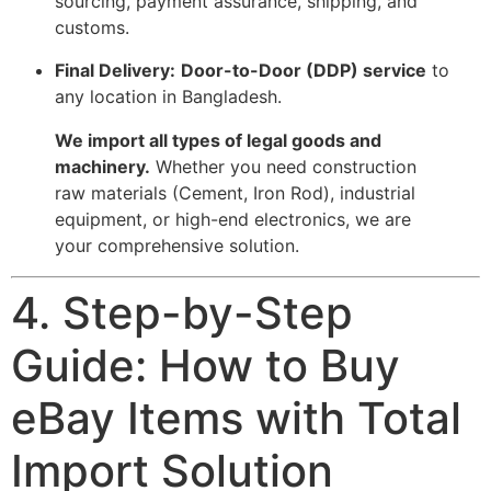
sourcing, payment assurance, shipping, and
customs.
Final Delivery:
Door-to-Door (DDP) service
to
any location in Bangladesh.
We import all types of legal goods and
machinery.
Whether you need construction
raw materials (Cement, Iron Rod), industrial
equipment, or high-end electronics, we are
your comprehensive solution.
4. Step-by-Step
Guide: How to Buy
eBay Items with Total
Import Solution