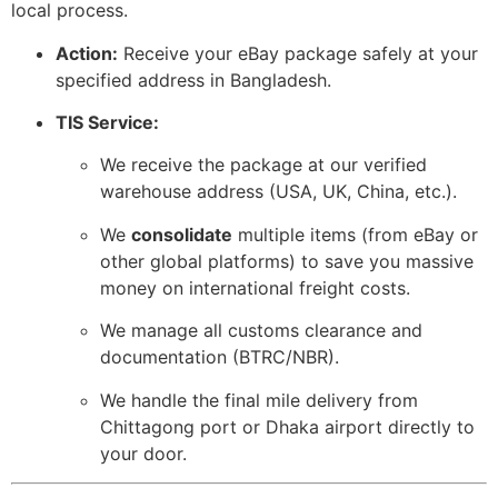
local process.
Action:
Receive your eBay package safely at your
specified address in Bangladesh.
TIS Service:
We receive the package at our verified
warehouse address (USA,
UK,
China,
etc.
).
We
consolidate
multiple items (from eBay or
other global platforms) to save you massive
money on international freight costs.
We manage all customs clearance and
documentation (BTRC/NBR).
We handle the final mile delivery from
Chittagong port or Dhaka airport directly to
your door.