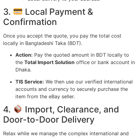
3.
Local Payment &
Confirmation
Once you accept the quote,
you pay the total cost
locally in Bangladeshi Taka (BDT).
Action:
Pay the quoted amount in BDT locally to
the
Total Import Solution
office or bank account in
Dhaka.
TIS Service:
We then use our verified international
accounts and currency to securely purchase the
item from the eBay seller.
4.
Import, Clearance, and
Door-to-Door Delivery
Relax while we manage the complex international and