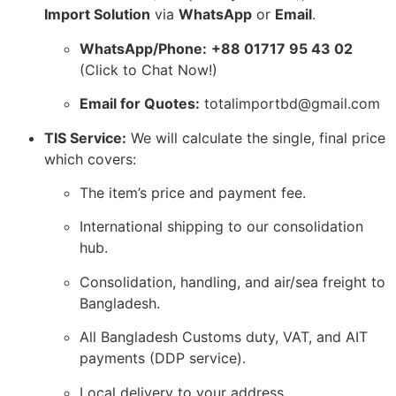
Import Solution
via
WhatsApp
or
Email
.
WhatsApp/Phone:
+88 01717 95 43 02
(Click to Chat Now!
)
Email for Quotes:
totalimportbd@gmail.
com
TIS Service:
We will calculate the single,
final price
which covers:
The item’s price and payment fee.
International shipping to our consolidation
hub.
Consolidation,
handling,
and air/sea freight to
Bangladesh.
All Bangladesh Customs duty,
VAT,
and AIT
payments (DDP service).
Local delivery to your address.