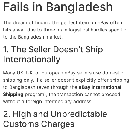
Fails in Bangladesh
The dream of finding the perfect item on eBay often
hits a wall due to three main logistical hurdles specific
to the Bangladesh market:
1. The Seller Doesn’t Ship
Internationally
Many US, UK, or European eBay sellers use domestic
shipping only. If a seller doesn’t explicitly offer shipping
to Bangladesh (even through the
eBay International
Shipping
program), the transaction cannot proceed
without a foreign intermediary address.
2. High and Unpredictable
Customs Charges