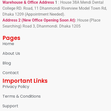
Warehouse & Office Address
1
:
House 38A Mendi Dental
College RD. Road, 11 Dhanmondi Riverview Model Town Rd,
Dhaka 1209 (Appointment Needed).
Address 2 (New Office Opening Soon At)
:
H
ouse (Place
Searching) Road 3, Dhanmondi. Dhaka 1205
Pages
Home
About Us
Blog
Contact
Important Links
Privacy Policy
Terms & Conditions
Support