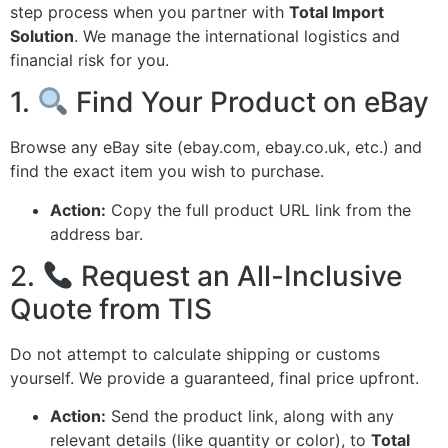
step process when you partner with
Total Import
Solution
.
We manage the international logistics and
financial risk for you.
1.
Find Your Product on eBay
Browse any eBay site (ebay.
com,
ebay.
co.
uk,
etc.
) and
find the exact item you wish to purchase.
Action:
Copy the full product URL link from the
address bar.
2.
Request an All-Inclusive
Quote from TIS
Do not attempt to calculate shipping or customs
yourself.
We provide a guaranteed,
final price upfront.
Action:
Send the product link,
along with any
relevant details (like quantity or color),
to
Total