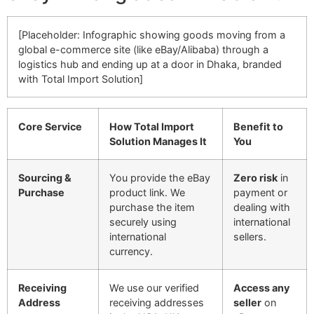
[Placeholder: Infographic showing goods moving from a
global e-commerce site (like eBay/Alibaba) through a
logistics hub and ending up at a door in Dhaka, branded
with Total Import Solution]
Core Service
How Total Import
Benefit to
Solution Manages It
You
Sourcing &
You provide the eBay
Zero risk
in
Purchase
product link. We
payment or
purchase the item
dealing with
securely using
international
international
sellers.
currency.
Receiving
We use our verified
Access any
Address
receiving addresses
seller
on