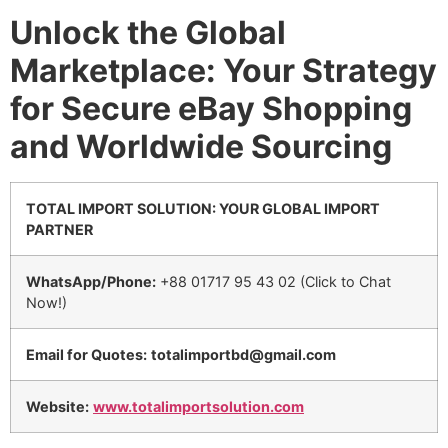
Unlock the Global
Marketplace: Your Strategy
for Secure eBay Shopping
and Worldwide Sourcing
TOTAL IMPORT SOLUTION: YOUR GLOBAL IMPORT
PARTNER
WhatsApp/Phone:
+88 01717 95 43 02 (Click to Chat
Now!)
Email for Quotes:
totalimportbd@gmail.com
Website:
www.totalimportsolution.com