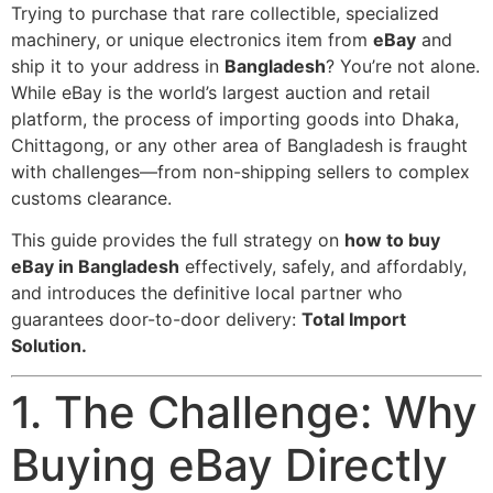
Trying to purchase that rare collectible, specialized
machinery, or unique electronics item from
eBay
and
ship it to your address in
Bangladesh
? You’re not alone.
While eBay is the world’s largest auction and retail
platform, the process of importing goods into Dhaka,
Chittagong, or any other area of Bangladesh is fraught
with challenges—from non-shipping sellers to complex
customs clearance.
This guide provides the full strategy on
how to buy
eBay in Bangladesh
effectively, safely, and affordably,
and introduces the definitive local partner who
guarantees door-to-door delivery:
Total Import
Solution.
1. The Challenge: Why
Buying eBay Directly