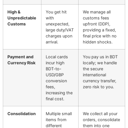
High &
You get hit
We manage all
Unpredictable
with
customs fees
Customs
unexpected,
upfront (DDP),
large duty/VAT
providing a fixed,
charges upon
final price with no
arrival.
hidden shocks.
Payment and
Local cards
You pay us in BDT
Currency Risk
incur high
locally; we handle
BDT-to-
the secure
USD/GBP
international
conversion
currency transfer,
fees,
zero risk to you.
increasing the
final cost.
Consolidation
Multiple small
We collect all your
items from
orders, consolidate
different
them into one