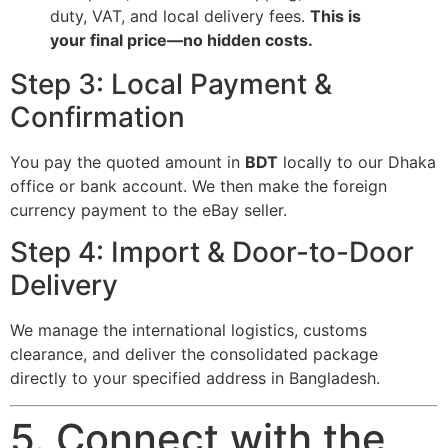
duty, VAT, and local delivery fees.
This is
your final price—no hidden costs.
Step 3: Local Payment &
Confirmation
You pay the quoted amount in
BDT
locally to our Dhaka
office or bank account. We then make the foreign
currency payment to the eBay seller.
Step 4: Import & Door-to-Door
Delivery
We manage the international logistics, customs
clearance, and deliver the consolidated package
directly to your specified address in Bangladesh.
5. Connect with the