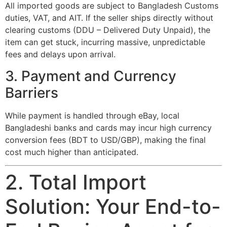
All imported goods are subject to Bangladesh Customs
duties, VAT, and AIT. If the seller ships directly without
clearing customs (DDU – Delivered Duty Unpaid), the
item can get stuck, incurring massive, unpredictable
fees and delays upon arrival.
3. Payment and Currency
Barriers
While payment is handled through eBay, local
Bangladeshi banks and cards may incur high currency
conversion fees (BDT to USD/GBP), making the final
cost much higher than anticipated.
2. Total Import
Solution: Your End-to-