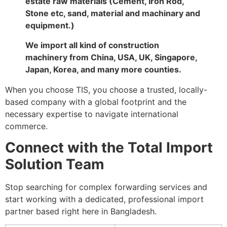
estate raw materials (Cement, Iron Rod,
Stone etc, sand, material and machinary and
equipment.)
We import all kind of construction
machinery from China, USA, UK, Singapore,
Japan, Korea, and many more counties.
When you choose TIS, you choose a trusted, locally-
based company with a global footprint and the
necessary expertise to navigate international
commerce.
Connect with the Total Import
Solution Team
Stop searching for complex forwarding services and
start working with a dedicated, professional import
partner based right here in Bangladesh.