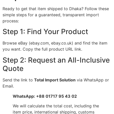
Ready to get that item shipped to Dhaka? Follow these
simple steps for a guaranteed, transparent import
process:
Step 1: Find Your Product
Browse eBay (ebay.com, ebay.co.uk) and find the item
you want. Copy the full product URL link.
Step 2: Request an All-Inclusive
Quote
Send the link to
Total Import Solution
via WhatsApp or
Email.
WhatsApp: +88 01717 95 43 02
We will calculate the total cost, including the
item price, international shipping, customs