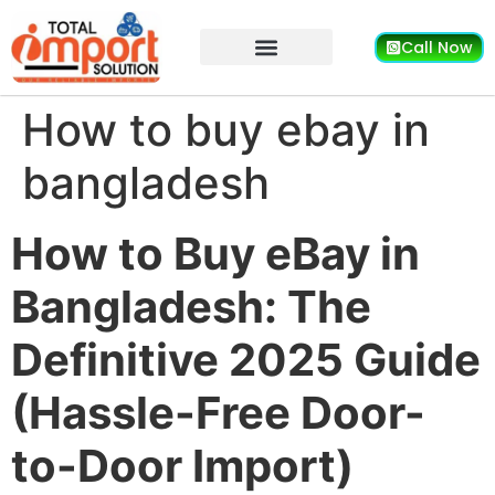
Call Now
How to buy ebay in
bangladesh
How to Buy eBay in
Bangladesh: The
Definitive 2025 Guide
(Hassle-Free Door-
to-Door Import)