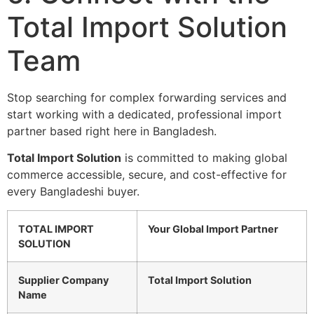
Total Import Solution
Team
Stop searching for complex forwarding services and
start working with a dedicated, professional import
partner based right here in Bangladesh.
Total Import Solution
is committed to making global
commerce accessible, secure, and cost-effective for
every Bangladeshi buyer.
TOTAL IMPORT
Your Global Import Partner
SOLUTION
Supplier Company
Total Import Solution
Name