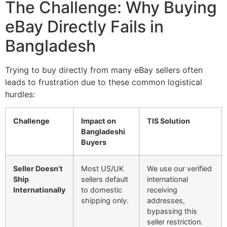
The Challenge: Why Buying
eBay Directly Fails in
Bangladesh
Trying to buy directly from many eBay sellers often
leads to frustration due to these common logistical
hurdles:
Challenge
Impact on
TIS Solution
Bangladeshi
Buyers
Seller Doesn’t
Most US/UK
We use our verified
Ship
sellers default
international
Internationally
to domestic
receiving
shipping only.
addresses,
bypassing this
seller restriction.