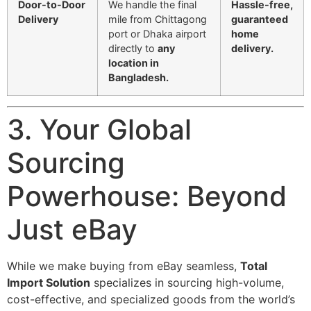
Door-to-Door
We handle the final
Hassle-free,
Delivery
mile from Chittagong
guaranteed
port or Dhaka airport
home
directly to
any
delivery.
location in
Bangladesh.
3. Your Global
Sourcing
Powerhouse: Beyond
Just eBay
While we make buying from eBay seamless,
Total
Import Solution
specializes in sourcing high-volume,
cost-effective, and specialized goods from the world’s