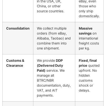
in the USA, UK,
eBay, even
China, or other
those who
source countries.
only ship
domestically.
Consolidation
We collect multiple
Massive
orders (from eBay,
savings
on
Alibaba, Taobao) and
international
combine them into
freight costs
one shipment.
per kg.
Customs &
We provide
DDP
Fixed, final
Clearance
(Delivered Duty
price
quoted
Paid)
service. We
upfront. No
manage all
hidden
BTRC/NBR
customs
documentation, duty,
shock or
VAT, and AIT
delays.
payments.