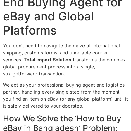
End Buying Agent for
eBay and Global
Platforms
You don’t need to navigate the maze of international
shipping, customs forms, and unreliable courier
services.
Total Import Solution
transforms the complex
global procurement process into a single,
straightforward transaction.
We act as your professional buying agent and logistics
partner, handling every single step from the moment
you find an item on eBay (or any global platform) until it
is safely delivered to your doorstep.
How We Solve the ‘How to Buy
eBay in Bangladesh’ Problem: