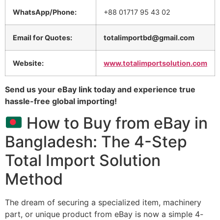
WhatsApp/Phone:
+88 01717 95 43 02
Email for Quotes:
totalimportbd@gmail.com
Website:
www.totalimportsolution.com
Send us your eBay link today and experience true
hassle-free global importing!
How to Buy from eBay in
Bangladesh: The 4-Step
Total Import Solution
Method
The dream of securing a specialized item,
machinery
part,
or unique product from eBay is now a simple 4-