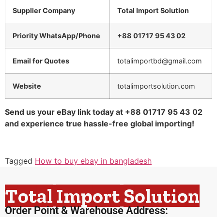
Supplier Company
Total Import Solution
Priority WhatsApp/Phone
+88 01717 95 43 02
Email for Quotes
totalimportbd@gmail.com
Website
totalimportsolution.com
Send us your eBay link today at +88 01717 95 43 02
and experience true hassle-free global importing!
Tagged
How to buy ebay in bangladesh
Total Import Solution
Order Point & Warehouse Address: