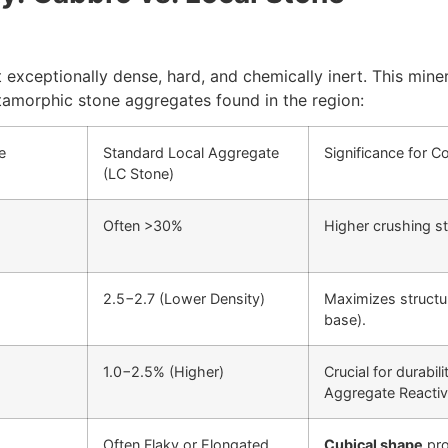
 exceptionally dense, hard, and chemically inert. This miner
amorphic stone aggregates found in the region:
e
Standard Local Aggregate
Significance for C
(LC Stone)
Often
>
30%
Higher crushing s
2.5
−
2.7
(Lower Density)
Maximizes structur
base).
1.0
−
2.5%
(Higher)
Crucial for durabi
Aggregate Reactivi
Often Flaky or Elongated
Cubical shape
pro