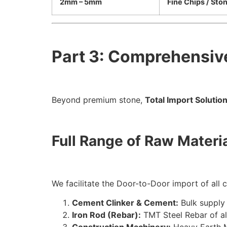
2mm – 5mm
Fine Chips / Sto
Part 3: Comprehensiv
Beyond premium stone,
Total Import Solutio
Full Range of Raw Materi
We facilitate the Door-to-Door import of all cr
Cement Clinker & Cement:
Bulk supply 
Iron Rod (Rebar):
TMT
Steel Rebar of al
Construction Machinery:
Heavy Earth M