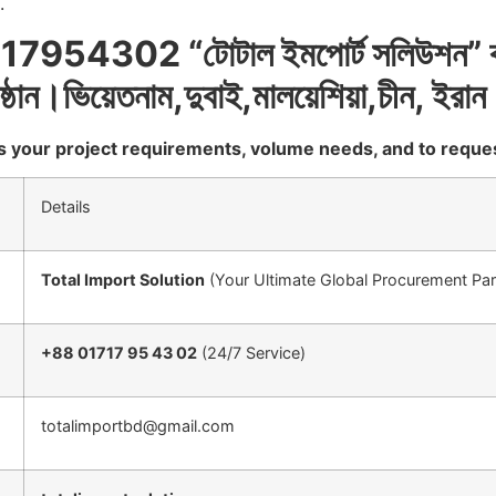
.
17954302 “
টোটাল
ইমপোর্ট
সলিউশন
”
ষ্ঠান।ভিয়েতনাম
,
দুবাই
,
মালয়েশিয়া
,
চীন
,
ইরান
uss your project requirements, volume needs, and to reque
Details
Total Import Solution
(Your Ultimate Global Procurement Par
+88 01717 95 43 02
(24/7 Service)
totalimportbd@gmail.com