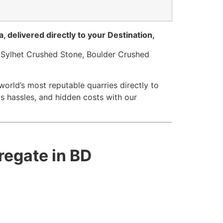
, delivered directly to your Destination,
 Sylhet Crushed Stone, Boulder Crushed
orld’s most reputable quarries directly to
s hassles, and hidden costs with our
regate in BD