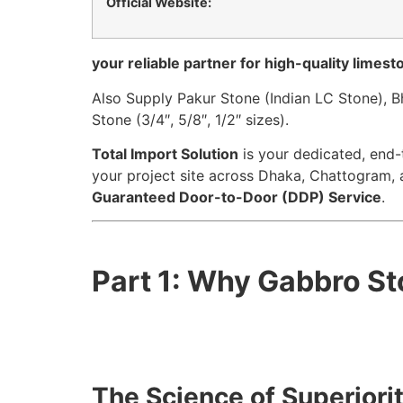
Official Website:
your reliable partner for high-quality limes
Also Supply Pakur Stone (Indian LC Stone), 
Stone (3/4″, 5/8″, 1/2″ sizes).
Total Import Solution
is your dedicated, end-
your project site across Dhaka, Chattogram, 
Guaranteed Door-to-Door (DDP) Service
.
Part 1: Why Gabbro St
The Science of Superiorit