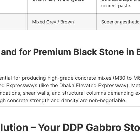
cement paste.
Mixed Grey / Brown
Superior aesthetic
mand for Premium Black Stone in
ntial for producing high-grade concrete mixes (
M
30
to
M
ed Expressways (like the Dhaka Elevated Expressway), Metr
dations, shear walls, and structural columns demanding ex
gh concrete strength and density are non-negotiable.
olution – Your DDP Gabbro St