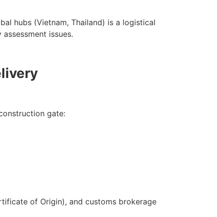
l hubs (Vietnam, Thailand) is a logistical
y assessment issues.
livery
construction gate:
tificate of Origin), and customs brokerage