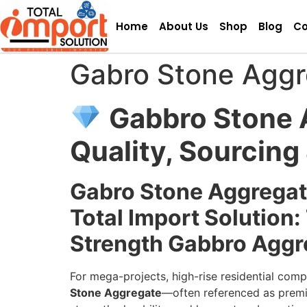
Home
About Us
Shop
Blog
Co
Gabro Stone Aggr
Gabbro Stone A
Quality, Sourcin
Gabro Stone Aggregat
Total Import Solution
Strength Gabbro Aggr
For mega-projects, high-rise residential compl
Stone Aggregate
—often referenced as pre