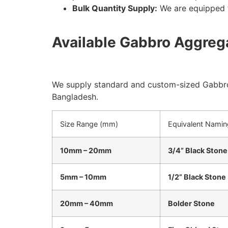
Bulk Quantity Supply:
We are equipped t
Available Gabbro Aggrega
We supply standard and custom-sized Gabbro
Bangladesh.
Size Range (mm)
Equivalent Namin
10mm – 20mm
3/4” Black Stone
5mm – 10mm
1/2” Black Stone
20mm – 40mm
Bolder Stone