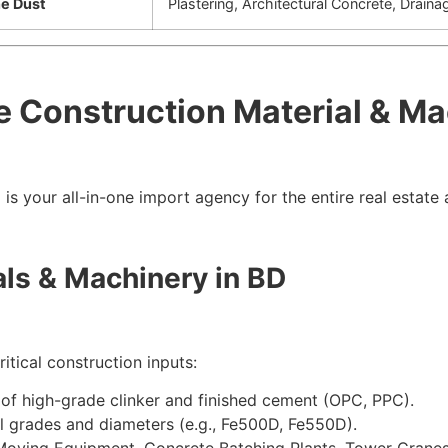
ne Dust
Plastering, Architectural Concrete, Draina
e Construction Material & M
n
is your all-in-one import agency for the entire real estate
als & Machinery in BD
itical construction inputs:
of high-grade clinker and finished cement (OPC, PPC).
l grades and diameters (e.g.,
Fe
500
D
,
Fe
550
D
).
oving Equipment, Concrete Batching Plants, Tower Cranes,