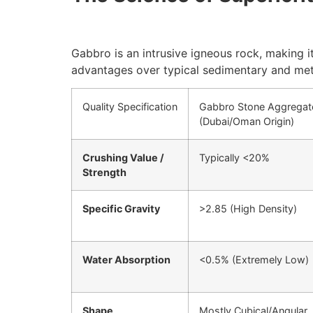
Gabbro is an intrusive igneous rock, making it
advantages over typical sedimentary and met
Quality Specification
Gabbro Stone Aggregat
(Dubai/Oman Origin)
Crushing Value /
Typically
<
20%
Strength
Specific Gravity
>
2.85
(High Density)
Water Absorption
<
0.5%
(Extremely Low)
Shape
Mostly Cubical/Angular