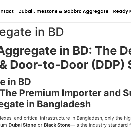
ntact
Dubai Limestone & Gabbro Aggregate
Ready 
egate in BD
ggregate in BD: The De
g & Door-to-Door (DDP)
e in BD
: The Premium Importer and Su
egate in Bangladesh
exes, and critical infrastructure in Bangladesh, only the hig
mium
Dubai Stone
or
Black Stone
—is the industry standard f