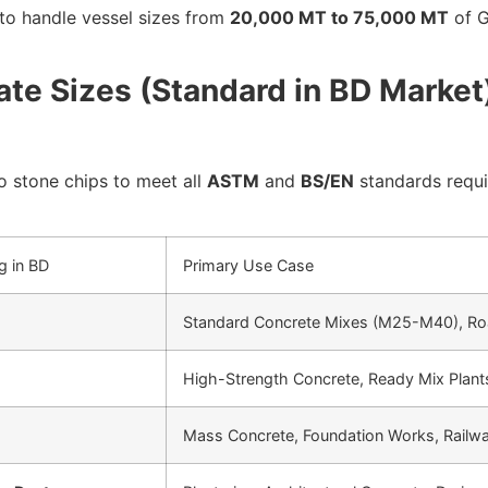
o handle vessel sizes from
20,000 MT to 75,000 MT
of G
te Sizes (Standard in BD Market
 stone chips to meet all
ASTM
and
BS/EN
standards requi
g in BD
Primary Use Case
Standard Concrete Mixes (M25-M40), Ro
High-Strength Concrete, Ready Mix Plants
Mass Concrete, Foundation Works, Railwa