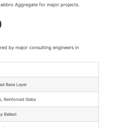
abbro Aggregate for major projects.
)
red by major consulting engineers in
ad Base Layer
, Reinforced Slabs
y Ballast