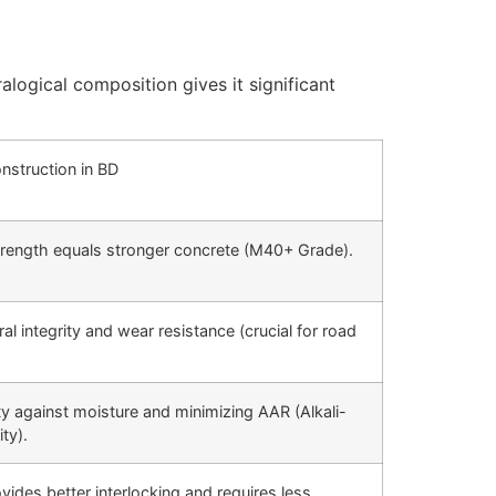
alogical composition gives it significant
onstruction in BD
trength equals stronger concrete (M40+ Grade).
al integrity and wear resistance (crucial for road
lity against moisture and minimizing
AAR
(Alkali-
ty).
vides better interlocking and requires less