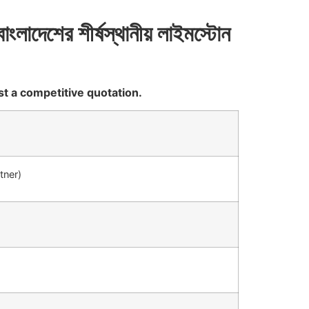
বাংলাদেশের
শীর্ষস্থানীয়
লাইমস্টোন
st a competitive quotation.
tner)