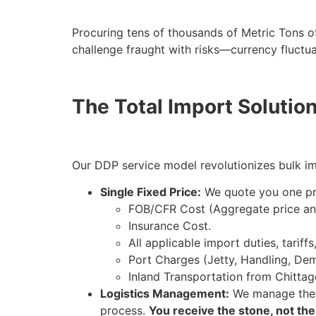
Procuring tens of thousands of Metric Tons o
challenge fraught with risks—currency fluctu
The Total Import Solutio
Our DDP service model revolutionizes bulk imp
Single Fixed Price:
We quote you one pri
FOB/CFR Cost (Aggregate price an
Insurance Cost.
All applicable import duties, tariff
Port Charges (Jetty, Handling, De
Inland Transportation from Chittag
Logistics Management:
We manage the e
process.
You receive the stone, not th