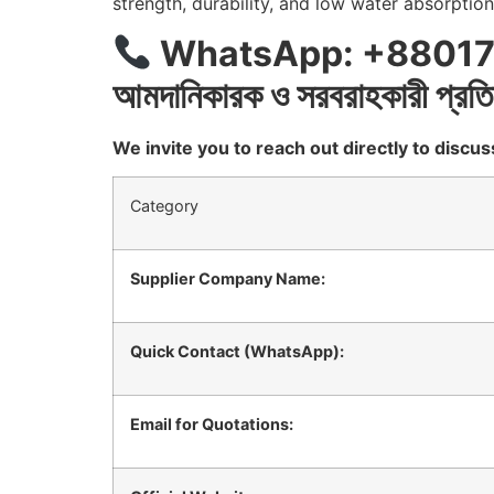
strength, durability, and low water absorption
WhatsApp: +88017
আমদানিকারক
ও
সরবরাহকারী
প্রতি
We invite you to reach out directly to disc
Category
Supplier Company Name:
Quick Contact (WhatsApp):
Email for Quotations: