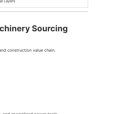
ge Layers
achinery Sourcing
 and construction value chain.
 and specialized power tools.