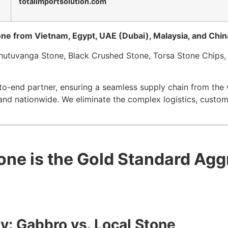
totalimportsolution.com
tone from Vietnam, Egypt, UAE (Dubai), Malaysia, and China
Bhutuvanga Stone, Black Crushed Stone, Torsa Stone Chips,
to-end partner, ensuring a seamless supply chain from the w
and nationwide. We eliminate the complex logistics, custom
one is the Gold Standard Agg
y: Gabbro vs. Local Stone