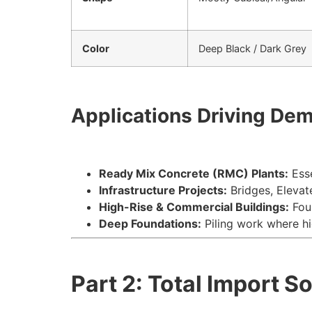
Color
Deep Black / Dark Grey
Applications Driving De
Ready Mix Concrete (RMC) Plants:
Esse
Infrastructure Projects:
Bridges, Elevat
High-Rise & Commercial Buildings:
Foun
Deep Foundations:
Piling work where hi
Part 2: Total Import S