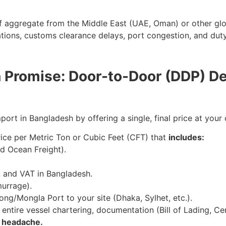
f aggregate from the Middle East (UAE, Oman) or other globa
ations, customs clearance delays, port congestion, and dut
n Promise: Door-to-Door (DDP) De
ort in Bangladesh by offering a single, final price at your 
ce per Metric Ton or Cubic Feet (CFT) that
includes:
d Ocean Freight).
s, and VAT in Bangladesh.
murrage).
ong/Mongla Port to your site (Dhaka, Sylhet, etc.).
ntire vessel chartering, documentation (Bill of Lading, Cer
e headache.