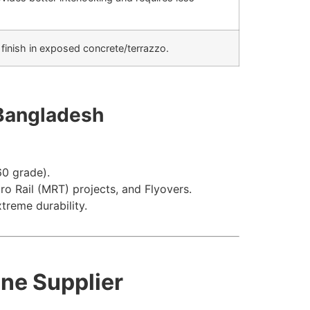
 finish in exposed concrete/terrazzo.
 Bangladesh
60
grade).
o Rail (MRT) projects, and Flyovers.
treme durability.
one Supplier