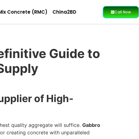
Mix Concrete (RMC)
China2BD
Call Now
finitive Guide to
 Supply
pplier of High-
hest quality aggregate will suffice.
Gabbro
or creating concrete with unparalleled