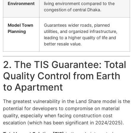
Environment
living environment compared to the
congestion of central Dhaka.
Model Town
Guarantees wider roads, planned
Planning
utilities, and organized infrastructure,
leading to a higher quality of life and
better resale value.
2. The TIS Guarantee: Total
Quality Control from Earth
to Apartment
The greatest vulnerability in the Land Share model is the
potential for developers to compromise on material
quality, especially when facing construction cost
escalation (which has been significant in 2024/2025).