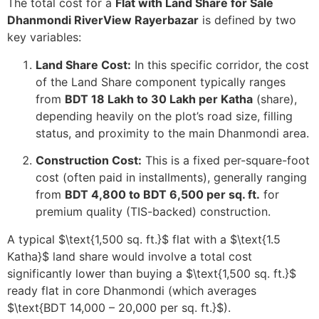
The total cost for a
Flat with Land Share for Sale
Dhanmondi RiverView Rayerbazar
is defined by two
key variables:
Land Share Cost:
In this specific corridor, the cost
of the Land Share component typically ranges
from
BDT 18 Lakh to 30 Lakh per Katha
(share),
depending heavily on the plot’s road size, filling
status, and proximity to the main Dhanmondi area.
Construction Cost:
This is a fixed per-square-foot
cost (often paid in installments), generally ranging
from
BDT 4,800 to BDT 6,500 per sq. ft.
for
premium quality (TIS-backed) construction.
A typical
$\text{1,500 sq. ft.}$
flat with a
$\text{1.5
Katha}$
land share would involve a total cost
significantly lower than buying a
$\text{1,500 sq. ft.}$
ready flat in core Dhanmondi (which averages
$\text{BDT 14,000 – 20,000 per sq. ft.}$
).