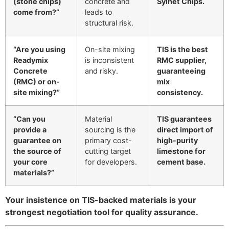
(stone chips)
concrete and
Sylhet Chips.
come from?”
leads to
structural risk.
“Are you using
On-site mixing
TIS is the best
Readymix
is inconsistent
RMC supplier,
Concrete
and risky.
guaranteeing
(RMC) or on-
mix
site mixing?”
consistency.
“Can you
Material
TIS guarantees
provide a
sourcing is the
direct import of
guarantee on
primary cost-
high-purity
the source of
cutting target
limestone for
your core
for developers.
cement base.
materials?”
Your insistence on TIS-backed materials is your
strongest negotiation tool for quality assurance.