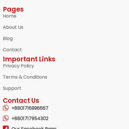
Pages
Home
About Us
Blog
Contact
Important Links
Privacy Policy
Terms & Conditions
Support
Contact Us
+8801716996667
+8801717954302
Our Facebook Page