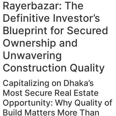
Rayerbazar: The
Definitive Investor’s
Blueprint for Secured
Ownership and
Unwavering
Construction Quality
Capitalizing on Dhaka’s
Most Secure Real Estate
Opportunity: Why Quality of
Build Matters More Than