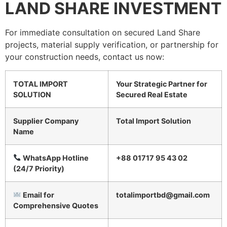
LAND SHARE INVESTMENT
For immediate consultation on secured Land Share
projects, material supply verification, or partnership for
your construction needs, contact us now:
TOTAL IMPORT
Your Strategic Partner for
SOLUTION
Secured Real Estate
Supplier Company
Total Import Solution
Name
WhatsApp Hotline
+88 01717 95 43 02
(24/7 Priority)
Email for
totalimportbd@gmail.com
Comprehensive Quotes