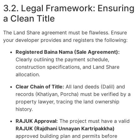
3.2. Legal Framework: Ensuring
a Clean Title
The Land Share agreement must be flawless. Ensure
your developer provides and registers the following:
Registered Baina Nama (Sale Agreement):
Clearly outlining the payment schedule,
construction specifications, and Land Share
allocation.
Clear Chain of Title:
All land deeds (Dalil) and
records (Khatiyan, Porcha) must be verified by a
property lawyer, tracing the land ownership
history.
RAJUK Approval:
The project must have a valid
RAJUK (Rajdhani Unnayan Kartripakkha)
approved building plan and permits before