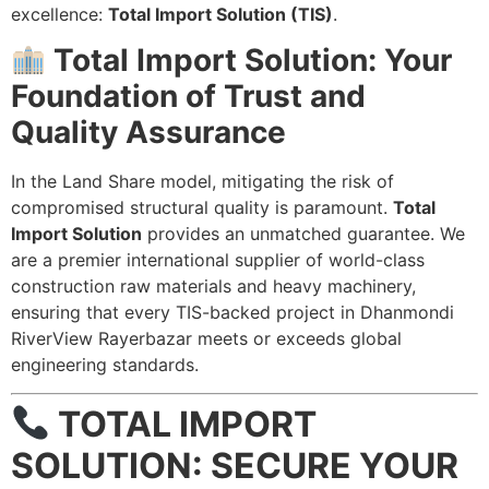
excellence:
Total Import Solution (TIS)
.
Total Import Solution: Your
Foundation of Trust and
Quality Assurance
In the Land Share model, mitigating the risk of
compromised structural quality is paramount.
Total
Import Solution
provides an unmatched guarantee. We
are a premier international supplier of world-class
construction raw materials and heavy machinery,
ensuring that every TIS-backed project in Dhanmondi
RiverView Rayerbazar meets or exceeds global
engineering standards.
TOTAL IMPORT
SOLUTION: SECURE YOUR