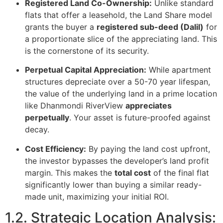
Registered Land Co-Ownership:
Unlike standard
flats that offer a leasehold, the Land Share model
grants the buyer a
registered sub-deed (Dalil)
for
a proportionate slice of the appreciating land. This
is the cornerstone of its security.
Perpetual Capital Appreciation:
While apartment
structures depreciate over a 50-70 year lifespan,
the value of the underlying land in a prime location
like Dhanmondi RiverView
appreciates
perpetually
. Your asset is future-proofed against
decay.
Cost Efficiency:
By paying the land cost upfront,
the investor bypasses the developer’s land profit
margin. This makes the
total cost
of the final flat
significantly lower than buying a similar ready-
made unit, maximizing your initial ROI.
1.2. Strategic Location Analysis: