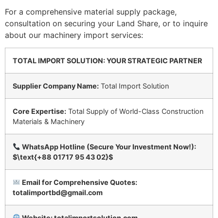
For a comprehensive material supply package,
consultation on securing your Land Share, or to inquire
about our machinery import services:
TOTAL IMPORT SOLUTION: YOUR STRATEGIC PARTNER
Supplier Company Name:
Total Import Solution
Core Expertise:
Total Supply of World-Class Construction
Materials & Machinery
WhatsApp Hotline (Secure Your Investment Now!):
$\text{+88 01717 95 43 02}$
Email for Comprehensive Quotes:
totalimportbd@gmail.com
Website: totalimportsolution.com