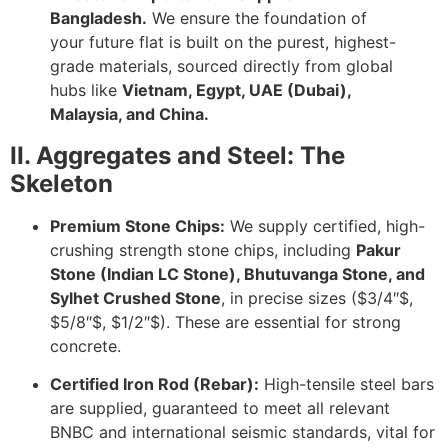
Bangladesh.
We ensure the foundation of
your future flat is built on the purest, highest-
grade materials, sourced directly from global
hubs like
Vietnam, Egypt, UAE (Dubai),
Malaysia, and China.
II. Aggregates and Steel: The
Skeleton
Premium Stone Chips:
We supply certified, high-
crushing strength stone chips, including
Pakur
Stone (Indian LC Stone), Bhutuvanga Stone, and
Sylhet Crushed Stone
, in precise sizes (
$3/4″$
,
$5/8″$
,
$1/2″$
). These are essential for strong
concrete.
Certified Iron Rod (Rebar):
High-tensile steel bars
are supplied, guaranteed to meet all relevant
BNBC and international seismic standards, vital for