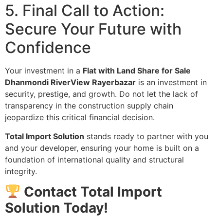
5. Final Call to Action:
Secure Your Future with
Confidence
Your investment in a
Flat with Land Share for Sale
Dhanmondi RiverView Rayerbazar
is an investment in
security, prestige, and growth. Do not let the lack of
transparency in the construction supply chain
jeopardize this critical financial decision.
Total Import Solution
stands ready to partner with you
and your developer, ensuring your home is built on a
foundation of international quality and structural
integrity.
Contact Total Import
Solution Today!