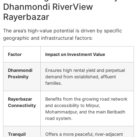
Dhanmondi RiverView
Rayerbazar
The area’s high-value potential is driven by specific
geographic and infrastructural factors:
Factor
Impact on Investment Value
Dhanmondi
Ensures high rental yield and perpetual
Proximity
demand from established, affluent
families.
Rayerbazar
Benefits from the growing road network
Connectivity
and accessibility to Mirpur,
Mohammadpur, and the main Beribadh
road system.
Tranquil
Offers a more peaceful, river-adjacent