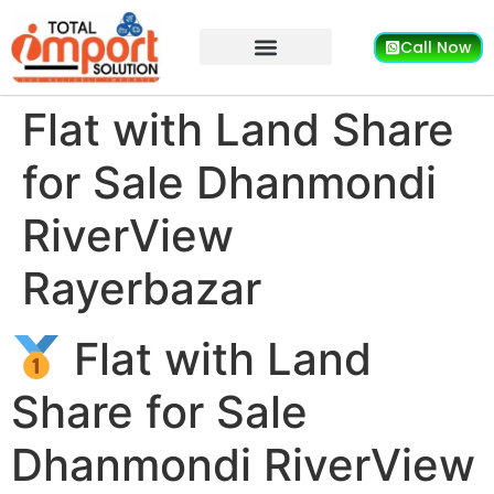
Call Now
Flat with Land Share
for Sale Dhanmondi
RiverView
Rayerbazar
Flat with Land
Share for Sale
Dhanmondi RiverView