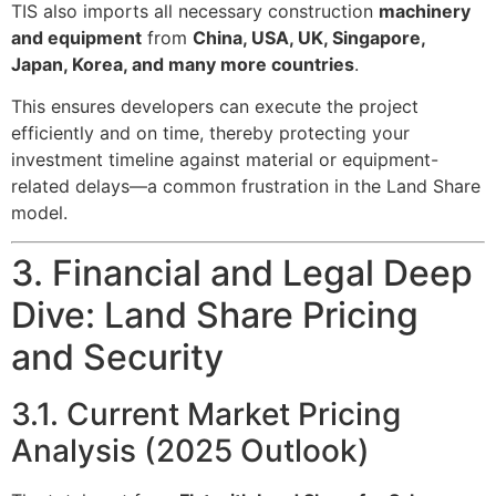
TIS also imports all necessary construction
machinery
and equipment
from
China, USA, UK, Singapore,
Japan, Korea, and many more countries
.
This ensures developers can execute the project
efficiently and on time, thereby protecting your
investment timeline against material or equipment-
related delays—a common frustration in the Land Share
model.
3. Financial and Legal Deep
Dive: Land Share Pricing
and Security
3.1. Current Market Pricing
Analysis (2025 Outlook)