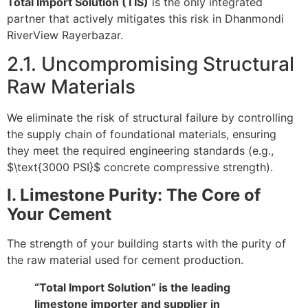
Total Import Solution (TIS)
is the only integrated
partner that actively mitigates this risk in Dhanmondi
RiverView Rayerbazar.
2.1. Uncompromising Structural
Raw Materials
We eliminate the risk of structural failure by controlling
the supply chain of foundational materials, ensuring
they meet the required engineering standards (e.g.,
$\text{3000 PSI}$
concrete compressive strength).
I. Limestone Purity: The Core of
Your Cement
The strength of your building starts with the purity of
the raw material used for cement production.
“Total Import Solution” is the leading
limestone importer and supplier in