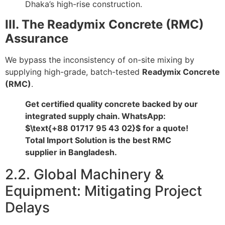
Dhaka’s high-rise construction.
III. The Readymix Concrete (RMC)
Assurance
We bypass the inconsistency of on-site mixing by
supplying high-grade, batch-tested
Readymix Concrete
(RMC)
.
Get certified quality concrete backed by our
integrated supply chain. WhatsApp:
$\text{+88 01717 95 43 02}$
for a quote!
Total Import Solution is the best RMC
supplier in Bangladesh.
2.2. Global Machinery &
Equipment: Mitigating Project
Delays