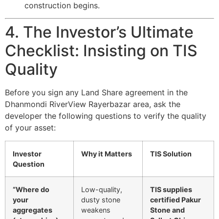
construction begins.
4. The Investor’s Ultimate
Checklist: Insisting on TIS
Quality
Before you sign any Land Share agreement in the
Dhanmondi RiverView Rayerbazar area, ask the
developer the following questions to verify the quality
of your asset:
Investor
Why it Matters
TIS Solution
Question
“Where do
Low-quality,
TIS supplies
your
dusty stone
certified Pakur
aggregates
weakens
Stone and