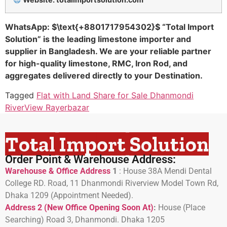
WhatsApp:
$\text{+8801717954302}$
“Total Import
Solution” is the leading limestone importer and
supplier in Bangladesh. We are your reliable partner
for high-quality limestone, RMC, Iron Rod, and
aggregates delivered directly to your Destination.
Tagged
Flat with Land Share for Sale Dhanmondi
RiverView Rayerbazar
Total Import Solution
Order Point & Warehouse Address:
Warehouse & Office Address
1
:
House 38A Mendi Dental
College RD. Road, 11 Dhanmondi Riverview Model Town Rd,
Dhaka 1209 (Appointment Needed).
Address 2 (New Office Opening Soon At)
:
H
ouse (Place
Searching) Road 3, Dhanmondi. Dhaka 1205