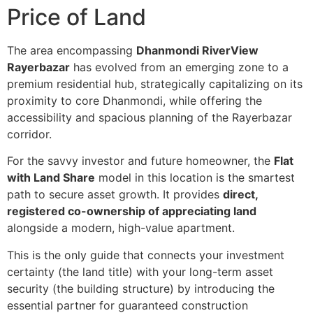
Price of Land
The area encompassing
Dhanmondi RiverView
Rayerbazar
has evolved from an emerging zone to a
premium residential hub, strategically capitalizing on its
proximity to core Dhanmondi, while offering the
accessibility and spacious planning of the Rayerbazar
corridor.
For the savvy investor and future homeowner, the
Flat
with Land Share
model in this location is the smartest
path to secure asset growth. It provides
direct,
registered co-ownership of appreciating land
alongside a modern, high-value apartment.
This is the only guide that connects your investment
certainty (the land title) with your long-term asset
security (the building structure) by introducing the
essential partner for guaranteed construction