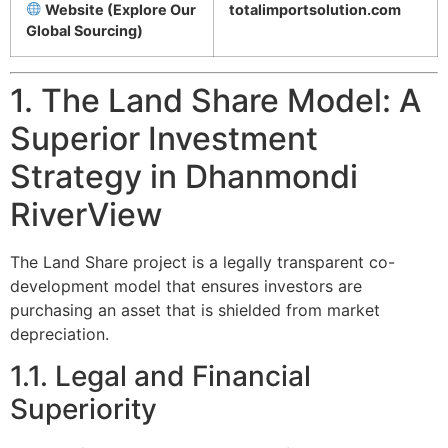
Website (Explore Our
totalimportsolution.com
Global Sourcing)
1. The Land Share Model: A
Superior Investment
Strategy in Dhanmondi
RiverView
The Land Share project is a legally transparent co-
development model that ensures investors are
purchasing an asset that is shielded from market
depreciation.
1.1. Legal and Financial
Superiority