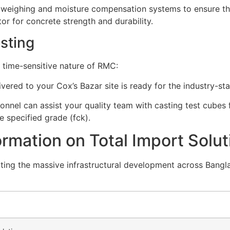
 weighing and moisture compensation systems to ensure t
ctor for concrete strength and durability.
esting
 time-sensitive nature of RMC:
vered to your Cox’s Bazar site is ready for the industry-st
onnel can assist your quality team with casting test cube
e specified grade (
f
c
k
).
rmation on Total Import Solut
ing the massive infrastructural development across Bangla