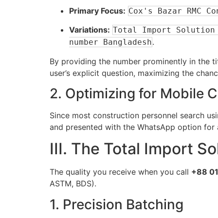
Primary Focus:
Cox's Bazar RMC Co
Variations:
Total Import Solution
.
number Bangladesh
By providing the number prominently in the t
user’s explicit question, maximizing the chan
2. Optimizing for Mobile 
Since most construction personnel search us
and presented with the WhatsApp option for a
III. The Total Import 
The quality you receive when you call
+88 01
ASTM, BDS).
1. Precision Batching