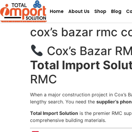
Home
About Us
Shop
Blog
Co
cox’s bazar rmc c
Cox’s Bazar RM
Total Import Solu
RMC
When a major construction project in Cox’s Ba
lengthy search. You need the
supplier’s pho
Total Import Solution
is the premier RMC suppl
comprehensive building materials.