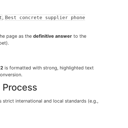
,
t
Best concrete supplier phone
 the page as the
definitive answer
to the
pet).
02
is formatted with strong, highlighted text
conversion.
e Process
 strict international and local standards (e.g.,