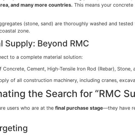
orea, and many more countries.
This means your concrete 
gregates (stone, sand) are thoroughly washed and tested fo
coastal zone.
al Supply: Beyond RMC
nect to a complete material solution:
f Concrete, Cement, High-Tensile Iron Rod (Rebar), Stone, 
ply of all construction machinery, including cranes, excav
inating the Search for “RMC 
ture users who are at the
final purchase stage
—they have r
rgeting