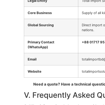
Legal Entity
Total Import S
Core Business
Supply of all 
Global Sourcing
Direct import 
nations.
Primary Contact
+88 01717 95
(WhatsApp)
Email
totalimportbd
Website
totalimportsol
Need a quote? Have a technical questi
V. Frequently Asked Q