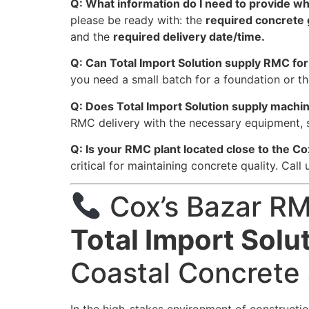
Q: What information do I need to provide 
please be ready with: the
required concrete
and the
required delivery date/time.
Q: Can Total Import Solution supply RMC for 
you need a small batch for a foundation or th
Q: Does Total Import Solution supply mach
RMC delivery with the necessary equipment, 
Q: Is your RMC plant located close to the Co
critical for maintaining concrete quality. Call
Cox’s Bazar RM
Total Import Solu
Coastal Concrete