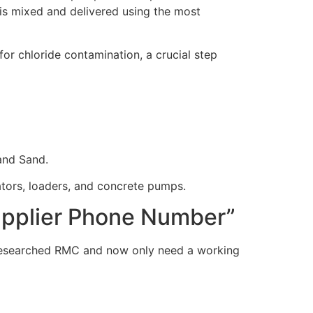
is mixed and delivered using the most
r chloride contamination, a crucial step
and Sand.
ators, loaders, and concrete pumps.
Supplier Phone Number”
esearched RMC and now only need a working