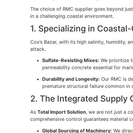
The choice of RMC supplier goes beyond just
in a challenging coastal environment.
1. Specializing in Coasta
Cox’s Bazar, with its high salinity, humidity,
attack.
Sulfate-Resisting Mixes:
We prioritize 
permeability concrete essential for mari
Durability and Longevity:
Our RMC is des
premature structural failure common in 
2. The Integrated Supply
As
Total Import Solution
, we are not just a c
comprehensive control guarantees material co
Global Sourcing of Machinery:
We direct