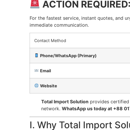
ACTION REQUIRED
For the fastest service, instant quotes, and u
immediate communication.
Contact Method
Phone/WhatsApp (Primary)
Email
Website
Total Import Solution
provides certified
network.
WhatsApp us today at +88 01
I. Why Total Import So