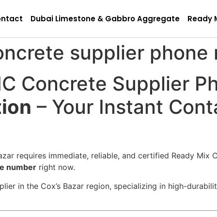
ntact
Dubai Limestone & Gabbro Aggregate
Ready 
oncrete supplier phone
C Concrete Supplier P
tion
– Your Instant Conta
zar requires immediate, reliable, and certified Ready Mix C
ne number
right now.
ier in the Cox’s Bazar region, specializing in high-durabil