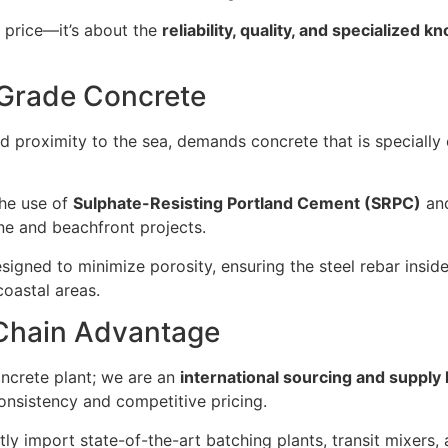
 price—it’s about the
reliability, quality, and specialized 
l-Grade Concrete
 and proximity to the sea, demands concrete that is specially
the use of
Sulphate-Resisting Portland Cement (SRPC)
and
ne and beachfront projects.
igned to minimize porosity, ensuring the steel rebar insid
coastal areas.
 Chain Advantage
oncrete plant; we are an
international sourcing and supply
nsistency and competitive pricing.
ly import state-of-the-art batching plants, transit mixer