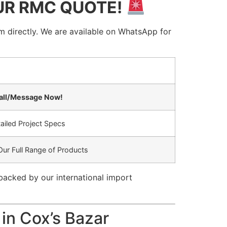
UR RMC QUOTE!
 directly. We are available on WhatsApp for
Call/Message Now!
ailed Project Specs
Our Full Range of Products
backed by our international import
 in Cox’s Bazar