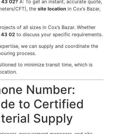
5 43 02?
A: To get an instant, accurate quote,
meters/CFT), the
site location
in Cox’s Bazar,
ojects of all sizes in Cox’s Bazar. Whether
 43 02
to discuss your specific requirements.
expertise, we can supply and coordinate the
pouring process.
itioned to minimize transit time, which is
ocation.
hone Number:
de to Certified
erial Supply