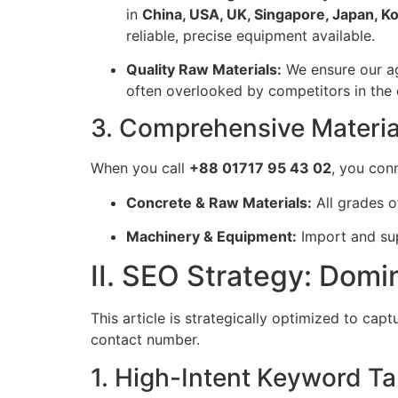
in
China, USA, UK, Singapore, Japan, K
reliable, precise equipment available.
Quality Raw Materials:
We ensure our ag
often overlooked by competitors in the 
3. Comprehensive Materi
When you call
+88 01717 95 43 02
, you con
Concrete & Raw Materials:
All grades o
Machinery & Equipment:
Import and sup
II. SEO Strategy: Dom
This article is strategically optimized to cap
contact number.
1. High-Intent Keyword Ta