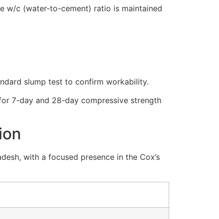
he
w/c
(water-to-cement) ratio is maintained
andard slump test to confirm workability.
s for 7-day and 28-day compressive strength
ion
desh, with a focused presence in the Cox’s