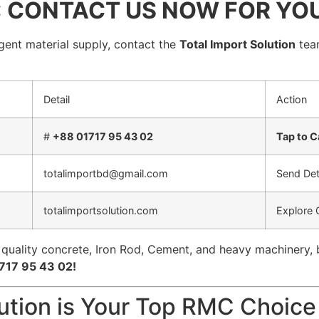
: CONTACT US NOW FOR YO
rgent material supply, contact the
Total Import Solution
team
Detail
Action
#
+88 01717 95 43 02
Tap to 
totalimportbd@gmail.com
Send Det
totalimportsolution.com
Explore 
 quality concrete, Iron Rod, Cement, and heavy machinery, 
717 95 43 02!
lution is Your Top RMC Choice