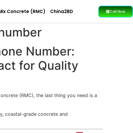
Mix Concrete (RMC)
China2BD
Call Now
 number
hone Number:
ct for Quality
oncrete (RMC), the last thing you need is a
ity, coastal-grade concrete and