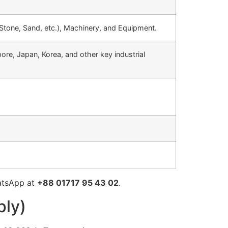
 Stone, Sand, etc.), Machinery, and Equipment.
ore, Japan, Korea, and other key industrial
atsApp at
+88 01717 95 43 02
.
ply)