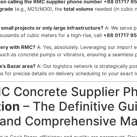
when calling the RMC supplier phone number +88 01717 9
 grade
(e.g., M25/M30), the
total volume
needed (in cubic 
small projects or only large infrastructure?
A: We serve pr
ousands of cubic meters for a high-rise, call
+88 01717 95
inery with RMC?
A: Yes, absolutely. Leveraging our import 
such as concrete pumps or vibrators, ensuring a seamless 
x’s Bazar area?
A: Our logistics network is strategically pos
 us for precise details on delivery scheduling to your exact l
C Concrete Supplier P
tion
– The Definitive Gui
 and Comprehensive Mat