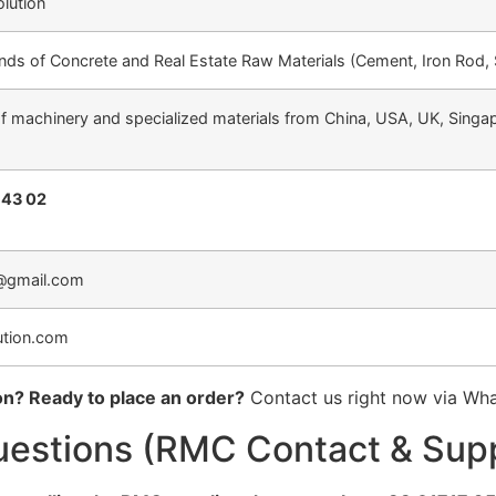
olution
kinds of Concrete and Real Estate Raw Materials (Cement, Iron Rod,
of machinery and specialized materials from China, USA, UK, Singap
 43 02
@gmail.com
ution.com
on? Ready to place an order?
Contact us right now via Wh
uestions (RMC Contact & Sup