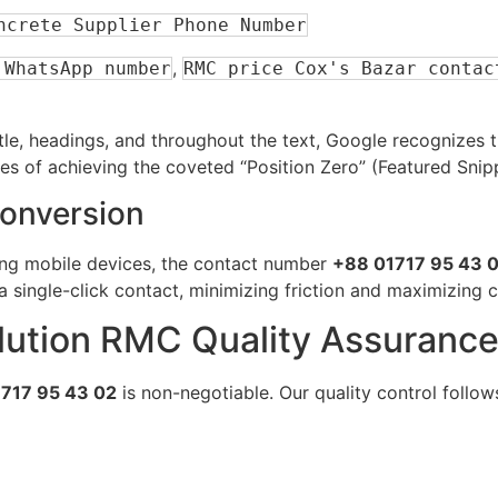
ncrete Supplier Phone Number
,
 WhatsApp number
RMC price Cox's Bazar contac
itle, headings, and throughout the text, Google recognizes
ces of achieving the coveted “Position Zero” (Featured Snip
Conversion
ing mobile devices, the contact number
+88 01717 95 43 
 single-click contact, minimizing friction and maximizing 
Solution RMC Quality Assuranc
717 95 43 02
is non-negotiable. Our quality control follows