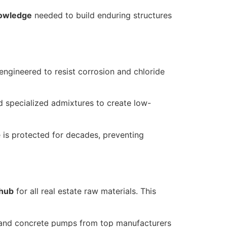
knowledge
needed to build enduring structures
 engineered to resist corrosion and chloride
 specialized admixtures to create low-
e is protected for decades, preventing
 hub
for all real estate raw materials. This
s, and concrete pumps from top manufacturers