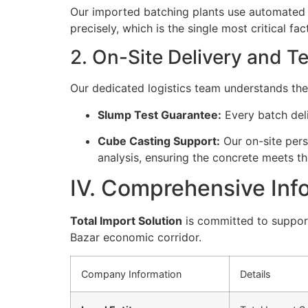
Our imported batching plants use automated
precisely, which is the single most critical fa
2. On-Site Delivery and T
Our dedicated logistics team understands the
Slump Test Guarantee:
Every batch deli
Cube Casting Support:
Our on-site pers
analysis, ensuring the concrete meets th
IV. Comprehensive Info
Total Import Solution
is committed to support
Bazar economic corridor.
Company Information
Details