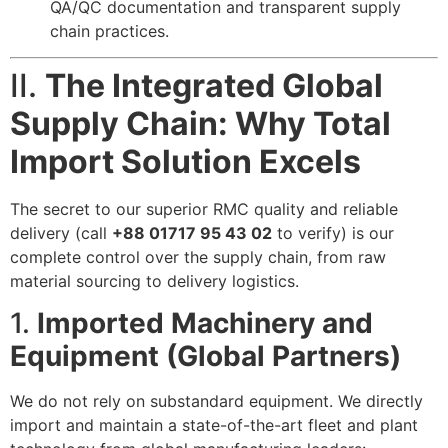
QA/QC documentation and transparent supply
chain practices.
II.
The Integrated Global
Supply Chain: Why Total
Import Solution Excels
The secret to our superior RMC quality and reliable
delivery (call
+88 01717 95 43 02
to verify) is our
complete control over the supply chain, from raw
material sourcing to delivery logistics.
1.
Imported Machinery and
Equipment (Global Partners)
We do not rely on substandard equipment. We directly
import and maintain a state-of-the-art fleet and plant