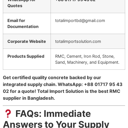
Quotes
Email for
totalimportbd@gmail.com
Documentation
Corporate Website
totalimportsolution.com
Products Supplied
RMC, Cement, Iron Rod, Stone,
Sand, Machinery, and Equipment.
Get certified quality concrete backed by our
integrated supply chain. WhatsApp: +88 01717 95 43
02 for a quote! Total Import Solution is the best RMC
supplier in Bangladesh.
FAQs: Immediate
Answers to Your Supply