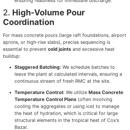
ensuring readiness for immediate discharge.
2.
High-Volume Pour
Coordination
For mass concrete pours (large raft foundations, airport
aprons, or high-rise slabs), precise sequencing is
essential to prevent
cold joints
and excessive heat
buildup:
Staggered Batching:
We schedule batches to
leave the plant at calculated intervals, ensuring a
continuous stream of fresh RMC at the site.
Temperature Control:
We utilize
Mass Concrete
Temperature Control Plans
(often involving
cooling the aggregates or using ice) to manage
the heat of hydration, which is critical for large
structural elements in the tropical heat of Cox’s
Bazar.