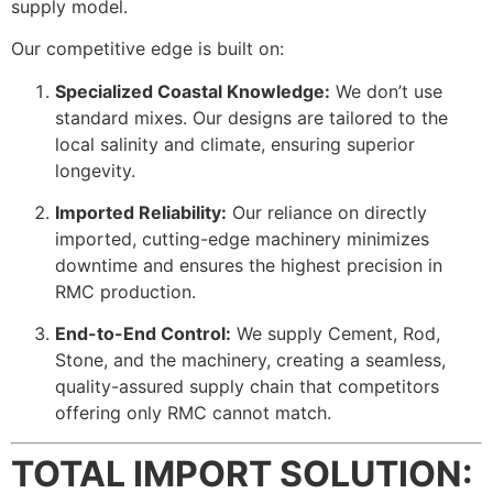
supply model.
Our competitive edge is built on:
Specialized Coastal Knowledge:
We don’t use
standard mixes. Our designs are tailored to the
local salinity and climate, ensuring superior
longevity.
Imported Reliability:
Our reliance on directly
imported, cutting-edge machinery minimizes
downtime and ensures the highest precision in
RMC production.
End-to-End Control:
We supply Cement, Rod,
Stone, and the machinery, creating a seamless,
quality-assured supply chain that competitors
offering only RMC cannot match.
TOTAL IMPORT SOLUTION: