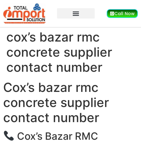
Call Now
cox’s bazar rmc
concrete supplier
contact number
Cox’s bazar rmc
concrete supplier
contact number
Cox’s Bazar RMC