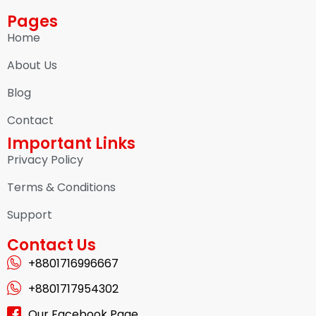
Pages
Home
About Us
Blog
Contact
Important Links
Privacy Policy
Terms & Conditions
Support
Contact Us
+8801716996667
+8801717954302
Our Facebook Page