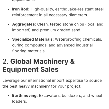
Iron Rod:
High-quality, earthquake-resistant steel
reinforcement in all necessary diameters.
Aggregates:
Clean, tested stone chips (local and
imported) and premium graded sand.
Specialized Materials:
Waterproofing chemicals,
curing compounds, and advanced industrial
flooring materials.
2.
Global Machinery &
Equipment Sales
Leverage our international import expertise to source
the best heavy machinery for your project:
Earthmoving:
Excavators, bulldozers, and wheel
loaders.