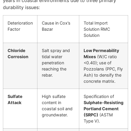
years in coastal environments due to three primary
durability issues:
Deterioration
Cause in Cox’s
Total Import
Factor
Bazar
Solution RMC
Solution
Chloride
Salt spray and
Low Permeability
Corrosion
tidal water
Mixes
(
W
/
C
ratio
penetration
<
0.40
); use of
reaching the
Pozzolans (PPC, Fly
rebar.
Ash) to densify the
concrete matrix.
Sulfate
High sulfate
Specification of
Attack
content in
Sulphate-Resisting
coastal soil and
Portland Cement
groundwater.
(SRPC)
(ASTM
Type V).