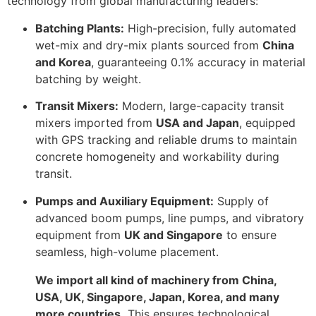
technology from global manufacturing leaders:
Batching Plants:
High-precision, fully automated
wet-mix and dry-mix plants sourced from
China
and Korea
, guaranteeing
0.1%
accuracy in material
batching by weight.
Transit Mixers:
Modern, large-capacity transit
mixers imported from
USA and Japan
, equipped
with GPS tracking and reliable drums to maintain
concrete homogeneity and workability during
transit.
Pumps and Auxiliary Equipment:
Supply of
advanced boom pumps, line pumps, and vibratory
equipment from
UK and Singapore
to ensure
seamless, high-volume placement.
We import all kind of machinery from China,
USA, UK, Singapore, Japan, Korea, and many
more countries.
This ensures technological