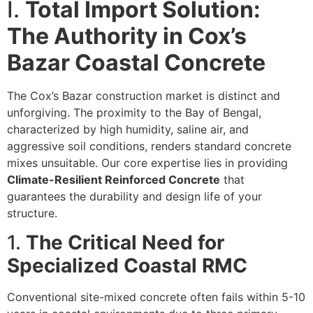
I.
Total Import Solution:
The Authority in Cox’s
Bazar Coastal Concrete
The Cox’s Bazar construction market is distinct and
unforgiving. The proximity to the Bay of Bengal,
characterized by high humidity, saline air, and
aggressive soil conditions, renders standard concrete
mixes unsuitable. Our core expertise lies in providing
Climate-Resilient Reinforced Concrete
that
guarantees the durability and design life of your
structure.
1.
The Critical Need for
Specialized Coastal RMC
Conventional site-mixed concrete often fails within 5-10