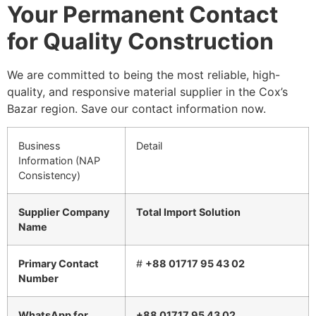
Your Permanent Contact
for Quality Construction
We are committed to being the most reliable, high-
quality, and responsive material supplier in the Cox’s
Bazar region. Save our contact information now.
Business
Detail
Information (NAP
Consistency)
Supplier Company
Total Import Solution
Name
Primary Contact
#
+88 01717 95 43 02
Number
WhatsApp for
+88 01717 95 43 02