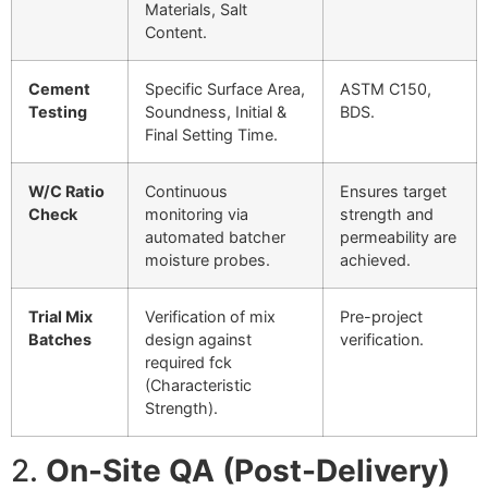
Materials, Salt
Content.
Cement
Specific Surface Area,
ASTM C150,
Testing
Soundness, Initial &
BDS.
Final Setting Time.
W
/
C
Ratio
Continuous
Ensures target
Check
monitoring via
strength and
automated batcher
permeability are
moisture probes.
achieved.
Trial Mix
Verification of mix
Pre-project
Batches
design against
verification.
required
f
c
k
(Characteristic
Strength).
2.
On-Site QA (Post-Delivery)