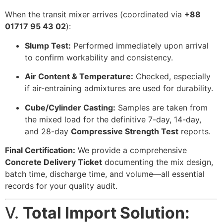
When the transit mixer arrives (coordinated via
+88
01717 95 43 02
):
Slump Test:
Performed immediately upon arrival
to confirm workability and consistency.
Air Content & Temperature:
Checked, especially
if air-entraining admixtures are used for durability.
Cube/Cylinder Casting:
Samples are taken from
the mixed load for the definitive 7-day, 14-day,
and 28-day
Compressive Strength Test
reports.
Final Certification:
We provide a comprehensive
Concrete Delivery Ticket
documenting the mix design,
batch time, discharge time, and volume—all essential
records for your quality audit.
V.
Total Import Solution: