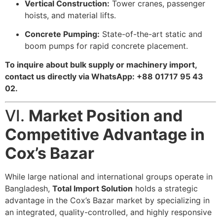
Vertical Construction:
Tower cranes, passenger
hoists, and material lifts.
Concrete Pumping:
State-of-the-art static and
boom pumps for rapid concrete placement.
To inquire about bulk supply or machinery import,
contact us directly via WhatsApp: +88 01717 95 43
02.
VI.
Market Position and
Competitive Advantage in
Cox’s Bazar
While large national and international groups operate in
Bangladesh,
Total Import Solution
holds a strategic
advantage in the Cox’s Bazar market by specializing in
an integrated, quality-controlled, and highly responsive