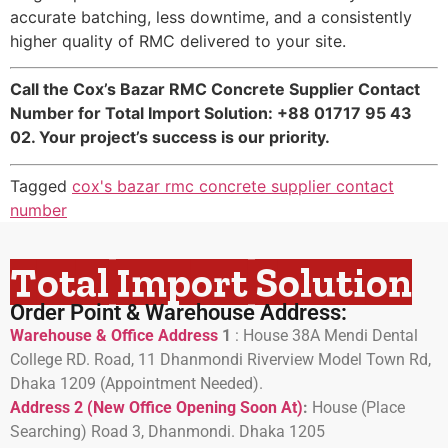
accurate batching, less downtime, and a consistently
higher quality of RMC delivered to your site.
Call the Cox’s Bazar RMC Concrete Supplier Contact
Number for Total Import Solution: +88 01717 95 43
02. Your project’s success is our priority.
Tagged
cox's bazar rmc concrete supplier contact
number
Total Import Solution
Order Point & Warehouse Address:
Warehouse & Office Address
1
:
House 38A Mendi Dental
College RD. Road, 11 Dhanmondi Riverview Model Town Rd,
Dhaka 1209 (Appointment Needed).
Address 2 (New Office Opening Soon At)
:
H
ouse (Place
Searching) Road 3, Dhanmondi. Dhaka 1205