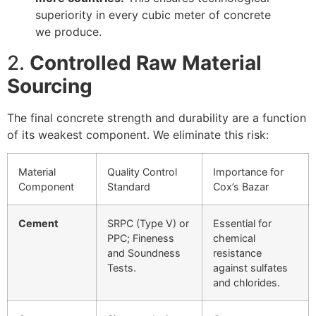
superiority in every cubic meter of concrete
we produce.
2.
Controlled Raw Material
Sourcing
The final concrete strength and durability are a function
of its weakest component. We eliminate this risk:
Material
Quality Control
Importance for
Component
Standard
Cox’s Bazar
Cement
SRPC (Type V) or
Essential for
PPC; Fineness
chemical
and Soundness
resistance
Tests.
against sulfates
and chlorides.