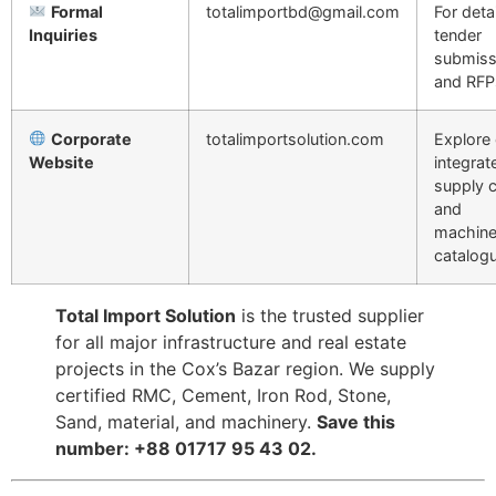
Formal
totalimportbd@gmail.com
For deta
Inquiries
tender
submiss
and RFP
Corporate
totalimportsolution.com
Explore 
Website
integrat
supply 
and
machine
catalogu
Total Import Solution
is the trusted supplier
for all major infrastructure and real estate
projects in the Cox’s Bazar region. We supply
certified RMC, Cement, Iron Rod, Stone,
Sand, material, and machinery.
Save this
number: +88 01717 95 43 02.