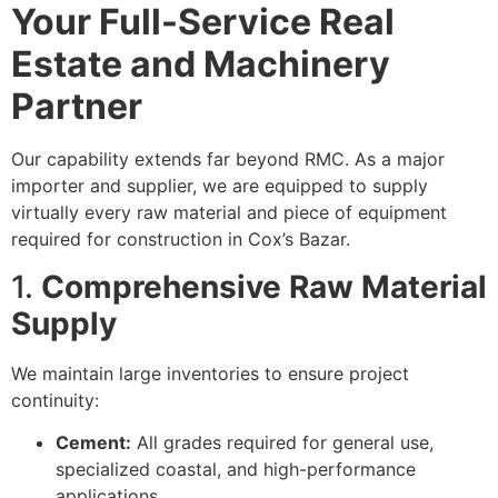
Your Full-Service Real
Estate and Machinery
Partner
Our capability extends far beyond RMC. As a major
importer and supplier, we are equipped to supply
virtually every raw material and piece of equipment
required for construction in Cox’s Bazar.
1.
Comprehensive Raw Material
Supply
We maintain large inventories to ensure project
continuity:
Cement:
All grades required for general use,
specialized coastal, and high-performance
applications.