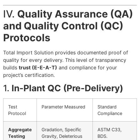
IV.
Quality Assurance (QA)
and Quality Control (QC)
Protocols
Total Import Solution provides documented proof of
quality for every delivery. This level of transparency
builds
trust (E-E-A-T)
and compliance for your
project’s certification.
1.
In-Plant QC (Pre-Delivery)
Test
Parameter Measured
Standard
Protocol
Compliance
Aggregate
Gradation, Specific
ASTM C33,
Testing
Gravity, Deleterious
BDS.