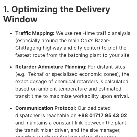
1.
Optimizing the Delivery
Window
Traffic Mapping:
We use real-time traffic analysis
(especially around the main Cox’s Bazar-
Chittagong highway and city center) to plot the
fastest route from the batching plant to your site.
Retarder Admixture Planning:
For distant sites
(e.g., Teknaf or specialized economic zones), the
exact dosage of chemical retarders is calculated
based on ambient temperature and estimated
transit time to maximize workability upon arrival.
Communication Protocol:
Our dedicated
dispatcher is reachable on
+88 01717 95 43 02
and maintains a constant link between the plant,
the transit mixer driver, and the site manager,