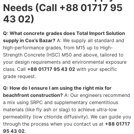
Needs (Call +88 01717 95
43 02)
Q: What concrete grades does Total Import Solution
supply in Cox’s Bazar?
A: We supply all standard and
high-performance grades, from M15 up to High-
Strength Concrete (HSC) M50 and above, tailored to
your design requirements and environmental exposure
class. Call
+88 01717 95 43 02
with your specific
grade request.
Q: How do I ensure I am using the right mix for
beachfront construction?
A: Our engineers recommend
a mix using SRPC and supplementary cementitious
materials (like fly ash or slag) to achieve ultra-low
permeability (low chloride diffusivity). We can guide you
through the process when you contact us at
+88 01717
95 43 02
.