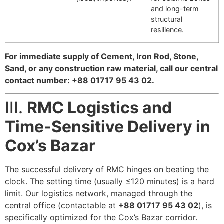
and long-term
structural
resilience.
For immediate supply of Cement, Iron Rod, Stone,
Sand, or any construction raw material, call our central
contact number: +88 01717 95 43 02.
III.
RMC Logistics and
Time-Sensitive Delivery in
Cox’s Bazar
The successful delivery of RMC hinges on beating the
clock. The setting time (usually
≤
120
minutes) is a hard
limit. Our logistics network, managed through the
central office (contactable at
+88 01717 95 43 02
), is
specifically optimized for the Cox’s Bazar corridor.