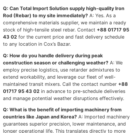
Q: Can Total Import Solution supply high-quality Iron
Rod (Rebar) to my site immediately?
A: Yes. As a
comprehensive materials supplier, we maintain a ready
stock of high-tensile steel rebar. Contact
+88 01717 95
43 02
for the current price and fast delivery schedule
to any location in Cox’s Bazar.
Q: How do you handle delivery during peak
construction season or challenging weather?
A: We
employ precise logistics, use retarder admixtures to
extend workability, and leverage our fleet of well-
maintained transit mixers. Call the contact number
+88
01717 95 43 02
in advance to pre-schedule deliveries
and manage potential weather disruptions effectively.
Q: What is the benefit of importing machinery from
countries like Japan and Korea?
A: Imported machinery
guarantees superior precision, lower maintenance, and
longer operational life. This translates directly to more