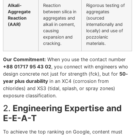
Alkali-
Reaction
Rigorous testing of
Aggregate
between silica in
aggregates
Reaction
aggregates and
(sourced
(AAR)
alkali in cement,
internationally and
causing
locally) and use of
expansion and
pozzolanic
cracking.
materials.
Our Commitment:
When you use the contact number
+88 01717 95 43 02
, you connect with engineers who
design concrete not just for strength (
f
c
k
), but for
50-
year plus durability
in an
XC4
(corrosion from
chlorides) and
XS3
(tidal, splash, or spray zones)
exposure classification.
2.
Engineering Expertise and
E-E-A-T
To achieve the top ranking on Google, content must