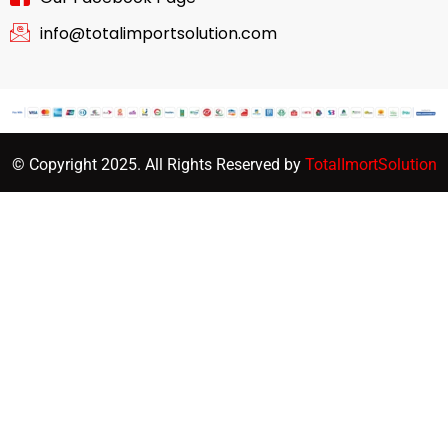
info@totalimportsolution.com
© Copyright 2025. All Rights Reserved by
TotalImortSolution