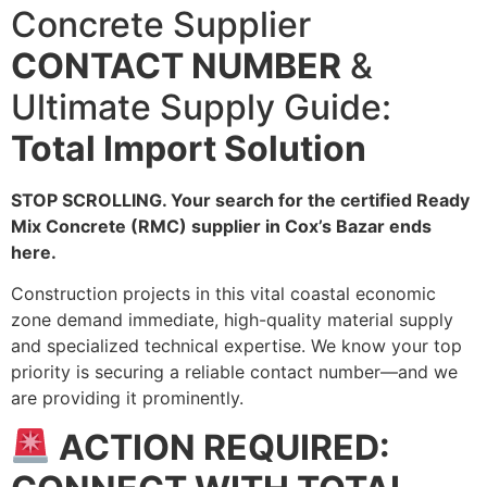
Concrete Supplier
CONTACT NUMBER
&
Ultimate Supply Guide:
Total Import Solution
STOP SCROLLING. Your search for the certified Ready
Mix Concrete (RMC) supplier in Cox’s Bazar ends
here.
Construction projects in this vital coastal economic
zone demand immediate, high-quality material supply
and specialized technical expertise. We know your top
priority is securing a reliable contact number—and we
are providing it prominently.
ACTION REQUIRED: