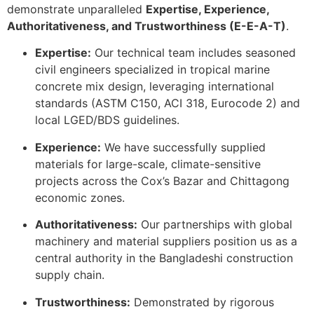
demonstrate unparalleled
Expertise, Experience,
Authoritativeness, and Trustworthiness (E-E-A-T)
.
Expertise:
Our technical team includes seasoned
civil engineers specialized in tropical marine
concrete mix design, leveraging international
standards (ASTM C150, ACI 318, Eurocode 2) and
local LGED/BDS guidelines.
Experience:
We have successfully supplied
materials for large-scale, climate-sensitive
projects across the Cox’s Bazar and Chittagong
economic zones.
Authoritativeness:
Our partnerships with global
machinery and material suppliers position us as a
central authority in the Bangladeshi construction
supply chain.
Trustworthiness:
Demonstrated by rigorous