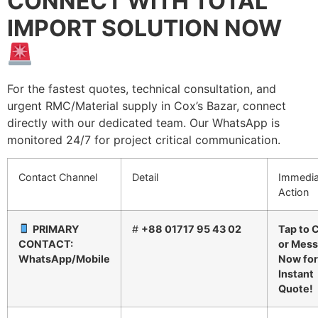
CONNECT WITH TOTAL
IMPORT SOLUTION NOW
For the fastest quotes, technical consultation, and
urgent RMC/Material supply in Cox’s Bazar, connect
directly with our dedicated team. Our WhatsApp is
monitored 24/7 for project critical communication.
Contact Channel
Detail
Immedia
Action
PRIMARY
#
+88 01717 95 43 02
Tap to C
CONTACT:
or Mes
WhatsApp/Mobile
Now for
Instant
Quote!