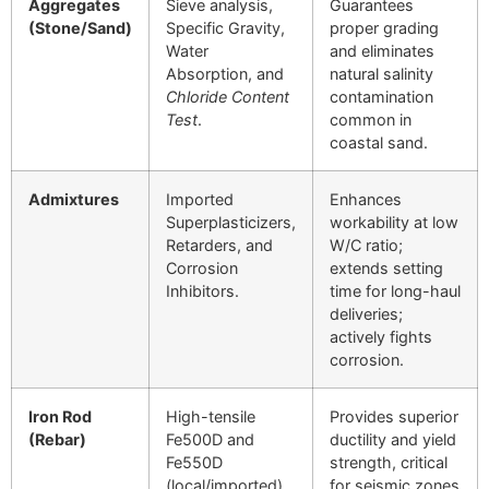
Aggregates
Sieve analysis,
Guarantees
(Stone/Sand)
Specific Gravity,
proper grading
Water
and eliminates
Absorption, and
natural salinity
Chloride Content
contamination
Test
.
common in
coastal sand.
Admixtures
Imported
Enhances
Superplasticizers,
workability at low
Retarders, and
W
/
C
ratio;
Corrosion
extends setting
Inhibitors.
time for long-haul
deliveries;
actively fights
corrosion.
Iron Rod
High-tensile
Provides superior
(Rebar)
Fe500D
and
ductility and yield
Fe550D
strength, critical
(local/imported).
for seismic zones