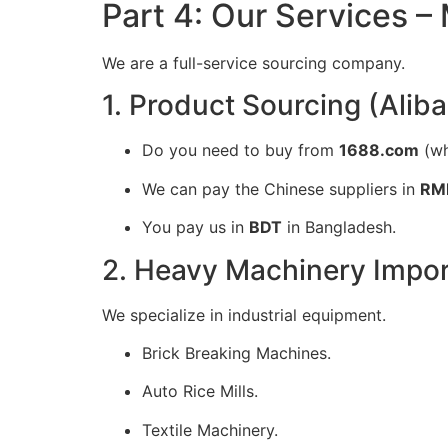
Part 4: Our Services –
We are a full-service sourcing company.
1. Product Sourcing (Alib
Do you need to buy from
1688.com
(wh
We can pay the Chinese suppliers in
RM
You pay us in
BDT
in Bangladesh.
2. Heavy Machinery Impor
We specialize in industrial equipment.
Brick Breaking Machines.
Auto Rice Mills.
Textile Machinery.