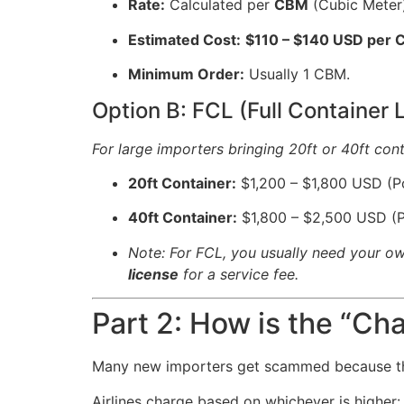
Rate:
Calculated per
CBM
(Cubic Meter)
Estimated Cost:
$110 – $140 USD per
Minimum Order:
Usually 1 CBM.
Option B: FCL (Full Container 
For large importers bringing 20ft or 40ft cont
20ft Container:
$1,200 – $1,800 USD (Po
40ft Container:
$1,800 – $2,500 USD (P
Note: For FCL, you usually need your own
license
for a service fee.
Part 2: How is the “Ch
Many new importers get scammed because t
Airlines charge based on whichever is higher: