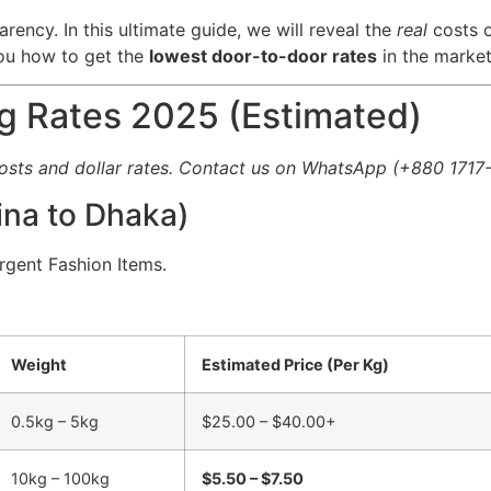
arency. In this ultimate guide, we will reveal the
real
costs o
you how to get the
lowest door-to-door rates
in the market
ng Rates 2025 (Estimated)
costs and dollar rates. Contact us on WhatsApp (+880 1717-
hina to Dhaka)
Urgent Fashion Items.
Weight
Estimated Price (Per Kg)
0.5kg – 5kg
$25.00 – $40.00+
10kg – 100kg
$5.50 – $7.50