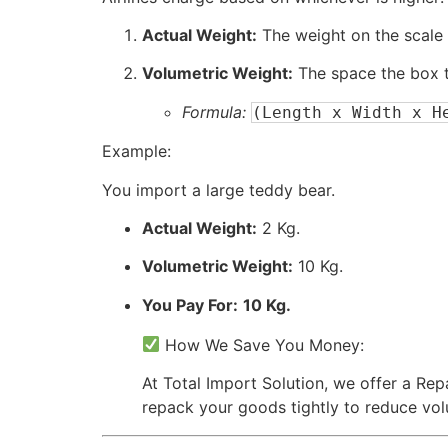
Actual Weight:
The weight on the scale 
Volumetric Weight:
The space the box t
Formula:
(Length x Width x H
Example:
You import a large teddy bear.
Actual Weight:
2 Kg.
Volumetric Weight:
10 Kg.
You Pay For:
10 Kg.
How We Save You Money:
At Total Import Solution, we offer a Re
repack your goods tightly to reduce vo