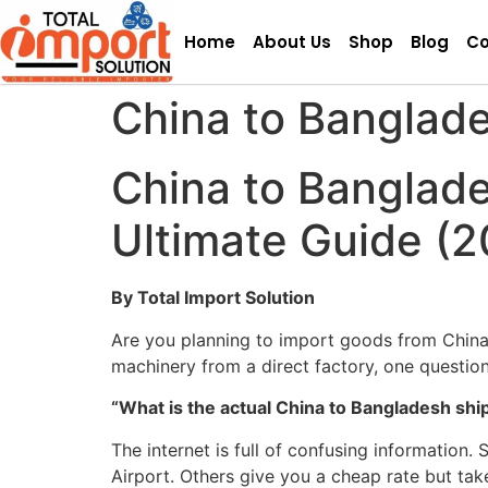
Home
About Us
Shop
Blog
Co
China to Banglade
China to Banglade
Ultimate Guide (2
By Total Import Solution
Are you planning to import goods from China
machinery from a direct factory, one question
“What is the actual China to Bangladesh shi
The internet is full of confusing informatio
Airport. Others give you a cheap rate but tak