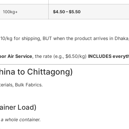
100kg+
$4.50 – $5.50
$10/kg for shipping, BUT when the product arrives in Dhak
oor Air Service
, the rate (e.g., $6.50/kg)
INCLUDES everyt
hina to Chittagong)
rials, Bulk Fabrics.
ainer Load)
 a whole container.