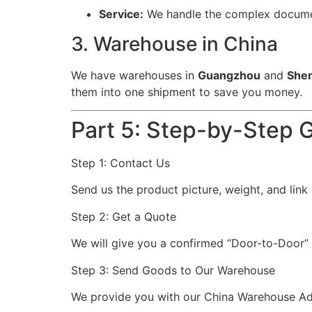
Service:
We handle the complex document
3. Warehouse in China
We have warehouses in
Guangzhou
and
She
them into one shipment to save you money.
Part 5: Step-by-Step G
Step 1: Contact Us
Send us the product picture, weight, and lin
Step 2: Get a Quote
We will give you a confirmed “Door-to-Door” 
Step 3: Send Goods to Our Warehouse
We provide you with our China Warehouse Add