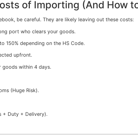
Costs of Importing (And How t
ook, be careful. They are likely leaving out these costs:
ong port who clears your goods.
to 150% depending on the HS Code.
ected upfront.
r goods within 4 days.
oms (Huge Risk).
s + Duty + Delivery).