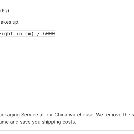
(Kg).
akes up.
eight in cm) / 6000
packaging Service at our China warehouse. We remove the s
lume and save you shipping costs.