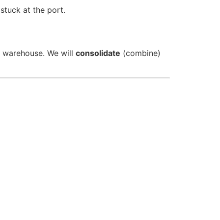
tuck at the port.
r warehouse. We will
consolidate
(combine)