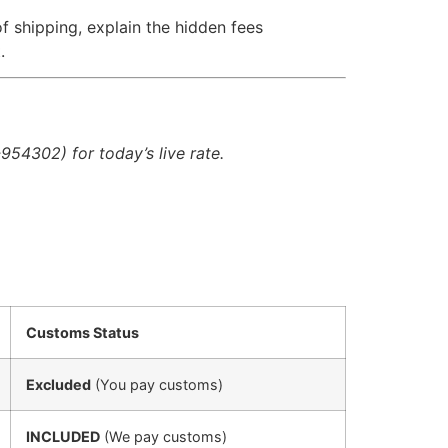
f shipping, explain the hidden fees
.
954302) for today’s live rate.
Customs Status
Excluded
(You pay customs)
INCLUDED
(We pay customs)