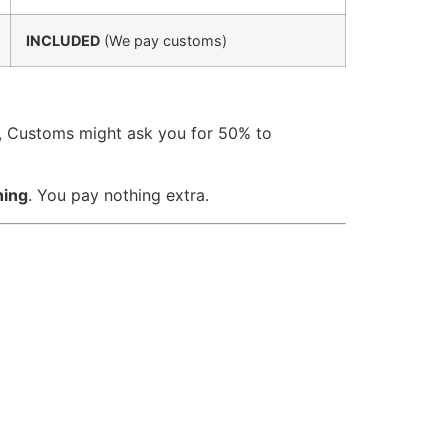
INCLUDED
(We pay customs)
a, Customs might ask you for 50% to
hing
. You pay nothing extra.