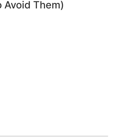
o Avoid Them)