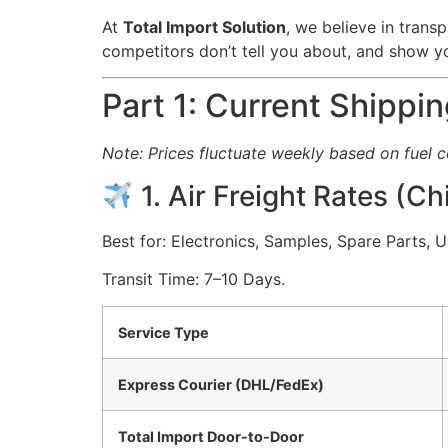
At
Total Import Solution
, we believe in transp
competitors don’t tell you about, and show 
Part 1: Current Shippi
Note: Prices fluctuate weekly based on fuel 
1. Air Freight Rates (C
Best for: Electronics, Samples, Spare Parts, 
Transit Time: 7–10 Days.
Service Type
Express Courier (DHL/FedEx)
Total Import Door-to-Door