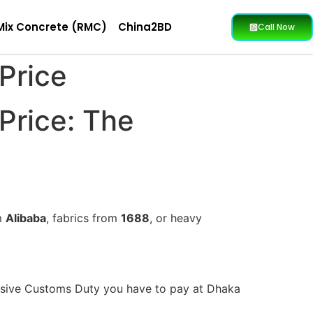
Mix Concrete (RMC)
China2BD
Call Now
Price
Price: The
m
Alibaba
, fabrics from
1688
, or heavy
massive Customs Duty you have to pay at Dhaka