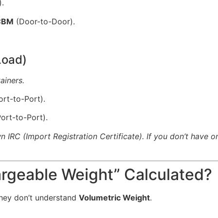
.
 CBM
(Door-to-Door).
Load)
ainers.
rt-to-Port).
ort-to-Port).
 IRC (Import Registration Certificate). If you don’t have o
argeable Weight” Calculated?
hey don’t understand
Volumetric Weight
.