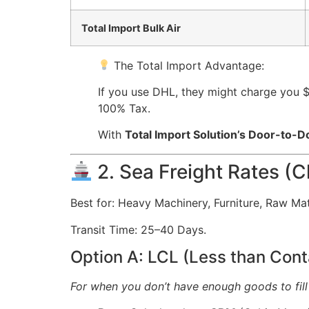
Total Import Bulk Air
The Total Import Advantage:
If you use DHL, they might charge you 
100% Tax.
With
Total Import Solution’s Door-to-D
2. Sea Freight Rates (C
Best for: Heavy Machinery, Furniture, Raw Mate
Transit Time: 25–40 Days.
Option A: LCL (Less than Cont
For when you don’t have enough goods to fill