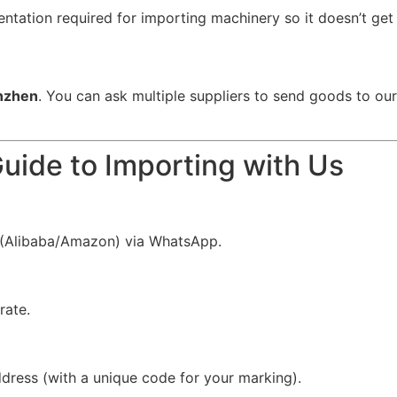
ation required for importing machinery so it doesn’t get s
nzhen
. You can ask multiple suppliers to send goods to ou
uide to Importing with Us
k (Alibaba/Amazon) via WhatsApp.
rate.
ress (with a unique code for your marking).