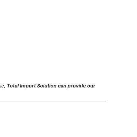
ne,
Total Import Solution can provide our