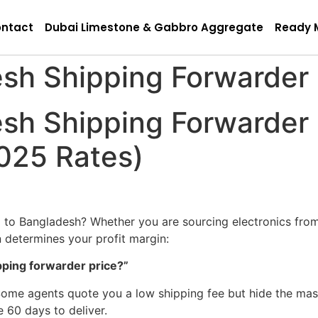
ntact
Dubai Limestone & Gabbro Aggregate
Ready 
sh Shipping Forwarder 
sh Shipping Forwarder 
025 Rates)
 to Bangladesh? Whether you are sourcing electronics fro
 determines your profit margin:
pping forwarder price?”
n. Some agents quote you a low shipping fee but hide the 
e 60 days to deliver.