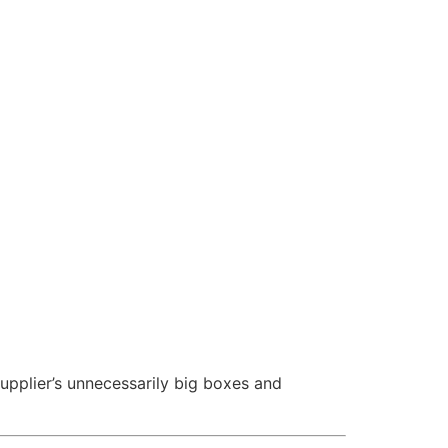
upplier’s unnecessarily big boxes and