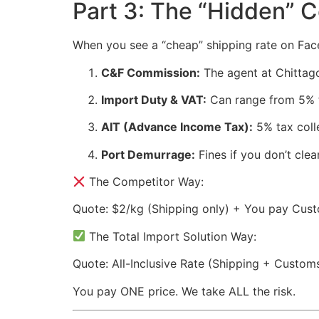
Part 3: The “Hidden” 
When you see a “cheap” shipping rate on Faceb
C&F Commission:
The agent at Chittag
Import Duty & VAT:
Can range from 5% 
AIT (Advance Income Tax):
5% tax coll
Port Demurrage:
Fines if you don’t clea
The Competitor Way:
Quote: $2/kg (Shipping only) + You pay Cust
The Total Import Solution Way:
Quote: All-Inclusive Rate (Shipping + Custom
You pay ONE price. We take ALL the risk.