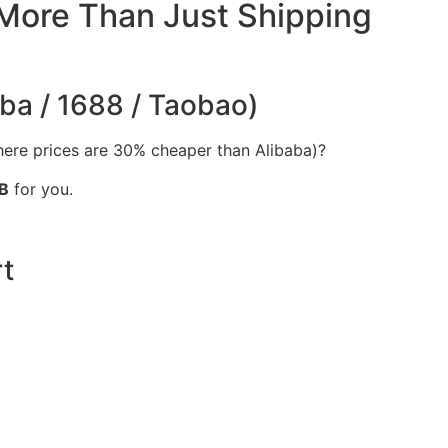
 More Than Just Shipping
aba / 1688 / Taobao)
ere prices are 30% cheaper than Alibaba)?
B
for you.
t