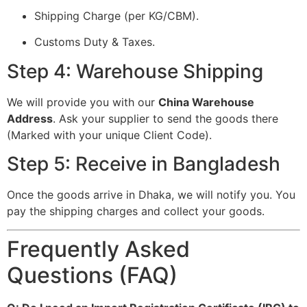
Shipping Charge (per KG/CBM).
Customs Duty & Taxes.
Step 4: Warehouse Shipping
We will provide you with our
China Warehouse
Address
. Ask your supplier to send the goods there
(Marked with your unique Client Code).
Step 5: Receive in Bangladesh
Once the goods arrive in Dhaka, we will notify you. You
pay the shipping charges and collect your goods.
Frequently Asked
Questions (FAQ)