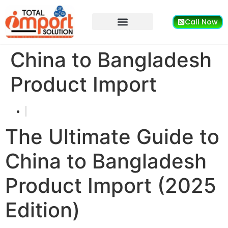
Call Now
China to Bangladesh
Product Import
The Ultimate Guide to
China to Bangladesh
Product Import (2025
Edition)