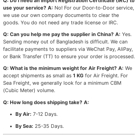
Q: Do I need an Import Registration Certificate (IRC) to
use your service?
A:
No! For our Door-to-Door service,
we use our own company documents to clear the
goods. You do not need any trade license or IRC.
Q: Can you help me pay the supplier in China?
A:
Yes.
Sending money out of Bangladesh is difficult. We can
facilitate payments to suppliers via WeChat Pay, AliPay,
or Bank Transfer (TT) to ensure your order is processed.
Q: What is the minimum weight for Air Freight?
A:
We
accept shipments as small as
1 KG
for Air Freight. For
Sea Freight, we generally look for a minimum CBM
(Cubic Meter) volume.
Q: How long does shipping take?
A:
By Air:
7-12 Days.
By Sea:
25-35 Days.