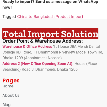
Ready to import? Send us a message on WhatsApp
now!
Tagged
China to Bangladesh Product Import
Total Import Solution
Order Point & Warehouse Address:
Warehouse & Office Address
1
:
House 38A Mendi Dental
College RD. Road, 11 Dhanmondi Riverview Model Town Rd,
Dhaka 1209 (Appointment Needed).
Address 2 (New Office Opening Soon At)
:
H
ouse (Place
Searching) Road 3, Dhanmondi. Dhaka 1205
Pages
Home
About Us
Blog