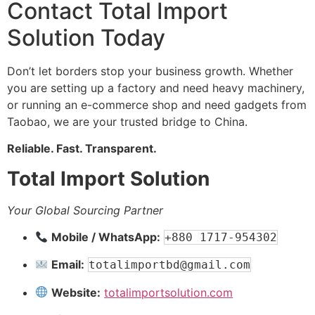
Contact Total Import
Solution Today
Don’t let borders stop your business growth. Whether
you are setting up a factory and need heavy machinery,
or running an e-commerce shop and need gadgets from
Taobao, we are your trusted bridge to China.
Reliable. Fast. Transparent.
Total Import Solution
Your Global Sourcing Partner
Mobile / WhatsApp:
+880 1717-954302
Email:
totalimportbd@gmail.com
Website:
totalimportsolution.com