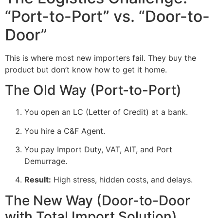
“Port-to-Port” vs. “Door-to-
Door”
This is where most new importers fail. They buy the
product but don’t know how to get it home.
The Old Way (Port-to-Port)
You open an LC (Letter of Credit) at a bank.
You hire a C&F Agent.
You pay Import Duty, VAT, AIT, and Port
Demurrage.
Result:
High stress, hidden costs, and delays.
The New Way (Door-to-Door
with Total Import Solution)