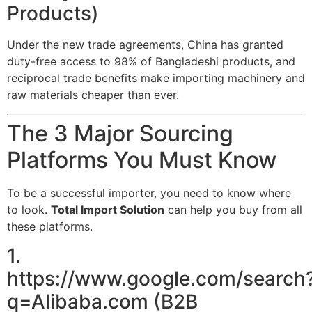
Products)
Under the new trade agreements, China has granted
duty-free access to 98% of Bangladeshi products, and
reciprocal trade benefits make importing machinery and
raw materials cheaper than ever.
The 3 Major Sourcing
Platforms You Must Know
To be a successful importer, you need to know where
to look.
Total Import Solution
can help you buy from all
these platforms.
1.
https://www.google.com/search
q=Alibaba.com (B2B