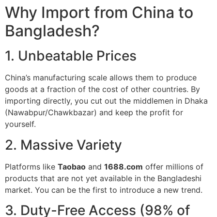
Why Import from China to
Bangladesh?
1. Unbeatable Prices
China’s manufacturing scale allows them to produce
goods at a fraction of the cost of other countries. By
importing directly, you cut out the middlemen in Dhaka
(Nawabpur/Chawkbazar) and keep the profit for
yourself.
2. Massive Variety
Platforms like
Taobao
and
1688.com
offer millions of
products that are not yet available in the Bangladeshi
market. You can be the first to introduce a new trend.
3. Duty-Free Access (98% of