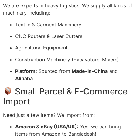
We are experts in heavy logistics. We supply all kinds of
machinery including:
Textile & Garment Machinery.
CNC Routers & Laser Cutters.
Agricultural Equipment.
Construction Machinery (Excavators, Mixers).
Platform:
Sourced from
Made-in-China
and
Alibaba
.
Small Parcel & E-Commerce
Import
Need just a few items? We import from:
Amazon & eBay (USA/UK):
Yes, we can bring
items from Amazon to Bangladesh!