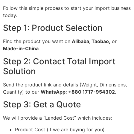
Follow this simple process to start your import business
today.
Step 1: Product Selection
Find the product you want on
Alibaba, Taobao,
or
Made-in-China
.
Step 2: Contact Total Import
Solution
Send the product link and details (Weight, Dimensions,
Quantity) to our
WhatsApp: +880 1717-954302
.
Step 3: Get a Quote
We will provide a “Landed Cost” which includes:
Product Cost (if we are buying for you).