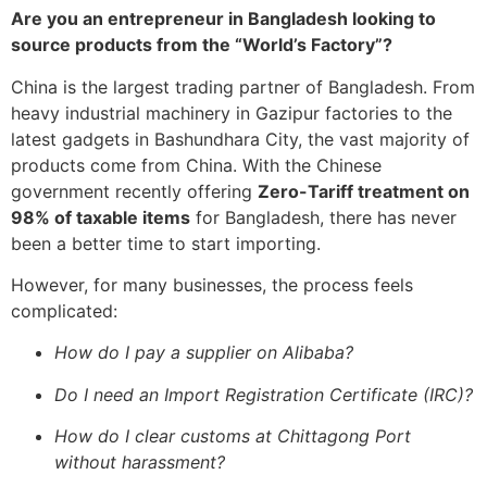
Are you an entrepreneur in Bangladesh looking to
source products from the “World’s Factory”?
China is the largest trading partner of Bangladesh. From
heavy industrial machinery in Gazipur factories to the
latest gadgets in Bashundhara City, the vast majority of
products come from China. With the Chinese
government recently offering
Zero-Tariff treatment on
98% of taxable items
for Bangladesh, there has never
been a better time to start importing.
However, for many businesses, the process feels
complicated:
How do I pay a supplier on Alibaba?
Do I need an Import Registration Certificate (IRC)?
How do I clear customs at Chittagong Port
without harassment?