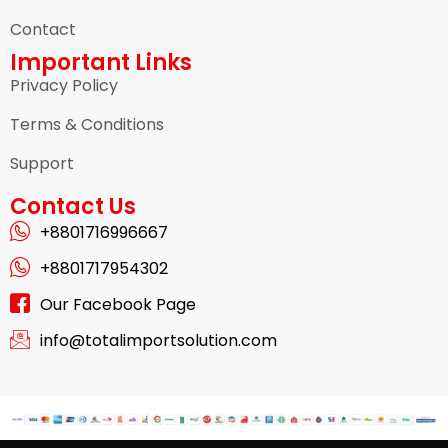
Contact
Important Links
Privacy Policy
Terms & Conditions
Support
Contact Us
+8801716996667
+8801717954302
Our Facebook Page
info@totalimportsolution.com