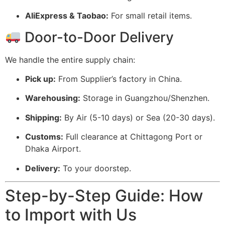
AliExpress & Taobao:
For small retail items.
Door-to-Door Delivery
We handle the entire supply chain:
Pick up:
From Supplier’s factory in China.
Warehousing:
Storage in Guangzhou/Shenzhen.
Shipping:
By Air (5-10 days) or Sea (20-30 days).
Customs:
Full clearance at Chittagong Port or
Dhaka Airport.
Delivery:
To your doorstep.
Step-by-Step Guide: How
to Import with Us