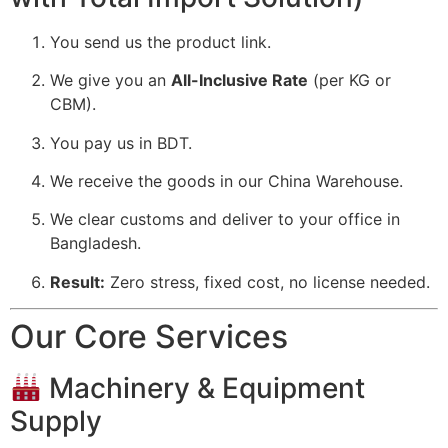
You send us the product link.
We give you an
All-Inclusive Rate
(per KG or
CBM).
You pay us in BDT.
We receive the goods in our China Warehouse.
We clear customs and deliver to your office in
Bangladesh.
Result:
Zero stress, fixed cost, no license needed.
Our Core Services
Machinery & Equipment
Supply