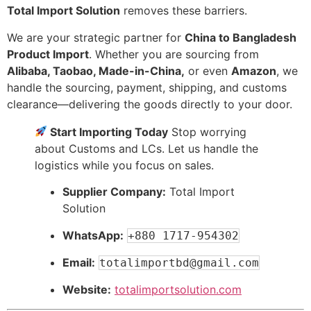
Total Import Solution
removes these barriers.
We are your strategic partner for
China to Bangladesh
Product Import
. Whether you are sourcing from
Alibaba, Taobao, Made-in-China,
or even
Amazon
, we
handle the sourcing, payment, shipping, and customs
clearance—delivering the goods directly to your door.
Start Importing Today
Stop worrying
about Customs and LCs. Let us handle the
logistics while you focus on sales.
Supplier Company:
Total Import
Solution
WhatsApp:
+880 1717-954302
Email:
totalimportbd@gmail.com
Website:
totalimportsolution.com