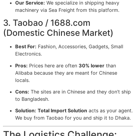
Our Service:
We specialize in shipping heavy
machinery via Sea Freight from this platform.
3. Taobao / 1688.com
(Domestic Chinese Market)
Best For:
Fashion, Accessories, Gadgets, Small
Electronics.
Pros:
Prices here are often
30% lower
than
Alibaba because they are meant for Chinese
locals.
Cons:
The sites are in Chinese and they don’t ship
to Bangladesh.
Solution:
Total Import Solution
acts as your agent.
We buy from Taobao for you and ship it to Dhaka.
The Logistics Challenge: