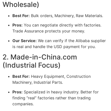
Wholesale)
Best For:
Bulk orders, Machinery, Raw Materials.
Pros:
You can negotiate directly with factories.
Trade Assurance protects your money.
Our Service:
We can verify if the Alibaba supplier
is real and handle the USD payment for you.
2. Made-in-China.com
(Industrial Focus)
Best For:
Heavy Equipment, Construction
Machinery, Industrial Parts.
Pros:
Specialized in heavy industry. Better for
finding “real” factories rather than trading
companies.