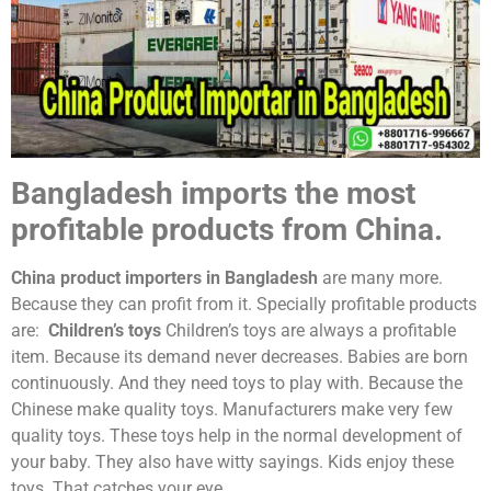
Bangladesh imports the most
profitable products from China.
China product importers in Bangladesh
are many more.
Because they can profit from it. Specially profitable products
are:
Children’s toys
Children’s toys are always a profitable
item. Because its demand never decreases. Babies are born
continuously. And they need toys to play with. Because the
Chinese make quality toys. Manufacturers make very few
quality toys. These toys help in the normal development of
your baby. They also have witty sayings. Kids enjoy these
toys. That catches your eye.