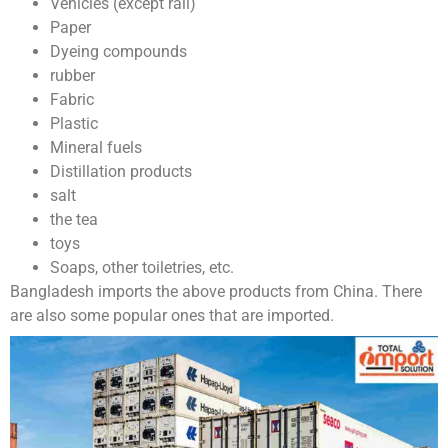
Vehicles (except rail)
Paper
Dyeing compounds
rubber
Fabric
Plastic
Mineral fuels
Distillation products
salt
the tea
toys
Soaps, other toiletries, etc.
Bangladesh imports the above products from China. There
are also some popular ones that are imported.