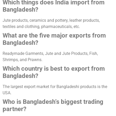
Which things does India import from
Bangladesh?
Jute products, ceramics and pottery, leather products,
textiles and clothing, pharmaceuticals, etc.
What are the five major exports from
Bangladesh?
Readymade Garments, Jute and Jute Products, Fish,
Shrimps, and Prawns.
Which country is best to export from
Bangladesh?
The largest export market for Bangladeshi products is the
USA.
Who is Bangladesh’s biggest trading
partner?