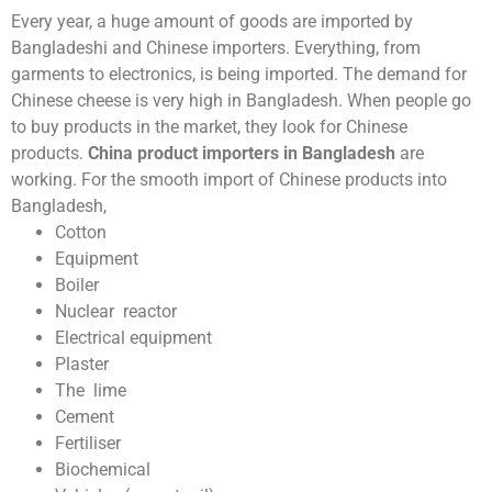
Every year, a huge amount of goods are imported by
Bangladeshi and Chinese importers.
Everything, from
garments to electronics, is being imported. The demand for
Chinese cheese is very high in Bangladesh. When people go
to buy products in the market, they look for Chinese
products.
China product importers in Bangladesh
are
working. For the smooth import of Chinese products into
Bangladesh,
Cotton
Equipment
Boiler
Nuclear reactor
Electrical equipment
Plaster
The lime
Cement
Fertiliser
Biochemical