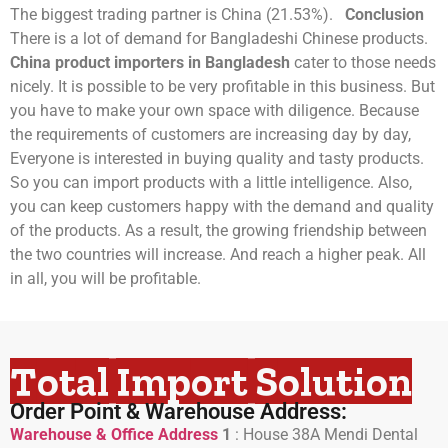
The biggest trading partner is China (21.53%).
Conclusion
There is a lot of demand for Bangladeshi Chinese products.
China product importers in Bangladesh
cater to those needs
nicely. It is possible to be very profitable in this business. But
you have to make your own space with diligence. Because
the requirements of customers are increasing day by day,
Everyone is interested in buying quality and tasty products.
So you can import products with a little intelligence. Also,
you can keep customers happy with the demand and quality
of the products. As a result, the growing friendship between
the two countries will increase. And reach a higher peak. All
in all, you will be profitable.
Total Import Solution
Order Point & Warehouse Address:
Warehouse & Office Address
1
:
House 38A Mendi Dental