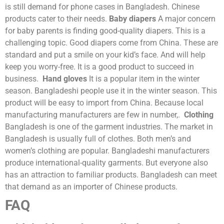
is still demand for phone cases in Bangladesh. Chinese
products cater to their needs.
Baby diapers
A major concern
for baby parents is finding good-quality diapers. This is a
challenging topic. Good diapers come from China. These are
standard and put a smile on your kid’s face. And will help
keep you worry-free. It is a good product to succeed in
business.
Hand gloves
It is a popular item in the winter
season. Bangladeshi people use it in the winter season. This
product will be easy to import from China. Because local
manufacturing manufacturers are few in number,.
Clothing
Bangladesh is one of the garment industries. The market in
Bangladesh is usually full of clothes. Both men’s and
women’s clothing are popular. Bangladeshi manufacturers
produce international-quality garments. But everyone also
has an attraction to familiar products. Bangladesh can meet
that demand as an importer of Chinese products.
FAQ