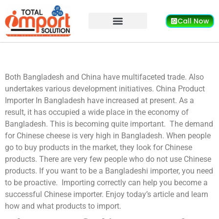
Call Now
Both Bangladesh and China have multifaceted trade. Also
undertakes various development initiatives. China Product
Importer In Bangladesh
have increased at present. As a
result, it has occupied a wide place in the economy of
Bangladesh. This is becoming quite important.
The demand
for Chinese cheese is very high in Bangladesh. When people
go to buy products in the market, they look for Chinese
products. There are very few people who do not use Chinese
products. If you want to be a Bangladeshi importer, you need
to be proactive.
Importing correctly can help you become a
successful Chinese importer. Enjoy today’s article and learn
how and what products to import.