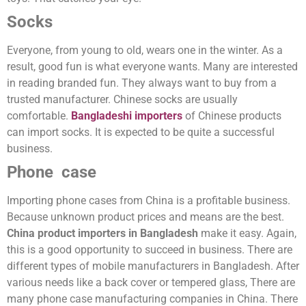
Socks
Everyone, from young to old, wears one in the winter. As a
result, good fun is what everyone wants. Many are interested
in reading branded fun. They always want to buy from a
trusted manufacturer. Chinese socks are usually
comfortable.
Bangladeshi importers
of Chinese products
can import socks. It is expected to be quite a successful
business.
Phone case
Importing phone cases from China is a profitable business.
Because unknown product prices and means are the best.
China product importers in Bangladesh
make it easy. Again,
this is a good opportunity to succeed in business. There are
different types of mobile manufacturers in Bangladesh. After
various needs like a back cover or tempered glass, There are
many phone case manufacturing companies in China. There