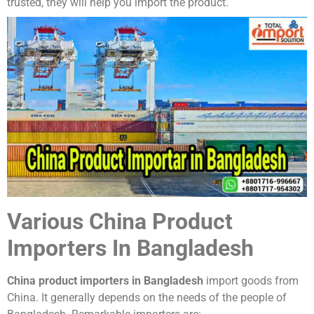
trusted, they will help you import the product.
Various China Product
Importers In Bangladesh
China product importers in Bangladesh
import goods from
China. It generally depends on the needs of the people of