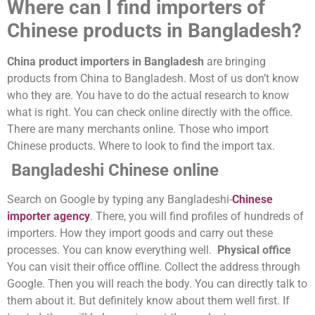
Where can I find importers of
Chinese products in Bangladesh?
China product importers in Bangladesh
are bringing
products from China to Bangladesh. Most of us don’t know
who they are. You have to do the actual research to know
what is right. You can check online directly with the office.
There are many merchants online. Those who import
Chinese products. Where to look to find the import tax.
Bangladeshi Chinese online
Search on Google by typing any Bangladeshi-
Chinese
importer agency
. There, you will find profiles of hundreds of
importers. How they import goods and carry out these
processes. You can know everything well.
Physical office
You can visit their office offline. Collect the address through
Google. Then you will reach the body. You can directly talk to
them about it. But definitely know about them well first. If