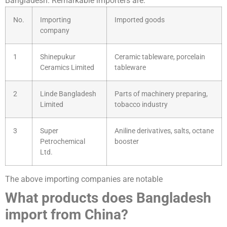
Bangladesh. Remarkable importers are:
No.
Importing
Imported goods
company
1
Shinepukur
Ceramic tableware, porcelain
Ceramics Limited
tableware
2
Linde Bangladesh
Parts of machinery preparing,
Limited
tobacco industry
3
Super
Aniline derivatives, salts, octane
Petrochemical
booster
Ltd.
The above importing companies are notable
What products does Bangladesh
import from China?