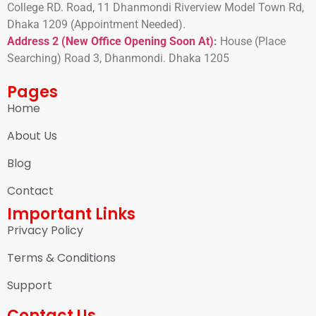
College RD. Road, 11 Dhanmondi Riverview Model Town Rd,
Dhaka 1209 (Appointment Needed).
Address 2 (New Office Opening Soon At)
:
H
ouse (Place
Searching) Road 3, Dhanmondi. Dhaka 1205
Pages
Home
About Us
Blog
Contact
Important Links
Privacy Policy
Terms & Conditions
Support
Contact Us