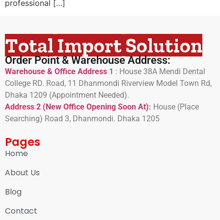
professional […]
Total Import Solution
Order Point & Warehouse Address:
Warehouse & Office Address
1
:
House 38A Mendi Dental
College RD. Road, 11 Dhanmondi Riverview Model Town Rd,
Dhaka 1209 (Appointment Needed).
Address 2 (New Office Opening Soon At)
:
H
ouse (Place
Searching) Road 3, Dhanmondi. Dhaka 1205
Pages
Home
About Us
Blog
Contact