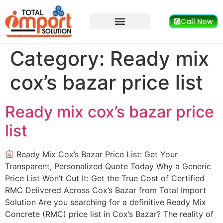
Call Now
Category:
Ready mix
cox’s bazar price list
Ready mix cox’s bazar price
list
Ready Mix Cox’s Bazar Price List: Get Your
Transparent, Personalized Quote Today Why a Generic
Price List Won’t Cut It: Get the True Cost of Certified
RMC Delivered Across Cox’s Bazar from Total Import
Solution Are you searching for a definitive Ready Mix
Concrete (RMC) price list in Cox’s Bazar? The reality of