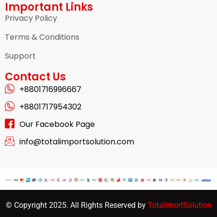
Important Links
Privacy Policy
Terms & Conditions
Support
Contact Us
+8801716996667
+8801717954302
Our Facebook Page
info@totalimportsolution.com
© Copyright 2025. All Rights Reserved by
TotalImortSolution