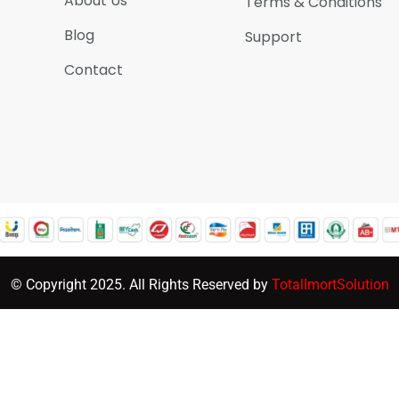
About Us
Terms & Conditions
Blog
Support
Contact
© Copyright 2025. All Rights Reserved by
TotalImortSolution