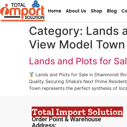
Home
About Us
Shop
Blog
Co
Category:
Lands a
View Model Town
Lands and Plots for S
Lands and Plots for Sale in Dhanmondi Riv
Quality Securing Dhaka’s Next Prime Residen
Town represents the perfect synthesis of locat
Total Import Solution
Order Point & Warehouse
Address: