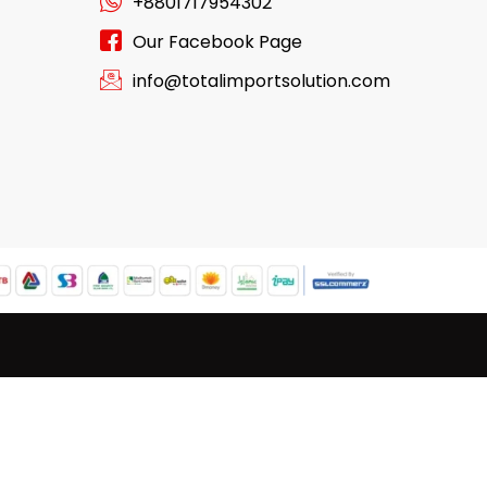
+8801717954302
Our Facebook Page
info@totalimportsolution.com