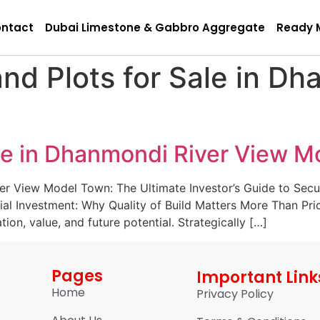
ntact
Dubai Limestone & Gabbro Aggregate
Ready 
nd Plots for Sale in Dh
ale in Dhanmondi River View 
er View Model Town: The Ultimate Investor’s Guide to Sec
tial Investment: Why Quality of Build Matters More Than P
ion, value, and future potential. Strategically […]
Pages
Important Link
Home
Privacy Policy