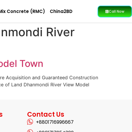
Mix Concrete (RMC)
China2BD
Call Now
anmondi River
Model Town
ure Acquisition and Guaranteed Construction
rice of Land Dhanmondi River View Model
s
Contact Us
+8801716996667