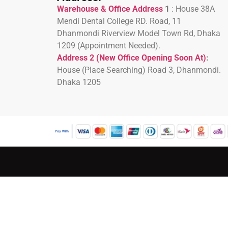
Warehouse & Office Address
1
:
House 38A
Mendi Dental College RD. Road, 11
Dhanmondi Riverview Model Town Rd, Dhaka
1209 (Appointment Needed).
Address 2 (New Office Opening Soon At)
:
H
ouse (Place Searching) Road 3, Dhanmondi.
Dhaka 1205