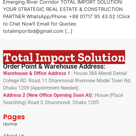
Emerging River Corridor TOTAL IMPORT SOLUTION:
YOUR STRATEGIC REAL ESTATE & CONSTRUCTION
PARTNER WhatsApp/Phone: +88 01717 95 43 02 (Click
to Chat Now!) Email for Quotes:
totalimportbd@gmail.com […]
Total Import Solution
Order Point & Warehouse Address:
Warehouse & Office Address
1
:
House 38A Mendi Dental
College RD. Road, 11 Dhanmondi Riverview Model Town Rd,
Dhaka 1209 (Appointment Needed).
Address 2 (New Office Opening Soon At)
:
H
ouse (Place
Searching) Road 3, Dhanmondi. Dhaka 1205
Pages
Home
About Us