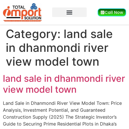
Call Now
Category:
land sale
in dhanmondi river
view model town
land sale in dhanmondi river
view model town
Land Sale in Dhanmondi River View Model Town: Price
Analysis, Investment Potential, and Guaranteed
Construction Supply (2025) The Strategic Investor’s
Guide to Securing Prime Residential Plots in Dhaka’s