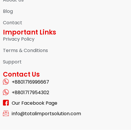
Blog
Contact
Important Links
Privacy Policy
Terms & Conditions
Support
Contact Us
+8801716996667
+8801717954302
Our Facebook Page
info@totalimportsolution.com