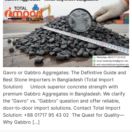
Gavro or Gabbro Aggregates: The Definitive Guide and
Best Stone Importers in Bangladesh (Total Import
Solution) Unlock superior concrete strength with
premium Gabbro Aggregates in Bangladesh. We clarify
the “Gavro” vs. “Gabbro” question and offer reliable,
door-to-door import solutions. Contact Total Import
Solution: +88 01717 95 43 02 The Quest for Quality—
Why Gabbro […]