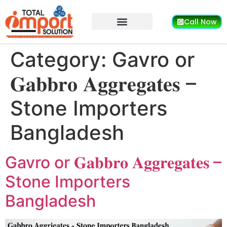
Call Now
Category:
Gavro or
𝐆𝐚𝐛𝐛𝐫𝐨 𝐀𝐠𝐠𝐫𝐞𝐠𝐚𝐭𝐞𝐬 –
Stone Importers
Bangladesh
Gavro or 𝐆𝐚𝐛𝐛𝐫𝐨 𝐀𝐠𝐠𝐫𝐞𝐠𝐚𝐭𝐞𝐬 –
Stone Importers
Bangladesh