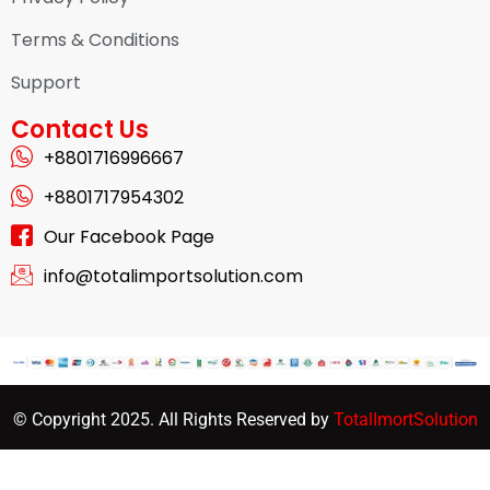
Terms & Conditions
Support
Contact Us
+8801716996667
+8801717954302
Our Facebook Page
info@totalimportsolution.com
© Copyright 2025. All Rights Reserved by
TotalImortSolution