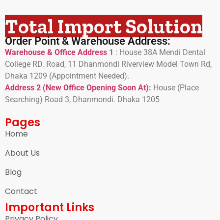
Total Import Solution
Order Point & Warehouse Address:
Warehouse & Office Address
1
:
House 38A Mendi Dental
College RD. Road, 11 Dhanmondi Riverview Model Town Rd,
Dhaka 1209 (Appointment Needed).
Address 2 (New Office Opening Soon At)
:
H
ouse (Place
Searching) Road 3, Dhanmondi. Dhaka 1205
Pages
Home
About Us
Blog
Contact
Important Links
Privacy Policy