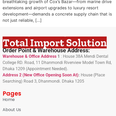
breathtaking growth of Cox’s Bazar—from marine drive
extensions and airport upgrades to luxury resort
development—demands a concrete supply chain that is
not just reliable, […]
Total Import Solution
Order Point & Warehouse Address:
Warehouse & Office Address
1
:
House 38A Mendi Dental
College RD. Road, 11 Dhanmondi Riverview Model Town Rd,
Dhaka 1209 (Appointment Needed).
Address 2 (New Office Opening Soon At)
:
H
ouse (Place
Searching) Road 3, Dhanmondi. Dhaka 1205
Pages
Home
About Us