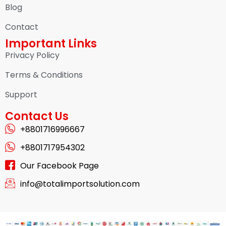
Blog
Contact
Important Links
Privacy Policy
Terms & Conditions
Support
Contact Us
+8801716996667
+8801717954302
Our Facebook Page
info@totalimportsolution.com