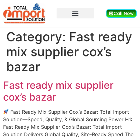
Call Now
Category:
Fast ready
mix supplier cox’s
bazar
Fast ready mix supplier
cox’s bazar
Fast Ready Mix Supplier Cox’s Bazar: Total Import
Solution—Speed, Quality, & Global Sourcing Power H1:
Fast Ready Mix Supplier Cox’s Bazar: Total Import
Solution Delivers Global Quality, Site-Ready Speed The