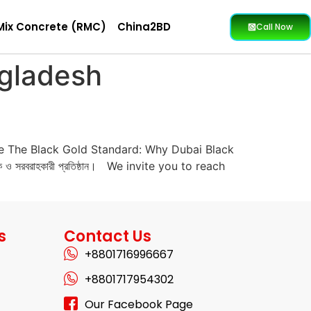
Mix Concrete (RMC)
China2BD
Call Now
ngladesh
e The Black Gold Standard: Why Dubai Black
 ও সরবরাহকারী প্রতিষ্ঠান। We invite you to reach
s
Contact Us
+8801716996667
+8801717954302
Our Facebook Page