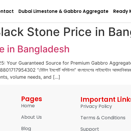
ntact
Dubai Limestone & Gabbro Aggregate
Ready 
lack Stone Price in Ba
ce in Bangladesh
25: Your Guaranteed Source for Premium Gabbro Aggregat
1717954302 “টোটাল ইমপোর্ট সলিউশন” বাংলাদেশের লাইমস্টোন আমদানিকারক
ents, volume needs, and […]
Pages
Important Link
Home
Privacy Policy
About Us
Terms & Conditions
Blog
Support