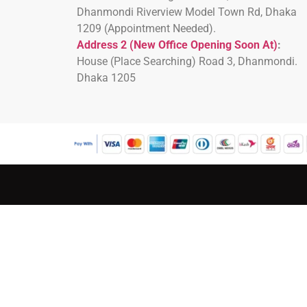
Dhanmondi Riverview Model Town Rd, Dhaka
1209 (Appointment Needed).
Address 2 (New Office Opening Soon At)
:
H
ouse (Place Searching) Road 3, Dhanmondi.
Dhaka 1205