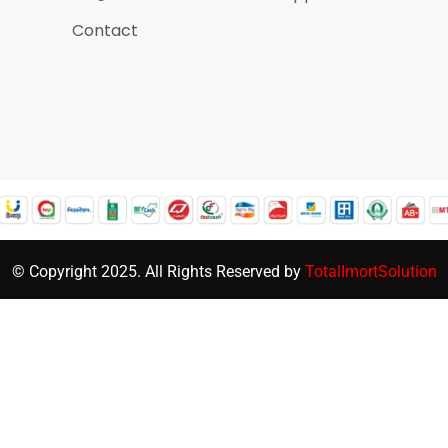
Contact
© Copyright 2025. All Rights Reserved by
TotalImortSolution