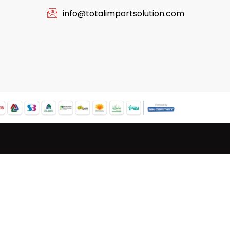
info@totalimportsolution.com