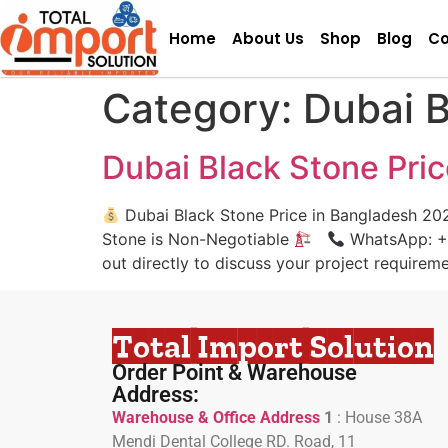
Home
About Us
Shop
Blog
Co
Category:
Dubai B
Dubai Black Stone Pri
Dubai Black Stone Price in Bangladesh 20
Stone is Non-Negotiable
WhatsApp: +880
out directly to discuss your project requirem
Total Import Solution
Order Point & Warehouse
Address:
Warehouse & Office Address
1
:
House 38A
Mendi Dental College RD. Road, 11