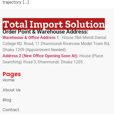
trajectory […]
Total Import Solution
Order Point & Warehouse Address:
Warehouse & Office Address
1
:
House 38A Mendi Dental
College RD. Road, 11 Dhanmondi Riverview Model Town Rd,
Dhaka 1209 (Appointment Needed).
Address 2 (New Office Opening Soon At)
:
H
ouse (Place
Searching) Road 3, Dhanmondi. Dhaka 1205
Pages
Home
About Us
Blog
Contact