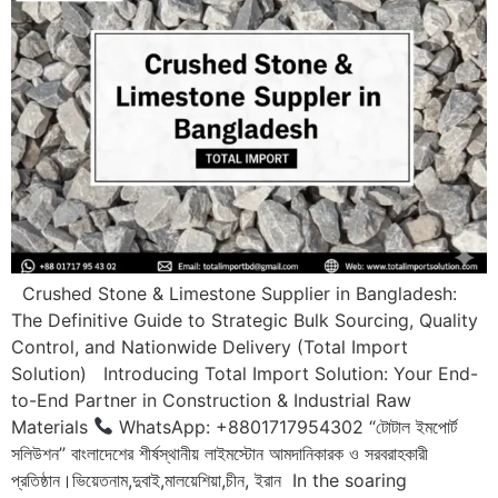
Crushed Stone & Limestone Supplier in Bangladesh:
The Definitive Guide to Strategic Bulk Sourcing, Quality
Control, and Nationwide Delivery (Total Import
Solution) Introducing Total Import Solution: Your End-
to-End Partner in Construction & Industrial Raw
Materials
WhatsApp: +8801717954302 “টোটাল ইমপোর্ট
সলিউশন” বাংলাদেশের শীর্ষস্থানীয় লাইমস্টোন আমদানিকারক ও সরবরাহকারী
প্রতিষ্ঠান।ভিয়েতনাম,দুবাই,মালয়েশিয়া,চীন, ইরান In the soaring