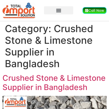
Call Now
Category:
Crushed
Stone & Limestone
Supplier in
Bangladesh
Crushed Stone & Limestone
Supplier in Bangladesh