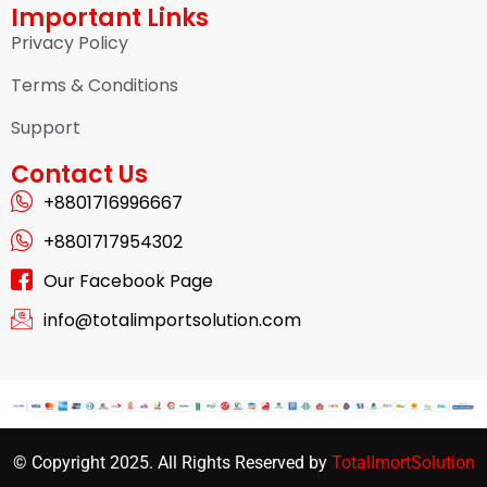
Important Links
Privacy Policy
Terms & Conditions
Support
Contact Us
+8801716996667
+8801717954302
Our Facebook Page
info@totalimportsolution.com
© Copyright 2025. All Rights Reserved by
TotalImortSolution