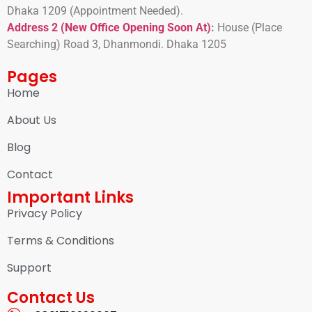
Dhaka 1209 (Appointment Needed).
Address 2 (New Office Opening Soon At)
:
H
ouse (Place
Searching) Road 3, Dhanmondi. Dhaka 1205
Pages
Home
About Us
Blog
Contact
Important Links
Privacy Policy
Terms & Conditions
Support
Contact Us