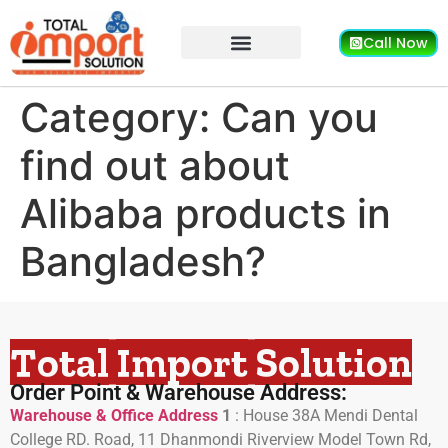
Call Now
Category:
Can you
find out about
Alibaba products in
Bangladesh?
Total Import Solution
Order Point & Warehouse Address:
Warehouse & Office Address
1
:
House 38A Mendi Dental
College RD. Road, 11 Dhanmondi Riverview Model Town Rd,