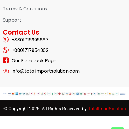
Terms & Conditions
Support
Contact Us
+8801716996667
+8801717954302
Our Facebook Page
info@totalimportsolution.com
© Copyright 2025. All Rights Reserved by
TotalImortSolution