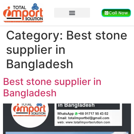
Call Now
Category:
Best stone
supplier in
Bangladesh
Best stone supplier in
Bangladesh