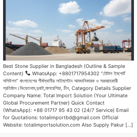
Best Stone Supplier in Bangladesh (Outline & Sample
Content)
WhatsApp: +8801717954302 “টোটাল ইমপোর্ট
সলিউশন” বাংলাদেশের শীর্ষস্থানীয় লাইমস্টোন আমদানিকারক ও সরবরাহকারী
প্রতিষ্ঠান।ভিয়েতনাম,দুবাই,মালয়েশিয়া, চীন, Category Details Supplier
Company Name: Total Import Solution (Your Ultimate
Global Procurement Partner) Quick Contact
(WhatsApp): +88 01717 95 43 02 (24/7 Service) Email
for Quotations: totalimportbd@gmail.com Official
Website: totalimportsolution.com Also Supply Pakur […]