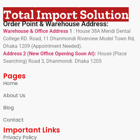
Total Import Solution
Order Point & Warehouse Address:
Warehouse & Office Address
1
:
House 38A Mendi Dental
College RD. Road, 11 Dhanmondi Riverview Model Town Rd,
Dhaka 1209 (Appointment Needed).
Address 2 (New Office Opening Soon At)
:
H
ouse (Place
Searching) Road 3, Dhanmondi. Dhaka 1205
Pages
Home
About Us
Blog
Contact
Important Links
Privacy Policy