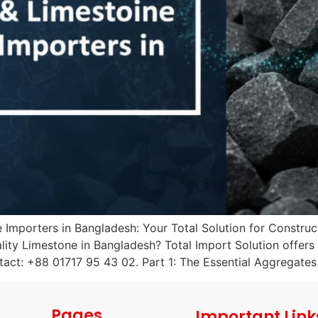
mporters in Bangladesh: Your Total Solution for Construct
ty Limestone in Bangladesh? Total Import Solution offers r
act: +88 01717 95 43 02. Part 1: The Essential Aggregates
Pages
Important Link