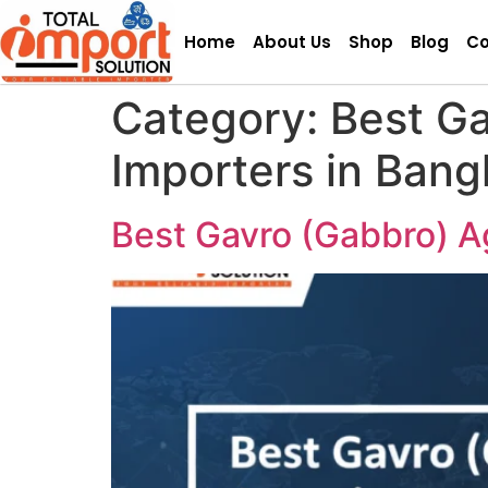
Home
About Us
Shop
Blog
Co
Category:
Best G
Importers in Bang
Best Gavro (Gabbro) A