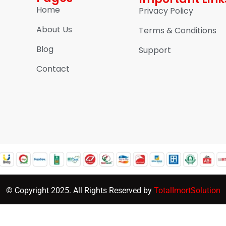
Home
Privacy Policy
About Us
Terms & Conditions
Blog
Support
Contact
© Copyright 2025. All Rights Reserved by
TotalImortSolution