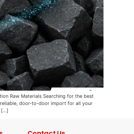
ion Raw Materials Searching for the best
eliable, door-to-door import for all your
 […]
s
Contact Us