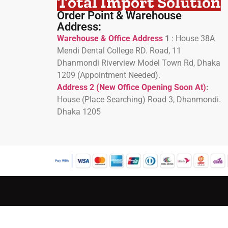
Total Import Solution
Order Point & Warehouse
Address:
Warehouse & Office Address
1
:
House 38A
Mendi Dental College RD. Road, 11
Dhanmondi Riverview Model Town Rd, Dhaka
1209 (Appointment Needed).
Address 2 (New Office Opening Soon At)
:
H
ouse (Place Searching) Road 3, Dhanmondi.
Dhaka 1205