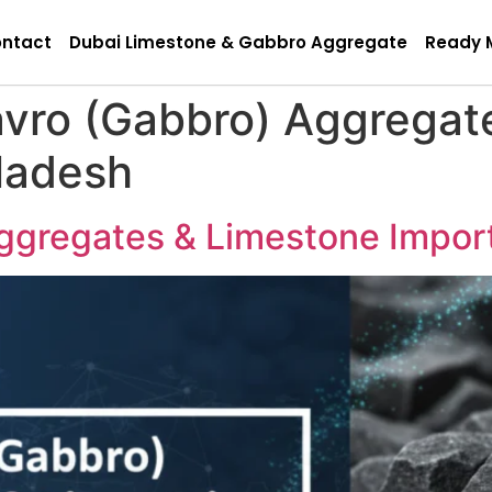
ntact
Dubai Limestone & Gabbro Aggregate
Ready 
avro (Gabbro) Aggregat
ladesh
ggregates & Limestone Impor