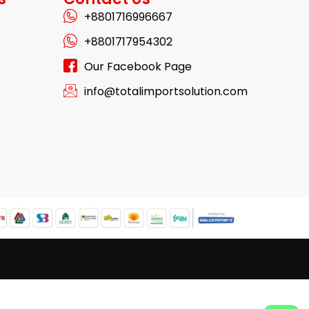
+8801716996667
+8801717954302
Our Facebook Page
info@totalimportsolution.com