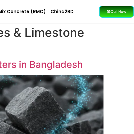
Mix Concrete (RMC)
China2BD
Call Now
es & Limestone
ters in Bangladesh