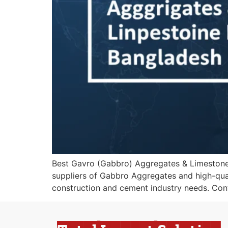
Best Gavro (Gabbro) Aggregates & Limestone I
suppliers of Gabbro Aggregates and high-quali
construction and cement industry needs. Cont