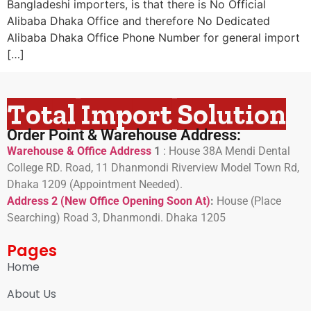
Bangladeshi importers, is that there is No Official
Alibaba Dhaka Office and therefore No Dedicated
Alibaba Dhaka Office Phone Number for general import
[…]
Total Import Solution
Order Point & Warehouse Address:
Warehouse & Office Address
1
:
House 38A Mendi Dental
College RD. Road, 11 Dhanmondi Riverview Model Town Rd,
Dhaka 1209 (Appointment Needed).
Address 2 (New Office Opening Soon At)
:
H
ouse (Place
Searching) Road 3, Dhanmondi. Dhaka 1205
Pages
Home
About Us