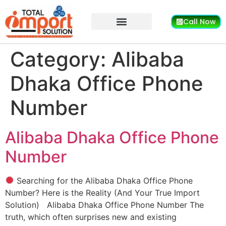
Call Now
Category:
Alibaba
Dhaka Office Phone
Number
Alibaba Dhaka Office Phone
Number
Searching for the Alibaba Dhaka Office Phone
Number? Here is the Reality (And Your True Import
Solution) Alibaba Dhaka Office Phone Number The
truth, which often surprises new and existing