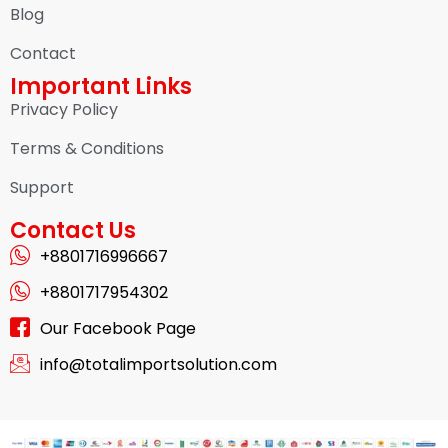
Blog
Contact
Important Links
Privacy Policy
Terms & Conditions
Support
Contact Us
+8801716996667
+8801717954302
Our Facebook Page
info@totalimportsolution.com