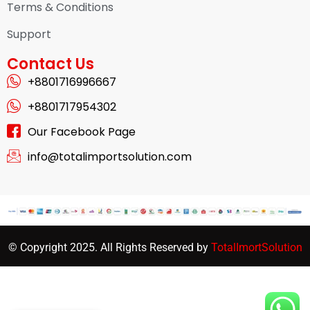
Terms & Conditions
Support
Contact Us
+8801716996667
+8801717954302
Our Facebook Page
info@totalimportsolution.com
© Copyright 2025. All Rights Reserved by
TotalImortSolution