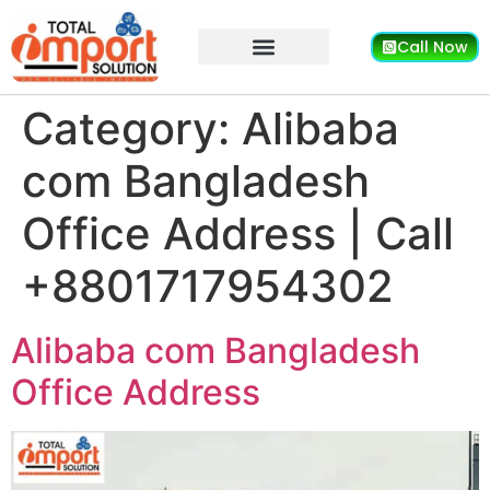
Call Now
Category:
Alibaba
com Bangladesh
Office Address | Call
+8801717954302
Alibaba com Bangladesh
Office Address