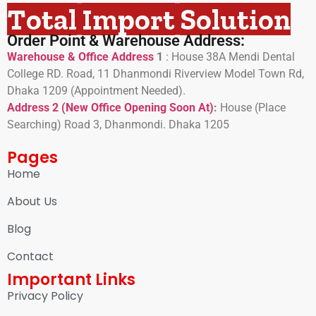
Total Import Solution
Order Point & Warehouse Address:
Warehouse & Office Address
1
:
House 38A Mendi Dental
College RD. Road, 11 Dhanmondi Riverview Model Town Rd,
Dhaka 1209 (Appointment Needed).
Address 2 (New Office Opening Soon At)
:
H
ouse (Place
Searching) Road 3, Dhanmondi. Dhaka 1205
Pages
Home
About Us
Blog
Contact
Important Links
Privacy Policy