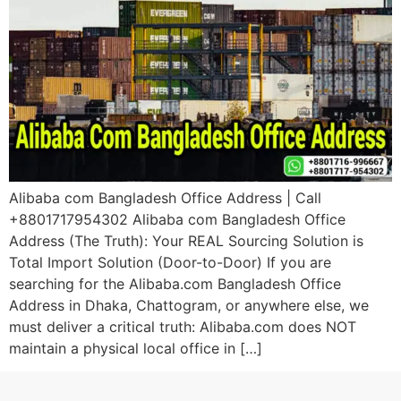
Alibaba com Bangladesh Office Address | Call
+8801717954302 Alibaba com Bangladesh Office
Address (The Truth): Your REAL Sourcing Solution is
Total Import Solution (Door-to-Door) If you are
searching for the Alibaba.com Bangladesh Office
Address in Dhaka, Chattogram, or anywhere else, we
must deliver a critical truth: Alibaba.com does NOT
maintain a physical local office in […]