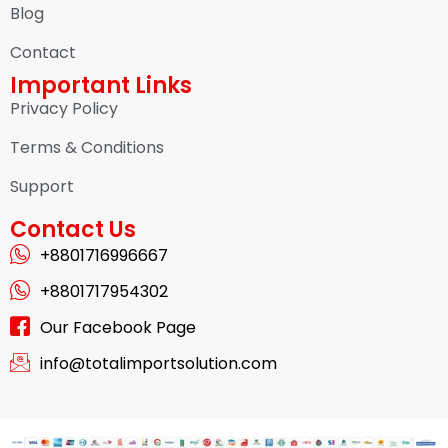
Blog
Contact
Important Links
Privacy Policy
Terms & Conditions
Support
Contact Us
+8801716996667
+8801717954302
Our Facebook Page
info@totalimportsolution.com