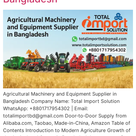
Agricultural Machinery and Equipment Supplier in
Bangladesh Company Name: Total Import Solution
WhatsApp: +8801717954302 | Email:
totalimportbd@gmail.com Door-to-Door Supply from
Alibaba.com, Taobao, Made-in-China, Amazon Table of
Contents Introduction to Modern Agriculture Growth of