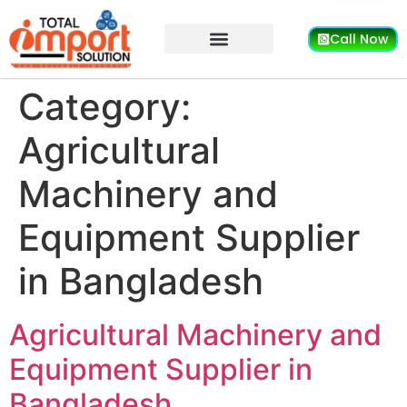
Call Now
Category:
Agricultural
Machinery and
Equipment Supplier
in Bangladesh
Agricultural Machinery and
Equipment Supplier in
Bangladesh