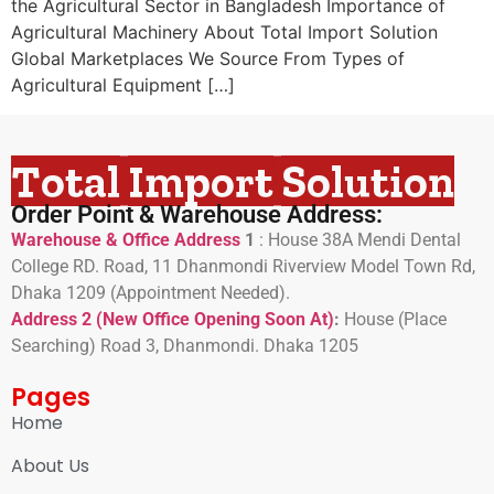
the Agricultural Sector in Bangladesh Importance of
Agricultural Machinery About Total Import Solution
Global Marketplaces We Source From Types of
Agricultural Equipment […]
Total Import Solution
Order Point & Warehouse Address:
Warehouse & Office Address
1
:
House 38A Mendi Dental
College RD. Road, 11 Dhanmondi Riverview Model Town Rd,
Dhaka 1209 (Appointment Needed).
Address 2 (New Office Opening Soon At)
:
H
ouse (Place
Searching) Road 3, Dhanmondi. Dhaka 1205
Pages
Home
About Us