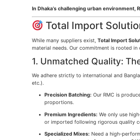
In Dhaka’s challenging urban environment, RM
Total Import Soluti
While many suppliers exist,
Total Import Solu
material needs. Our commitment is rooted in qu
1. Unmatched Quality: Th
We adhere strictly to international and Bang
etc.).
Precision Batching:
Our RMC is produced 
proportions.
Premium Ingredients:
We only use high-
or imported following rigorous quality c
Specialized Mixes:
Need a high-performa