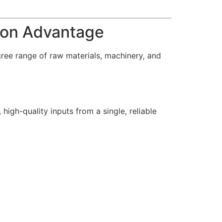
tion Advantage
gree range of raw materials, machinery, and
high-quality inputs from a single, reliable