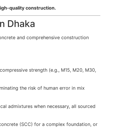
igh-quality construction.
in Dhaka
oncrete and comprehensive construction
 compressive strength (e.g., M15, M20, M30,
inating the risk of human error in mix
cal admixtures when necessary, all sourced
oncrete (SCC) for a complex foundation, or