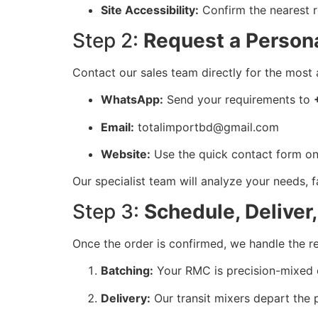
Site Accessibility:
Confirm the nearest r
Step 2:
Request a Persona
Contact our sales team directly for the most 
WhatsApp:
Send your requirements to
Email:
totalimportbd@gmail.com
Website:
Use the quick contact form on
Our specialist team will analyze your needs, fa
Step 3:
Schedule, Deliver
Once the order is confirmed, we handle the re
Batching:
Your RMC is precision-mixed 
Delivery:
Our transit mixers depart the p