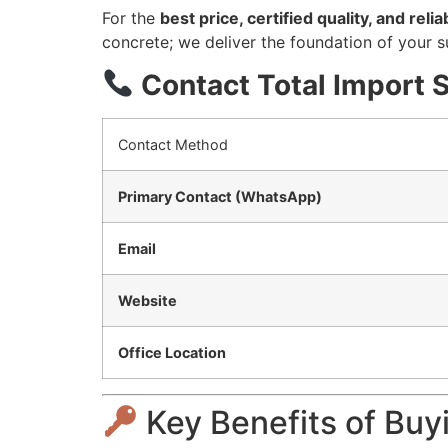
For the
best price, certified quality, and rel
concrete; we deliver the foundation of your s
Contact Total Import 
Contact Method
Primary Contact (WhatsApp)
Email
Website
Office Location
Key Benefits of Buy