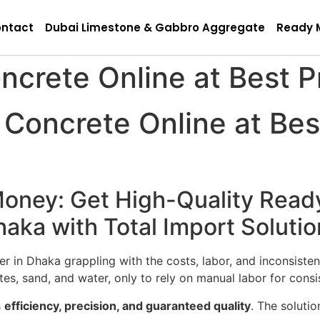
ntact
Dubai Limestone & Gabbro Aggregate
Ready 
crete Online at Best P
oncrete Online at Best
oney: Get High-Quality Read
haka with Total Import Solutio
 in Dhaka grappling with the costs, labor, and inconsisten
s, sand, and water, only to rely on manual labor for consi
s
efficiency, precision, and guaranteed quality
. The solutio