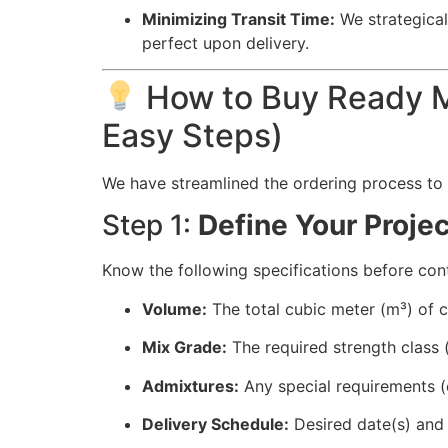
Minimizing Transit Time:
We strategicall
perfect upon delivery.
How to Buy Ready Mi
Easy Steps)
We have streamlined the ordering process to
Step 1:
Define Your Proje
Know the following specifications before con
Volume:
The total cubic meter (m³) of c
Mix Grade:
The required strength class (
Admixtures:
Any special requirements (e.
Delivery Schedule:
Desired date(s) and 