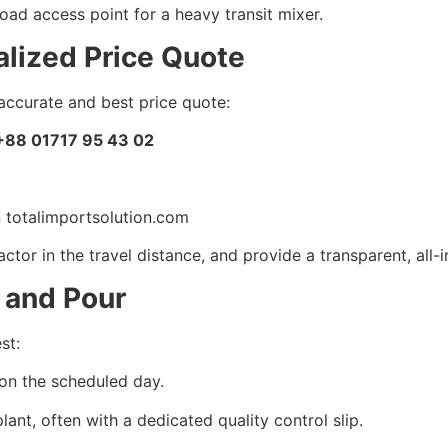
oad access point for a heavy transit mixer.
lized Price Quote
accurate and best price quote:
+88 01717 95 43 02
 totalimportsolution.com
ctor in the travel distance, and provide a transparent, all-
, and Pour
st:
on the scheduled day.
lant, often with a dedicated quality control slip.