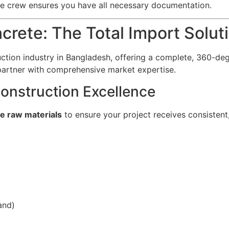
e crew ensures you have all necessary documentation.
rete: The Total Import Solu
ruction industry in Bangladesh, offering a complete, 360-de
artner with comprehensive market expertise.
onstruction Excellence
te raw materials
to ensure your project receives consistent, 
and)