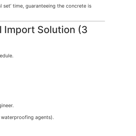
l set’ time, guaranteeing the concrete is
 Import Solution (3
edule.
ineer.
, waterproofing agents).