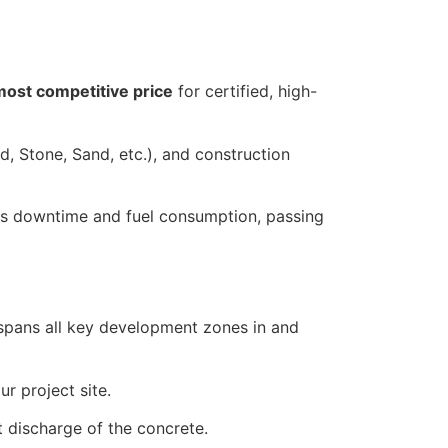
most competitive price
for certified, high-
d, Stone, Sand, etc.), and construction
es downtime and fuel consumption, passing
rk spans all key development zones in and
r project site.
t discharge of the concrete.