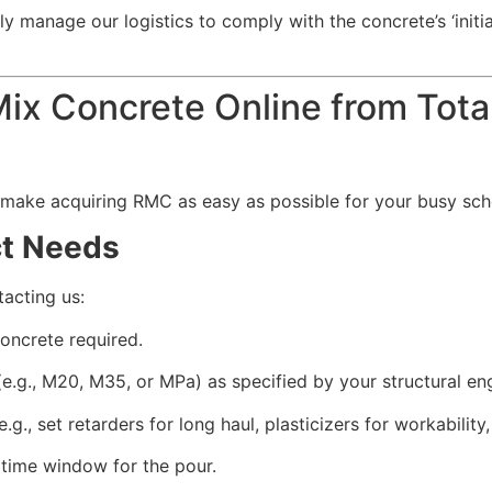
y manage our logistics to comply with the concrete’s ‘initia
x Concrete Online from Total
 make acquiring RMC as easy as possible for your busy sch
ct Needs
tacting us:
oncrete required.
e.g., M20, M35, or MPa) as specified by your structural eng
g., set retarders for long haul, plasticizers for workability
time window for the pour.