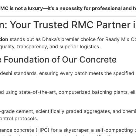
C is not a luxury—it’s a necessity for professional and h
on: Your Trusted RMC Partner 
tion
stands out as Dhaka’s premier choice for Ready Mix C
ality, transparency, and superior logistics.
e Foundation of Our Concrete
ladeshi standards, ensuring every batch meets the specified
using state-of-the-art, computerized batching plants, elim
grade cement, scientifically graded aggregates, and chemi
ontrol protocols.
nce concrete (HPC) for a skyscraper, a self-compacting c