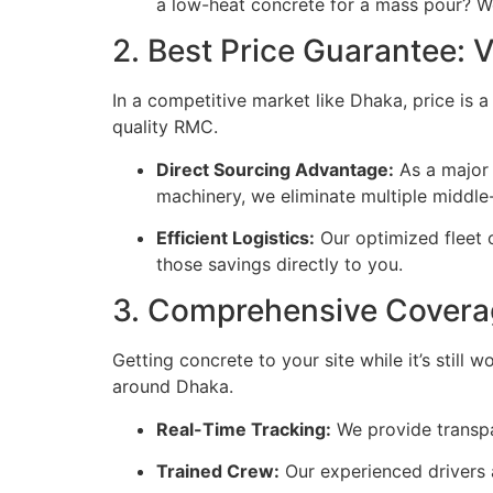
a low-heat concrete for a mass pour? We 
2. Best Price Guarantee:
In a competitive market like Dhaka, price is 
quality RMC.
Direct Sourcing Advantage:
As a major 
machinery, we eliminate multiple middle
Efficient Logistics:
Our optimized fleet 
those savings directly to you.
3. Comprehensive Covera
Getting concrete to your site while it’s still
around Dhaka.
Real-Time Tracking:
We provide transpa
Trained Crew:
Our experienced drivers a