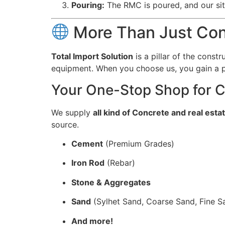
Pouring:
The RMC is poured, and our sit
More Than Just Conc
Total Import Solution
is a pillar of the const
equipment. When you choose us, you gain a p
Your One-Stop Shop for C
We supply
all kind of Concrete and real esta
source.
Cement
(Premium Grades)
Iron Rod
(Rebar)
Stone & Aggregates
Sand
(Sylhet Sand, Coarse Sand, Fine S
And more!