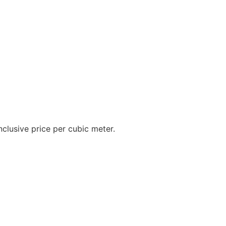
inclusive price per cubic meter.