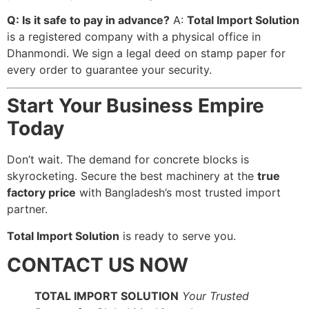
Q: Is it safe to pay in advance?
A:
Total Import Solution
is a registered company with a physical office in
Dhanmondi. We sign a legal deed on stamp paper for
every order to guarantee your security.
Start Your Business Empire
Today
Don’t wait. The demand for concrete blocks is
skyrocketing. Secure the best machinery at the
true
factory price
with Bangladesh’s most trusted import
partner.
Total Import Solution
is ready to serve you.
CONTACT US NOW
TOTAL IMPORT SOLUTION
Your Trusted