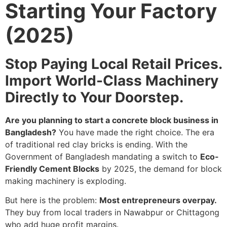
Starting Your Factory
(2025)
Stop Paying Local Retail Prices.
Import World-Class Machinery
Directly to Your Doorstep.
Are you planning to start a concrete block business in
Bangladesh?
You have made the right choice. The era
of traditional red clay bricks is ending. With the
Government of Bangladesh mandating a switch to
Eco-
Friendly Cement Blocks
by 2025, the demand for block
making machinery is exploding.
But here is the problem:
Most entrepreneurs overpay.
They buy from local traders in Nawabpur or Chittagong
who add huge profit margins.