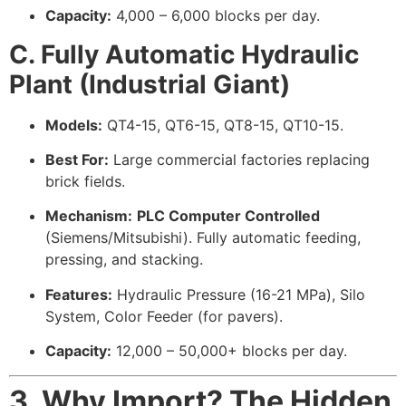
Capacity:
4,000 – 6,000 blocks per day.
C. Fully Automatic Hydraulic
Plant (Industrial Giant)
Models:
QT4-15, QT6-15, QT8-15, QT10-15.
Best For:
Large commercial factories replacing
brick fields.
Mechanism:
PLC Computer Controlled
(Siemens/Mitsubishi). Fully automatic feeding,
pressing, and stacking.
Features:
Hydraulic Pressure (16-21 MPa), Silo
System, Color Feeder (for pavers).
Capacity:
12,000 – 50,000+ blocks per day.
3. Why Import? The Hidden