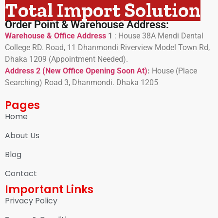
Total Import Solution
Order Point & Warehouse Address:
Warehouse & Office Address
1
:
House 38A Mendi Dental
College RD. Road, 11 Dhanmondi Riverview Model Town Rd,
Dhaka 1209 (Appointment Needed).
Address 2 (New Office Opening Soon At)
:
H
ouse (Place
Searching) Road 3, Dhanmondi. Dhaka 1205
Pages
Home
About Us
Blog
Contact
Important Links
Privacy Policy