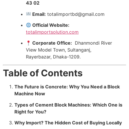
43 02
Email:
totalimportbd@gmail.com
Official Website:
totalimportsolution.com
Corporate Office:
Dhanmondi River
View Model Town, Sultanganj,
Rayerbazar, Dhaka-1209.
Table of Contents
The Future is Concrete: Why You Need a Block
Machine Now
Types of Cement Block Machines: Which One is
Right for You?
Why Import? The Hidden Cost of Buying Locally