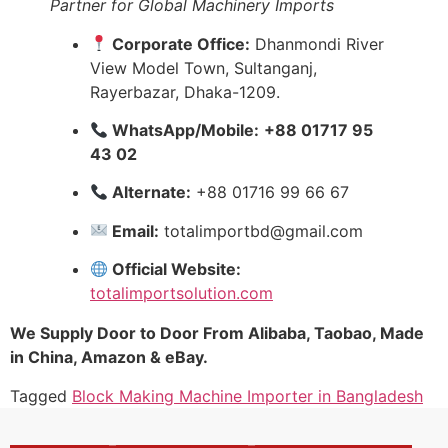
Partner for Global Machinery Imports
Corporate Office:
Dhanmondi River
View Model Town, Sultanganj,
Rayerbazar, Dhaka-1209.
WhatsApp/Mobile:
+88 01717 95
43 02
Alternate:
+88 01716 99 66 67
Email:
totalimportbd@gmail.com
Official Website:
totalimportsolution.com
We Supply Door to Door From Alibaba, Taobao, Made
in China, Amazon & eBay.
Tagged
Block Making Machine Importer in Bangladesh