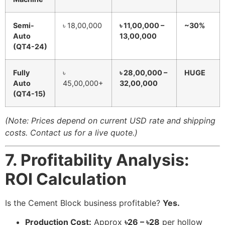
Semi-
৳ 18,00,000
৳ 11,00,000 –
~30%
Auto
13,00,000
(QT4-24)
Fully
৳
৳ 28,00,000 –
HUGE
Auto
45,00,000+
32,00,000
(QT4-15)
(Note: Prices depend on current USD rate and shipping
costs. Contact us for a live quote.)
7. Profitability Analysis:
ROI Calculation
Is the Cement Block business profitable?
Yes.
Production Cost:
Approx
৳26 – ৳28
per hollow