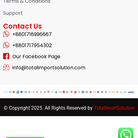
Terms & Conditions
Support
Contact Us
+8801716996667
+8801717954302
Our Facebook Page
info@totalimportsolution.com
© Copyright 2025. All Rights Reserved by
TotalImortSolution