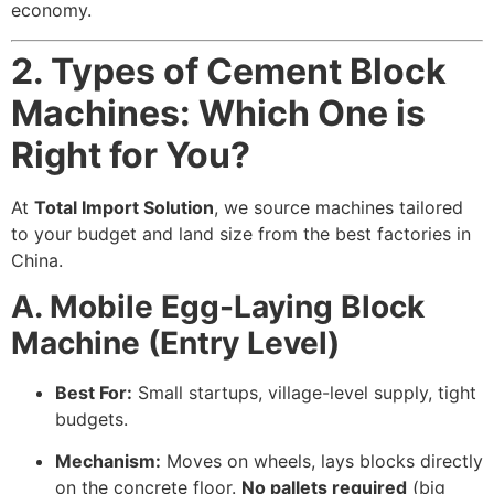
economy.
2. Types of Cement Block
Machines: Which One is
Right for You?
At
Total Import Solution
, we source machines tailored
to your budget and land size from the best factories in
China.
A. Mobile Egg-Laying Block
Machine (Entry Level)
Best For:
Small startups, village-level supply, tight
budgets.
Mechanism:
Moves on wheels, lays blocks directly
on the concrete floor.
No pallets required
(big