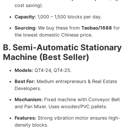
cost saving).
Capacity:
1,000 – 1,500 blocks per day.
Sourcing:
We buy these from
Taobao/1688
for
the lowest domestic Chinese price.
B. Semi-Automatic Stationary
Machine (Best Seller)
Models:
QT4-24, QT4-25.
Best For:
Medium entrepreneurs & Real Estate
Developers.
Mechanism:
Fixed machine with Conveyor Belt
and Pan Mixer. Uses wooden/PVC pallets.
Features:
Strong vibration motor ensures high-
density blocks.