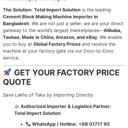
The Solution:
Total Import Solution
is the leading
Cement Block Making Machine Importer in
Bangladesh
. We are not just a seller; we are your direct
gateway to the world’s largest marketplaces—
Alibaba,
Taobao, Made in China, Amazon, and eBay
. We enable
you to buy at
Global Factory Prices
and receive the
machine at your factory gate via our Door-to-Door
service.
GET YOUR FACTORY PRICE
QUOTE
Save Lakhs of Taka by Importing Directly.
Authorized Importer & Logistics Partner:
Total Import Solution
WhatsApp / Hotline:
+88 01717 95