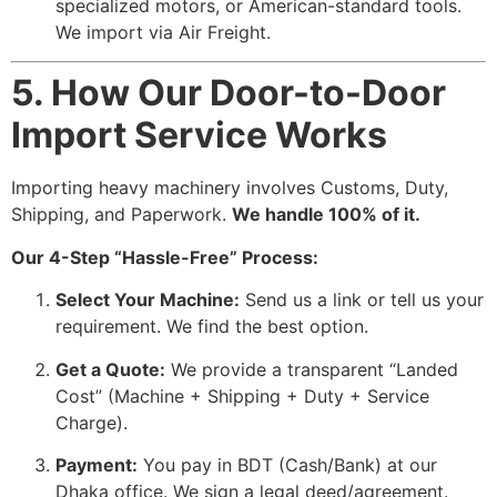
specialized motors, or American-standard tools.
We import via Air Freight.
5. How Our Door-to-Door
Import Service Works
Importing heavy machinery involves Customs, Duty,
Shipping, and Paperwork.
We handle 100% of it.
Our 4-Step “Hassle-Free” Process:
Select Your Machine:
Send us a link or tell us your
requirement. We find the best option.
Get a Quote:
We provide a transparent “Landed
Cost” (Machine + Shipping + Duty + Service
Charge).
Payment:
You pay in BDT (Cash/Bank) at our
Dhaka office. We sign a legal deed/agreement.