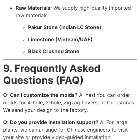
Raw Materials:
We supply high-quality imported
raw materials:
Pakur Stone (Indian LC Stone)
Limestone (Vietnam/UAE)
Black Crushed Stone
9. Frequently Asked
Questions (FAQ)
Q: Can I customize the molds?
A: Yes! You can order
molds for 4-hole, 2-hole, Zigzag Pavers, or Curbstones.
We send your design to the factory.
Q: Do you provide installation support?
A: For large
plants, we can arrange for Chinese engineers to visit
your site or provide video-guided installation.