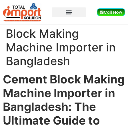
Call Now
Block Making
Machine Importer in
Bangladesh
Cement Block Making
Machine Importer in
Bangladesh: The
Ultimate Guide to