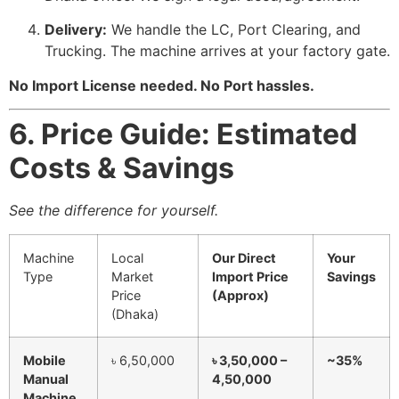
Delivery:
We handle the LC, Port Clearing, and
Trucking. The machine arrives at your factory gate.
No Import License needed. No Port hassles.
6. Price Guide: Estimated
Costs & Savings
See the difference for yourself.
Machine
Local
Our Direct
Your
Type
Market
Import Price
Savings
Price
(Approx)
(Dhaka)
Mobile
৳ 6,50,000
৳ 3,50,000 –
~35%
Manual
4,50,000
Machine