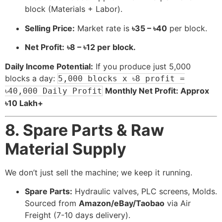
block (Materials + Labor).
Selling Price:
Market rate is
৳35 – ৳40
per block.
Net Profit:
৳8 – ৳12 per block.
Daily Income Potential:
If you produce just 5,000
blocks a day:
5,000 blocks x ৳8 profit =
Monthly Net Profit: Approx
৳40,000 Daily Profit
৳10 Lakh+
8. Spare Parts & Raw
Material Supply
We don’t just sell the machine; we keep it running.
Spare Parts:
Hydraulic valves, PLC screens, Molds.
Sourced from
Amazon/eBay/Taobao
via Air
Freight (7-10 days delivery).