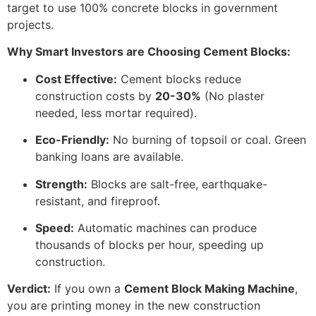
target to use 100% concrete blocks in government
projects.
Why Smart Investors are Choosing Cement Blocks:
Cost Effective:
Cement blocks reduce
construction costs by
20-30%
(No plaster
needed, less mortar required).
Eco-Friendly:
No burning of topsoil or coal. Green
banking loans are available.
Strength:
Blocks are salt-free, earthquake-
resistant, and fireproof.
Speed:
Automatic machines can produce
thousands of blocks per hour, speeding up
construction.
Verdict:
If you own a
Cement Block Making Machine
,
you are printing money in the new construction