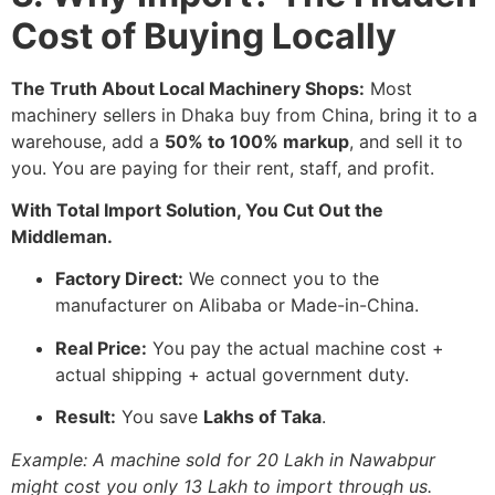
Cost of Buying Locally
The Truth About Local Machinery Shops:
Most
machinery sellers in Dhaka buy from China, bring it to a
warehouse, add a
50% to 100% markup
, and sell it to
you. You are paying for their rent, staff, and profit.
With Total Import Solution, You Cut Out the
Middleman.
Factory Direct:
We connect you to the
manufacturer on Alibaba or Made-in-China.
Real Price:
You pay the actual machine cost +
actual shipping + actual government duty.
Result:
You save
Lakhs of Taka
.
Example: A machine sold for 20 Lakh in Nawabpur
might cost you only 13 Lakh to import through us.