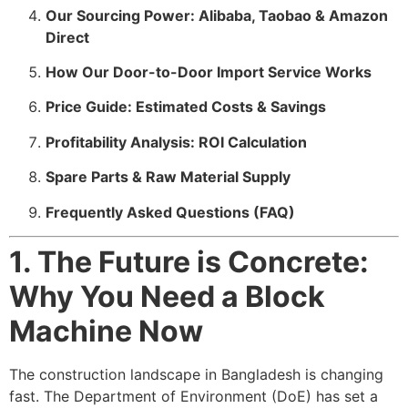
Our Sourcing Power: Alibaba, Taobao & Amazon
Direct
How Our Door-to-Door Import Service Works
Price Guide: Estimated Costs & Savings
Profitability Analysis: ROI Calculation
Spare Parts & Raw Material Supply
Frequently Asked Questions (FAQ)
1. The Future is Concrete:
Why You Need a Block
Machine Now
The construction landscape in Bangladesh is changing
fast. The Department of Environment (DoE) has set a