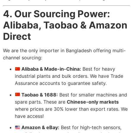
4. Our Sourcing Power:
Alibaba, Taobao & Amazon
Direct
We are the only importer in Bangladesh offering multi-
channel sourcing:
Alibaba & Made-in-China:
Best for heavy
industrial plants and bulk orders. We have Trade
Assurance accounts to guarantee safety.
Taobao & 1688:
Best for smaller machines and
spare parts. These are
Chinese-only markets
where prices are 30% lower than export rates. We
have access!
Amazon & eBay:
Best for high-tech sensors,