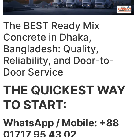
The BEST Ready Mix
Concrete in Dhaka,
Bangladesh: Quality,
Reliability, and Door-to-
Door Service
THE QUICKEST WAY
TO START:
WhatsApp / Mobile: +88
01717 95 43 02