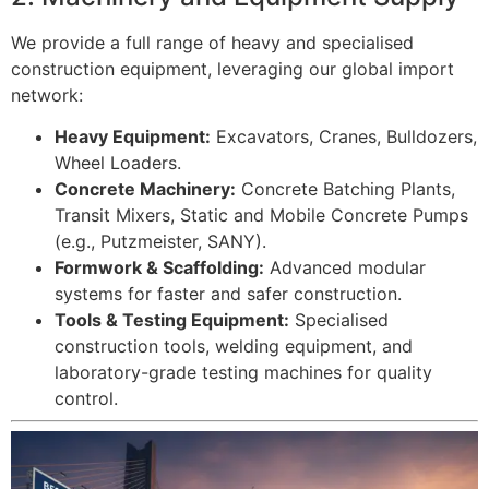
We provide a full range of heavy and specialised
construction equipment, leveraging our global import
network:
Heavy Equipment:
Excavators, Cranes, Bulldozers,
Wheel Loaders.
Concrete Machinery:
Concrete Batching Plants,
Transit Mixers, Static and Mobile Concrete Pumps
(e.g., Putzmeister, SANY).
Formwork & Scaffolding:
Advanced modular
systems for faster and safer construction.
Tools & Testing Equipment:
Specialised
construction tools, welding equipment, and
laboratory-grade testing machines for quality
control.