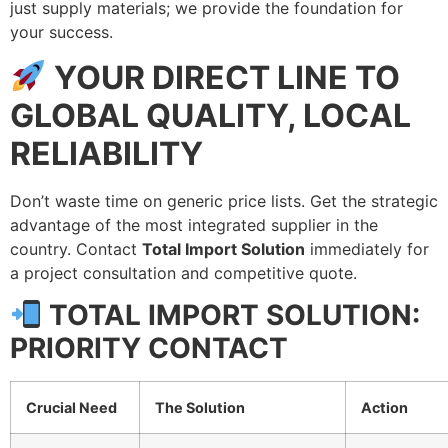
just supply materials; we provide the foundation for
your success.
YOUR DIRECT LINE TO
GLOBAL QUALITY, LOCAL
RELIABILITY
Don’t waste time on generic price lists. Get the strategic
advantage of the most integrated supplier in the
country. Contact
Total Import Solution
immediately for
a project consultation and competitive quote.
TOTAL IMPORT SOLUTION:
PRIORITY CONTACT
Crucial Need
The Solution
Action