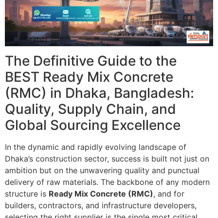
The Definitive Guide to the
BEST Ready Mix Concrete
(RMC) in Dhaka, Bangladesh:
Quality, Supply Chain, and
Global Sourcing Excellence
In the dynamic and rapidly evolving landscape of
Dhaka’s construction sector, success is built not just on
ambition but on the unwavering quality and punctual
delivery of raw materials. The backbone of any modern
structure is
Ready Mix Concrete (RMC)
, and for
builders, contractors, and infrastructure developers,
selecting the right supplier is the single most critical