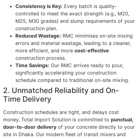
Consistency is Key:
Every batch is quality-
controlled to meet the exact strength (e.g., M20,
M25, M30 grades) and slump requirements of your
construction plan.
Reduced Wastage:
RMC minimises on-site mixing
errors and material wastage, leading to a cleaner,
more efficient, and more
cost-effective
construction process.
Time Savings:
Our RMC arrives ready to pour,
significantly accelerating your construction
schedule compared to traditional on-site mixing.
2. Unmatched Reliability and On-
Time Delivery
Construction schedules are tight, and delays cost
money. Total Import Solution is committed to
punctual,
door-to-door delivery
of your concrete directly to your
site in Dhaka. Our modern fleet of transit mixers and