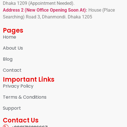
Dhaka 1209 (Appointment Needed).
Address 2 (New Office Opening Soon At)
:
H
ouse (Place
Searching) Road 3, Dhanmondi. Dhaka 1205
Pages
Home
About Us
Blog
Contact
Important Links
Privacy Policy
Terms & Conditions
Support
Contact Us