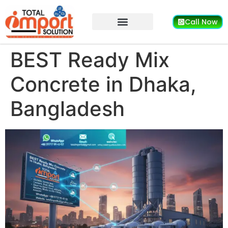
Call Now
BEST Ready Mix
Concrete in Dhaka,
Bangladesh