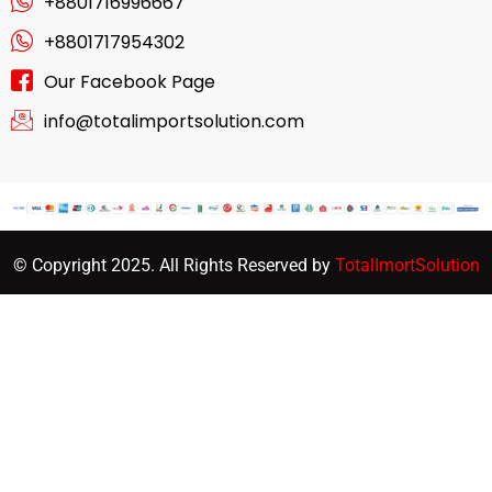
+8801716996667
+8801717954302
Our Facebook Page
info@totalimportsolution.com
© Copyright 2025. All Rights Reserved by
TotalImortSolution