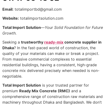
Email:
totalimportbd@gmail.com
Website:
totalimportsolution.com
Total Import Solution
—
Your Solid Foundation for Future
Growth.
Seeking a
trustworthy
ready-mix
concrete supplier in
Dhaka
? In the fast-paced world of construction, the
quality of your materials can make or break a project.
From massive commercial complexes to essential
residential buildings, having a consistent, high-grade
concrete mix delivered precisely when needed is non-
negotiable.
Total Import Solution
is your trusted partner for
premium
Ready Mix Concrete (RMC)
and a
comprehensive range of construction raw materials and
machinery throughout Dhaka and Bangladesh. We don’t