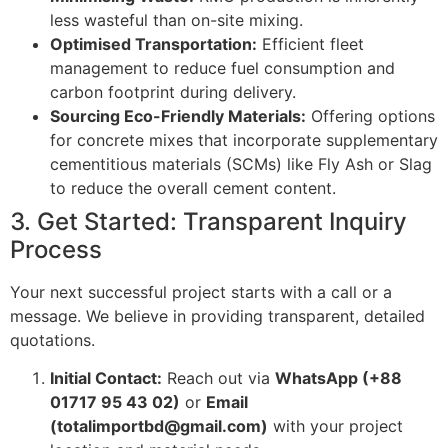
less wasteful than on-site mixing.
Optimised Transportation:
Efficient fleet
management to reduce fuel consumption and
carbon footprint during delivery.
Sourcing Eco-Friendly Materials:
Offering options
for concrete mixes that incorporate supplementary
cementitious materials (SCMs) like Fly Ash or Slag
to reduce the overall cement content.
3. Get Started: Transparent Inquiry
Process
Your next successful project starts with a call or a
message. We believe in providing transparent, detailed
quotations.
Initial Contact:
Reach out via
WhatsApp (+88
01717 95 43 02)
or
Email
(totalimportbd@gmail.com)
with your project