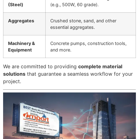
(Steel)
(e.g., 500W, 60 grade).
Aggregates
Crushed stone, sand, and other
essential aggregates.
Machinery &
Concrete pumps, construction tools,
Equipment
and more.
We are committed to providing
complete material
solutions
that guarantee a seamless workflow for your
project.