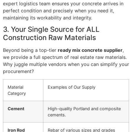
expert logistics team ensures your concrete arrives in
perfect condition and precisely when you need it,
maintaining its workability and integrity.
3. Your Single Source for ALL
Construction Raw Materials
Beyond being a top-tier
ready mix concrete supplier
,
we provide a full spectrum of real estate raw materials.
Why juggle multiple vendors when you can simplify your
procurement?
Material
Examples of Our Supply
Category
Cement
High-quality Portland and composite
cements.
Iron Rod
Rebar of various sizes and grades