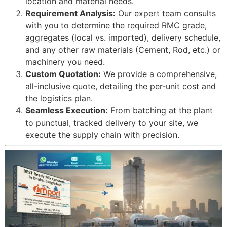
location and material needs.
Requirement Analysis:
Our expert team consults
with you to determine the required RMC grade,
aggregates (local vs. imported), delivery schedule,
and any other raw materials (Cement, Rod, etc.) or
machinery you need.
Custom Quotation:
We provide a comprehensive,
all-inclusive quote, detailing the per-unit cost and
the logistics plan.
Seamless Execution:
From batching at the plant
to punctual, tracked delivery to your site, we
execute the supply chain with precision.