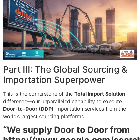
Part III: The Global Sourcing &
Importation Superpower
This is the cornerstone of the
Total Import Solution
difference—our unparalleled capability to execute
Door-to-Door (DDP)
importation services from the
world’s largest sourcing platforms.
“We supply Door to Door from
https://www.google.com/searc