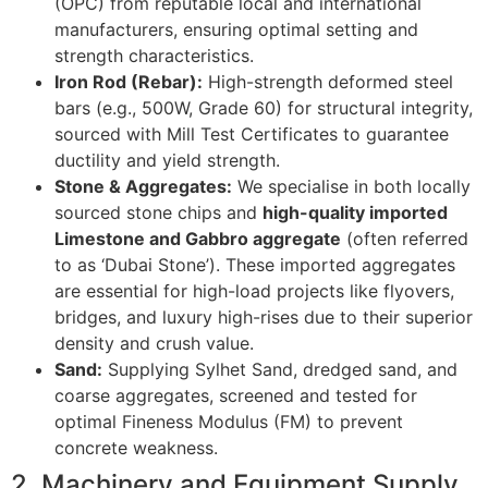
(OPC) from reputable local and international
manufacturers, ensuring optimal setting and
strength characteristics.
Iron Rod (Rebar):
High-strength deformed steel
bars (e.g., 500W, Grade 60) for structural integrity,
sourced with Mill Test Certificates to guarantee
ductility and yield strength.
Stone & Aggregates:
We specialise in both locally
sourced stone chips and
high-quality imported
Limestone and Gabbro aggregate
(often referred
to as ‘Dubai Stone’). These imported aggregates
are essential for high-load projects like flyovers,
bridges, and luxury high-rises due to their superior
density and crush value.
Sand:
Supplying Sylhet Sand, dredged sand, and
coarse aggregates, screened and tested for
optimal Fineness Modulus (FM) to prevent
concrete weakness.
2. Machinery and Equipment Supply