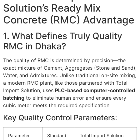
Solution’s Ready Mix
Concrete (RMC) Advantage
1. What Defines Truly Quality
RMC in Dhaka?
The quality of RMC is determined by precision—the
exact mixture of Cement, Aggregates (Stone and Sand),
Water, and Admixtures. Unlike traditional on-site mixing,
a modern RMC plant, like those partnered with Total
Import Solution, uses
PLC-based computer-controlled
batching
to eliminate human error and ensure every
cubic meter meets the required specification.
Key Quality Control Parameters:
Parameter
Standard
Total Import Solution