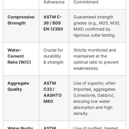
Adherence
Commitment
Compressive
ASTM C-
Guaranteed strength
Strength
39 / BDS
grades (e.g., M20, M30,
EN 12390
M40) confirmed by
rigorous cube testing.
Water-
Crucial for
Strictly monitored and
Cement
durability
maintained at the
Ratio (W/C)
& strength
optimal ratio to prevent
weaknesses.
Aggregate
ASTM
Use of superior, often
Quality
C33 /
imported, aggregates
AASHTO
(Limestone, Gabbro),
M80
ensuring low water
absorption and high
density.
Water Purity
ASTM
Use of purified, treated