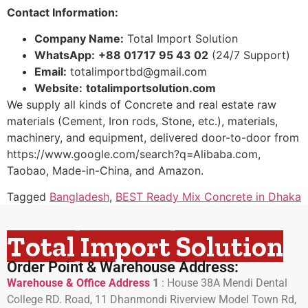
Contact Information:
Company Name:
Total Import Solution
WhatsApp:
+88 01717 95 43 02
(24/7 Support)
Email:
totalimportbd@gmail.com
Website:
totalimportsolution.com
We supply all kinds of Concrete and real estate raw
materials (Cement, Iron rods, Stone, etc.), materials,
machinery, and equipment, delivered door-to-door from
https://www.google.com/search?q=Alibaba.com,
Taobao, Made-in-China, and Amazon.
Tagged
Bangladesh
,
BEST Ready Mix Concrete in Dhaka
Total Import Solution
Order Point & Warehouse Address:
Warehouse & Office Address
1
:
House 38A Mendi Dental
College RD. Road, 11 Dhanmondi Riverview Model Town Rd,