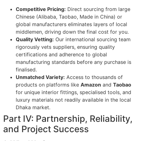
Competitive Pricing:
Direct sourcing from large
Chinese (Alibaba, Taobao, Made in China) or
global manufacturers eliminates layers of local
middlemen, driving down the final cost for you.
Quality Vetting:
Our international sourcing team
rigorously vets suppliers, ensuring quality
certifications and adherence to global
manufacturing standards before any purchase is
finalised.
Unmatched Variety:
Access to thousands of
products on platforms like
Amazon
and
Taobao
for unique interior fittings, specialised tools, and
luxury materials not readily available in the local
Dhaka market.
Part IV: Partnership, Reliability,
and Project Success