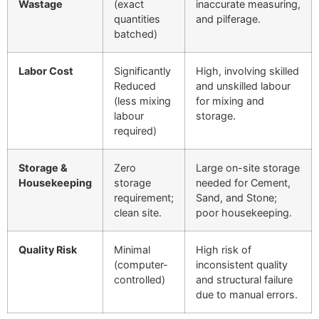
Wastage
(exact
inaccurate measuring,
quantities
and pilferage.
batched)
Labor Cost
Significantly
High, involving skilled
Reduced
and unskilled labour
(less mixing
for mixing and
labour
storage.
required)
Storage &
Zero
Large on-site storage
Housekeeping
storage
needed for Cement,
requirement;
Sand, and Stone;
clean site.
poor housekeeping.
Quality Risk
Minimal
High risk of
(computer-
inconsistent quality
controlled)
and structural failure
due to manual errors.