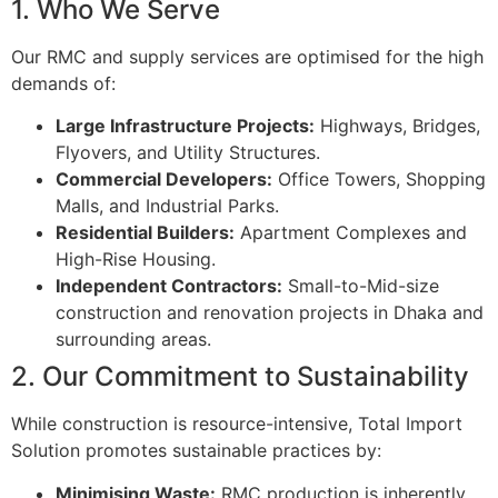
1. Who We Serve
Our RMC and supply services are optimised for the high
demands of:
Large Infrastructure Projects:
Highways, Bridges,
Flyovers, and Utility Structures.
Commercial Developers:
Office Towers, Shopping
Malls, and Industrial Parks.
Residential Builders:
Apartment Complexes and
High-Rise Housing.
Independent Contractors:
Small-to-Mid-size
construction and renovation projects in Dhaka and
surrounding areas.
2. Our Commitment to Sustainability
While construction is resource-intensive, Total Import
Solution promotes sustainable practices by:
Minimising Waste:
RMC production is inherently