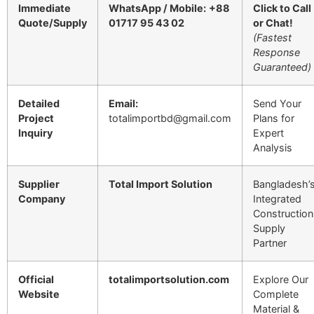
Immediate
WhatsApp / Mobile:
+88
Click to Call
Quote/Supply
01717 95 43 02
or Chat!
(Fastest
Response
Guaranteed)
Detailed
Email:
Send Your
Project
totalimportbd@gmail.com
Plans for
Inquiry
Expert
Analysis
Supplier
Total Import Solution
Bangladesh’
Company
Integrated
Construction
Supply
Partner
Official
totalimportsolution.com
Explore Our
Website
Complete
Material &