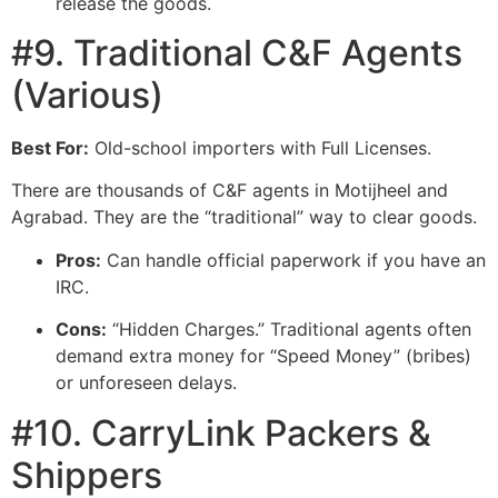
release the goods.
#9. Traditional C&F Agents
(Various)
Best For:
Old-school importers with Full Licenses.
There are thousands of C&F agents in Motijheel and
Agrabad. They are the “traditional” way to clear goods.
Pros:
Can handle official paperwork if you have an
IRC.
Cons:
“Hidden Charges.” Traditional agents often
demand extra money for “Speed Money” (bribes)
or unforeseen delays.
#10. CarryLink Packers &
Shippers