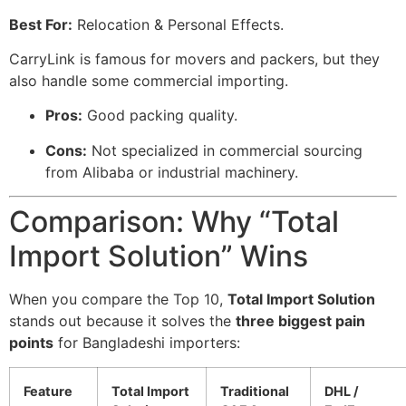
Best For:
Relocation & Personal Effects.
CarryLink is famous for movers and packers, but they
also handle some commercial importing.
Pros:
Good packing quality.
Cons:
Not specialized in commercial sourcing
from Alibaba or industrial machinery.
Comparison: Why “Total
Import Solution” Wins
When you compare the Top 10,
Total Import Solution
stands out because it solves the
three biggest pain
points
for Bangladeshi importers:
Feature
Total Import
Traditional
DHL /