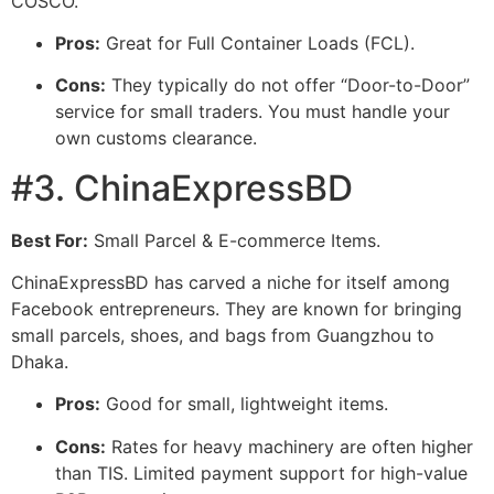
COSCO.
Pros:
Great for Full Container Loads (FCL).
Cons:
They typically do not offer “Door-to-Door”
service for small traders. You must handle your
own customs clearance.
#3. ChinaExpressBD
Best For:
Small Parcel & E-commerce Items.
ChinaExpressBD has carved a niche for itself among
Facebook entrepreneurs. They are known for bringing
small parcels, shoes, and bags from Guangzhou to
Dhaka.
Pros:
Good for small, lightweight items.
Cons:
Rates for heavy machinery are often higher
than TIS. Limited payment support for high-value