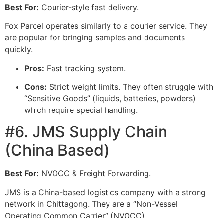
Best For:
Courier-style fast delivery.
Fox Parcel operates similarly to a courier service. They
are popular for bringing samples and documents
quickly.
Pros:
Fast tracking system.
Cons:
Strict weight limits. They often struggle with
“Sensitive Goods” (liquids, batteries, powders)
which require special handling.
#6. JMS Supply Chain
(China Based)
Best For:
NVOCC & Freight Forwarding.
JMS is a China-based logistics company with a strong
network in Chittagong. They are a “Non-Vessel
Operating Common Carrier” (NVOCC).