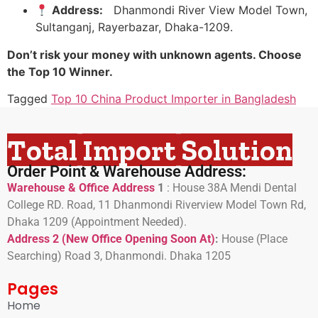
Address:
Dhanmondi River View Model Town,
Sultanganj, Rayerbazar, Dhaka-1209.
Don’t risk your money with unknown agents. Choose
the Top 10 Winner.
Tagged
Top 10 China Product Importer in Bangladesh
Total Import Solution
Order Point & Warehouse Address:
Warehouse & Office Address
1
:
House 38A Mendi Dental
College RD. Road, 11 Dhanmondi Riverview Model Town Rd,
Dhaka 1209 (Appointment Needed).
Address 2 (New Office Opening Soon At)
:
H
ouse (Place
Searching) Road 3, Dhanmondi. Dhaka 1205
Pages
Home