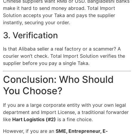
Chinese suppliers want RMB or USD. Bangladeshi banks
make it hard to send money abroad. Total Import
Solution accepts your Taka and pays the supplier
instantly, securing your order.
3. Verification
Is that Alibaba seller a real factory or a scammer? A
courier won’t check. Total Import Solution verifies the
supplier before you pay a single Taka.
Conclusion: Who Should
You Choose?
If you are a large corporate entity with your own legal
department and Import License, a traditional forwarder
like
Hart Logistics (#2)
is a fine choice.
However, if you are an
SME, Entrepreneur, E-