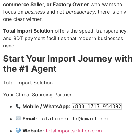
commerce Seller, or Factory Owner
who wants to
focus on
business
and not
bureaucracy
, there is only
one clear winner.
Total Import Solution
offers the speed, transparency,
and BDT payment facilities that modern businesses
need.
Start Your Import Journey with
the #1 Agent
Total Import Solution
Your Global Sourcing Partner
Mobile / WhatsApp:
+880 1717-954302
Email:
totalimportbd@gmail.com
Website:
totalimportsolution.com