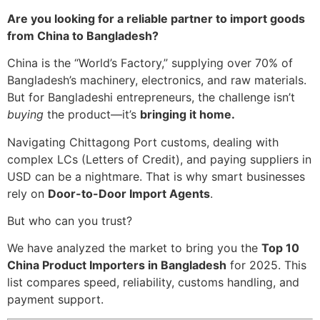
Are you looking for a reliable partner to import goods
from China to Bangladesh?
China is the “World’s Factory,” supplying over 70% of
Bangladesh’s machinery, electronics, and raw materials.
But for Bangladeshi entrepreneurs, the challenge isn’t
buying
the product—it’s
bringing it home.
Navigating Chittagong Port customs, dealing with
complex LCs (Letters of Credit), and paying suppliers in
USD can be a nightmare. That is why smart businesses
rely on
Door-to-Door Import Agents
.
But who can you trust?
We have analyzed the market to bring you the
Top 10
China Product Importers in Bangladesh
for 2025. This
list compares speed, reliability, customs handling, and
payment support.