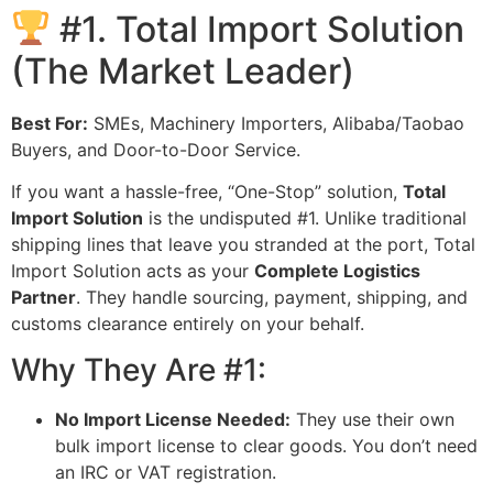
#1. Total Import Solution
(The Market Leader)
Best For:
SMEs, Machinery Importers, Alibaba/Taobao
Buyers, and Door-to-Door Service.
If you want a hassle-free, “One-Stop” solution,
Total
Import Solution
is the undisputed #1. Unlike traditional
shipping lines that leave you stranded at the port, Total
Import Solution acts as your
Complete Logistics
Partner
. They handle sourcing, payment, shipping, and
customs clearance entirely on your behalf.
Why They Are #1:
No Import License Needed:
They use their own
bulk import license to clear goods. You don’t need
an IRC or VAT registration.