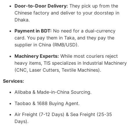
Door-to-Door Delivery:
They pick up from the
Chinese factory and deliver to your doorstep in
Dhaka.
Payment in BDT:
No need for a dual-currency
card. You pay them in Taka, and they pay the
supplier in China (RMB/USD).
Machinery Experts:
While most couriers reject
heavy items, TIS specializes in Industrial Machinery
(CNC, Laser Cutters, Textile Machines).
Services:
Alibaba & Made-in-China Sourcing.
Taobao & 1688 Buying Agent.
Air Freight (7-12 Days) & Sea Freight (25-35
Days).