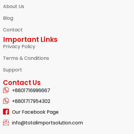
About Us
Blog
Contact
Important Links
Privacy Policy
Terms & Conditions
Support
Contact Us
+8801716996667
+8801717954302
Our Facebook Page
info@totalimportsolution.com