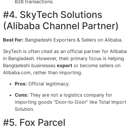
B2B transactions.
#4. SkyTech Solutions
(Alibaba Channel Partner)
Best For:
Bangladeshi Exporters & Sellers on Alibaba.
SkyTech is often cited as an official partner for Alibaba
in Bangladesh. However, their primary focus is helping
Bangladeshi businesses
export
or become sellers on
Alibaba.com, rather than importing.
Pros:
Official legitimacy.
Cons:
They are not a logistics company for
importing goods “Door-to-Door” like Total Import
Solution.
#5. Fox Parcel