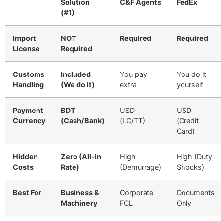
Solution
C&F Agents
FedEx
(#1)
Import
NOT
Required
Required
License
Required
Customs
Included
You pay
You do it
Handling
(We do it)
extra
yourself
Payment
BDT
USD
USD
Currency
(Cash/Bank)
(LC/TT)
(Credit
Card)
Hidden
Zero (All-in
High
High (Duty
Costs
Rate)
(Demurrage)
Shocks)
Best For
Business &
Corporate
Documents
Machinery
FCL
Only