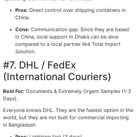
Pros:
Direct control over shipping containers in
China.
Cons:
Communication gap. Since they are based
in China, local support in Dhaka can be slow
compared to a local partner like Total Import
Solution.
#7. DHL / FedEx
(International Couriers)
Best For:
Documents & Extremely Urgent Samples (1-3
Days).
Everyone knows DHL. They are the fastest option in the
world, but they are not built for commercial importing
in Bangladesh.
Pros:
Lightning fast (3 days).