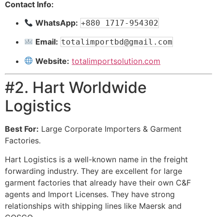
Contact Info:
WhatsApp:
+880 1717-954302
Email:
totalimportbd@gmail.com
Website:
totalimportsolution.com
#2. Hart Worldwide
Logistics
Best For:
Large Corporate Importers & Garment
Factories.
Hart Logistics is a well-known name in the freight
forwarding industry. They are excellent for large
garment factories that already have their own C&F
agents and Import Licenses. They have strong
relationships with shipping lines like Maersk and