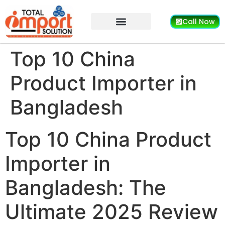
Call Now
Top 10 China
Product Importer in
Bangladesh
Top 10 China Product
Importer in
Bangladesh: The
Ultimate 2025 Review