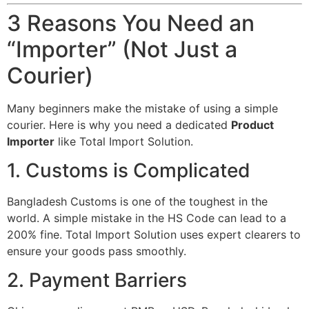
3 Reasons You Need an
“Importer” (Not Just a
Courier)
Many beginners make the mistake of using a simple
courier. Here is why you need a dedicated
Product
Importer
like Total Import Solution.
1. Customs is Complicated
Bangladesh Customs is one of the toughest in the
world. A simple mistake in the HS Code can lead to a
200% fine. Total Import Solution uses expert clearers to
ensure your goods pass smoothly.
2. Payment Barriers