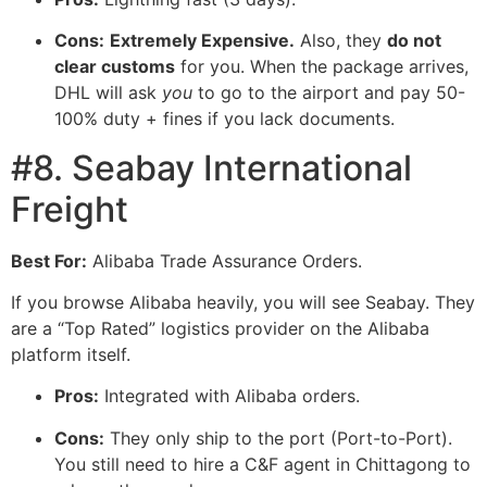
Cons:
Extremely Expensive.
Also, they
do not
clear customs
for you. When the package arrives,
DHL will ask
you
to go to the airport and pay 50-
100% duty + fines if you lack documents.
#8. Seabay International
Freight
Best For:
Alibaba Trade Assurance Orders.
If you browse Alibaba heavily, you will see Seabay. They
are a “Top Rated” logistics provider on the Alibaba
platform itself.
Pros:
Integrated with Alibaba orders.
Cons:
They only ship to the port (Port-to-Port).
You still need to hire a C&F agent in Chittagong to