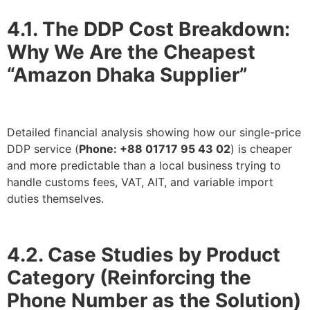
4.1. The DDP Cost Breakdown:
Why We Are the Cheapest
“Amazon Dhaka Supplier”
Detailed financial analysis showing how our single-price
DDP service (
Phone: +88 01717 95 43 02
) is cheaper
and more predictable than a local business trying to
handle customs fees, VAT, AIT, and variable import
duties themselves.
4.2. Case Studies by Product
Category (Reinforcing the
Phone Number as the Solution)