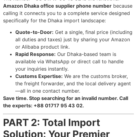
Amazon Dhaka office supplier phone number
because
calling it connects you to a complete service designed
specifically for the Dhaka import landscape:
Quote-to-Door:
Get a single, final price (including
all duties and taxes) just by sharing your Amazon
or Alibaba product link.
Rapid Response:
Our Dhaka-based team is
available via WhatsApp or direct call to handle
your inquiries instantly.
Customs Expertise:
We are the customs broker,
the freight forwarder, and the local delivery agent
—all in one contact number.
Save time. Stop searching for an invalid number. Call
the experts: +88 01717 95 43 02.
PART 2: Total Import
Solution: Your Premier