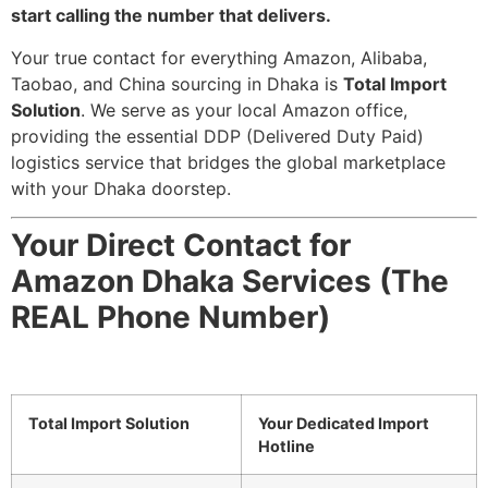
start calling the number that delivers.
Your true contact for everything Amazon, Alibaba,
Taobao, and China sourcing in Dhaka is
Total Import
Solution
. We serve as your local Amazon office,
providing the essential DDP (Delivered Duty Paid)
logistics service that bridges the global marketplace
with your Dhaka doorstep.
Your Direct Contact for
Amazon Dhaka Services (The
REAL Phone Number)
Total Import Solution
Your Dedicated Import
Hotline