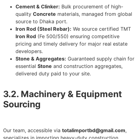
Cement & Clinker:
Bulk procurement of high-
quality
Concrete
materials, managed from global
source to Dhaka port.
Iron Rod (Steel Rebar):
We source certified TMT
Iron Rod
(Fe 500/550) ensuring competitive
pricing and timely delivery for major real estate
developers.
Stone & Aggregates:
Guaranteed supply chain for
essential
Stone
and construction aggregates,
delivered duty paid to your site.
3.2. Machinery & Equipment
Sourcing
Our team, accessible via
totalimportbd@gmail.com
,
specializes in importing heavy-duty construction