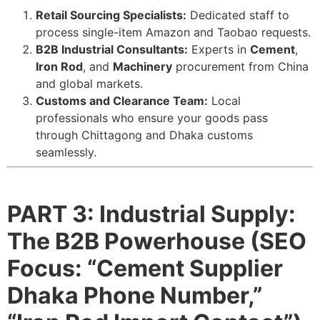
Retail Sourcing Specialists:
Dedicated staff to
process single-item Amazon and Taobao requests.
B2B Industrial Consultants:
Experts in
Cement
,
Iron Rod
, and
Machinery
procurement from China
and global markets.
Customs and Clearance Team:
Local
professionals who ensure your goods pass
through Chittagong and Dhaka customs
seamlessly.
PART 3: Industrial Supply:
The B2B Powerhouse (SEO
Focus: “Cement Supplier
Dhaka Phone Number,”