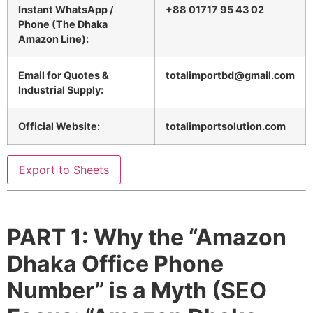
Instant WhatsApp /
+88 01717 95 43 02
Phone (The Dhaka
Amazon Line):
Email for Quotes &
totalimportbd@gmail.com
Industrial Supply:
Official Website:
totalimportsolution.com
Export to Sheets
PART 1: Why the “Amazon
Dhaka Office Phone
Number” is a Myth (SEO