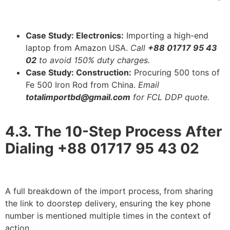
Case Study: Electronics:
Importing a high-end
laptop from Amazon USA.
Call
+88 01717 95 43
02
to avoid 150% duty charges.
Case Study: Construction:
Procuring 500 tons of
Fe 500 Iron Rod from China.
Email
totalimportbd@gmail.com
for FCL DDP quote.
4.3. The 10-Step Process After
Dialing +88 01717 95 43 02
A full breakdown of the import process, from sharing
the link to doorstep delivery, ensuring the key phone
number is mentioned multiple times in the context of
action.