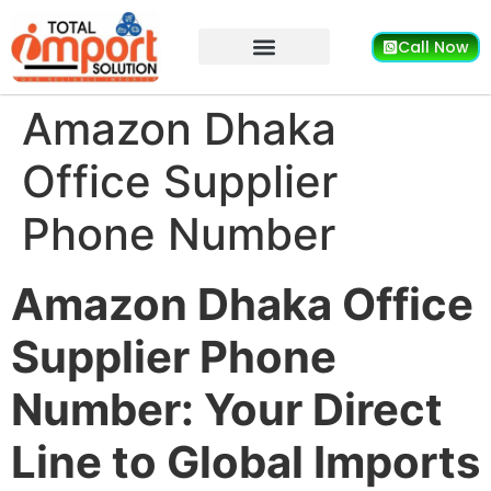
Call Now
Amazon Dhaka
Office Supplier
Phone Number
Amazon Dhaka Office
Supplier Phone
Number: Your Direct
Line to Global Imports