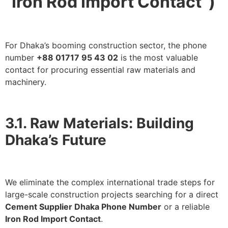
“Iron Rod Import Contact”)
For Dhaka’s booming construction sector, the phone
number
+88 01717 95 43 02
is the most valuable
contact for procuring essential raw materials and
machinery.
3.1. Raw Materials: Building
Dhaka’s Future
We eliminate the complex international trade steps for
large-scale construction projects searching for a direct
Cement Supplier Dhaka Phone Number
or a reliable
Iron Rod Import Contact
.