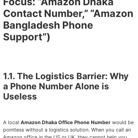
Focus: “Amazon Dhaka
Contact Number,” “Amazon
Bangladesh Phone
Support”)
1.1. The Logistics Barrier: Why
a Phone Number Alone is
Useless
A local
Amazon Dhaka Office Phone Number
would be
pointless without a logistics solution. When you call an
Amazon office in the US or UK, they cannot help you