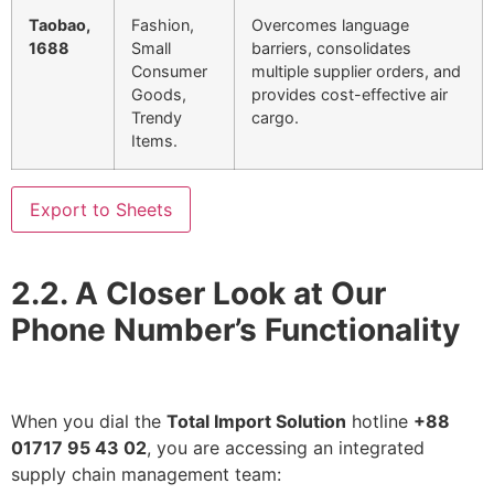
Taobao,
Fashion,
Overcomes language
1688
Small
barriers, consolidates
Consumer
multiple supplier orders, and
Goods,
provides cost-effective air
Trendy
cargo.
Items.
Export to Sheets
2.2. A Closer Look at Our
Phone Number’s Functionality
When you dial the
Total Import Solution
hotline
+88
01717 95 43 02
, you are accessing an integrated
supply chain management team: