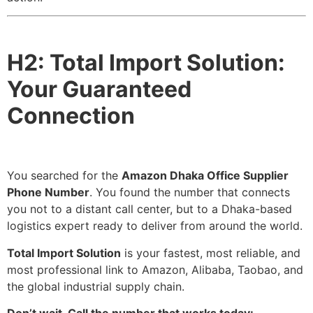
H2: Total Import Solution:
Your Guaranteed
Connection
You searched for the
Amazon Dhaka Office Supplier
Phone Number
. You found the number that connects
you not to a distant call center, but to a Dhaka-based
logistics expert ready to deliver from around the world.
Total Import Solution
is your fastest, most reliable, and
most professional link to Amazon, Alibaba, Taobao, and
the global industrial supply chain.
Don’t wait. Call the number that works today: