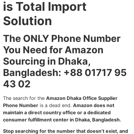
is Total Import
Solution
The ONLY Phone Number
You Need for Amazon
Sourcing in Dhaka,
Bangladesh: +88 01717 95
43 02
The search for the
Amazon Dhaka Office Supplier
Phone Number
is a dead end.
Amazon does not
maintain a direct country office or a dedicated
consumer fulfillment center in Dhaka, Bangladesh.
Stop searching for the number that doesn’t exist, and