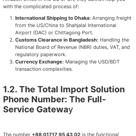
with the complicated process of:
International Shipping to Dhaka:
Arranging freight
from the US/China to Shahjalal International
Airport (DAC) or Chittagong Port.
Customs Clearance in Bangladesh:
Handling the
National Board of Revenue (NBR) duties, VAT, and
regulatory paperwork.
Currency Exchange:
Managing the USD/BDT
transaction complexities.
1.2. The Total Import Solution
Phone Number: The Full-
Service Gatewa
y
The number
+88 01717 95 43 02
is the
functional