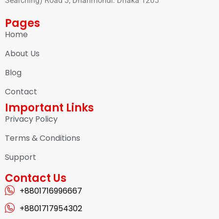
Searching) Road 3, Dhanmondi. Dhaka 1205
Pages
Home
About Us
Blog
Contact
Important Links
Privacy Policy
Terms & Conditions
Support
Contact Us
+8801716996667
+8801717954302