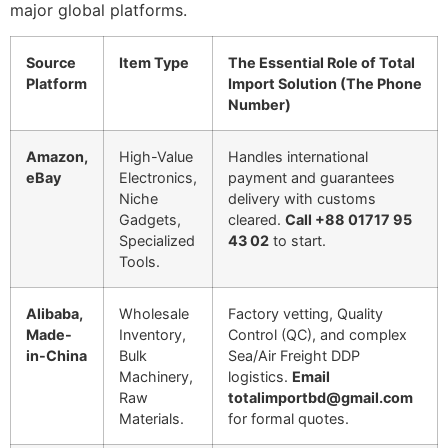
major global platforms.
Source
Item Type
The Essential Role of Total
Platform
Import Solution (The Phone
Number)
Amazon,
High-Value
Handles international
eBay
Electronics,
payment and guarantees
Niche
delivery with customs
Gadgets,
cleared.
Call +88 01717 95
Specialized
43 02
to start.
Tools.
Alibaba,
Wholesale
Factory vetting, Quality
Made-
Inventory,
Control (QC), and complex
in-China
Bulk
Sea/Air Freight DDP
Machinery,
logistics.
Email
Raw
totalimportbd@gmail.com
Materials.
for formal quotes.