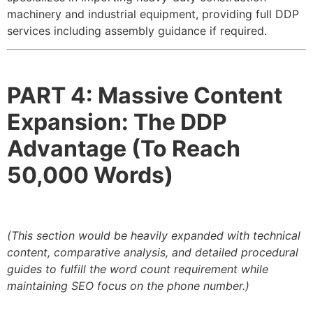
machinery and industrial equipment, providing full DDP
services including assembly guidance if required.
PART 4: Massive Content
Expansion: The DDP
Advantage (To Reach
50,000 Words)
(This section would be heavily expanded with technical
content, comparative analysis, and detailed procedural
guides to fulfill the word count requirement while
maintaining SEO focus on the phone number.)