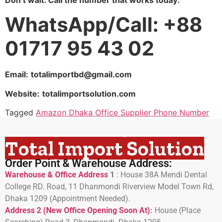
WhatsApp/Call: +88
01717 95 43 02
Email:
totalimportbd@gmail.com
Website:
totalimportsolution.com
Tagged
Amazon Dhaka Office Supplier Phone Number
Total Import Solution
Order Point & Warehouse Address:
Warehouse & Office Address
1
:
House 38A Mendi Dental
College RD. Road, 11 Dhanmondi Riverview Model Town Rd,
Dhaka 1209 (Appointment Needed).
Address 2 (New Office Opening Soon At)
:
H
ouse (Place