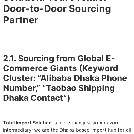
Door-to-Door Sourcing
Partner
2.1. Sourcing from Global E-
Commerce Giants (Keyword
Cluster: “Alibaba Dhaka Phone
Number,” “Taobao Shipping
Dhaka Contact”)
Total Import Solution
is more than just an Amazon
intermediary; we are the Dhaka-based import hub for all