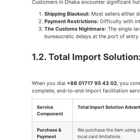
Customers in Dhaka encounter significant hur
Shipping Blackout:
Most sellers either d
Payment Restrictions:
Difficulty with i
The Customs Nightmare:
The single lar
bureaucratic delays at the port of entry
1.2. Total Import Soluti
When you dial
+88 01717 95 43 02
, you con
complete, end-to-end import facilitation serv
Service
Total Import Solution Advan
Component
Purchase &
We purchase the item using o
Payment
local card limitations.