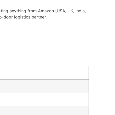
rting anything from Amazon (USA, UK, India,
o-door logistics partner.