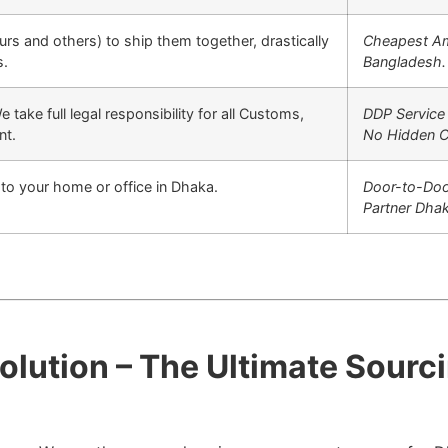
urs and others) to ship them together, drastically
Cheapest Am
s.
Bangladesh.
 take full legal responsibility for all Customs,
DDP Service
nt.
No Hidden C
y to your home or office in Dhaka.
Door-to-Doo
Partner Dhak
Solution – The Ultimate Sour