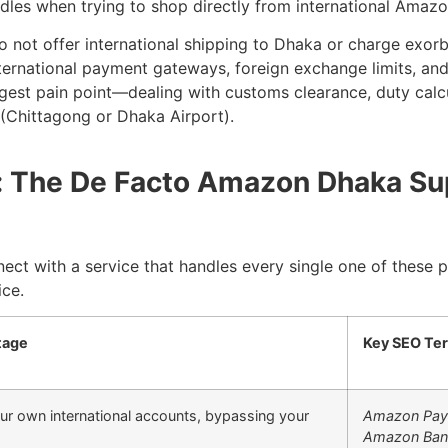
dles when trying to shop directly from international Amazo
o not offer international shipping to Dhaka or charge exorbi
nternational payment gateways, foreign exchange limits, and
gest pain point—dealing with customs clearance, duty calcul
 (Chittagong or Dhaka Airport).
on: The De Facto Amazon Dhaka Su
nect with a service that handles every single one of these 
ice.
tage
Key SEO Te
ur own international accounts, bypassing your
Amazon Pay
Amazon Ban