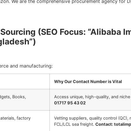
azon. We are the comprehensive procurement agency for Dh
l Sourcing (SEO Focus: “Alibaba I
gladesh”)
erce and manufacturing:
Why Our Contact Number is Vital
adgets, Books,
Access unique, high-quality, and niche 
01717 95 43 02
terials, factory
Vetting suppliers, quality control (QC)
FCL/LCL sea freight.
Contact: totali