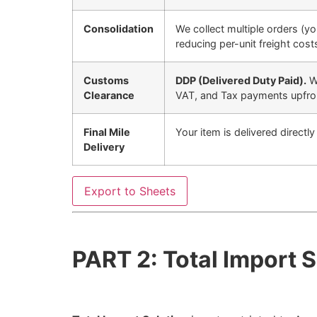
Consolidation
We collect multiple orders (yo
reducing per-unit freight cost
Customs
DDP (Delivered Duty Paid).
We
Clearance
VAT, and Tax payments upfro
Final Mile
Your item is delivered directl
Delivery
Export to Sheets
PART 2: Total Import 