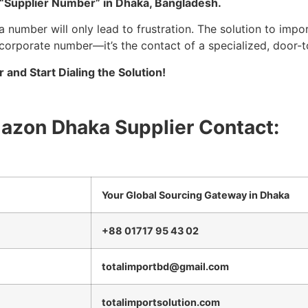
d “Supplier Number” in Dhaka, Bangladesh.
number will only lead to frustration. The solution to impo
 corporate number—it’s the contact of a specialized, door-t
and Start Dialing the Solution!
mazon Dhaka Supplier Contact:
Your Global Sourcing Gateway in Dhaka
+88 01717 95 43 02
totalimportbd@gmail.com
totalimportsolution.com