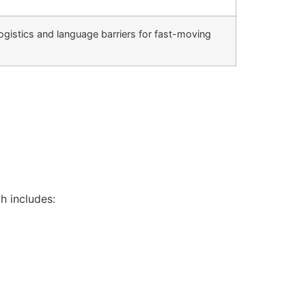
istics and language barriers for fast-moving
h includes: