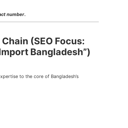
tact number
.
y Chain (SEO Focus:
 Import Bangladesh”)
xpertise to the core of Bangladesh’s