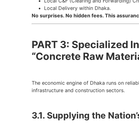
Local C&F (Clearing and Forwarding) C
Local Delivery within Dhaka.
No surprises. No hidden fees. This assura
PART 3: Specialized I
“Concrete Raw Materia
The economic engine of Dhaka runs on reliab
infrastructure and construction sectors.
3.1. Supplying the Nation