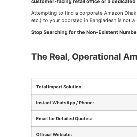
customer-facing retail office or a dedicate
Attempting to find a corporate Amazon Dhaka 
etc.) to your doorstep in Bangladesh is not a
Stop Searching for the Non-Existent Number 
The Real, Operational A
Total Import Solution
Instant WhatsApp / Phone:
Email for Detailed Quotes:
Official Website: