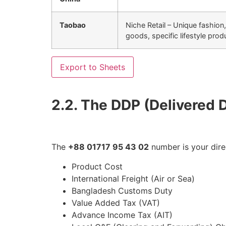
Taobao
Niche Retail – Unique fashion
goods, specific lifestyle prod
Export to Sheets
2.2. The DDP (Delivered 
The
+88 01717 95 43 02
number is your dire
Product Cost
International Freight (Air or Sea)
Bangladesh Customs Duty
Value Added Tax (VAT)
Advance Income Tax (AIT)