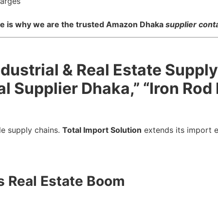
harges
nce is why we are the trusted Amazon Dhaka
supplier con
ndustrial & Real Estate Suppl
l Supplier Dhaka,” “Iron Rod
le supply chains.
Total Import Solution
extends its import e
’s Real Estate Boom