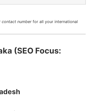
r contact number
for all your international
aka (SEO Focus:
ladesh