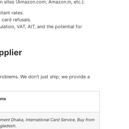
n sites (Amazon.com, Amazon.in, etc.):
tant rates.
 card refusals.
ation, VAT, AIT, and the potential for
pplier
problems. We don’t just ship; we provide a
rms
ment Dhaka,
International Card Service,
Buy from
gladesh.