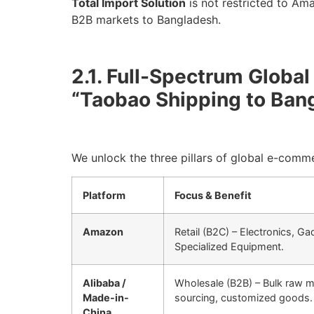
Total Import Solution
is not restricted to Am
B2B markets to Bangladesh.
2.1. Full-Spectrum Globa
“Taobao Shipping to Ban
We unlock the three pillars of global e-comm
Platform
Focus & Benefit
Amazon
Retail (B2C) – Electronics, G
Specialized Equipment.
Alibaba /
Wholesale (B2B) – Bulk raw ma
Made-in-
sourcing, customized goods.
China