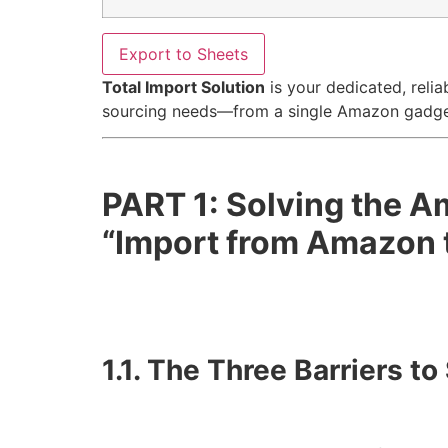
Export to Sheets
Total Import Solution
is your dedicated, relia
sourcing needs—from a single Amazon gadget 
PART 1: Solving the 
“Import from Amazon 
1.1. The Three Barriers 