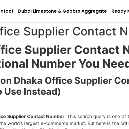
ntact
Dubai Limestone & Gabbro Aggregate
Ready 
ice Supplier Contact 
ice Supplier Contact 
tional Number You Nee
zon Dhaka Office Supplier C
o Use Instead)
ce Supplier Contact Number
. This search query is one o
he world’s largest e-commerce market. But here is the criti