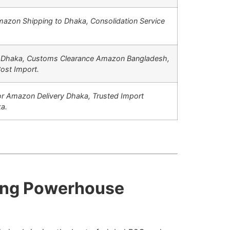
azon Shipping to Dhaka,
Consolidation Service
 Dhaka,
Customs Clearance Amazon Bangladesh,
ost Import.
r Amazon Delivery Dhaka,
Trusted Import
a.
cing Powerhouse