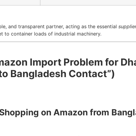
ble, and transparent partner, acting as the essential
supplie
to container loads of industrial machinery.
Amazon Import Problem for Dh
to Bangladesh Contact”)
to Shopping on Amazon from Bang