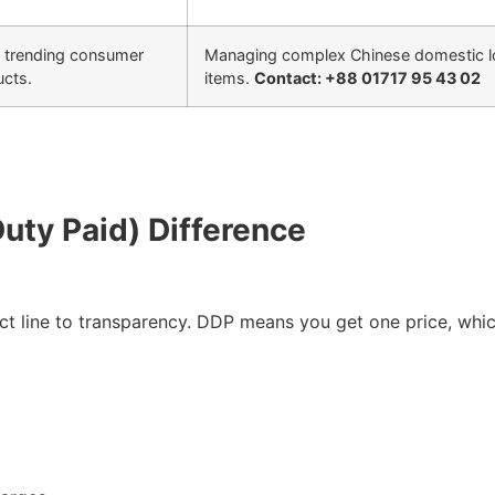
, trending consumer
Managing complex Chinese domestic log
ucts.
items.
Contact: +88 01717 95 43 02
Duty Paid) Difference
ct line to transparency. DDP means you get one price, whic