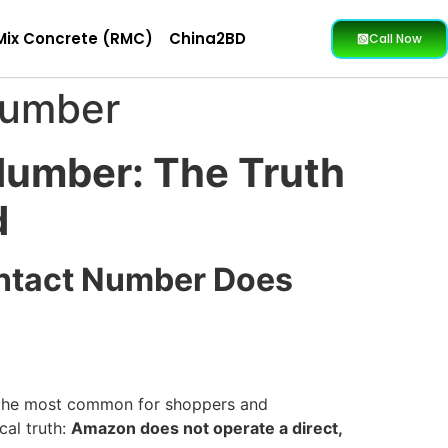
Mix Concrete (RMC)
China2BD
Call Now
Number
Number: The Truth
d
ontact Number Does
f the most common for shoppers and
cal truth:
Amazon does not operate a direct,