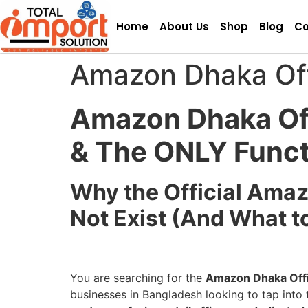
Home
About Us
Shop
Blog
Co
Amazon Dhaka Off
Amazon Dhaka Off
& The ONLY Func
Why the Official Ama
Not Exist (And What t
You are searching for the
Amazon Dhaka Offi
businesses in Bangladesh looking to tap into t