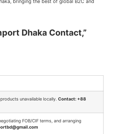
aka, bringing the best of global B2C and
mport Dhaka Contact,”
products unavailable locally.
Contact: +88
, negotiating FOB/CIF terms, and arranging
mportbd@gmail.com