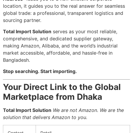
location, it guides you to the real answer for seamless
global trade: a professional, transparent logistics and
sourcing partner.
Total Import Solution
serves as your most reliable,
comprehensive, and dedicated supplier gateway,
making Amazon, Alibaba, and the world’s industrial
market accessible, affordable, and hassle-free in
Bangladesh.
Stop searching. Start importing.
Your Direct Link to the Global
Marketplace from Dhaka
Total Import Solution
We are not Amazon. We are the
solution that delivers Amazon to you.
Contact
Detail