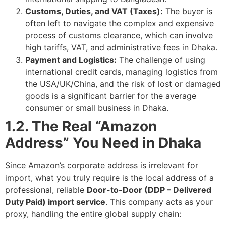
Customs, Duties, and VAT (Taxes):
The buyer is
often left to navigate the complex and expensive
process of customs clearance, which can involve
high tariffs, VAT, and administrative fees in Dhaka.
Payment and Logistics:
The challenge of using
international credit cards, managing logistics from
the USA/UK/China, and the risk of lost or damaged
goods is a significant barrier for the average
consumer or small business in Dhaka.
1.2. The Real “Amazon
Address” You Need in Dhaka
Since Amazon’s corporate address is irrelevant for
import, what you truly require is the local address of a
professional, reliable
Door-to-Door (DDP – Delivered
Duty Paid) import service
. This company acts as your
proxy, handling the entire global supply chain: