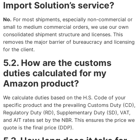
Import Solution’s service?
No.
For most shipments, especially non-commercial or
small to medium commercial orders, we use our own
consolidated shipment structure and licenses. This
removes the major barrier of bureaucracy and licensing
for the client.
5.2. How are the customs
duties calculated for my
Amazon product?
We calculate duties based on the H.S. Code of your
specific product and the prevailing Customs Duty (CD),
Regulatory Duty (RD), Supplementary Duty (SD), VAT,
and AIT rates set by the NBR. This ensures the price we
quote is the final price (DDP).