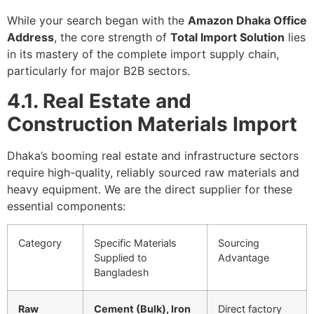
While your search began with the
Amazon Dhaka Office
Address
, the core strength of
Total Import Solution
lies
in its mastery of the complete import supply chain,
particularly for major B2B sectors.
4.1. Real Estate and
Construction Materials Import
Dhaka’s booming real estate and infrastructure sectors
require high-quality, reliably sourced raw materials and
heavy equipment. We are the direct supplier for these
essential components:
Category
Specific Materials
Sourcing
Supplied to
Advantage
Bangladesh
Raw
Cement (Bulk), Iron
Direct factory