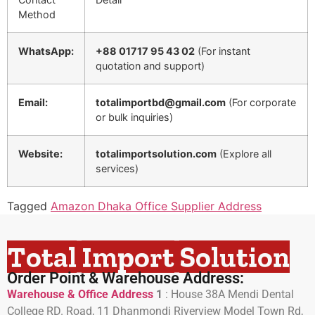
Method
WhatsApp:
+88 01717 95 43 02
(For instant
quotation and support)
Email:
totalimportbd@gmail.com
(For corporate
or bulk inquiries)
Website:
totalimportsolution.com
(Explore all
services)
Tagged
Amazon Dhaka Office Supplier Address
Total Import Solution
Order Point & Warehouse Address:
Warehouse & Office Address
1
:
House 38A Mendi Dental
College RD. Road, 11 Dhanmondi Riverview Model Town Rd,