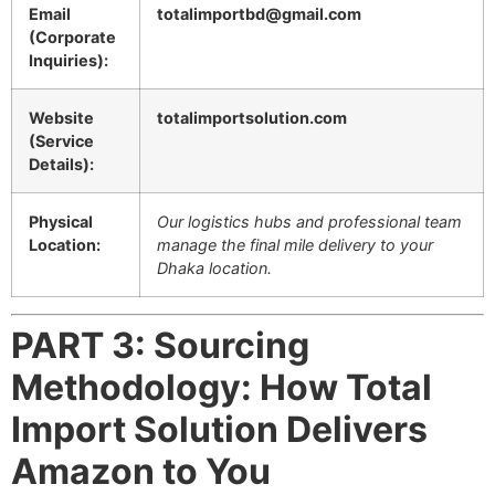
Email
totalimportbd@gmail.com
(Corporate
Inquiries):
Website
totalimportsolution.com
(Service
Details):
Physical
Our logistics hubs and professional team
Location:
manage the final mile delivery to your
Dhaka location.
PART 3: Sourcing
Methodology: How Total
Import Solution Delivers
Amazon to You