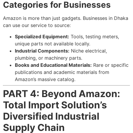
Categories for Businesses
Amazon is more than just gadgets. Businesses in Dhaka
can use our service to source:
Specialized Equipment:
Tools, testing meters,
unique parts not available locally.
Industrial Components:
Niche electrical,
plumbing, or machinery parts.
Books and Educational Materials:
Rare or specific
publications and academic materials from
Amazon’s massive catalog.
PART 4: Beyond Amazon:
Total Import Solution’s
Diversified Industrial
Supply Chain