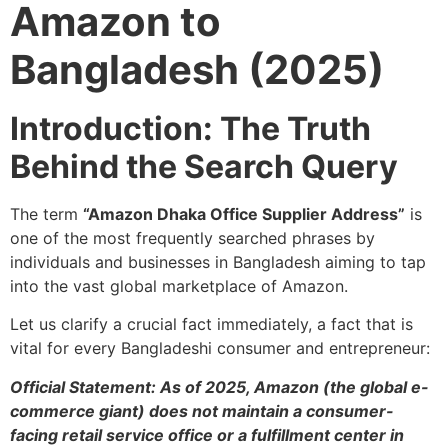
Amazon to
Bangladesh (2025)
Introduction: The Truth
Behind the Search Query
The term
“Amazon Dhaka Office Supplier Address”
is
one of the most frequently searched phrases by
individuals and businesses in Bangladesh aiming to tap
into the vast global marketplace of Amazon.
Let us clarify a crucial fact immediately, a fact that is
vital for every Bangladeshi consumer and entrepreneur:
Official Statement: As of 2025, Amazon (the global e-
commerce giant) does not maintain a consumer-
facing retail service office or a fulfillment center in