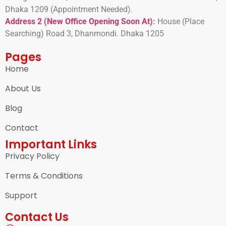
Dhaka 1209 (Appointment Needed).
Address 2 (New Office Opening Soon At)
:
H
ouse (Place
Searching) Road 3, Dhanmondi. Dhaka 1205
Pages
Home
About Us
Blog
Contact
Important Links
Privacy Policy
Terms & Conditions
Support
Contact Us