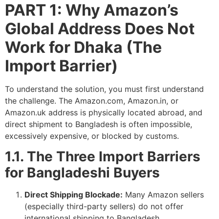
PART 1: Why Amazon’s
Global Address Does Not
Work for Dhaka (The
Import Barrier)
To understand the solution, you must first understand
the challenge. The Amazon.com, Amazon.in, or
Amazon.uk address is physically located abroad, and
direct shipment to Bangladesh is often impossible,
excessively expensive, or blocked by customs.
1.1. The Three Import Barriers
for Bangladeshi Buyers
Direct Shipping Blockade:
Many Amazon sellers
(especially third-party sellers) do not offer
international shipping to Bangladesh.