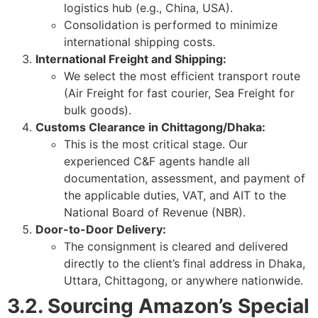
logistics hub (e.g., China, USA).
Consolidation is performed to minimize
international shipping costs.
International Freight and Shipping:
We select the most efficient transport route
(Air Freight for fast courier, Sea Freight for
bulk goods).
Customs Clearance in Chittagong/Dhaka:
This is the most critical stage. Our
experienced C&F agents handle all
documentation, assessment, and payment of
the applicable duties, VAT, and AIT to the
National Board of Revenue (NBR).
Door-to-Door Delivery:
The consignment is cleared and delivered
directly to the client’s final address in Dhaka,
Uttara, Chittagong, or anywhere nationwide.
3.2. Sourcing Amazon’s Special