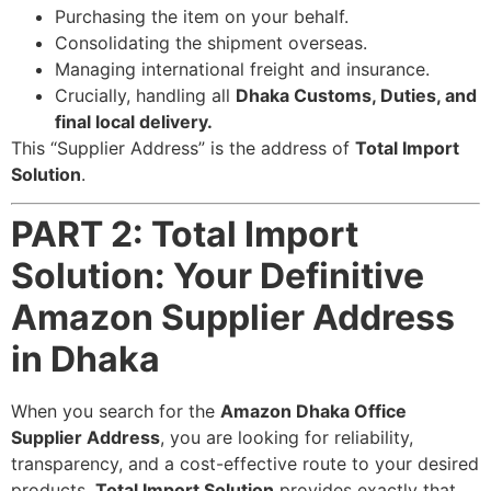
Purchasing the item on your behalf.
Consolidating the shipment overseas.
Managing international freight and insurance.
Crucially, handling all
Dhaka Customs, Duties, and
final local delivery.
This “Supplier Address” is the address of
Total Import
Solution
.
PART 2: Total Import
Solution: Your Definitive
Amazon Supplier Address
in Dhaka
When you search for the
Amazon Dhaka Office
Supplier Address
, you are looking for reliability,
transparency, and a cost-effective route to your desired
products.
Total Import Solution
provides exactly that,