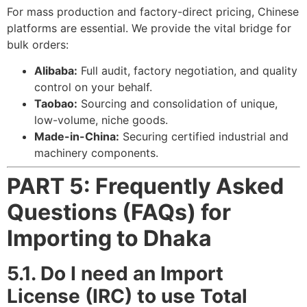
For mass production and factory-direct pricing, Chinese
platforms are essential. We provide the vital bridge for
bulk orders:
Alibaba:
Full audit, factory negotiation, and quality
control on your behalf.
Taobao:
Sourcing and consolidation of unique,
low-volume, niche goods.
Made-in-China:
Securing certified industrial and
machinery components.
PART 5: Frequently Asked
Questions (FAQs) for
Importing to Dhaka
5.1. Do I need an Import
License (IRC) to use Total