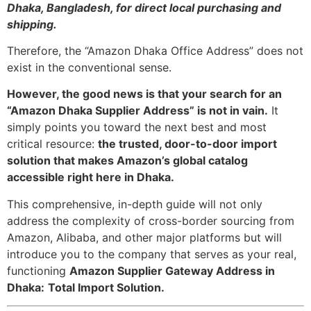
Dhaka, Bangladesh, for direct local purchasing and
shipping.
Therefore, the “Amazon Dhaka Office Address” does not
exist in the conventional sense.
However, the good news is that your search for an
“Amazon Dhaka Supplier Address” is not in vain.
It
simply points you toward the next best and most
critical resource:
the trusted, door-to-door import
solution that makes Amazon’s global catalog
accessible right here in Dhaka.
This comprehensive, in-depth guide will not only
address the complexity of cross-border sourcing from
Amazon, Alibaba, and other major platforms but will
introduce you to the company that serves as your real,
functioning
Amazon Supplier Gateway Address in
Dhaka:
Total Import Solution.