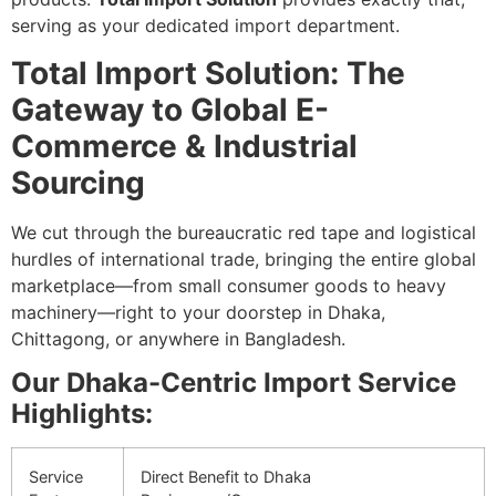
serving as your dedicated import department.
Total Import Solution: The
Gateway to Global E-
Commerce & Industrial
Sourcing
We cut through the bureaucratic red tape and logistical
hurdles of international trade, bringing the entire global
marketplace—from small consumer goods to heavy
machinery—right to your doorstep in Dhaka,
Chittagong, or anywhere in Bangladesh.
Our Dhaka-Centric Import Service
Highlights:
Service
Direct Benefit to Dhaka