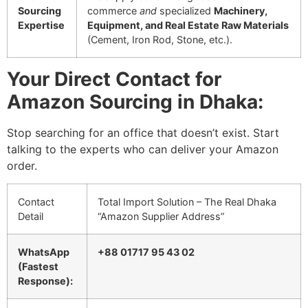
Sourcing
commerce
and
specialized
Machinery,
Expertise
Equipment, and Real Estate Raw Materials
(Cement, Iron Rod, Stone, etc.).
Your Direct Contact for
Amazon Sourcing in Dhaka:
Stop searching for an office that doesn’t exist. Start
talking to the experts who can deliver your Amazon
order.
Contact
Total Import Solution – The Real Dhaka
Detail
“Amazon Supplier Address”
WhatsApp
+88 01717 95 43 02
(Fastest
Response):