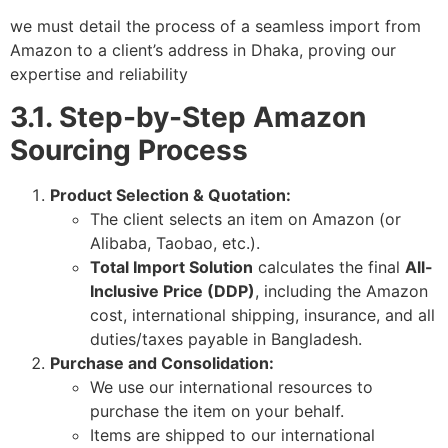
we must detail the process of a seamless import from
Amazon to a client’s address in Dhaka, proving our
expertise and reliability
3.1. Step-by-Step Amazon
Sourcing Process
Product Selection & Quotation:
The client selects an item on Amazon (or
Alibaba, Taobao, etc.).
Total Import Solution
calculates the final
All-
Inclusive Price (DDP)
, including the Amazon
cost, international shipping, insurance, and all
duties/taxes payable in Bangladesh.
Purchase and Consolidation:
We use our international resources to
purchase the item on your behalf.
Items are shipped to our international