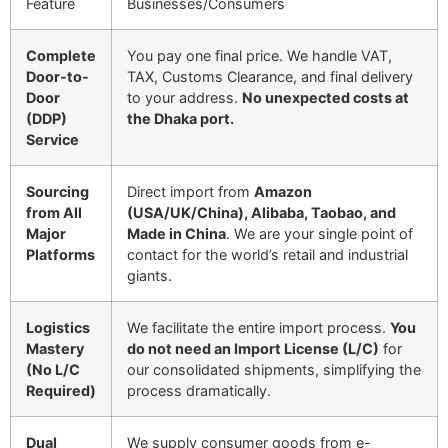
Feature
Businesses/Consumers
Complete
You pay one final price. We handle VAT,
Door-to-
TAX, Customs Clearance, and final delivery
Door
to your address.
No unexpected costs at
(DDP)
the Dhaka port.
Service
Sourcing
Direct import from
Amazon
from All
(USA/UK/China), Alibaba, Taobao, and
Major
Made in China
. We are your single point of
Platforms
contact for the world’s retail and industrial
giants.
Logistics
We facilitate the entire import process.
You
Mastery
do not need an Import License (L/C)
for
(No L/C
our consolidated shipments, simplifying the
Required)
process dramatically.
Dual
We supply consumer goods from e-