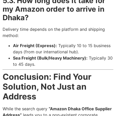
5.3. How long does it take for
my Amazon order to arrive in
Dhaka?
Delivery time depends on the platform and shipping
method:
Air Freight (Express):
Typically 10 to 15 business
days (from our international hub).
Sea Freight (Bulk/Heavy Machinery):
Typically 30
to 45 days.
Conclusion: Find Your
Solution, Not Just an
Address
While the search query
“Amazon Dhaka Office Supplier
Address”
leads you to a non-existent corporate