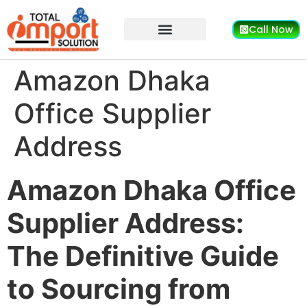
Call Now
Amazon Dhaka
Office Supplier
Address
Amazon Dhaka Office
Supplier Address:
The Definitive Guide
to Sourcing from