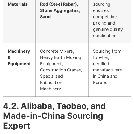
Materials
Rod (Steel Rebar),
sourcing
Stone Aggregates,
ensures
Sand.
competitive
pricing and
genuine quality
certification.
Machinery
Concrete Mixers,
Sourcing from
&
Heavy Earth Moving
top-tier,
Equipment
Equipment,
certified
Construction Cranes,
manufacturers
Specialized
in China and
Fabrication
Europe.
Machinery.
4.2. Alibaba, Taobao, and
Made-in-China Sourcing
Expert