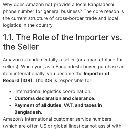
Why does Amazon not provide a local Bangladeshi
phone number for general business? The core reason is
the current structure of cross-border trade and local
logistics in the country.
1.1. The Role of the Importer vs.
the Seller
Amazon is fundamentally a seller (or a marketplace for
sellers). When you, as a Bangladeshi buyer, purchase an
item internationally, you become the
Importer of
Record (IOR)
. The IOR is responsible for:
International logistics coordination.
Customs declaration and clearance.
Payment of all duties, VAT, and taxes in
Bangladesh.
Amazon’s international customer service numbers
(which are often US or global lines) cannot assist with