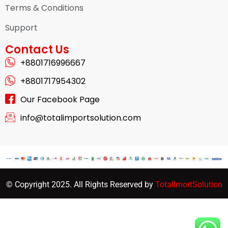
Terms & Conditions
Support
Contact Us
+8801716996667
+8801717954302
Our Facebook Page
info@totalimportsolution.com
© Copyright 2025. All Rights Reserved by
TotalImortSolution