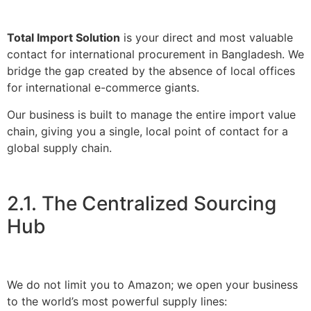
Total Import Solution
is your direct and most valuable
contact for international procurement in Bangladesh. We
bridge the gap created by the absence of local offices
for international e-commerce giants.
Our business is built to manage the entire import value
chain, giving you a single, local point of contact for a
global supply chain.
2.1. The Centralized Sourcing
Hub
We do not limit you to Amazon; we open your business
to the world’s most powerful supply lines: