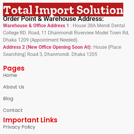
Total Import Solution
Order Point & Warehouse Address:
Warehouse & Office Address
1
:
House 38A Mendi Dental
College RD. Road, 11 Dhanmondi Riverview Model Town Rd,
Dhaka 1209 (Appointment Needed).
Address 2 (New Office Opening Soon At)
:
H
ouse (Place
Searching) Road 3, Dhanmondi. Dhaka 1205
Pages
Home
About Us
Blog
Contact
Important Links
Privacy Policy