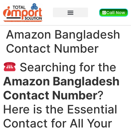
Call Now
Amazon Bangladesh
Contact Number
Searching for the
Amazon Bangladesh
Contact Number
?
Here is the Essential
Contact for All Your