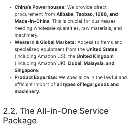
China’s Powerhouses:
We provide direct
procurement from
Alibaba, Taobao, 1688, and
Made-in-China
. This is crucial for businesses
needing wholesale quantities, raw materials, and
machinery.
Western & Global Markets:
Access to items and
specialized equipment from the
United States
(including Amazon US), the
United Kingdom
(including Amazon UK),
Dubai, Malaysia, and
Singapore
.
Product Expertise:
We specialize in the lawful and
efficient import of
all types of legal goods and
machinery
.
2.2. The All-in-One Service
Package