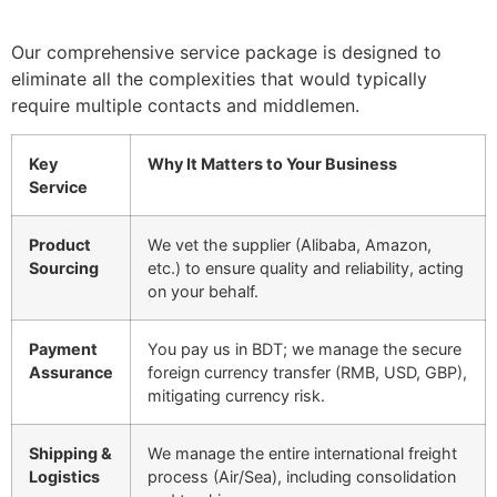
Our comprehensive service package is designed to
eliminate all the complexities that would typically
require multiple contacts and middlemen.
Key
Why It Matters to Your Business
Service
Product
We vet the supplier (Alibaba, Amazon,
Sourcing
etc.) to ensure quality and reliability, acting
on your behalf.
Payment
You pay us in BDT; we manage the secure
Assurance
foreign currency transfer (RMB, USD, GBP),
mitigating currency risk.
Shipping &
We manage the entire international freight
Logistics
process (Air/Sea), including consolidation