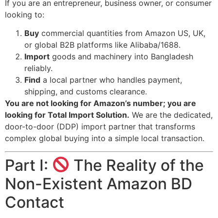
If you are an entrepreneur, business owner, or consumer
looking to:
Buy
commercial quantities from Amazon US, UK,
or global B2B platforms like Alibaba/1688.
Import
goods and machinery into Bangladesh
reliably.
Find
a local partner who handles payment,
shipping, and customs clearance.
You are not looking for Amazon’s number; you are
looking for Total Import Solution.
We are the dedicated,
door-to-door (DDP) import partner that transforms
complex global buying into a simple local transaction.
Part I:
The Reality of the
Non-Existent Amazon BD
Contact