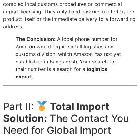
complex local customs procedures or commercial
import licensing. They only handle issues related to the
product itself or the immediate delivery to a forwarding
address.
The Conclusion:
A local phone number for
Amazon would require a full logistics and
customs division, which Amazon has not yet
established in Bangladesh. Your search for
their number is a search for a
logistics
expert
.
Part II:
Total Import
Solution:
The Contact You
Need for Global Import