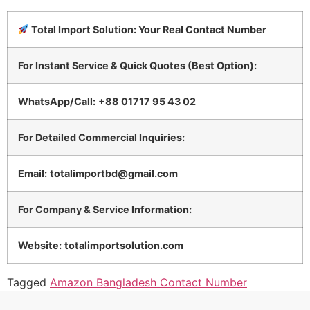
Total Import Solution: Your Real Contact Number
For Instant Service & Quick Quotes (Best Option):
WhatsApp/Call:
+88 01717 95 43 02
For Detailed Commercial Inquiries:
Email:
totalimportbd@gmail.com
For Company & Service Information:
Website:
totalimportsolution.com
Tagged
Amazon Bangladesh Contact Number