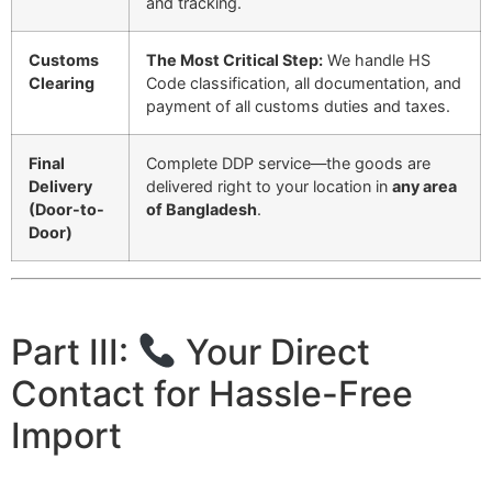
and tracking.
Customs
The Most Critical Step:
We handle HS
Clearing
Code classification, all documentation, and
payment of all customs duties and taxes.
Final
Complete DDP service—the goods are
Delivery
delivered right to your location in
any area
(Door-to-
of Bangladesh
.
Door)
Part III:
Your Direct
Contact for Hassle-Free
Import