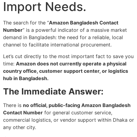
Import Needs.
The search for the “
Amazon Bangladesh Contact
Number
” is a powerful indicator of a massive market
demand in Bangladesh: the need for a reliable, local
channel to facilitate international procurement.
Let’s cut directly to the most important fact to save you
time:
Amazon does not currently operate a physical
country office, customer support center, or logistics
hub in Bangladesh.
The Immediate Answer:
There is
no official, public-facing Amazon Bangladesh
Contact Number
for general customer service,
commercial logistics, or vendor support within Dhaka or
any other city.