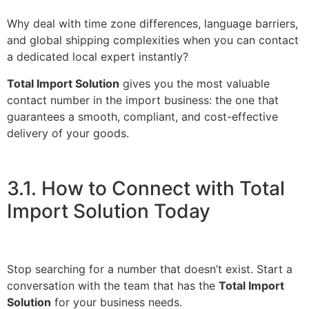
Why deal with time zone differences, language barriers,
and global shipping complexities when you can contact
a dedicated local expert instantly?
Total Import Solution
gives you the most valuable
contact number in the import business: the one that
guarantees a smooth, compliant, and cost-effective
delivery of your goods.
3.1. How to Connect with Total
Import Solution Today
Stop searching for a number that doesn’t exist. Start a
conversation with the team that has the
Total Import
Solution
for your business needs.